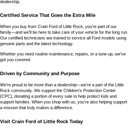
dealership.
Certified Service That Goes the Extra Mile
When you buy from Crain Ford of Little Rock, you’re part of our 
family—and we’ll be here to take care of your vehicle for the long run. 
Our certified technicians are trained to service all Ford models using 
genuine parts and the latest technology.
Whether you need routine maintenance, repairs, or a tune-up, we’ve 
got you covered.
Driven by Community and Purpose
We’re proud to be more than a dealership—we’re a part of the Little 
Rock community. We support the Children’s Protection Center 
(CPC), donating a portion of every sale to help protect kids and 
support families. When you shop with us, you're also helping support 
a mission that truly makes a difference.
Visit Crain Ford of Little Rock Today