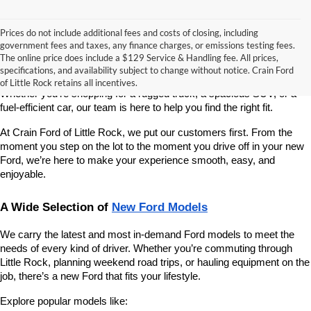
Prices do not include additional fees and costs of closing, including
If you’re looking for a reliable, stylish, and high-performing new 
government fees and taxes, any finance charges, or emissions testing fees.
vehicle, Crain Ford of Little Rock is your go-to destination. As 
The online price does include a $129 Service & Handling fee. All prices,
America’s fastest-growing Ford dealership, we take pride in offering 
specifications, and availability subject to change without notice. Crain Ford
one of the best selections of new Ford vehicles in Central Arkansas. 
of Little Rock retains all incentives.
Whether you're shopping for a rugged truck, a spacious SUV, or a 
fuel-efficient car, our team is here to help you find the right fit.
At Crain Ford of Little Rock, we put our customers first. From the 
moment you step on the lot to the moment you drive off in your new 
Ford, we’re here to make your experience smooth, easy, and 
enjoyable.
A Wide Selection of 
New Ford Models
We carry the latest and most in-demand Ford models to meet the 
needs of every kind of driver. Whether you’re commuting through 
Little Rock, planning weekend road trips, or hauling equipment on the 
job, there’s a new Ford that fits your lifestyle.
Explore popular models like: