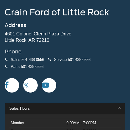
Crain Ford of Little Rock
Address
4601 Colonel Glenn Plaza Drive
Little Rock, AR 72210
Phone
Sales
501-438-0556
Service
501-438-0556
Parts
501-438-0556
Sales Hours
Monday
9:00AM - 7:00PM