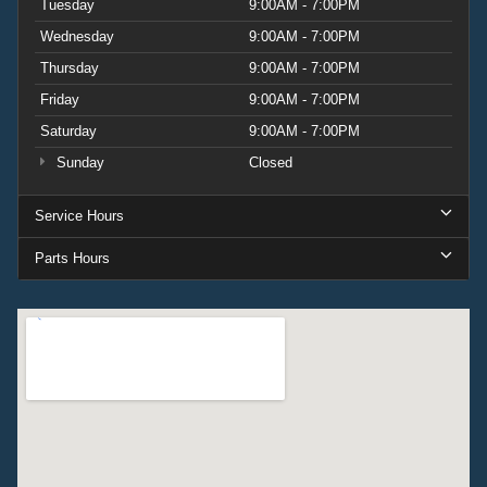
Tuesday
9:00AM - 7:00PM
Wednesday
9:00AM - 7:00PM
Thursday
9:00AM - 7:00PM
Friday
9:00AM - 7:00PM
Saturday
9:00AM - 7:00PM
Sunday
Closed
Service Hours
Parts Hours