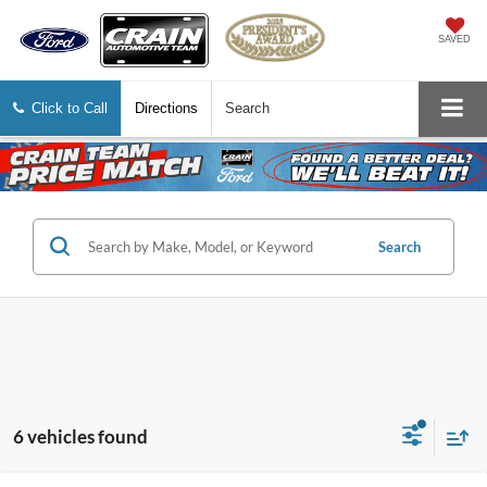
SAVED
Click to Call
Directions
Search
Search
6 vehicles found