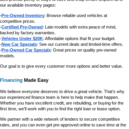
our available inventory pages:
-
Pre-Owned Inventory
: Browse reliable used vehicles at 
competitive prices.
-
Certified Pre-Owned
: Late-models with extra peace of mind, 
backed by factory warranties.
-
Vehicles Under $20K
: Affordable options that fit your budget.
-
New Car Specials
: See our current deals and limited-time offers.
-
Pre-Owned Car Specials
: Great prices on quality pre-owned 
models.
Our goal is to give every customer more options and better value.
Financing
 Made Easy
We believe everyone deserves to drive a great vehicle. That’s why 
our experienced finance team is here to help make that happen. 
Whether you have excellent credit, are rebuilding, or buying for the 
first time, we’ll work with you to find the right loan or lease option.
We partner with a wide network of lenders to secure competitive 
rates, and you can even get pre-approved online to save time at the 