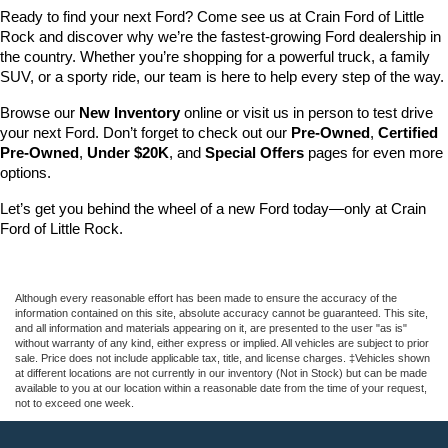
Ready to find your next Ford? Come see us at Crain Ford of Little 
Rock and discover why we’re the fastest-growing Ford dealership in 
the country. Whether you’re shopping for a powerful truck, a family 
SUV, or a sporty ride, our team is here to help every step of the way.
Browse our 
New Inventory
 online or visit us in person to test drive 
your next Ford. Don’t forget to check out our 
Pre-Owned
, 
Certified 
Pre-Owned
, 
Under $20K
, and 
Special Offers
 pages for even more 
options.
Let’s get you behind the wheel of a new Ford today—only at Crain 
Ford of Little Rock.
Although every reasonable effort has been made to ensure the accuracy of the
information contained on this site, absolute accuracy cannot be guaranteed. This site,
and all information and materials appearing on it, are presented to the user "as is"
without warranty of any kind, either express or implied. All vehicles are subject to prior
sale. Price does not include applicable tax, title, and license charges. ‡Vehicles shown
at different locations are not currently in our inventory (Not in Stock) but can be made
available to you at our location within a reasonable date from the time of your request,
not to exceed one week.