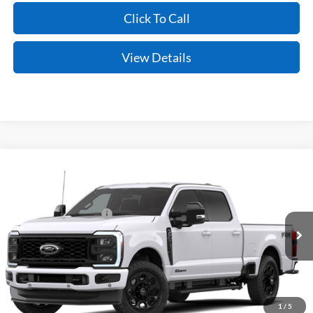
Click To Call
View Details
Compare Vehicle
Window Sticker
2026
Ford Super Duty
F-250® Lariat®
MSRP:
$87,155
VIN:
1FT8W2BT2TEF52465
Model:
W2B
Retail Customer Cash
-$1,000
Ext.
Int.
Dealer Ordered
Service & Handling Fee
+$129
Crain Price:
$86,284
You Save:
$871
1
/
5