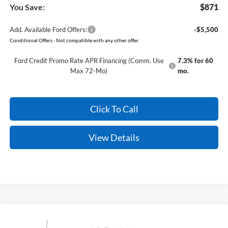
You Save:
$871
Add. Available Ford Offers:
-$5,500
Conditional Offers - Not compatible with any other offer.
Ford Credit Promo Rate APR Financing (Comm. Use
7.3% for 60
Max 72-Mo)
mo.
Click To Call
View Details
Compare Vehicle
Window Sticker
2026
Ford Super Duty
F-350 King Ranch
BUY
FINANCE