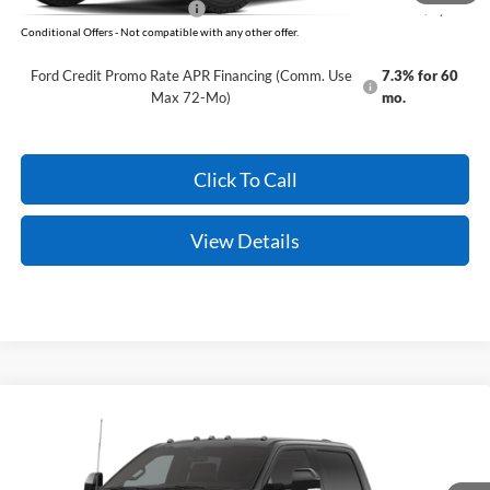
Add. Available Ford Offers:
-$5,500
Conditional Offers - Not compatible with any other offer.
Ford Credit Promo Rate APR Financing (Comm. Use
7.3% for 60
Max 72-Mo)
mo.
Click To Call
View Details
Compare Vehicle
Window Sticker
2026
Ford Super Duty
F-350 King Ranch
MSRP:
$95,930
VIN:
1FT8W3DT4TEF19261
Model:
W3D
Service & Handling Fee
+$129