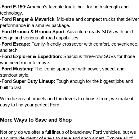
-Ford F-150
: America’s favorite truck, built for both strength and 
technology.
-
Ford Ranger & Maverick
: Mid-size and compact trucks that deliver 
performance in a smaller package.
-
Ford Bronco & Bronco Sport
: Adventure-ready SUVs with bold 
design and serious off-road capabilities.
-
Ford Escape
: Family-friendly crossover with comfort, convenience, 
and tech.
-
Ford Explorer & Expedition
: Spacious three-row SUVs for those 
who need room to move.
-
Ford Mustang
: The iconic sports car with power, speed, and 
standout style.
-
Ford Super Duty Lineup:
 Tough enough for the biggest jobs and 
built to last.
With dozens of models and trim levels to choose from, we make it 
easy to find your perfect Ford.
More Ways to Save and Shop
Not only do we offer a full lineup of brand-new Ford vehicles, but we 
also provide plenty of ways to save and shop smart. Explore all of 