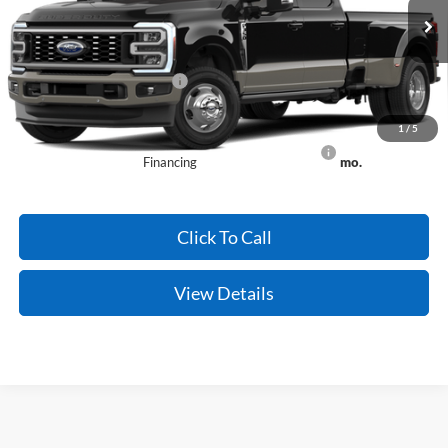
Ext.
Int.
Dealer Ordered
Crain Price:
$96,059
Add. Available Ford Offers:
-$2,500
Conditional Offers - Not compatible with any other offer.
1
/
5
90 Day Ford Credit Promo Rate Deferred APR
6.7% for 62
Financing
mo.
Click To Call
View Details