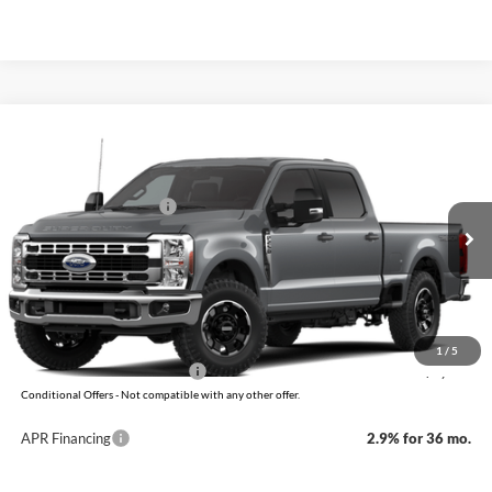
Compare Vehicle
Window Sticker
2026
Ford Super Duty
F-250 XLT
MSRP:
$66,555
VIN:
1FT8W2BNXTEF49587
Model:
W2B
Retail Customer Cash
-$1,000
Ext.
Int.
In Transit
Service & Handling Fee
+$129
Crain Price:
$65,684
You Save:
$871
1
/
5
Add. Available Ford Offers:
-$5,500
Conditional Offers - Not compatible with any other offer.
APR Financing
2.9% for 36 mo.