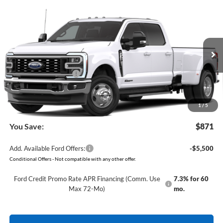
Compare Vehicle
Window Sticker
2026
Ford Super Duty
F-350 Lariat
BUY
FINANCE
VIN:
1FT8W3DT8TEF51002
Model:
W3D
Ext.
Int.
In Transit
MSRP:
$85,190
Retail Customer Cash
-$1,000
Service & Handling Fee
+$129
Crain Price:
$84,319
1
/
5
You Save:
$871
Add. Available Ford Offers:
-$5,500
Conditional Offers - Not compatible with any other offer.
Ford Credit Promo Rate APR Financing (Comm. Use
7.3% for 60
Max 72-Mo)
mo.