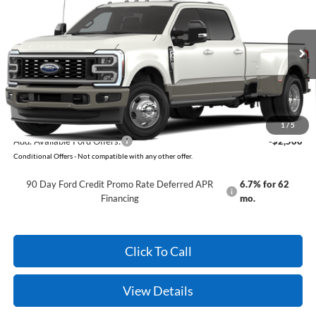
VIN:
1FT8W3DT7TEF15589
Model:
W3D
Ext.
Int.
In Transit
MSRP:
$98,420
Service & Handling Fee
+$129
Crain Price:
$98,549
1
/
5
Add. Available Ford Offers:
-$2,500
Conditional Offers - Not compatible with any other offer.
90 Day Ford Credit Promo Rate Deferred APR
6.7% for 62
Financing
mo.
Click To Call
View Details