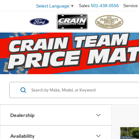
Sales
501-438-0556
Service
Select Language
▼
Dealership
Co
Availability