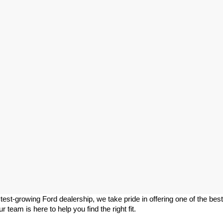
stest-growing Ford dealership, we take pride in offering one of the best 
team is here to help you find the right fit.