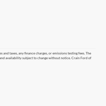
s and taxes, any finance charges, or emissions testing fees. The
 and availability subject to change without notice. Crain Ford of