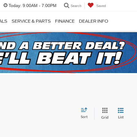
Today:
9:00AM - 7:00PM
Search
Saved
ALS
SERVICE & PARTS
FINANCE
DEALER INFO
Sort
List
Grid