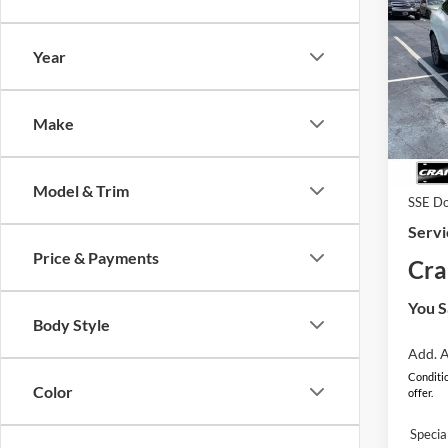
2026
B
Mach
Year
Pric
MSRP
VIN:
3
Model:
Make
EV Pu
In Sto
Retail
Model & Trim
SSE Do
Servi
Price & Payments
Cra
You S
Body Style
Add. A
Conditio
Color
offer.
Speci