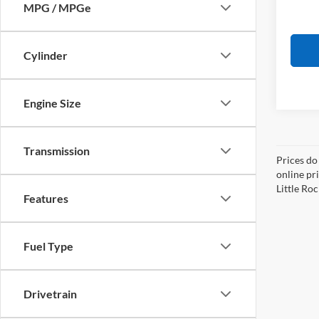
MPG / MPGe
Cylinder
Engine Size
Transmission
Prices do
online pri
Little Roc
Features
Fuel Type
Drivetrain