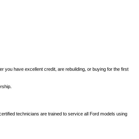
u have excellent credit, are rebuilding, or buying for the first 
rship.
rtified technicians are trained to service all Ford models using 