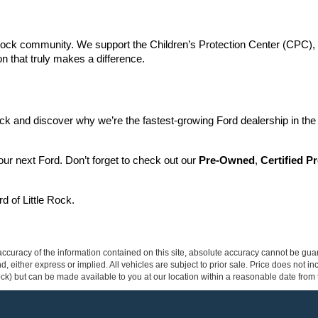
Rock community. We support the Children’s Protection Center (CPC), do
n that truly makes a difference.
ck and discover why we’re the fastest-growing Ford dealership in the 
your next Ford. Don’t forget to check out our 
Pre-Owned
, 
Certified 
d of Little Rock.
curacy of the information contained on this site, absolute accuracy cannot be guar
ind, either express or implied. All vehicles are subject to prior sale. Price does not 
 Stock) but can be made available to you at our location within a reasonable date fro