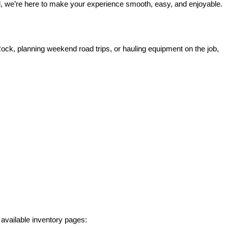
rd, we’re here to make your experience smooth, easy, and enjoyable.
ck, planning weekend road trips, or hauling equipment on the job, 
 available inventory pages: