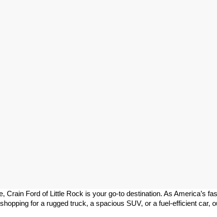
le, Crain Ford of Little Rock is your go-to destination. As America’s fa
pping for a rugged truck, a spacious SUV, or a fuel-efficient car, our 