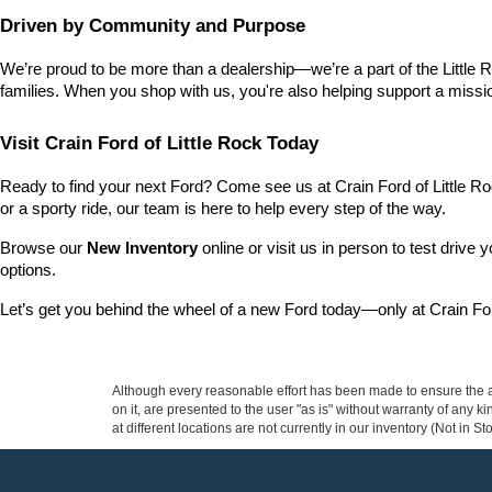
Driven by Community and Purpose
We’re proud to be more than a dealership—we’re a part of the Little 
families. When you shop with us, you're also helping support a missio
Visit Crain Ford of Little Rock Today
Ready to find your next Ford? Come see us at Crain Ford of Little Ro
or a sporty ride, our team is here to help every step of the way.
Browse our 
New Inventory
 online or visit us in person to test drive 
options.
Let’s get you behind the wheel of a new Ford today—only at Crain For
Although every reasonable effort has been made to ensure the ac
on it, are presented to the user "as is" without warranty of any k
at different locations are not currently in our inventory (Not in