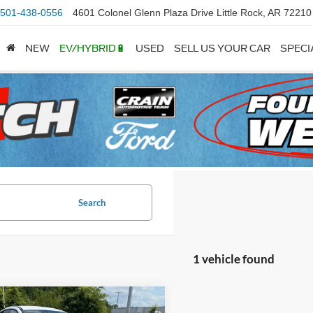
501-438-0556
4601 Colonel Glenn Plaza Drive Little Rock, AR 72210
NEW
EV/HYBRID🔋
USED
SELL US YOUR CAR
SPECI
Search
1 vehicle found
mpare Vehicle
Window Sticker