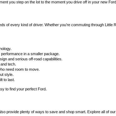
oment you step on the lot to the moment you drive off in your new Fo
 of every kind of driver. Whether you’re commuting through Little Ro
hnology.
r performance in a smaller package.
ign and serious off-road capabilities.
 and tech.
who need room to move.
ut style.
t to last.
y to find your perfect Ford.
also provide plenty of ways to save and shop smart. Explore all of our