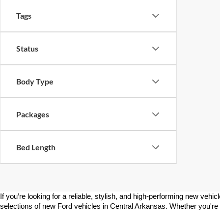
Tags
Status
Body Type
Packages
Bed Length
If you’re looking for a reliable, stylish, and high-performing new vehic
selections of new Ford vehicles in Central Arkansas. Whether you're sho