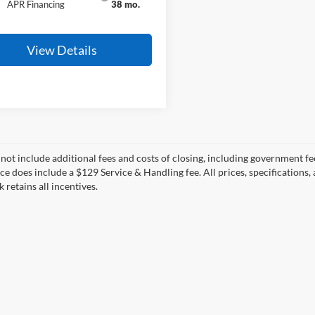
APR Financing
38 mo.
View Details
 not include additional fees and costs of closing, including government fee
ce does include a $129 Service & Handling fee. All prices, specifications,
k retains all incentives.