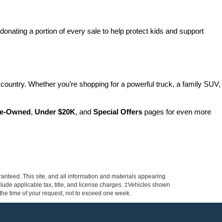
nating a portion of every sale to help protect kids and support 
country. Whether you’re shopping for a powerful truck, a family SUV, 
Pre-Owned
, 
Under $20K
, and 
Special Offers
 pages for even more 
anteed. This site, and all information and materials appearing
include applicable tax, title, and license charges. ‡Vehicles shown
m the time of your request, not to exceed one week.