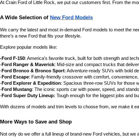
At Crain Ford of Little Rock, we put our customers first. From the m
A Wide Selection of 
New Ford Models
We carry the latest and most in-demand Ford models to meet the needs
there’s a new Ford that fits your lifestyle.
Explore popular models like:
-Ford F-150
: America’s favorite truck, built for both strength and tec
-
Ford Ranger & Maverick
: Mid-size and compact trucks that delive
-
Ford Bronco & Bronco Sport
: Adventure-ready SUVs with bold des
-
Ford Escape
: Family-friendly crossover with comfort, convenience,
-
Ford Explorer & Expedition
: Spacious three-row SUVs for those 
-
Ford Mustang
: The iconic sports car with power, speed, and stando
-
Ford Super Duty Lineup:
 Tough enough for the biggest jobs and buil
With dozens of models and trim levels to choose from, we make it eas
More Ways to Save and Shop
Not only do we offer a full lineup of brand-new Ford vehicles, but we 