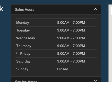
k
Sales Hours
Monday
9:00AM - 7:00PM
Tuesday
9:00AM - 7:00PM
Wednesday
9:00AM - 7:00PM
Thursday
9:00AM - 7:00PM
Friday
9:00AM - 7:00PM
Saturday
9:00AM - 7:00PM
Sunday
Closed
Service Hours
Parts Hours