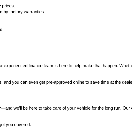
 prices.
d by factory warranties.
s.
 experienced finance team is here to help make that happen. Whether yo
s, and you can even get pre-approved online to save time at the deale
and we’ll be here to take care of your vehicle for the long run. Our ce
got you covered.