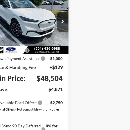
Ford Mustang
UY
FINANCE
LEASE
-E
Premium
e Drop
:
$53,375
FMTK3SU2TMA19428
Stock:
6FT3205
K3S
blic Charging Credit (FPP
-$2,000
Ext.
Int.
Alt.)
ck
 Customer Cash
-$2,000
wn Payment Assistance
-$1,000
ce & Handling Fee
+$129
in Price:
$48,504
ave:
$4,871
vailable Ford Offers:
-$2,750
nal Offers - Not compatible with any other
al 36mo 90 Day Deferred
0% for