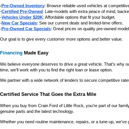
-
Pre-Owned Inventory
: Browse reliable used vehicles at competitive
-
Certified Pre-Owned
: Late-models with extra peace of mind, backe
-
Vehicles Under $20K
: Affordable options that fit your budget.
-
New Car Specials
: See our current deals and limited-time offers.
-
Pre-Owned Car Specials
: Great prices on quality pre-owned model
Our goal is to give every customer more options and better value.
Financing
 Made Easy
We believe everyone deserves to drive a great vehicle. That’s why our
time, we’ll work with you to find the right loan or lease option.
We partner with a wide network of lenders to secure competitive rate
Certified Service That Goes the Extra Mile
When you buy from Crain Ford of Little Rock, you’re part of our family—
genuine parts and the latest technology.
Whether you need routine maintenance, repairs, or a tune-up, we’ve 