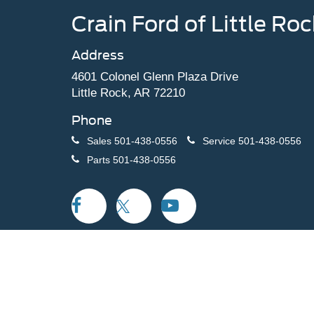
Crain Ford of Little Roc
Address
4601 Colonel Glenn Plaza Drive
Little Rock, AR 72210
Phone
Sales
501-438-0556
Service
501-438-0556
Parts
501-438-0556