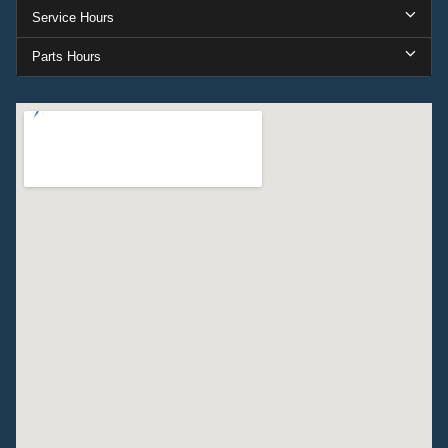
Service Hours
Parts Hours