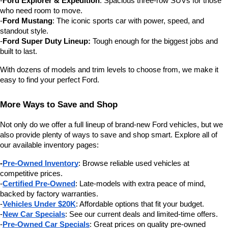
-
Ford Explorer & Expedition
: Spacious three-row SUVs for those 
who need room to move.
-
Ford Mustang
: The iconic sports car with power, speed, and 
standout style.
-
Ford Super Duty Lineup:
 Tough enough for the biggest jobs and 
built to last.
With dozens of models and trim levels to choose from, we make it 
easy to find your perfect Ford.
More Ways to Save and Shop
Not only do we offer a full lineup of brand-new Ford vehicles, but we 
also provide plenty of ways to save and shop smart. Explore all of 
our available inventory pages:
-
Pre-Owned Inventory
: Browse reliable used vehicles at 
competitive prices.
-
Certified Pre-Owned
: Late-models with extra peace of mind, 
backed by factory warranties.
-
Vehicles Under $20K
: Affordable options that fit your budget.
-
New Car Specials
: See our current deals and limited-time offers.
-
Pre-Owned Car Specials
: Great prices on quality pre-owned 