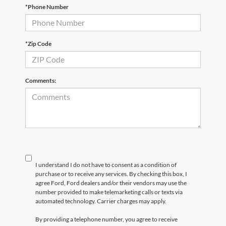
*Phone Number
*Zip Code
Comments:
I understand I do not have to consent as a condition of
purchase or to receive any services. By checking this box, I
agree Ford, Ford dealers and/or their vendors may use the
number provided to make telemarketing calls or texts via
automated technology. Carrier charges may apply.
By providing a telephone number, you agree to receive