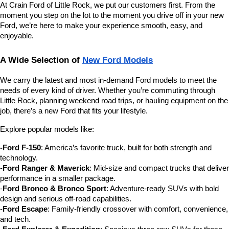
At Crain Ford of Little Rock, we put our customers first. From the 
moment you step on the lot to the moment you drive off in your new 
Ford, we’re here to make your experience smooth, easy, and 
enjoyable.
A Wide Selection of 
New Ford Models
We carry the latest and most in-demand Ford models to meet the 
needs of every kind of driver. Whether you’re commuting through 
Little Rock, planning weekend road trips, or hauling equipment on the 
job, there’s a new Ford that fits your lifestyle.
Explore popular models like:
-Ford F-150
: America’s favorite truck, built for both strength and 
technology.
-
Ford Ranger & Maverick
: Mid-size and compact trucks that deliver 
performance in a smaller package.
-
Ford Bronco & Bronco Sport
: Adventure-ready SUVs with bold 
design and serious off-road capabilities.
-
Ford Escape
: Family-friendly crossover with comfort, convenience, 
and tech.