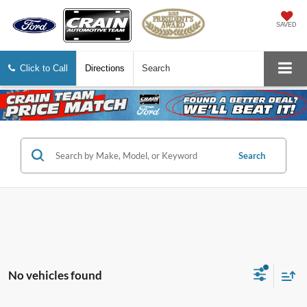
SAVED
Click to Call
Directions
Search
Search
No vehicles found