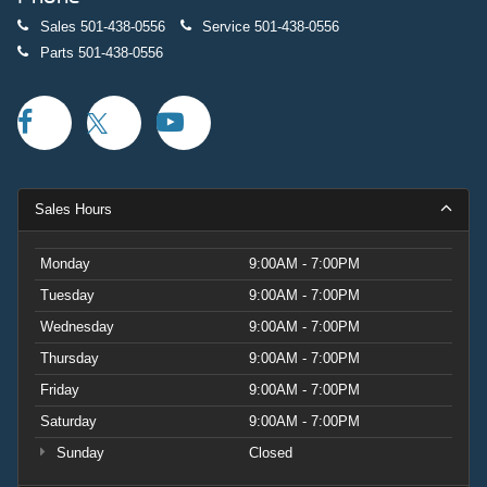
Sales
501-438-0556
Service
501-438-0556
Parts
501-438-0556
Sales Hours
Monday
9:00AM - 7:00PM
Tuesday
9:00AM - 7:00PM
Wednesday
9:00AM - 7:00PM
Thursday
9:00AM - 7:00PM
Friday
9:00AM - 7:00PM
Saturday
9:00AM - 7:00PM
Sunday
Closed