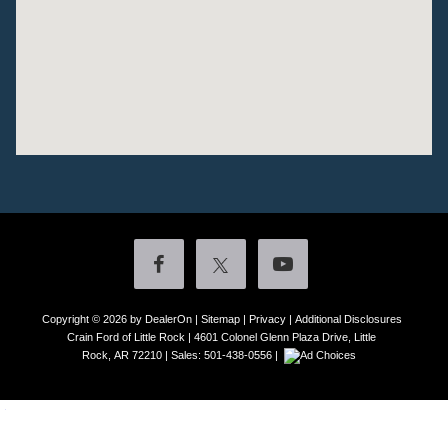
Copyright © 2026
by DealerOn
|
Sitemap
|
Privacy
|
Additional Disclosures
Crain Ford of Little Rock
|
4601 Colonel Glenn Plaza Drive,
Little
Rock,
AR
72210
| Sales:
501-438-0556
|