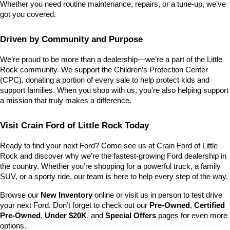
Whether you need routine maintenance, repairs, or a tune-up, we’ve 
got you covered.
Driven by Community and Purpose
We’re proud to be more than a dealership—we’re a part of the Little 
Rock community. We support the Children’s Protection Center 
(CPC), donating a portion of every sale to help protect kids and 
support families. When you shop with us, you're also helping support 
a mission that truly makes a difference.
Visit Crain Ford of Little Rock Today
Ready to find your next Ford? Come see us at Crain Ford of Little 
Rock and discover why we’re the fastest-growing Ford dealership in 
the country. Whether you’re shopping for a powerful truck, a family 
SUV, or a sporty ride, our team is here to help every step of the way.
Browse our 
New Inventory
 online or visit us in person to test drive 
your next Ford. Don’t forget to check out our 
Pre-Owned
, 
Certified 
Pre-Owned
, 
Under $20K
, and 
Special Offers
 pages for even more 
options.