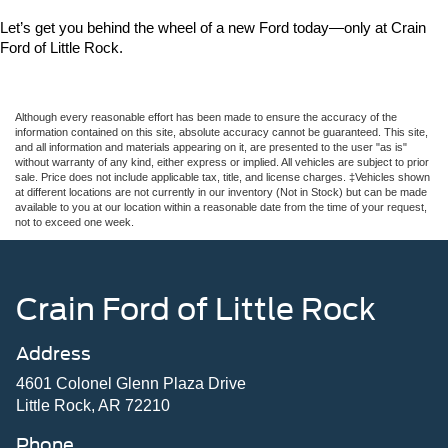
Let’s get you behind the wheel of a new Ford today—only at Crain 
Ford of Little Rock.
Although every reasonable effort has been made to ensure the accuracy of the
information contained on this site, absolute accuracy cannot be guaranteed. This site,
and all information and materials appearing on it, are presented to the user "as is"
without warranty of any kind, either express or implied. All vehicles are subject to prior
sale. Price does not include applicable tax, title, and license charges. ‡Vehicles shown
at different locations are not currently in our inventory (Not in Stock) but can be made
available to you at our location within a reasonable date from the time of your request,
not to exceed one week.
Crain Ford of Little Rock
Address
4601 Colonel Glenn Plaza Drive
Little Rock, AR 72210
Phone