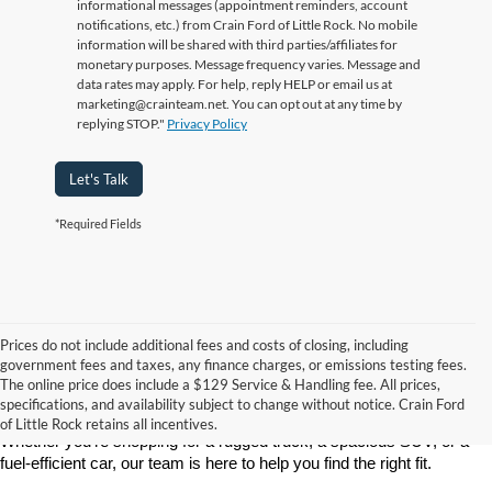
informational messages (appointment reminders, account
notifications, etc.) from Crain Ford of Little Rock. No mobile
information will be shared with third parties/affiliates for
monetary purposes. Message frequency varies. Message and
data rates may apply. For help, reply HELP or email us at
marketing@crainteam.net. You can opt out at any time by
replying STOP."
Privacy Policy
Let's Talk
*Required Fields
Prices do not include additional fees and costs of closing, including
If you’re looking for a reliable, stylish, and high-performing new 
government fees and taxes, any finance charges, or emissions testing fees.
vehicle, Crain Ford of Little Rock is your go-to destination. As 
The online price does include a $129 Service & Handling fee. All prices,
America’s fastest-growing Ford dealership, we take pride in offering 
specifications, and availability subject to change without notice. Crain Ford
one of the best selections of new Ford vehicles in Central Arkansas. 
of Little Rock retains all incentives.
Whether you're shopping for a rugged truck, a spacious SUV, or a 
fuel-efficient car, our team is here to help you find the right fit.