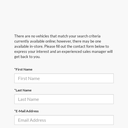
There are no vehicles that match your search criteria
currently available online; however, there may be one
available in-store. Please fill out the contact form below to
express your interest and an experienced sales manager will
get back to you.
*First Name
*Last Name
*E-Mail Address