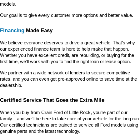
models.
Our goal is to give every customer more options and better value.
Financing
 Made Easy
We believe everyone deserves to drive a great vehicle. That’s why 
our experienced finance team is here to help make that happen. 
Whether you have excellent credit, are rebuilding, or buying for the 
first time, we’ll work with you to find the right loan or lease option.
We partner with a wide network of lenders to secure competitive 
rates, and you can even get pre-approved online to save time at the 
dealership.
Certified Service That Goes the Extra Mile
When you buy from Crain Ford of Little Rock, you’re part of our 
family—and we’ll be here to take care of your vehicle for the long run. 
Our certified technicians are trained to service all Ford models using 
genuine parts and the latest technology.