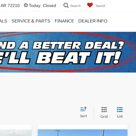
, AR 72210
Today:
Closed
Search
Saved
ALS
SERVICE & PARTS
FINANCE
DEALER INFO
Sort
List
Grid