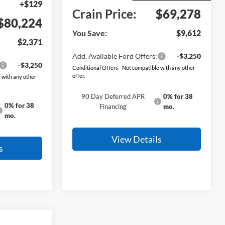
+$129
Crain Price:
$69,278
$80,224
You Save:
$9,612
$2,371
Add. Available Ford Offers:
-$3,250
-$3,250
Conditional Offers - Not compatible with any other
offer.
 with any other
90 Day Deferred APR
0% for 38
0% for 38
Financing
mo.
mo.
View Details
s