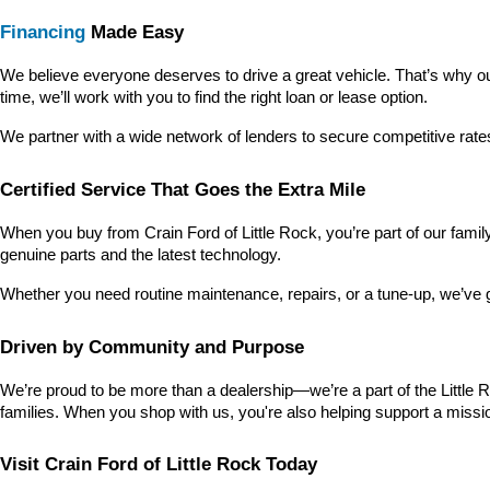
Financing
 Made Easy
We believe everyone deserves to drive a great vehicle. That’s why our
time, we’ll work with you to find the right loan or lease option.
We partner with a wide network of lenders to secure competitive rate
Certified Service That Goes the Extra Mile
When you buy from Crain Ford of Little Rock, you’re part of our family—
genuine parts and the latest technology.
Whether you need routine maintenance, repairs, or a tune-up, we’ve 
Driven by Community and Purpose
We’re proud to be more than a dealership—we’re a part of the Little 
families. When you shop with us, you're also helping support a missio
Visit Crain Ford of Little Rock Today