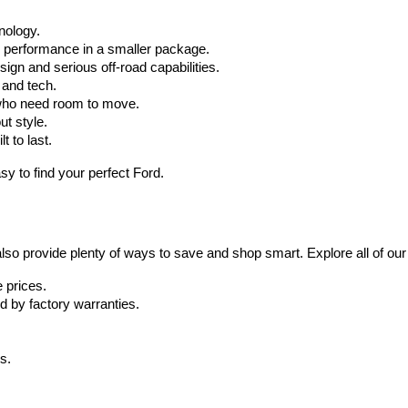
hnology.
r performance in a smaller package.
ign and serious off-road capabilities.
 and tech.
who need room to move.
ut style.
t to last.
y to find your perfect Ford.
also provide plenty of ways to save and shop smart. Explore all of our
 prices.
d by factory warranties.
s.