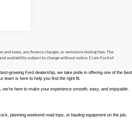
s and taxes, any finance charges, or emissions testing fees. The
 and availability subject to change without notice. Crain Ford of
stest-growing Ford dealership, we take pride in offering one of the best 
team is here to help you find the right fit.
rd, we’re here to make your experience smooth, easy, and enjoyable.
ck, planning weekend road trips, or hauling equipment on the job, 