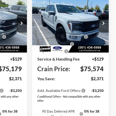
Compare Vehicle
Window Sticker
Window Sticker
2026
Ford F-150
LEASE
BUY
FINANCE
LEASE
Platinum
Price Drop
$77,550
MSRP:
$77,945
ck:
6FT3230
VIN:
1FTFW7L88TFB71874
Stock:
6FT3246
Model:
W7L
ce
-$1,000
SSE Down Payment Assistance
-$1,000
Ext.
Int.
Ext.
Int.
In Stock
-$1,000
Retail Customer Cash
-$1,000
-$500
Mega Bonus Cash
-$500
+$129
Service & Handling Fee
+$129
$75,179
Crain Price:
$75,574
$2,371
You Save:
$2,371
-$3,250
Add. Available Ford Offers:
-$3,250
 with any other
Conditional Offers - Not compatible with any other
offer.
0% for 38
90 Day Deferred APR
0% for 38