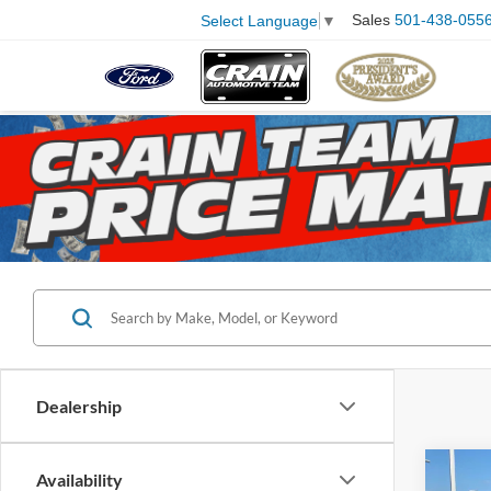
Sales
501-438-055
Select Language
▼
Dealership
Co
Availability