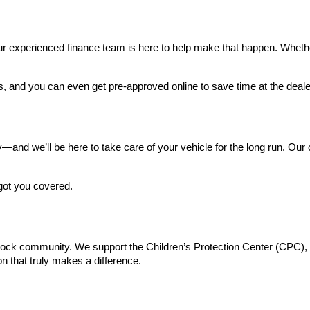
 experienced finance team is here to help make that happen. Whether yo
s, and you can even get pre-approved online to save time at the deale
and we’ll be here to take care of your vehicle for the long run. Our ce
got you covered.
Rock community. We support the Children’s Protection Center (CPC), do
n that truly makes a difference.