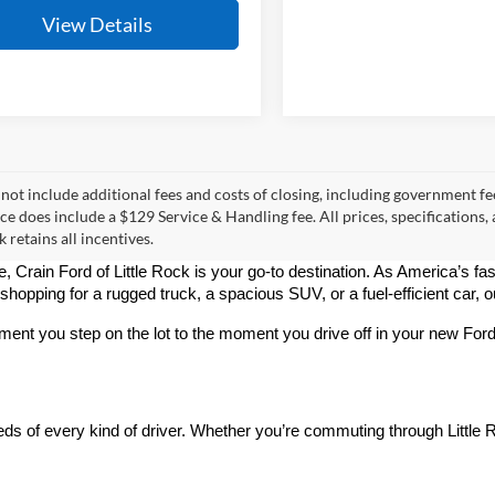
View Details
 not include additional fees and costs of closing, including government fee
ce does include a $129 Service & Handling fee. All prices, specifications,
k retains all incentives.
le, Crain Ford of Little Rock is your go-to destination. As America’s fa
pping for a rugged truck, a spacious SUV, or a fuel-efficient car, our 
oment you step on the lot to the moment you drive off in your new Fo
 of every kind of driver. Whether you’re commuting through Little Ro