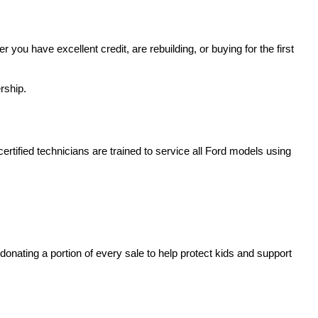
u have excellent credit, are rebuilding, or buying for the first 
rship.
rtified technicians are trained to service all Ford models using 
nating a portion of every sale to help protect kids and support 