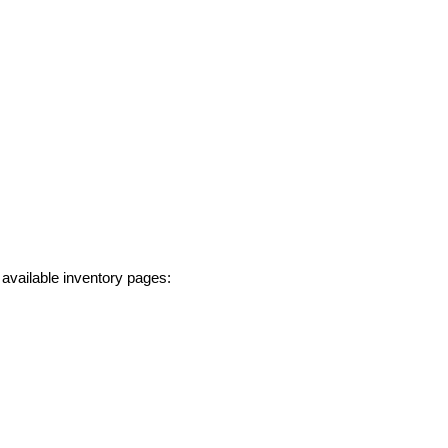
 available inventory pages: