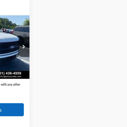
Window Sticker
$84,930
t:
-$7,692
+$129
ck:
6FT3192
$77,367
Ext.
Int.
$7,563
 with any other
s