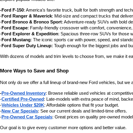
-Ford F-150
: America’s favorite truck, built for both strength and tec
-
Ford Ranger & Maverick
: Mid-size and compact trucks that delive
-
Ford Bronco & Bronco Sport
: Adventure-ready SUVs with bold des
-
Ford Escape
: Family-friendly crossover with comfort, convenience,
-
Ford Explorer & Expedition
: Spacious three-row SUVs for those 
-
Ford Mustang
: The iconic sports car with power, speed, and stando
-
Ford Super Duty Lineup:
 Tough enough for the biggest jobs and buil
With dozens of models and trim levels to choose from, we make it eas
More Ways to Save and Shop
Not only do we offer a full lineup of brand-new Ford vehicles, but we 
-
Pre-Owned Inventory
: Browse reliable used vehicles at competitive
-
Certified Pre-Owned
: Late-models with extra peace of mind, backe
-
Vehicles Under $20K
: Affordable options that fit your budget.
-
New Car Specials
: See our current deals and limited-time offers.
-
Pre-Owned Car Specials
: Great prices on quality pre-owned model
Our goal is to give every customer more options and better value.