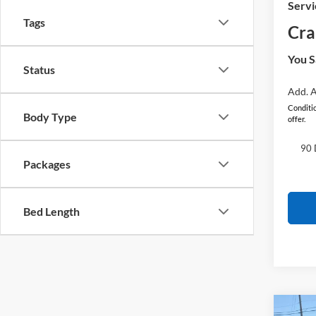
Servi
Tags
Cra
You S
Status
Add. A
Conditio
Body Type
offer.
90 
Packages
Bed Length
Co