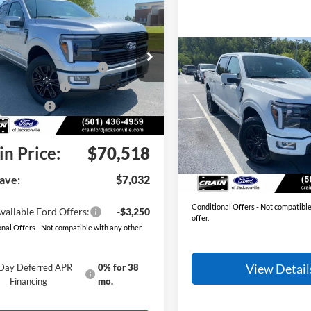
Ford F-150
:
$77,550
num
 Customer Discount:
-$4,661
e Drop
Compare Vehicle
2026
Ford F-150
wn Payment Assistance
-$1,000
FTFW7L81TFB71554
Stock:
6JT9527
MSRP:
W7L
Platinum
 Customer Cash
-$1,000
Crain Customer Discoun
Ext.
Int.
Bonus Cash
-$500
ck
Price Drop
Service & Handling Fee
ce & Handling Fee
+$129
VIN:
1FTFW7LD8TFB48317
Sto
Model:
W7L
Crain Price:
in Price:
$70,518
In Stock
You Save:
ave:
$7,032
Conditional Offers - Not compatible
vailable Ford Offers:
-$3,250
offer.
nal Offers - Not compatible with any other
View Detail
Day Deferred APR
0% for 38
Financing
mo.