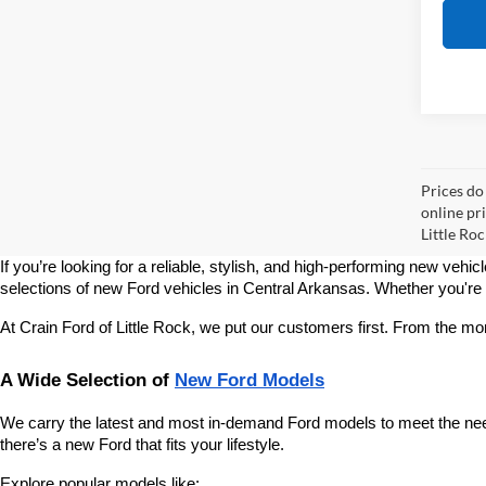
Prices do
online pri
Little Roc
If you’re looking for a reliable, stylish, and high-performing new vehic
selections of new Ford vehicles in Central Arkansas. Whether you're sho
At Crain Ford of Little Rock, we put our customers first. From the m
A Wide Selection of 
New Ford Models
We carry the latest and most in-demand Ford models to meet the needs
there’s a new Ford that fits your lifestyle.
Explore popular models like: