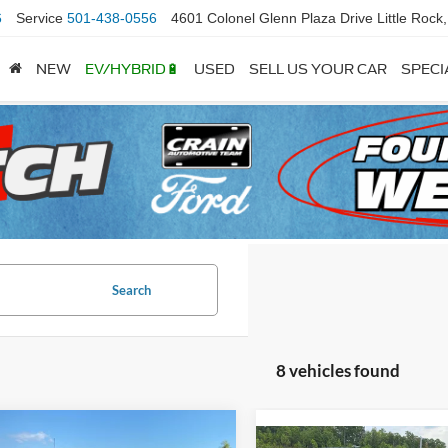
6
Service
501-438-0556
4601 Colonel Glenn Plaza Drive Little Rock
NEW
EV/HYBRID🔋
USED
SELL US YOUR CAR
SPECI
Search
8 vehicles found
mpare Vehicle
Window Sticker