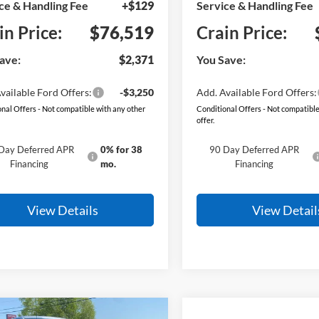
ce & Handling Fee
+$129
Service & Handling Fee
in Price:
$76,519
Crain Price:
ave:
$2,371
You Save:
vailable Ford Offers:
-$3,250
Add. Available Ford Offers:
nal Offers - Not compatible with any other
Conditional Offers - Not compatible
offer.
Day Deferred APR
0% for 38
90 Day Deferred APR
Financing
mo.
Financing
View Details
View Detail
mpare Vehicle
Window Sticker