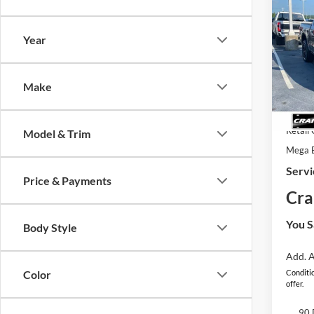
2026
B
Plati
Year
Pric
MSRP
VIN:
1
Model:
Crain
Make
In Sto
SSE Do
Retail
Model & Trim
Mega 
Servi
Price & Payments
Cra
You S
Body Style
Add. A
Color
Conditio
offer.
90 