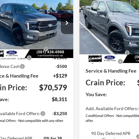
Compare Vehicle
Ford F-150
UY
FINANCE
LEASE
2026
Ford F-150
BUY
FINANCE
num
Platinum
e Drop
Price Drop
:
$78,890
FTFW7LD1TFB48255
Stock:
6FT3137
W7L
MSRP:
VIN:
1FTFW7L85TFB69161
Sto
Model:
W7L
 Customer Discount:
-$5,940
SSE Down Payment Assistan
Ext.
Int.
ck
wn Payment Assistance
-$1,000
In Stock
Retail Customer Cash
 Customer Cash
-$1,000
Mega Bonus Cash
Bonus Cash
-$500
Service & Handling Fee
ce & Handling Fee
+$129
Crain Price:
in Price:
$70,579
You Save:
ave:
$8,311
Add. Available Ford Offers:
vailable Ford Offers:
-$3,250
Conditional Offers - Not compatible
nal Offers - Not compatible with any other
offer.
90 Day Deferred APR
Day Deferred APR
0% for 38