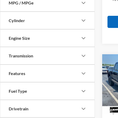
MPG / MPGe
Cylinder
Engine Size
Transmission
Co
2026
B
Plati
Features
Pric
MSRP
VIN:
1
Fuel Type
Model:
SSE Do
In Sto
Retail
Drivetrain
Mega 