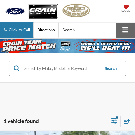
SAVED
Click to Call
Directions
Search
Search
1 vehicle found