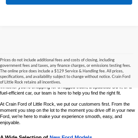
Prices do not include additional fees and costs of closing, including
If you’re looking for a reliable, stylish, and high-performing new 
government fees and taxes, any finance charges, or emissions testing fees.
vehicle, Crain Ford of Little Rock is your go-to destination. As 
The online price does include a $129 Service & Handling fee. All prices,
America’s fastest-growing Ford dealership, we take pride in offering 
specifications, and availability subject to change without notice. Crain Ford
one of the best selections of new Ford vehicles in Central Arkansas. 
of Little Rock retains all incentives.
Whether you're shopping for a rugged truck, a spacious SUV, or a 
fuel-efficient car, our team is here to help you find the right fit.
At Crain Ford of Little Rock, we put our customers first. From the 
moment you step on the lot to the moment you drive off in your new 
Ford, we’re here to make your experience smooth, easy, and 
enjoyable.
A Wide Selection of 
New Ford Models