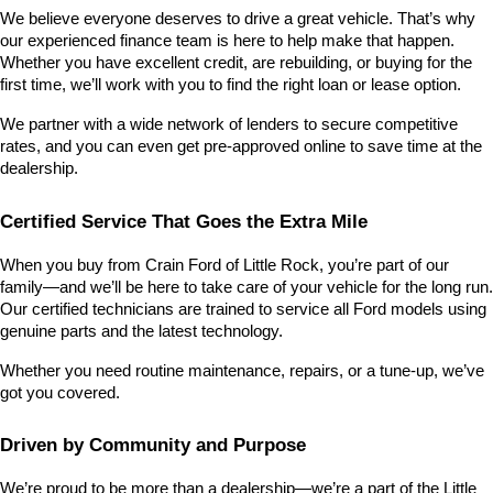
We believe everyone deserves to drive a great vehicle. That’s why 
our experienced finance team is here to help make that happen. 
Whether you have excellent credit, are rebuilding, or buying for the 
first time, we’ll work with you to find the right loan or lease option.
We partner with a wide network of lenders to secure competitive 
rates, and you can even get pre-approved online to save time at the 
dealership.
Certified Service That Goes the Extra Mile
When you buy from Crain Ford of Little Rock, you’re part of our 
family—and we’ll be here to take care of your vehicle for the long run. 
Our certified technicians are trained to service all Ford models using 
genuine parts and the latest technology.
Whether you need routine maintenance, repairs, or a tune-up, we’ve 
got you covered.
Driven by Community and Purpose
We’re proud to be more than a dealership—we’re a part of the Little 