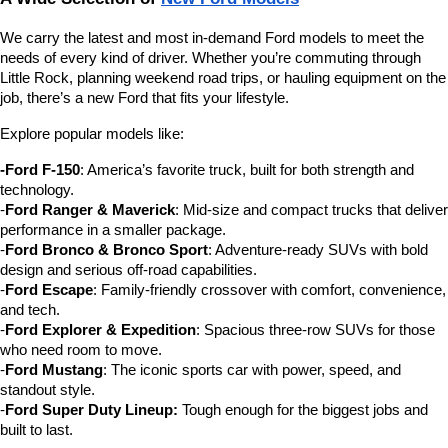
We carry the latest and most in-demand Ford models to meet the 
needs of every kind of driver. Whether you’re commuting through 
Little Rock, planning weekend road trips, or hauling equipment on the 
job, there’s a new Ford that fits your lifestyle.
Explore popular models like:
-Ford F-150
: America’s favorite truck, built for both strength and 
technology.
-
Ford Ranger & Maverick
: Mid-size and compact trucks that deliver 
performance in a smaller package.
-
Ford Bronco & Bronco Sport
: Adventure-ready SUVs with bold 
design and serious off-road capabilities.
-
Ford Escape
: Family-friendly crossover with comfort, convenience, 
and tech.
-
Ford Explorer & Expedition
: Spacious three-row SUVs for those 
who need room to move.
-
Ford Mustang
: The iconic sports car with power, speed, and 
standout style.
-
Ford Super Duty Lineup:
 Tough enough for the biggest jobs and 
built to last.