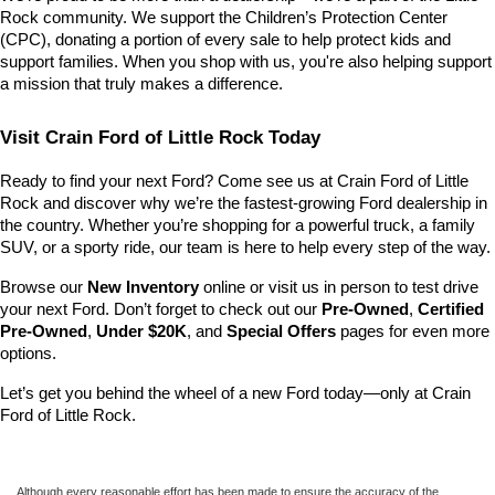
Rock community. We support the Children’s Protection Center 
(CPC), donating a portion of every sale to help protect kids and 
support families. When you shop with us, you're also helping support 
a mission that truly makes a difference.
Visit Crain Ford of Little Rock Today
Ready to find your next Ford? Come see us at Crain Ford of Little 
Rock and discover why we’re the fastest-growing Ford dealership in 
the country. Whether you’re shopping for a powerful truck, a family 
SUV, or a sporty ride, our team is here to help every step of the way.
Browse our 
New Inventory
 online or visit us in person to test drive 
your next Ford. Don’t forget to check out our 
Pre-Owned
, 
Certified 
Pre-Owned
, 
Under $20K
, and 
Special Offers
 pages for even more 
options.
Let’s get you behind the wheel of a new Ford today—only at Crain 
Ford of Little Rock.
Although every reasonable effort has been made to ensure the accuracy of the