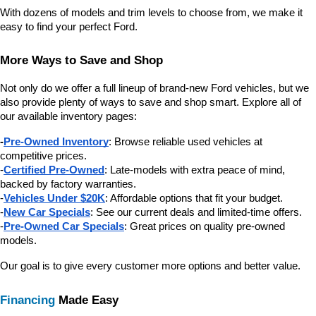
With dozens of models and trim levels to choose from, we make it 
easy to find your perfect Ford.
More Ways to Save and Shop
Not only do we offer a full lineup of brand-new Ford vehicles, but we 
also provide plenty of ways to save and shop smart. Explore all of 
our available inventory pages:
-
Pre-Owned Inventory
: Browse reliable used vehicles at 
competitive prices.
-
Certified Pre-Owned
: Late-models with extra peace of mind, 
backed by factory warranties.
-
Vehicles Under $20K
: Affordable options that fit your budget.
-
New Car Specials
: See our current deals and limited-time offers.
-
Pre-Owned Car Specials
: Great prices on quality pre-owned 
models.
Our goal is to give every customer more options and better value.
Financing
 Made Easy