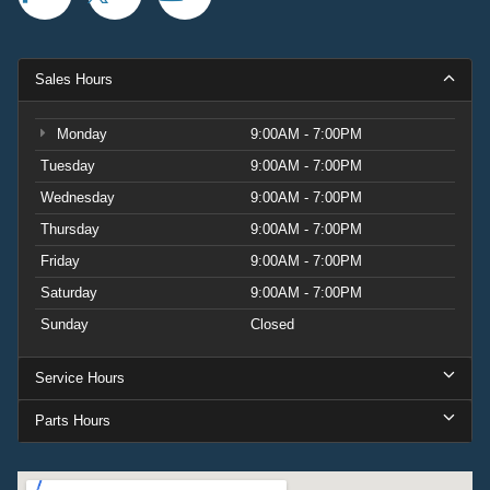
Sales Hours
Monday
9:00AM - 7:00PM
Tuesday
9:00AM - 7:00PM
Wednesday
9:00AM - 7:00PM
Thursday
9:00AM - 7:00PM
Friday
9:00AM - 7:00PM
Saturday
9:00AM - 7:00PM
Sunday
Closed
Service Hours
Parts Hours