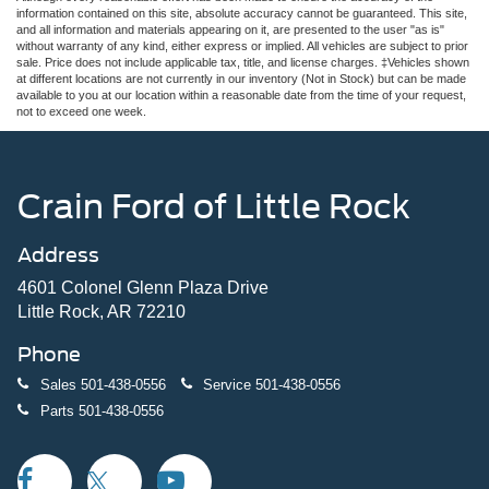
information contained on this site, absolute accuracy cannot be guaranteed. This site,
and all information and materials appearing on it, are presented to the user "as is"
without warranty of any kind, either express or implied. All vehicles are subject to prior
sale. Price does not include applicable tax, title, and license charges. ‡Vehicles shown
at different locations are not currently in our inventory (Not in Stock) but can be made
available to you at our location within a reasonable date from the time of your request,
not to exceed one week.
Crain Ford of Little Rock
Address
4601 Colonel Glenn Plaza Drive
Little Rock, AR 72210
Phone
Sales
501-438-0556
Service
501-438-0556
Parts
501-438-0556