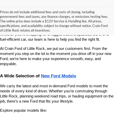
Prices do not include additional fees and costs of closing, including
If you’re looking for a reliable, stylish, and high-performing new 
government fees and taxes, any finance charges, or emissions testing fees.
vehicle, Crain Ford of Little Rock is your go-to destination. As 
The online price does include a $129 Service & Handling fee. All prices,
America’s fastest-growing Ford dealership, we take pride in offering 
specifications, and availability subject to change without notice. Crain Ford
one of the best selections of new Ford vehicles in Central Arkansas. 
of Little Rock retains all incentives.
Whether you're shopping for a rugged truck, a spacious SUV, or a 
fuel-efficient car, our team is here to help you find the right fit.
At Crain Ford of Little Rock, we put our customers first. From the 
moment you step on the lot to the moment you drive off in your new 
Ford, we’re here to make your experience smooth, easy, and 
enjoyable.
A Wide Selection of 
New Ford Models
We carry the latest and most in-demand Ford models to meet the 
needs of every kind of driver. Whether you’re commuting through 
Little Rock, planning weekend road trips, or hauling equipment on the 
job, there’s a new Ford that fits your lifestyle.
Explore popular models like: