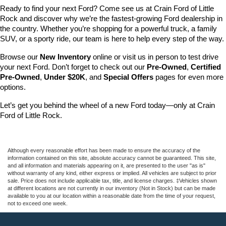
Ready to find your next Ford? Come see us at Crain Ford of Little 
Rock and discover why we’re the fastest-growing Ford dealership in 
the country. Whether you’re shopping for a powerful truck, a family 
SUV, or a sporty ride, our team is here to help every step of the way.
Browse our 
New Inventory
 online or visit us in person to test drive 
your next Ford. Don’t forget to check out our 
Pre-Owned
, 
Certified 
Pre-Owned
, 
Under $20K
, and 
Special Offers
 pages for even more 
options.
Let’s get you behind the wheel of a new Ford today—only at Crain 
Ford of Little Rock.
Although every reasonable effort has been made to ensure the accuracy of the
information contained on this site, absolute accuracy cannot be guaranteed. This site,
and all information and materials appearing on it, are presented to the user "as is"
without warranty of any kind, either express or implied. All vehicles are subject to prior
sale. Price does not include applicable tax, title, and license charges. ‡Vehicles shown
at different locations are not currently in our inventory (Not in Stock) but can be made
available to you at our location within a reasonable date from the time of your request,
not to exceed one week.