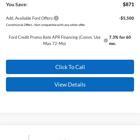
You Save:
$871
Add. Available Ford Offers:
-$5,500
Conditional Offers - Not compatible with any other offer.
Ford Credit Promo Rate APR Financing (Comm. Use
7.3% for 60
Max 72-Mo)
mo.
Click To Call
View Details
Compare Vehicle
Window Sticker
2026
Ford Super Duty
F-350 King Ranch
BUY
FINANCE