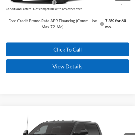
Add. Available Ford Offers:
-$5,500
Conditional Offers - Not compatible with any other offer.
Ford Credit Promo Rate APR Financing (Comm. Use
7.3% for 60
Max 72-Mo)
mo.
Click To Call
View Details
Compare Vehicle
Window Sticker
2026
Ford Super Duty
F-350 King Ranch
MSRP:
$95,930
VIN:
1FT8W3DT4TEF19261
Model:
W3D
Service & Handling Fee
+$129