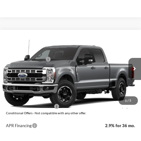
Compare Vehicle
Window Sticker
2026
Ford Super Duty
F-250 XLT
MSRP:
$66,555
VIN:
1FT8W2BNXTEF49587
Model:
W2B
Retail Customer Cash
-$1,000
Ext.
Int.
In Transit
Service & Handling Fee
+$129
Crain Price:
$65,684
You Save:
$871
1
/
5
Add. Available Ford Offers:
-$5,500
Conditional Offers - Not compatible with any other offer.
APR Financing
2.9% for 36 mo.