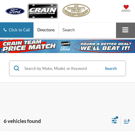
SAVED
Click to Call
Directions
Search
Search
6 vehicles found