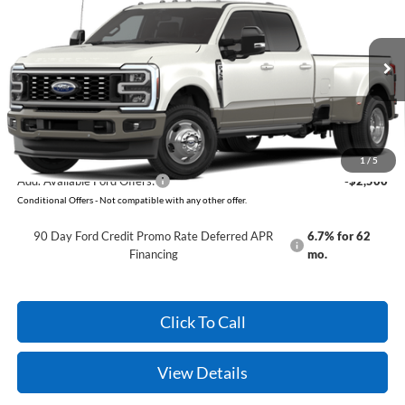
VIN:
1FT8W3DT7TEF15589
Model:
W3D
Ext.
Int.
In Transit
MSRP:
$98,420
Service & Handling Fee
+$129
Crain Price:
$98,549
1
/
5
Add. Available Ford Offers:
-$2,500
Conditional Offers - Not compatible with any other offer.
90 Day Ford Credit Promo Rate Deferred APR
6.7% for 62
Financing
mo.
Click To Call
View Details