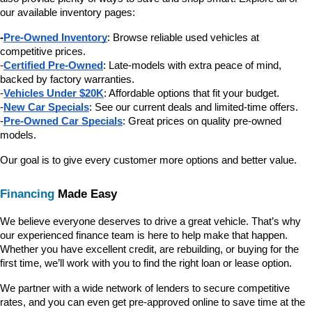
our available inventory pages:
-
Pre-Owned Inventory
: Browse reliable used vehicles at 
competitive prices.
-
Certified Pre-Owned
: Late-models with extra peace of mind, 
backed by factory warranties.
-
Vehicles Under $20K
: Affordable options that fit your budget.
-
New Car Specials
: See our current deals and limited-time offers.
-
Pre-Owned Car Specials
: Great prices on quality pre-owned 
models.
Our goal is to give every customer more options and better value.
Financing
 Made Easy
We believe everyone deserves to drive a great vehicle. That’s why 
our experienced finance team is here to help make that happen. 
Whether you have excellent credit, are rebuilding, or buying for the 
first time, we’ll work with you to find the right loan or lease option.
We partner with a wide network of lenders to secure competitive 
rates, and you can even get pre-approved online to save time at the 