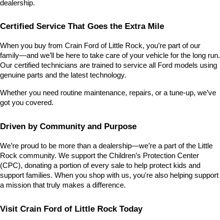
dealership.
Certified Service That Goes the Extra Mile
When you buy from Crain Ford of Little Rock, you’re part of our 
family—and we’ll be here to take care of your vehicle for the long run. 
Our certified technicians are trained to service all Ford models using 
genuine parts and the latest technology.
Whether you need routine maintenance, repairs, or a tune-up, we’ve 
got you covered.
Driven by Community and Purpose
We’re proud to be more than a dealership—we’re a part of the Little 
Rock community. We support the Children’s Protection Center 
(CPC), donating a portion of every sale to help protect kids and 
support families. When you shop with us, you're also helping support 
a mission that truly makes a difference.
Visit Crain Ford of Little Rock Today