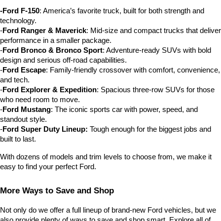
-Ford F-150
: America’s favorite truck, built for both strength and 
technology.
-
Ford Ranger & Maverick
: Mid-size and compact trucks that deliver 
performance in a smaller package.
-
Ford Bronco & Bronco Sport
: Adventure-ready SUVs with bold 
design and serious off-road capabilities.
-
Ford Escape
: Family-friendly crossover with comfort, convenience, 
and tech.
-
Ford Explorer & Expedition
: Spacious three-row SUVs for those 
who need room to move.
-
Ford Mustang
: The iconic sports car with power, speed, and 
standout style.
-
Ford Super Duty Lineup:
 Tough enough for the biggest jobs and 
built to last.
With dozens of models and trim levels to choose from, we make it 
easy to find your perfect Ford.
More Ways to Save and Shop
Not only do we offer a full lineup of brand-new Ford vehicles, but we 
also provide plenty of ways to save and shop smart. Explore all of 