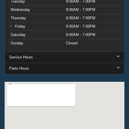
Tuesday
9:00AM - 7:00PM
Wednesday
9:00AM - 7:00PM
Thursday
9:00AM - 7:00PM
Friday
9:00AM - 7:00PM
Saturday
9:00AM - 7:00PM
Sunday
Closed
Service Hours
Parts Hours