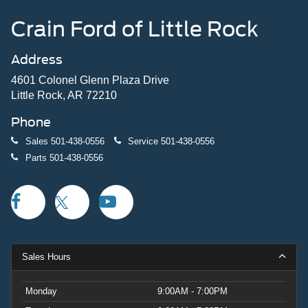
Crain Ford of Little Rock
Address
4601 Colonel Glenn Plaza Drive
Little Rock, AR 72210
Phone
Sales
501-438-0556
Service
501-438-0556
Parts
501-438-0556
Sales Hours
Monday
9:00AM - 7:00PM