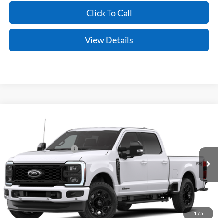
Click To Call
View Details
Compare Vehicle
Window Sticker
2026
Ford Super Duty
F-250® Lariat®
MSRP:
$87,155
VIN:
1FT8W2BT2TEF52465
Model:
W2B
Retail Customer Cash
-$1,000
Ext.
Int.
Dealer Ordered
Service & Handling Fee
+$129
Crain Price:
$86,284
You Save:
$871
1
/
5