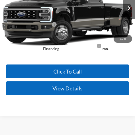
Ext.
Int.
Dealer Ordered
Crain Price:
$96,059
Add. Available Ford Offers:
-$2,500
Conditional Offers - Not compatible with any other offer.
1
/
5
90 Day Ford Credit Promo Rate Deferred APR
6.7% for 62
Financing
mo.
Click To Call
View Details