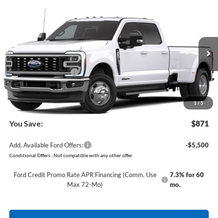
Compare Vehicle
Window Sticker
2026
Ford Super Duty
F-350 Lariat
BUY
FINANCE
VIN:
1FT8W3DT8TEF51002
Model:
W3D
Ext.
Int.
In Transit
MSRP:
$85,190
Retail Customer Cash
-$1,000
Service & Handling Fee
+$129
Crain Price:
$84,319
1
/
5
You Save:
$871
Add. Available Ford Offers:
-$5,500
Conditional Offers - Not compatible with any other offer.
Ford Credit Promo Rate APR Financing (Comm. Use
7.3% for 60
Max 72-Mo)
mo.