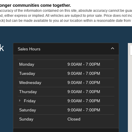
tronger communities come together.
curacy of the information contained on this site, absolute accuracy cannot be guar
ind, either express or implied. All vehicles are subject to prior sale. Price does not 
 Stock) but can be made available to you at our location within a reasonable date fro
k
Sales Hours
Monday
9:00AM - 7:00PM
Tuesday
9:00AM - 7:00PM
Wednesday
9:00AM - 7:00PM
Thursday
9:00AM - 7:00PM
Friday
9:00AM - 7:00PM
Saturday
9:00AM - 7:00PM
Sunday
Closed