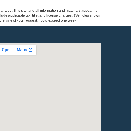
anteed. This site, and all information and materials appearing
include applicable tax, title, and license charges. ‡Vehicles shown
m the time of your request, not to exceed one week.