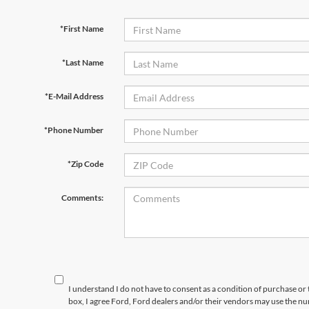
*First Name
*Last Name
*E-Mail Address
*Phone Number
*Zip Code
Comments:
I understand I do not have to consent as a condition of purchase or 
box, I agree Ford, Ford dealers and/or their vendors may use the 