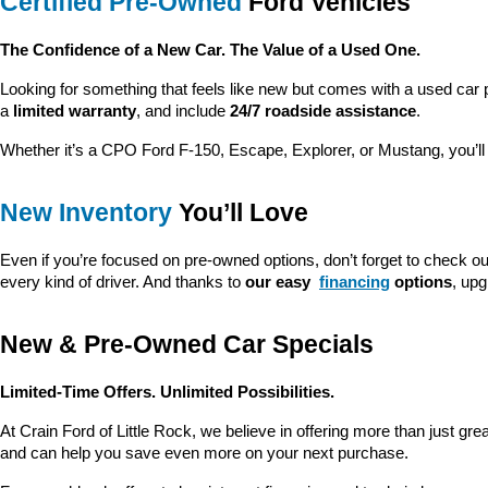
Certified Pre-Owned
 Ford Vehicles
The Confidence of a New Car. The Value of a Used One.
Looking for something that feels like new but comes with a used car 
a 
limited warranty
, and include 
24/7 roadside assistance
.
Whether it’s a CPO Ford F-150, Escape, Explorer, or Mustang, you’l
New Inventory
 You’ll Love
Even if you’re focused on pre-owned options, don’t forget to check ou
every kind of driver. And thanks to 
our easy 
financing
 options
, up
New & Pre-Owned Car Specials
Limited-Time Offers. Unlimited Possibilities.
At Crain Ford of Little Rock, we believe in offering more than just gr
and can help you save even more on your next purchase.