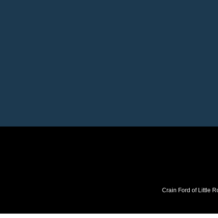
Crain Ford of Little R