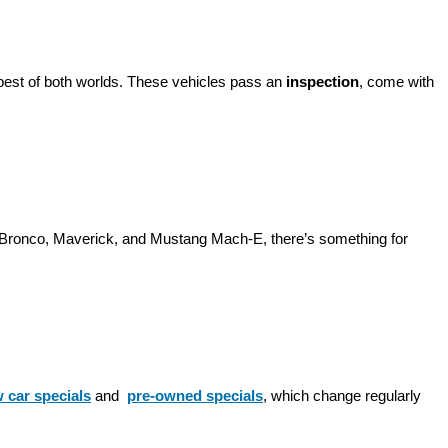
best of both worlds. These vehicles pass an 
inspection
, come with 
d Bronco, Maverick, and Mustang Mach-E, there’s something for 
 car specials
 and 
pre-owned specials
, which change regularly 