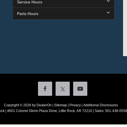
Service Hours
Parts Hours
Copyright © 2026
by DealerOn
|
Sitemap
|
Privacy
|
Additional Disclosures
ock
|
4601 Colonel Glenn Plaza Drive,
Little Rock,
AR
72210
| Sales:
501-438-055