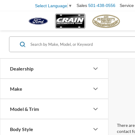
Sales
501-438-0556
Service
Select Language
▼
Dealership
Make
Model & Trim
There are 
Body Style
contact f