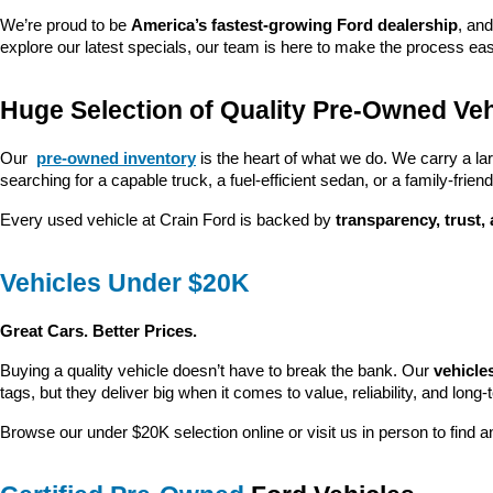
We’re proud to be 
America’s fastest-growing Ford dealership
, and
explore our latest specials, our team is here to make the process ea
Huge Selection of Quality Pre-Owned Veh
Our 
pre-owned inventory
 is the heart of what we do. We carry a la
searching for a capable truck, a fuel-efficient sedan, or a family-friendl
Every used vehicle at Crain Ford is backed by 
transparency, trust,
Vehicles Under $20K
Great Cars. Better Prices.
Buying a quality vehicle doesn’t have to break the bank. Our 
vehicle
tags, but they deliver big when it comes to value, reliability, and long-
Browse our under $20K selection online or visit us in person to find an