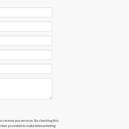
to receive any services. By checking this
number provided to make telemarketing