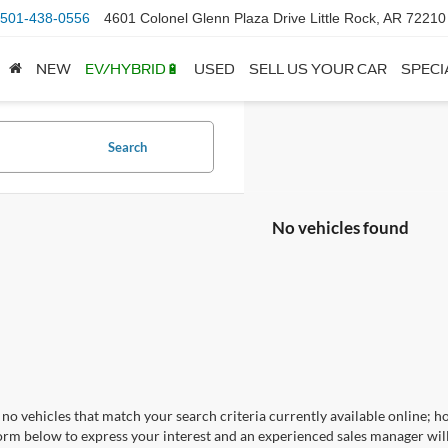
501-438-0556
4601 Colonel Glenn Plaza Drive Little Rock, AR 72210
NEW
EV/HYBRID🔋
USED
SELL US YOUR CAR
SPECI
Search
No vehicles found
no vehicles that match your search criteria currently available online; ho
orm below to express your interest and an experienced sales manager will