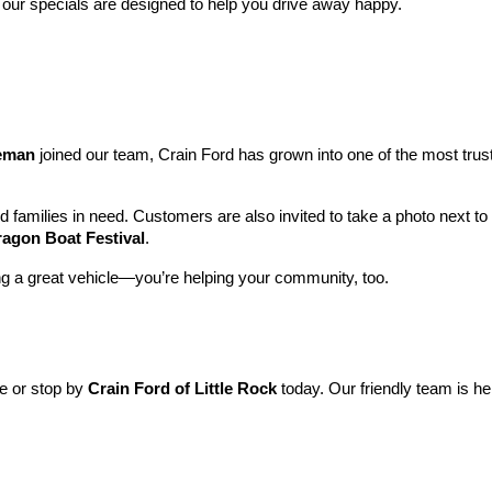
 our specials are designed to help you drive away happy.
leman
 joined our team, Crain Ford has grown into one of the most tru
nd families in need. Customers are also invited to take a photo next t
ragon Boat Festival
.
ng a great vehicle—you’re helping your community, too.
ne or stop by 
Crain Ford of Little Rock
 today. Our friendly team is he