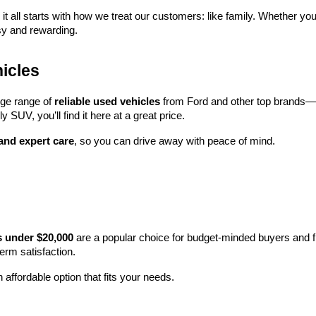
 it all starts with how we treat our customers: like family. Whether you
sy and rewarding.
icles
rge range of 
reliable used vehicles
 from Ford and other top brands—e
y SUV, you’ll find it here at a great price.
 and expert care
, so you can drive away with peace of mind.
s under $20,000
 are a popular choice for budget-minded buyers and f
term satisfaction.
 affordable option that fits your needs.