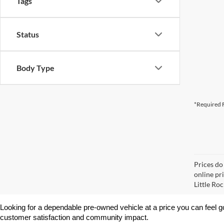
Tags
Status
Body Type
*Required F
Prices do
online pri
Little Roc
Looking for a dependable pre-owned vehicle at a price you can feel g
customer satisfaction and community impact.