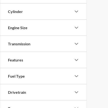
Cylinder
Engine Size
Transmission
Features
Fuel Type
Drivetrain