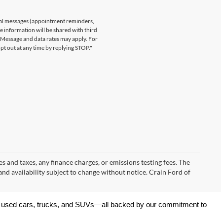
nal messages (appointment reminders,
le information will be shared with third
. Message and data rates may apply. For
t out at any time by replying STOP."
s and taxes, any finance charges, or emissions testing fees. The
 and availability subject to change without notice. Crain Ford of
 of used cars, trucks, and SUVs—all backed by our commitment to 