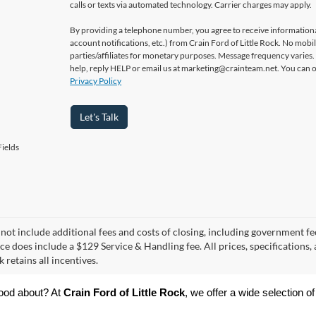
calls or texts via automated technology. Carrier charges may apply.
By providing a telephone number, you agree to receive informatio
account notifications, etc.) from Crain Ford of Little Rock. No mobi
parties/affiliates for monetary purposes. Message frequency varies
help, reply HELP or email us at marketing@crainteam.net. You can op
Privacy Policy
Let's Talk
ields
 not include additional fees and costs of closing, including government fee
ce does include a $129 Service & Handling fee. All prices, specifications,
k retains all incentives.
ood about? At 
Crain Ford of Little Rock
, we offer a wide selection