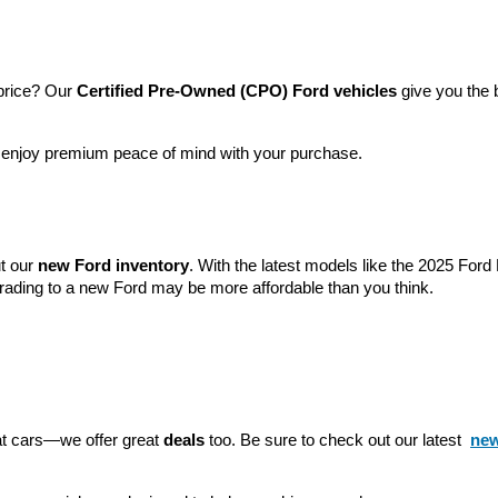
price? Our 
Certified Pre-Owned (CPO) Ford vehicles
 give you the 
l enjoy premium peace of mind with your purchase.
t our 
new Ford inventory
. With the latest models like the 2025 For
grading to a new Ford may be more affordable than you think.
eat cars—we offer great 
deals
 too. Be sure to check out our latest 
new