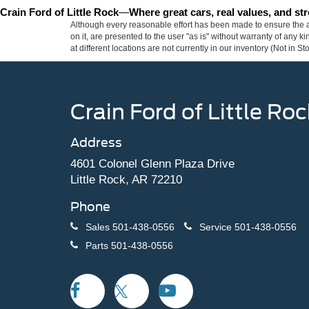
Crain Ford of Little Rock
—
Where great cars, real values, and s
Although every reasonable effort has been made to ensure the ac
on it, are presented to the user "as is" without warranty of any k
at different locations are not currently in our inventory (Not in
Crain Ford of Little Roc
Address
4601 Colonel Glenn Plaza Drive
Little Rock, AR 72210
Phone
Sales
501-438-0556
Service
501-438-0556
Parts
501-438-0556