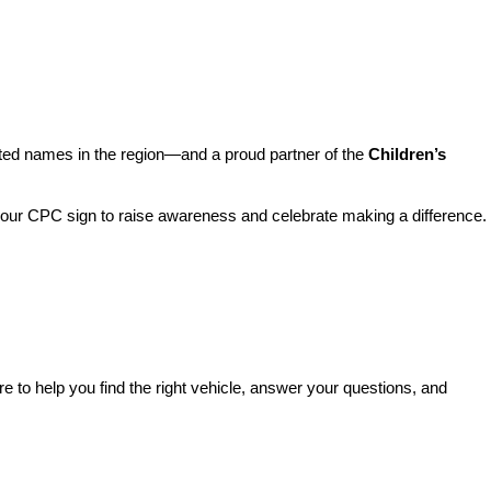
sted names in the region—and a proud partner of the 
Children’s 
o our CPC sign to raise awareness and celebrate making a difference. 
re to help you find the right vehicle, answer your questions, and 