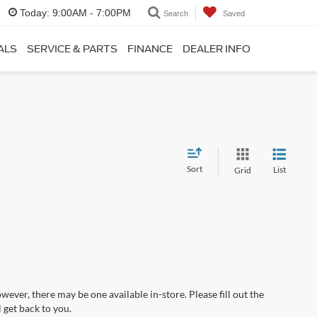
Today:
9:00AM - 7:00PM
Search
Saved
ALS
SERVICE & PARTS
FINANCE
DEALER INFO
Sort
List
Grid
wever, there may be one available in-store. Please fill out the
 get back to you.