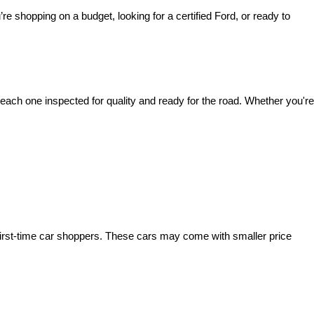
’re shopping on a budget, looking for a certified Ford, or ready to 
ach one inspected for quality and ready for the road. Whether you're 
irst-time car shoppers. These cars may come with smaller price 