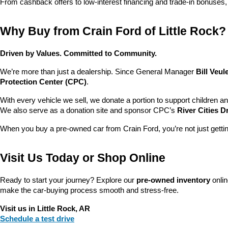
From cashback offers to low-interest financing and trade-in bonuses,
Why Buy from Crain Ford of Little Rock?
Driven by Values. Committed to Community.
We’re more than just a dealership. Since General Manager 
Bill Veu
Protection Center (CPC)
.
With every vehicle we sell, we donate a portion to support children a
We also serve as a donation site and sponsor CPC’s 
River Cities D
When you buy a pre-owned car from Crain Ford, you’re not just getti
Visit Us Today or Shop Online
Ready to start your journey? Explore our 
pre-owned inventory
 onli
make the car-buying process smooth and stress-free.
Visit us in Little Rock, AR
Schedule a test drive