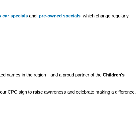
 car specials
 and 
pre-owned specials
, which change regularly 
sted names in the region—and a proud partner of the 
Children’s 
o our CPC sign to raise awareness and celebrate making a difference. 