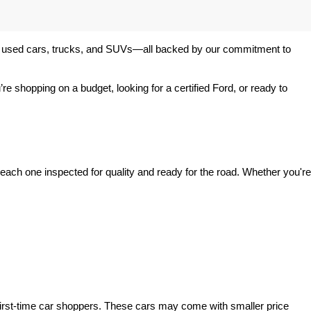
 of used cars, trucks, and SUVs—all backed by our commitment to 
’re shopping on a budget, looking for a certified Ford, or ready to 
ach one inspected for quality and ready for the road. Whether you're 
irst-time car shoppers. These cars may come with smaller price 