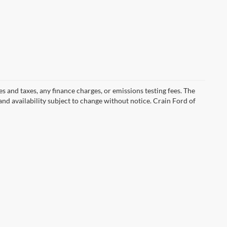
s and taxes, any finance charges, or emissions testing fees. The
 and availability subject to change without notice. Crain Ford of