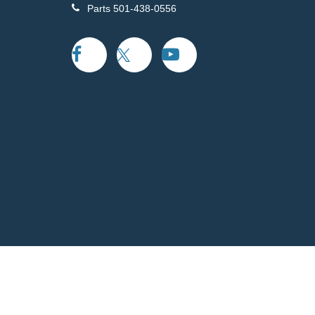
Parts
501-438-0556