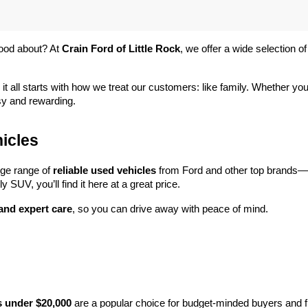
ood about? At 
Crain Ford of Little Rock
, we offer a wide selection
 it all starts with how we treat our customers: like family. Whether you
sy and rewarding.
icles
rge range of 
reliable used vehicles
 from Ford and other top brands—e
y SUV, you’ll find it here at a great price.
 and expert care
, so you can drive away with peace of mind.
s under $20,000
 are a popular choice for budget-minded buyers and f