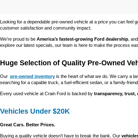
Looking for a dependable pre-owned vehicle at a price you can feel g
customer satisfaction and community impact.
We’re proud to be 
America’s fastest-growing Ford dealership
, and
explore our latest specials, our team is here to make the process ea
Huge Selection of Quality Pre-Owned Veh
Our 
pre-owned inventory
 is the heart of what we do. We carry a la
searching for a capable truck, a fuel-efficient sedan, or a family-friendl
Every used vehicle at Crain Ford is backed by 
transparency, trust,
Vehicles Under $20K
Great Cars. Better Prices.
Buying a quality vehicle doesn’t have to break the bank. Our 
vehicle