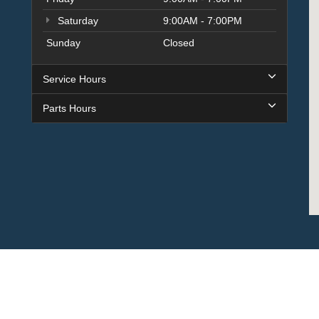
Saturday
9:00AM - 7:00PM
Sunday
Closed
Service Hours
Parts Hours