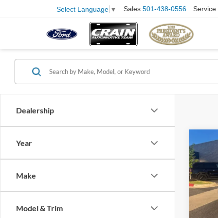
Sales
501-438-0556
Service
Select Language
▼
Dealership
Co
Year
2011
SUNR
Retail
PANE
Make
Servi
VIN:
J
Model:
Crain
Model & Trim
130,3