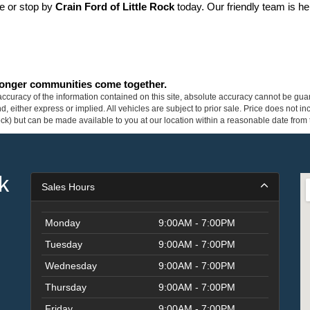
ne or stop by 
Crain Ford of Little Rock
 today. Our friendly team is he
tronger communities come together.
curacy of the information contained on this site, absolute accuracy cannot be guar
ind, either express or implied. All vehicles are subject to prior sale. Price does not 
 Stock) but can be made available to you at our location within a reasonable date fro
k
Sales Hours
Monday
9:00AM - 7:00PM
Tuesday
9:00AM - 7:00PM
Wednesday
9:00AM - 7:00PM
Thursday
9:00AM - 7:00PM
Friday
9:00AM - 7:00PM