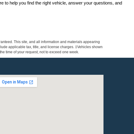
re to help you find the right vehicle, answer your questions, and 
anteed. This site, and all information and materials appearing
include applicable tax, title, and license charges. ‡Vehicles shown
m the time of your request, not to exceed one week.