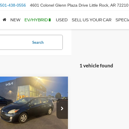
501-438-0556
4601 Colonel Glenn Plaza Drive Little Rock, AR 72210
NEW
EV/HYBRID🔋
USED
SELL US YOUR CAR
SPECI
Search
1 vehicle found
mpare Vehicle
Toyota Prius
Four -
$10,229
OOF / SOLAR
 Price:
$10,100
L ROOF
ce & Handling Fee
+$129
TDKN3DU4B0286110
Stock:
6HF0512C
1227
 Price
$10,229
77 mi
Ext.