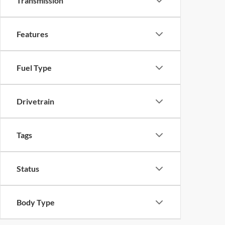
Transmission
Features
Fuel Type
Drivetrain
Tags
Status
Body Type