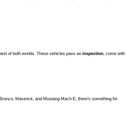
best of both worlds. These vehicles pass an 
inspection
, come with 
d Bronco, Maverick, and Mustang Mach-E, there’s something for 