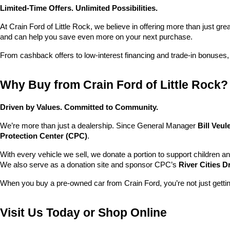
Limited-Time Offers. Unlimited Possibilities.
At Crain Ford of Little Rock, we believe in offering more than just gr
and can help you save even more on your next purchase.
From cashback offers to low-interest financing and trade-in bonuses,
Why Buy from Crain Ford of Little Rock?
Driven by Values. Committed to Community.
We’re more than just a dealership. Since General Manager 
Bill Veu
Protection Center (CPC)
.
With every vehicle we sell, we donate a portion to support children a
We also serve as a donation site and sponsor CPC’s 
River Cities D
When you buy a pre-owned car from Crain Ford, you’re not just getti
Visit Us Today or Shop Online