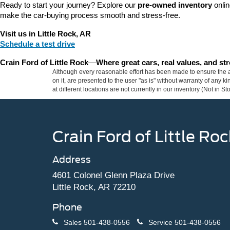
Ready to start your journey? Explore our 
pre-owned inventory
 onli
make the car-buying process smooth and stress-free.
Visit us in Little Rock, AR
Schedule a test drive
Crain Ford of Little Rock
—
Where great cars, real values, and s
Although every reasonable effort has been made to ensure the ac
on it, are presented to the user "as is" without warranty of any k
at different locations are not currently in our inventory (Not in
Crain Ford of Little Roc
Address
4601 Colonel Glenn Plaza Drive
Little Rock, AR 72210
Phone
Sales
501-438-0556
Service
501-438-0556