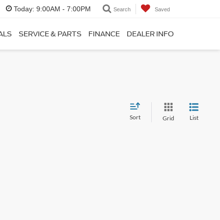
Today:
9:00AM - 7:00PM
Search
Saved
ALS
SERVICE & PARTS
FINANCE
DEALER INFO
Sort
List
Grid