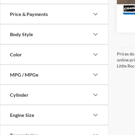
Price & Payments
Body Style
Prices do
Color
online pri
Little Roc
MPG / MPGe
Cylinder
Engine Size