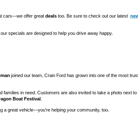
eat cars—we offer great 
deals
 too. Be sure to check out our latest 
new
 our specials are designed to help you drive away happy.
leman
 joined our team, Crain Ford has grown into one of the most tru
nd families in need. Customers are also invited to take a photo next t
ragon Boat Festival
.
ng a great vehicle—you’re helping your community, too.