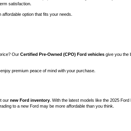
term satisfaction.
 affordable option that fits your needs.
price? Our 
Certified Pre-Owned (CPO) Ford vehicles
 give you the 
l enjoy premium peace of mind with your purchase.
t our 
new Ford inventory
. With the latest models like the 2025 For
grading to a new Ford may be more affordable than you think.