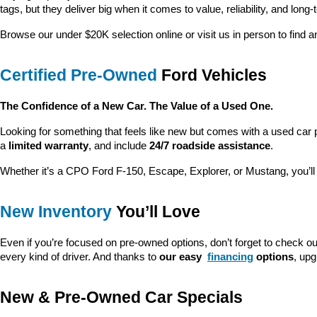
tags, but they deliver big when it comes to value, reliability, and long-
Browse our under $20K selection online or visit us in person to find an
Certified Pre-Owned
 Ford Vehicles
The Confidence of a New Car. The Value of a Used One.
Looking for something that feels like new but comes with a used car 
a 
limited warranty
, and include 
24/7 roadside assistance
.
Whether it’s a CPO Ford F-150, Escape, Explorer, or Mustang, you’l
New Inventory
 You’ll Love
Even if you’re focused on pre-owned options, don’t forget to check ou
every kind of driver. And thanks to 
our easy 
financing
 options
, up
New & Pre-Owned Car Specials