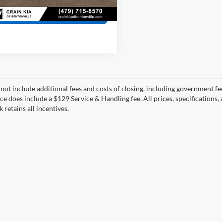
View Details
 not include additional fees and costs of closing, including government fee
ce does include a $129 Service & Handling fee. All prices, specifications,
k retains all incentives.