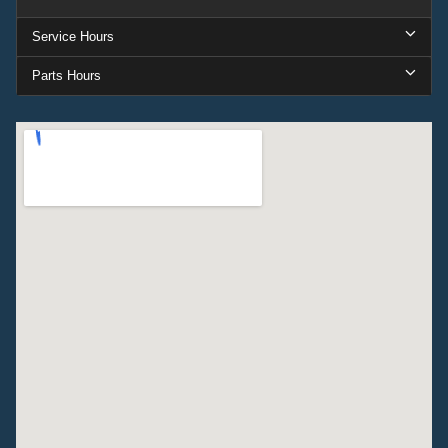
Service Hours
Parts Hours