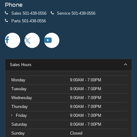
Phone
Sales
501-438-0556
Service
501-438-0556
Parts
501-438-0556
Sales Hours
Monday
9:00AM - 7:00PM
Tuesday
9:00AM - 7:00PM
Wednesday
9:00AM - 7:00PM
Thursday
9:00AM - 7:00PM
Friday
9:00AM - 7:00PM
Saturday
9:00AM - 7:00PM
Sunday
Closed