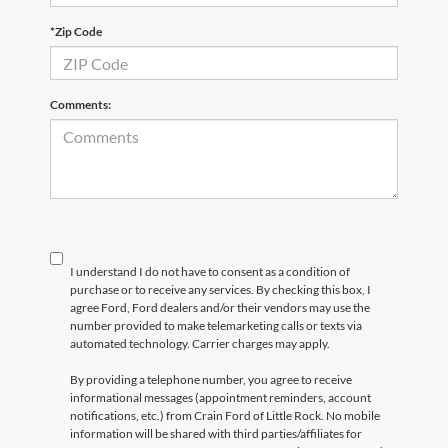
*Zip Code
Comments:
I understand I do not have to consent as a condition of
purchase or to receive any services. By checking this box, I
agree Ford, Ford dealers and/or their vendors may use the
number provided to make telemarketing calls or texts via
automated technology. Carrier charges may apply.
By providing a telephone number, you agree to receive
informational messages (appointment reminders, account
notifications, etc.) from Crain Ford of Little Rock. No mobile
information will be shared with third parties/affiliates for