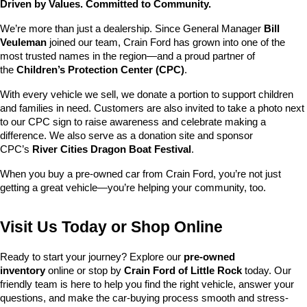
Driven by Values. Committed to Community.
We’re more than just a dealership. Since General Manager 
Bill 
Veuleman
 joined our team, Crain Ford has grown into one of the 
most trusted names in the region—and a proud partner of 
the 
Children’s Protection Center (CPC)
.
With every vehicle we sell, we donate a portion to support children 
and families in need. Customers are also invited to take a photo next 
to our CPC sign to raise awareness and celebrate making a 
difference. We also serve as a donation site and sponsor 
CPC’s 
River Cities Dragon Boat Festival
.
When you buy a pre-owned car from Crain Ford, you’re not just 
getting a great vehicle—you’re helping your community, too.
Visit Us Today or Shop Online
Ready to start your journey? Explore our 
pre-owned 
inventory
 online or stop by 
Crain Ford of Little Rock
 today. Our 
friendly team is here to help you find the right vehicle, answer your 
questions, and make the car-buying process smooth and stress-