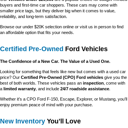
buyers and first-time car shoppers. These cars may come with 
smaller price tags, but they deliver big when it comes to value, 
reliability, and long-term satisfaction.
Browse our under $20K selection online or visit us in person to find 
an affordable option that fits your needs.
Certified Pre-Owned
 Ford Vehicles
The Confidence of a New Car. The Value of a Used One.
Looking for something that feels like new but comes with a used car 
price? Our 
Certified Pre-Owned (CPO) Ford vehicles
 give you the 
best of both worlds. These vehicles pass an 
inspection
, come with 
a 
limited warranty
, and include 
24/7 roadside assistance
.
Whether it’s a CPO Ford F-150, Escape, Explorer, or Mustang, you’ll 
enjoy premium peace of mind with your purchase.
New Inventory
 You’ll Love