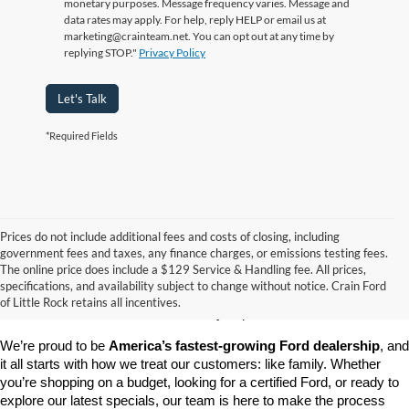
monetary purposes. Message frequency varies. Message and
data rates may apply. For help, reply HELP or email us at
marketing@crainteam.net. You can opt out at any time by
replying STOP."
Privacy Policy
Let's Talk
*Required Fields
Prices do not include additional fees and costs of closing, including
government fees and taxes, any finance charges, or emissions testing fees.
Looking for a dependable pre-owned vehicle at a price you can feel 
The online price does include a $129 Service & Handling fee. All prices,
good about? At 
Crain Ford of Little Rock
, we offer a wide selection 
specifications, and availability subject to change without notice. Crain Ford
of used cars, trucks, and SUVs—all backed by our commitment to 
of Little Rock retains all incentives.
customer satisfaction and community impact.
We’re proud to be 
America’s fastest-growing Ford dealership
, and 
it all starts with how we treat our customers: like family. Whether 
you’re shopping on a budget, looking for a certified Ford, or ready to 
explore our latest specials, our team is here to make the process 