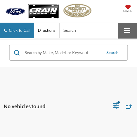
SAVED
Click to Call
Directions
Search
Search
No vehicles found