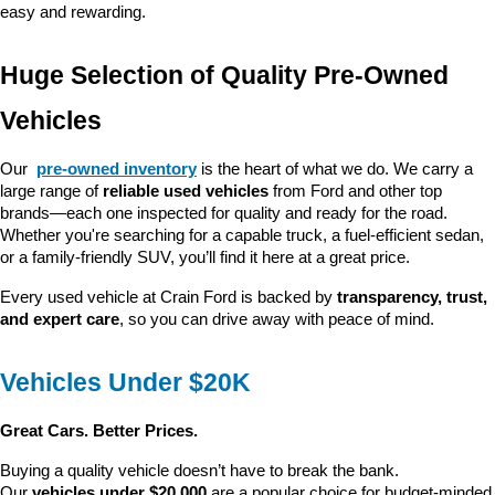
easy and rewarding.
Huge Selection of Quality Pre-Owned 
Vehicles
Our 
pre-owned inventory
 is the heart of what we do. We carry a 
large range of 
reliable used vehicles
 from Ford and other top 
brands—each one inspected for quality and ready for the road. 
Whether you're searching for a capable truck, a fuel-efficient sedan, 
or a family-friendly SUV, you’ll find it here at a great price.
Every used vehicle at Crain Ford is backed by 
transparency, trust, 
and expert care
, so you can drive away with peace of mind.
Vehicles Under $20K
Great Cars. Better Prices.
Buying a quality vehicle doesn’t have to break the bank. 
Our 
vehicles under $20,000
 are a popular choice for budget-minded 