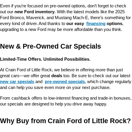
Even if you’re focused on pre-owned options, don’t forget to check 
out our 
new Ford inventory
. With the latest models like the 2025 
Ford Bronco, Maverick, and Mustang Mach-E, there’s something for 
every kind of driver. And thanks to 
our easy 
financing
 options
, 
upgrading to a new Ford may be more affordable than you think.
New & Pre-Owned Car Specials
Limited-Time Offers. Unlimited Possibilities.
At Crain Ford of Little Rock, we believe in offering more than just 
great cars—we offer great 
deals
 too. Be sure to check out our latest 
new car specials
 and 
pre-owned specials
, which change regularly 
and can help you save even more on your next purchase.
From cashback offers to low-interest financing and trade-in bonuses, 
our specials are designed to help you drive away happy.
Why Buy from Crain Ford of Little Rock?