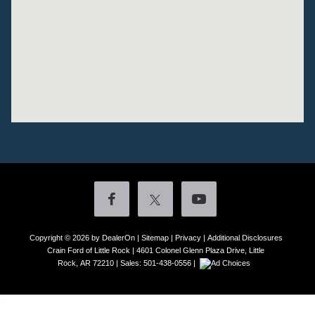
Copyright © 2026
by DealerOn
|
Sitemap
|
Privacy
|
Additional Disclosures
Crain Ford of Little Rock
|
4601 Colonel Glenn Plaza Drive,
Little
Rock,
AR
72210
| Sales:
501-438-0556
|