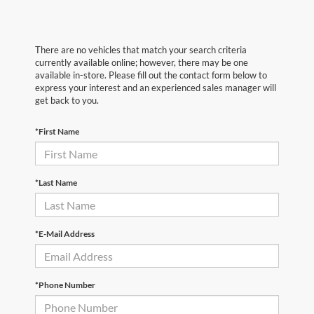
There are no vehicles that match your search criteria
currently available online; however, there may be one
available in-store. Please fill out the contact form below to
express your interest and an experienced sales manager will
get back to you.
*First Name
*Last Name
*E-Mail Address
*Phone Number