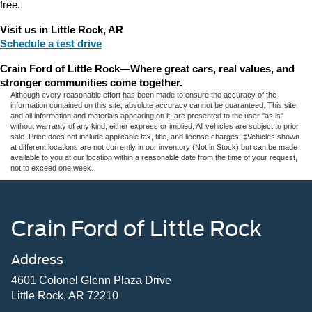
free.
Visit us in Little Rock, AR
Schedule a test drive
Crain Ford of Little Rock
—
Where great cars, real values, and 
stronger communities come together.
Although every reasonable effort has been made to ensure the accuracy of the
information contained on this site, absolute accuracy cannot be guaranteed. This site,
and all information and materials appearing on it, are presented to the user "as is"
without warranty of any kind, either express or implied. All vehicles are subject to prior
sale. Price does not include applicable tax, title, and license charges. ‡Vehicles shown
at different locations are not currently in our inventory (Not in Stock) but can be made
available to you at our location within a reasonable date from the time of your request,
not to exceed one week.
Crain Ford of Little Rock
Address
4601 Colonel Glenn Plaza Drive
Little Rock, AR 72210