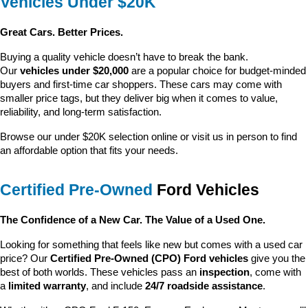
Vehicles Under $20K
Great Cars. Better Prices.
Buying a quality vehicle doesn’t have to break the bank. 
Our 
vehicles under $20,000
 are a popular choice for budget-minded 
buyers and first-time car shoppers. These cars may come with 
smaller price tags, but they deliver big when it comes to value, 
reliability, and long-term satisfaction.
Browse our under $20K selection online or visit us in person to find 
an affordable option that fits your needs.
Certified Pre-Owned
 Ford Vehicles
The Confidence of a New Car. The Value of a Used One.
Looking for something that feels like new but comes with a used car 
price? Our 
Certified Pre-Owned (CPO) Ford vehicles
 give you the 
best of both worlds. These vehicles pass an 
inspection
, come with 
a 
limited warranty
, and include 
24/7 roadside assistance
.