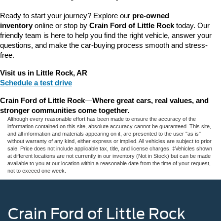
Ready to start your journey? Explore our 
pre-owned 
inventory
 online or stop by 
Crain Ford of Little Rock
 today. Our 
friendly team is here to help you find the right vehicle, answer your 
questions, and make the car-buying process smooth and stress-
free.
Visit us in Little Rock, AR
Schedule a test drive
Crain Ford of Little Rock
—
Where great cars, real values, and 
stronger communities come together.
Although every reasonable effort has been made to ensure the accuracy of the
information contained on this site, absolute accuracy cannot be guaranteed. This site,
and all information and materials appearing on it, are presented to the user "as is"
without warranty of any kind, either express or implied. All vehicles are subject to prior
sale. Price does not include applicable tax, title, and license charges. ‡Vehicles shown
at different locations are not currently in our inventory (Not in Stock) but can be made
available to you at our location within a reasonable date from the time of your request,
not to exceed one week.
Crain Ford of Little Rock