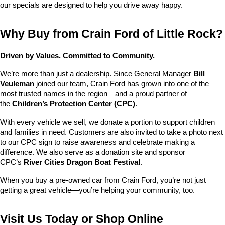
our specials are designed to help you drive away happy.
Why Buy from Crain Ford of Little Rock?
Driven by Values. Committed to Community.
We’re more than just a dealership. Since General Manager 
Bill 
Veuleman
 joined our team, Crain Ford has grown into one of the 
most trusted names in the region—and a proud partner of 
the 
Children’s Protection Center (CPC)
.
With every vehicle we sell, we donate a portion to support children 
and families in need. Customers are also invited to take a photo next 
to our CPC sign to raise awareness and celebrate making a 
difference. We also serve as a donation site and sponsor 
CPC’s 
River Cities Dragon Boat Festival
.
When you buy a pre-owned car from Crain Ford, you’re not just 
getting a great vehicle—you’re helping your community, too.
Visit Us Today or Shop Online