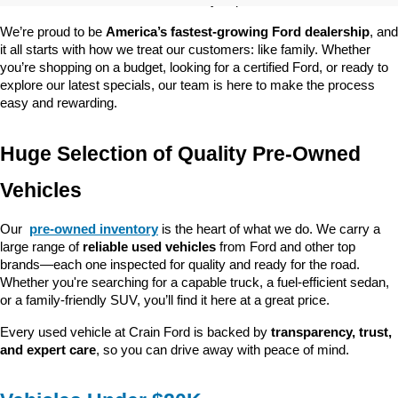
customer satisfaction and community impact.
We’re proud to be 
America’s fastest-growing Ford dealership
, and 
it all starts with how we treat our customers: like family. Whether 
you’re shopping on a budget, looking for a certified Ford, or ready to 
explore our latest specials, our team is here to make the process 
easy and rewarding.
Huge Selection of Quality Pre-Owned 
Vehicles
Our 
pre-owned inventory
 is the heart of what we do. We carry a 
large range of 
reliable used vehicles
 from Ford and other top 
brands—each one inspected for quality and ready for the road. 
Whether you're searching for a capable truck, a fuel-efficient sedan, 
or a family-friendly SUV, you’ll find it here at a great price.
Every used vehicle at Crain Ford is backed by 
transparency, trust, 
and expert care
, so you can drive away with peace of mind.