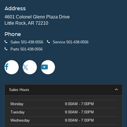
Address
4601 Colonel Glenn Plaza Drive
Little Rock, AR 72210
Phone
Sales
501-438-0556
Service
501-438-0556
Parts
501-438-0556
Sales Hours
Monday
9:00AM - 7:00PM
Tuesday
9:00AM - 7:00PM
Wednesday
9:00AM - 7:00PM