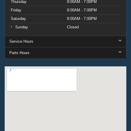
Thursday
9:00AM - 7:00PM
Friday
9:00AM - 7:00PM
Saturday
9:00AM - 7:00PM
Sunday
Closed
Service Hours
Parts Hours