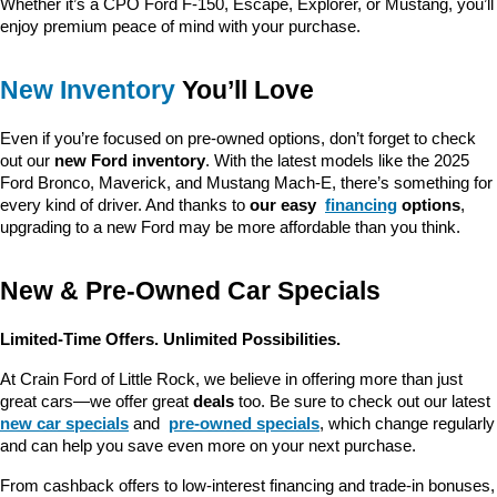
Whether it’s a CPO Ford F-150, Escape, Explorer, or Mustang, you’ll 
enjoy premium peace of mind with your purchase.
New Inventory
 You’ll Love
Even if you’re focused on pre-owned options, don’t forget to check 
out our 
new Ford inventory
. With the latest models like the 2025 
Ford Bronco, Maverick, and Mustang Mach-E, there’s something for 
every kind of driver. And thanks to 
our easy 
financing
 options
, 
upgrading to a new Ford may be more affordable than you think.
New & Pre-Owned Car Specials
Limited-Time Offers. Unlimited Possibilities.
At Crain Ford of Little Rock, we believe in offering more than just 
great cars—we offer great 
deals
 too. Be sure to check out our latest 
new car specials
 and 
pre-owned specials
, which change regularly 
and can help you save even more on your next purchase.
From cashback offers to low-interest financing and trade-in bonuses, 