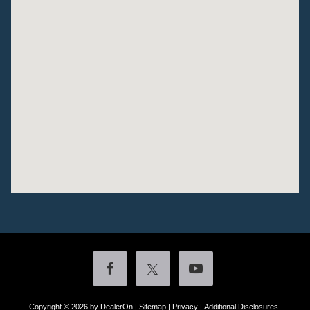
Copyright © 2026
by DealerOn
|
Sitemap
|
Privacy
|
Additional Disclosures