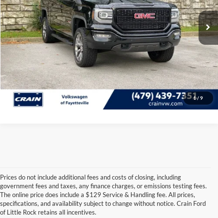
77,027 mi
Ext.
Int.
Crain Price
$30,806
Click To Call
View Details
1
/
9
Prices do not include additional fees and costs of closing, including
government fees and taxes, any finance charges, or emissions testing fees.
Looking for a dependable pre-owned vehicle at a price you can feel 
The online price does include a $129 Service & Handling fee. All prices,
good about? At 
Crain Ford of Little Rock
, we offer a wide selection 
specifications, and availability subject to change without notice. Crain Ford
of used cars, trucks, and SUVs—all backed by our commitment to 
of Little Rock retains all incentives.