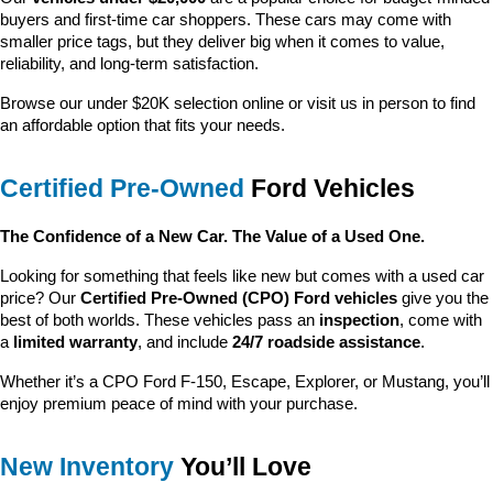
buyers and first-time car shoppers. These cars may come with 
smaller price tags, but they deliver big when it comes to value, 
reliability, and long-term satisfaction.
Browse our under $20K selection online or visit us in person to find 
an affordable option that fits your needs.
Certified Pre-Owned
 Ford Vehicles
The Confidence of a New Car. The Value of a Used One.
Looking for something that feels like new but comes with a used car 
price? Our 
Certified Pre-Owned (CPO) Ford vehicles
 give you the 
best of both worlds. These vehicles pass an 
inspection
, come with 
a 
limited warranty
, and include 
24/7 roadside assistance
.
Whether it’s a CPO Ford F-150, Escape, Explorer, or Mustang, you’ll 
enjoy premium peace of mind with your purchase.
New Inventory
 You’ll Love