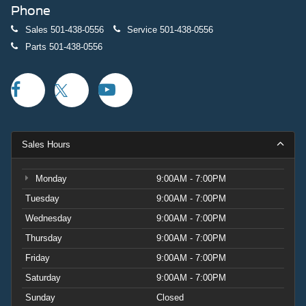
Phone
Sales
501-438-0556
Service
501-438-0556
Parts
501-438-0556
Sales Hours
Monday
9:00AM - 7:00PM
Tuesday
9:00AM - 7:00PM
Wednesday
9:00AM - 7:00PM
Thursday
9:00AM - 7:00PM
Friday
9:00AM - 7:00PM
Saturday
9:00AM - 7:00PM
Sunday
Closed