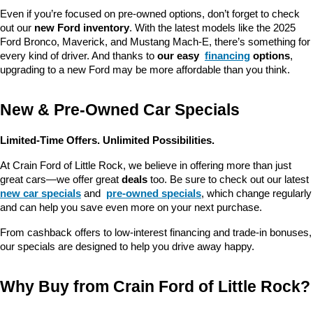
Even if you’re focused on pre-owned options, don’t forget to check 
out our 
new Ford inventory
. With the latest models like the 2025 
Ford Bronco, Maverick, and Mustang Mach-E, there’s something for 
every kind of driver. And thanks to 
our easy 
financing
 options
, 
upgrading to a new Ford may be more affordable than you think.
New & Pre-Owned Car Specials
Limited-Time Offers. Unlimited Possibilities.
At Crain Ford of Little Rock, we believe in offering more than just 
great cars—we offer great 
deals
 too. Be sure to check out our latest 
new car specials
 and 
pre-owned specials
, which change regularly 
and can help you save even more on your next purchase.
From cashback offers to low-interest financing and trade-in bonuses, 
our specials are designed to help you drive away happy.
Why Buy from Crain Ford of Little Rock?