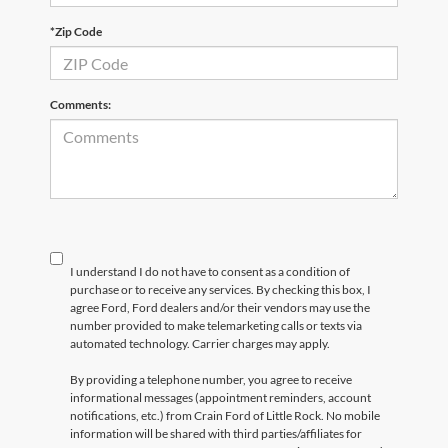
*Zip Code
Comments:
I understand I do not have to consent as a condition of
purchase or to receive any services. By checking this box, I
agree Ford, Ford dealers and/or their vendors may use the
number provided to make telemarketing calls or texts via
automated technology. Carrier charges may apply.
By providing a telephone number, you agree to receive
informational messages (appointment reminders, account
notifications, etc.) from Crain Ford of Little Rock. No mobile
information will be shared with third parties/affiliates for