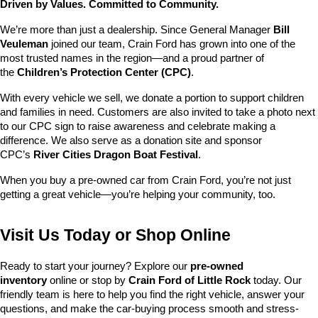
Driven by Values. Committed to Community.
We’re more than just a dealership. Since General Manager 
Bill 
Veuleman
 joined our team, Crain Ford has grown into one of the 
most trusted names in the region—and a proud partner of 
the 
Children’s Protection Center (CPC)
.
With every vehicle we sell, we donate a portion to support children 
and families in need. Customers are also invited to take a photo next 
to our CPC sign to raise awareness and celebrate making a 
difference. We also serve as a donation site and sponsor 
CPC’s 
River Cities Dragon Boat Festival
.
When you buy a pre-owned car from Crain Ford, you’re not just 
getting a great vehicle—you’re helping your community, too.
Visit Us Today or Shop Online
Ready to start your journey? Explore our 
pre-owned 
inventory
 online or stop by 
Crain Ford of Little Rock
 today. Our 
friendly team is here to help you find the right vehicle, answer your 
questions, and make the car-buying process smooth and stress-