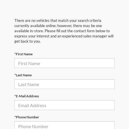
There are no vehicles that match your search criteria
currently available online; however, there may be one
available in-store. Please fill out the contact form below to
express your interest and an experienced sales manager will
get back to you.
*First Name
*Last Name
*E-Mail Address
*Phone Number