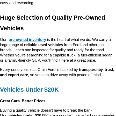
easy and rewarding.
Huge Selection of Quality Pre-Owned 
Vehicles
Our 
pre-owned inventory
 is the heart of what we do. We carry a 
large range of 
reliable used vehicles
 from Ford and other top 
brands—each one inspected for quality and ready for the road. 
Whether you're searching for a capable truck, a fuel-efficient sedan, 
or a family-friendly SUV, you’ll find it here at a great price.
Every used vehicle at Crain Ford is backed by 
transparency, trust, 
and expert care
, so you can drive away with peace of mind.
Vehicles Under $20K
Great Cars. Better Prices.
Buying a quality vehicle doesn’t have to break the bank. 
Our 
vehicles under $20,000
 are a popular choice for budget-minded 