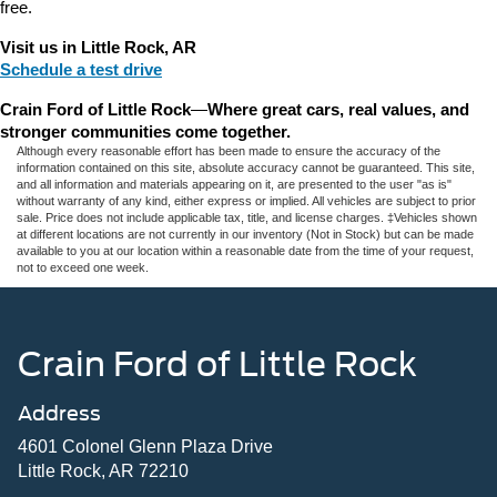
free.
Visit us in Little Rock, AR
Schedule a test drive
Crain Ford of Little Rock
—
Where great cars, real values, and 
stronger communities come together.
Although every reasonable effort has been made to ensure the accuracy of the
information contained on this site, absolute accuracy cannot be guaranteed. This site,
and all information and materials appearing on it, are presented to the user "as is"
without warranty of any kind, either express or implied. All vehicles are subject to prior
sale. Price does not include applicable tax, title, and license charges. ‡Vehicles shown
at different locations are not currently in our inventory (Not in Stock) but can be made
available to you at our location within a reasonable date from the time of your request,
not to exceed one week.
Crain Ford of Little Rock
Address
4601 Colonel Glenn Plaza Drive
Little Rock, AR 72210