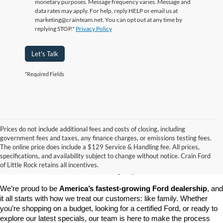
monetary purposes. Message frequency varies. Message and
data rates may apply. For help, reply HELP or email us at
marketing@crainteam.net. You can opt out at any time by
replying STOP."
Privacy Policy
Let's Talk
*Required Fields
Prices do not include additional fees and costs of closing, including
government fees and taxes, any finance charges, or emissions testing fees.
Looking for a dependable pre-owned vehicle at a price you can feel 
The online price does include a $129 Service & Handling fee. All prices,
good about? At 
Crain Ford of Little Rock
, we offer a wide selection 
specifications, and availability subject to change without notice. Crain Ford
of used cars, trucks, and SUVs—all backed by our commitment to 
of Little Rock retains all incentives.
customer satisfaction and community impact.
We’re proud to be 
America’s fastest-growing Ford dealership
, and 
it all starts with how we treat our customers: like family. Whether 
you’re shopping on a budget, looking for a certified Ford, or ready to 
explore our latest specials, our team is here to make the process 