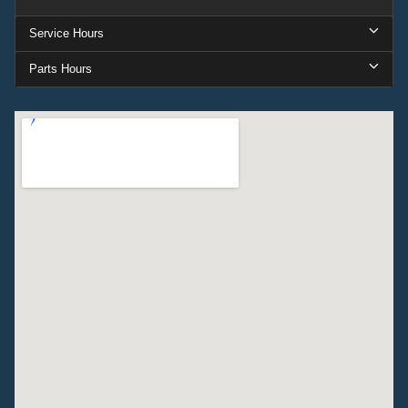
Service Hours
Parts Hours