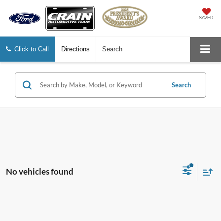
SAVED
Click to Call
Directions
Search
Search
No vehicles found