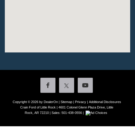
Copyright © 2026
by DealerOn
|
Sitemap
|
Privacy
|
Additional Disclosures
Crain Ford of Little Rock
|
4601 Colonel Glenn Plaza Drive,
Little
Rock,
AR
72210
| Sales:
501-438-0556
|