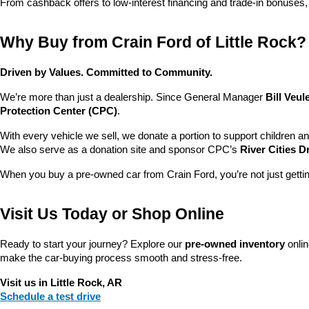
From cashback offers to low-interest financing and trade-in bonuses,
Why Buy from Crain Ford of Little Rock?
Driven by Values. Committed to Community.
We’re more than just a dealership. Since General Manager 
Bill Veu
Protection Center (CPC)
.
With every vehicle we sell, we donate a portion to support children a
We also serve as a donation site and sponsor CPC’s 
River Cities D
When you buy a pre-owned car from Crain Ford, you’re not just getti
Visit Us Today or Shop Online
Ready to start your journey? Explore our 
pre-owned inventory
 onli
make the car-buying process smooth and stress-free.
Visit us in Little Rock, AR
Schedule a test drive