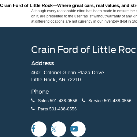
Crain Ford of Little Rock
—
Where great cars, real values, and s
Although every reasonable effort has been made to ensure the ac
on it, are presented to the user "as is" without warranty of any k
at different locations are not currently in our inventory (Not in
Crain Ford of Little Roc
Address
4601 Colonel Glenn Plaza Drive
Little Rock, AR 72210
Phone
Sales
501-438-0556
Service
501-438-0556
Parts
501-438-0556