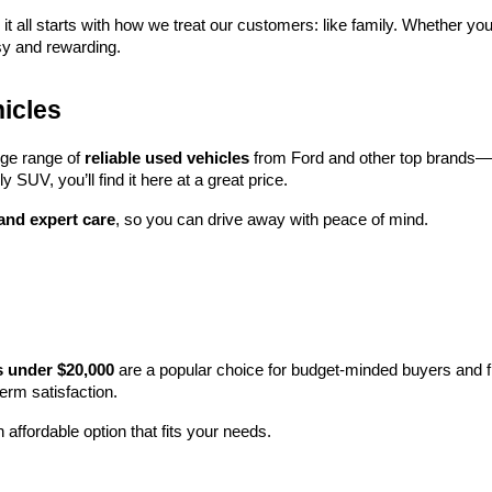
 it all starts with how we treat our customers: like family. Whether you
sy and rewarding.
icles
rge range of 
reliable used vehicles
 from Ford and other top brands—e
y SUV, you’ll find it here at a great price.
 and expert care
, so you can drive away with peace of mind.
s under $20,000
 are a popular choice for budget-minded buyers and f
term satisfaction.
 affordable option that fits your needs.