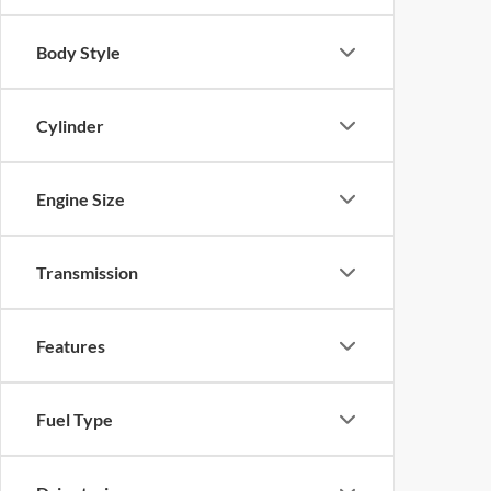
Body Style
Cylinder
Engine Size
Transmission
Features
Fuel Type