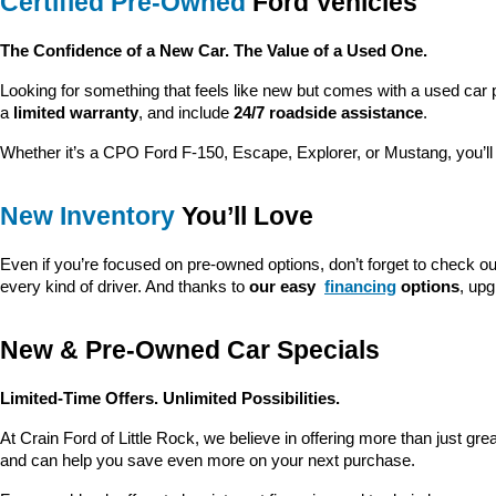
Certified Pre-Owned
 Ford Vehicles
The Confidence of a New Car. The Value of a Used One.
Looking for something that feels like new but comes with a used car 
a 
limited warranty
, and include 
24/7 roadside assistance
.
Whether it’s a CPO Ford F-150, Escape, Explorer, or Mustang, you’l
New Inventory
 You’ll Love
Even if you’re focused on pre-owned options, don’t forget to check ou
every kind of driver. And thanks to 
our easy 
financing
 options
, up
New & Pre-Owned Car Specials
Limited-Time Offers. Unlimited Possibilities.
At Crain Ford of Little Rock, we believe in offering more than just gr
and can help you save even more on your next purchase.