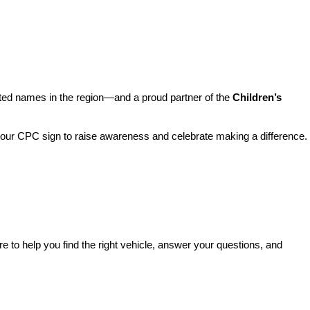
sted names in the region—and a proud partner of the 
Children’s 
o our CPC sign to raise awareness and celebrate making a difference. 
re to help you find the right vehicle, answer your questions, and 