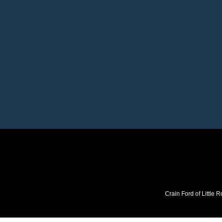
Crain Ford of Little R