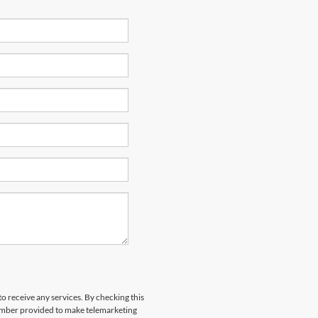
to receive any services. By checking this
number provided to make telemarketing