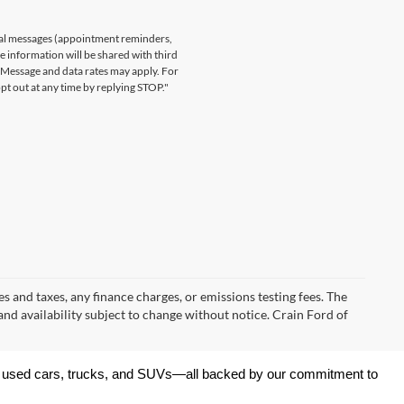
nal messages (appointment reminders,
le information will be shared with third
. Message and data rates may apply. For
t out at any time by replying STOP."
s and taxes, any finance charges, or emissions testing fees. The
 and availability subject to change without notice. Crain Ford of
 of used cars, trucks, and SUVs—all backed by our commitment to 