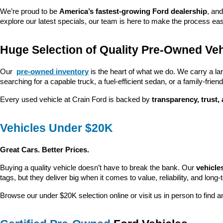
We’re proud to be 
America’s fastest-growing Ford dealership
, and
explore our latest specials, our team is here to make the process ea
Huge Selection of Quality Pre-Owned Veh
Our 
pre-owned inventory
 is the heart of what we do. We carry a la
searching for a capable truck, a fuel-efficient sedan, or a family-friendl
Every used vehicle at Crain Ford is backed by 
transparency, trust,
Vehicles Under $20K
Great Cars. Better Prices.
Buying a quality vehicle doesn’t have to break the bank. Our 
vehicle
tags, but they deliver big when it comes to value, reliability, and long-
Browse our under $20K selection online or visit us in person to find an