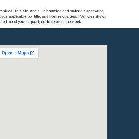
anteed. This site, and all information and materials appearing
include applicable tax, title, and license charges. ‡Vehicles shown
m the time of your request, not to exceed one week.