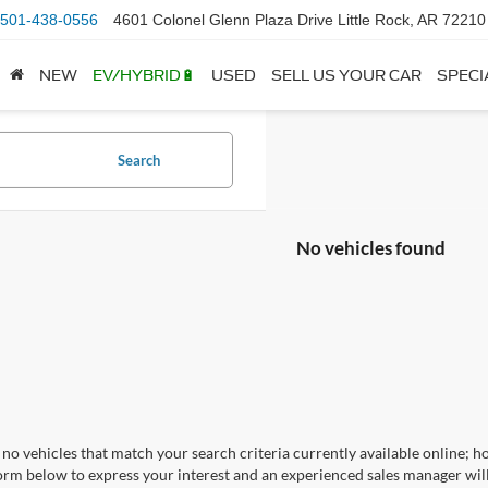
501-438-0556
4601 Colonel Glenn Plaza Drive Little Rock, AR 72210
NEW
EV/HYBRID🔋
USED
SELL US YOUR CAR
SPECI
Search
No vehicles found
no vehicles that match your search criteria currently available online; ho
orm below to express your interest and an experienced sales manager will