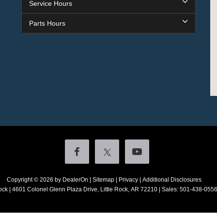
Service Hours
Parts Hours
Copyright © 2026
by DealerOn
|
Sitemap
|
Privacy
|
Additional Disclosures
ock
|
4601 Colonel Glenn Plaza Drive,
Little Rock,
AR
72210
| Sales:
501-438-055