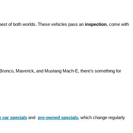
best of both worlds. These vehicles pass an 
inspection
, come with 
d Bronco, Maverick, and Mustang Mach-E, there’s something for 
 car specials
 and 
pre-owned specials
, which change regularly 