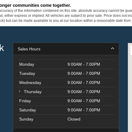
tronger communities come together.
curacy of the information contained on this site, absolute accuracy cannot be guar
ind, either express or implied. All vehicles are subject to prior sale. Price does not 
 Stock) but can be made available to you at our location within a reasonable date fro
k
Sales Hours
Monday
9:00AM - 7:00PM
Tuesday
9:00AM - 7:00PM
Wednesday
9:00AM - 7:00PM
Thursday
9:00AM - 7:00PM
Friday
9:00AM - 7:00PM
Saturday
9:00AM - 7:00PM
Sunday
Closed