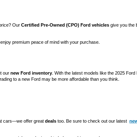
price? Our 
Certified Pre-Owned (CPO) Ford vehicles
 give you the 
l enjoy premium peace of mind with your purchase.
t our 
new Ford inventory
. With the latest models like the 2025 For
grading to a new Ford may be more affordable than you think.
eat cars—we offer great 
deals
 too. Be sure to check out our latest 
new