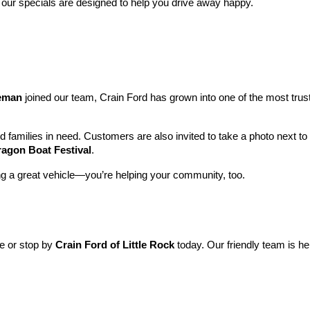
 our specials are designed to help you drive away happy.
leman
 joined our team, Crain Ford has grown into one of the most tru
nd families in need. Customers are also invited to take a photo next t
ragon Boat Festival
.
ng a great vehicle—you’re helping your community, too.
ne or stop by 
Crain Ford of Little Rock
 today. Our friendly team is he