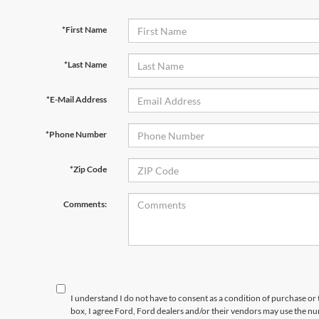
*First Name
*Last Name
*E-Mail Address
*Phone Number
*Zip Code
Comments:
I understand I do not have to consent as a condition of purchase or 
box, I agree Ford, Ford dealers and/or their vendors may use the 