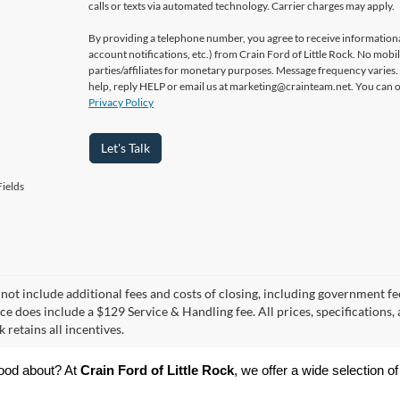
calls or texts via automated technology. Carrier charges may apply.
By providing a telephone number, you agree to receive informatio
account notifications, etc.) from Crain Ford of Little Rock. No mobi
parties/affiliates for monetary purposes. Message frequency varies
help, reply HELP or email us at marketing@crainteam.net. You can op
Privacy Policy
Let's Talk
ields
 not include additional fees and costs of closing, including government fee
ce does include a $129 Service & Handling fee. All prices, specifications,
k retains all incentives.
ood about? At 
Crain Ford of Little Rock
, we offer a wide selection