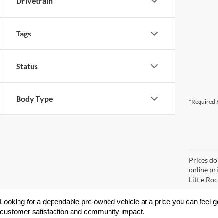
Drivetrain
Tags
Status
Body Type
*Required F
Prices do
online pri
Little Roc
Looking for a dependable pre-owned vehicle at a price you can feel g
customer satisfaction and community impact.