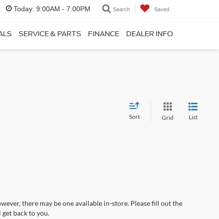
Today:
9:00AM - 7:00PM
Search
Saved
ALS
SERVICE & PARTS
FINANCE
DEALER INFO
Sort
List
Grid
wever, there may be one available in-store. Please fill out the
 get back to you.