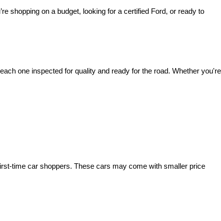
’re shopping on a budget, looking for a certified Ford, or ready to 
ach one inspected for quality and ready for the road. Whether you're 
irst-time car shoppers. These cars may come with smaller price 