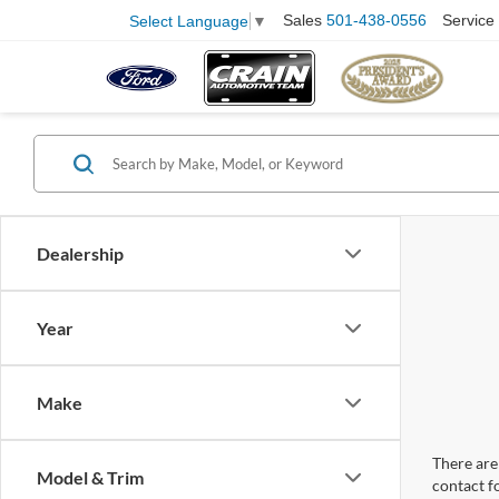
Sales
501-438-0556
Service
Select Language
▼
Dealership
Year
Make
There are 
Model & Trim
contact f