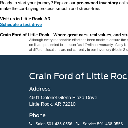
Ready to start your journey? Explore our 
pre-owned inventory
 onli
make the car-buying process smooth and stress-free.
Visit us in Little Rock, AR
Schedule a test drive
Crain Ford of Little Rock
—
Where great cars, real values, and s
Although every reasonable effort has been made to ensure the ac
on it, are presented to the user "as is" without warranty of any k
at different locations are not currently in our inventory (Not in
Crain Ford of Little Roc
Address
4601 Colonel Glenn Plaza Drive
Little Rock, AR 72210
Phone
Sales
501-438-0556
Service
501-438-0556