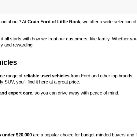
ood about? At 
Crain Ford of Little Rock
, we offer a wide selection
 it all starts with how we treat our customers: like family. Whether you
sy and rewarding.
icles
rge range of 
reliable used vehicles
 from Ford and other top brands—e
y SUV, you’ll find it here at a great price.
 and expert care
, so you can drive away with peace of mind.
s under $20,000
 are a popular choice for budget-minded buyers and f