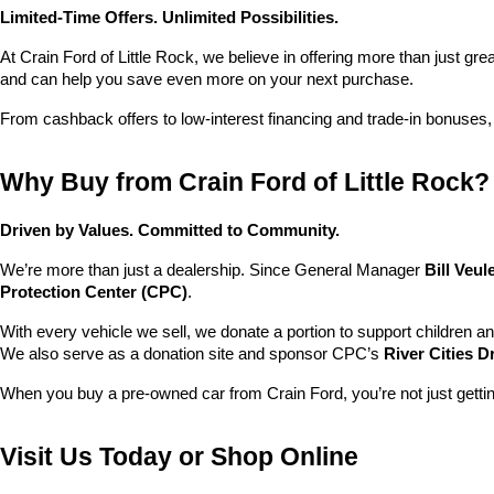
Limited-Time Offers. Unlimited Possibilities.
At Crain Ford of Little Rock, we believe in offering more than just gr
and can help you save even more on your next purchase.
From cashback offers to low-interest financing and trade-in bonuses,
Why Buy from Crain Ford of Little Rock?
Driven by Values. Committed to Community.
We’re more than just a dealership. Since General Manager 
Bill Veu
Protection Center (CPC)
.
With every vehicle we sell, we donate a portion to support children a
We also serve as a donation site and sponsor CPC’s 
River Cities D
When you buy a pre-owned car from Crain Ford, you’re not just getti
Visit Us Today or Shop Online