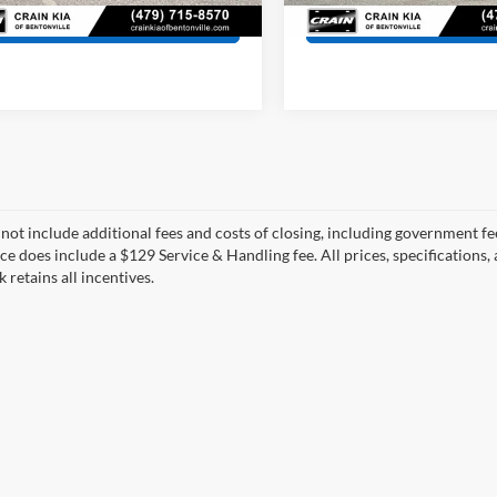
View Details
View Detail
 not include additional fees and costs of closing, including government fee
ce does include a $129 Service & Handling fee. All prices, specifications,
k retains all incentives.