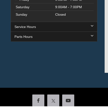
Saturday
9:00AM - 7:00PM
Sunday
Closed
Service Hours
Parts Hours