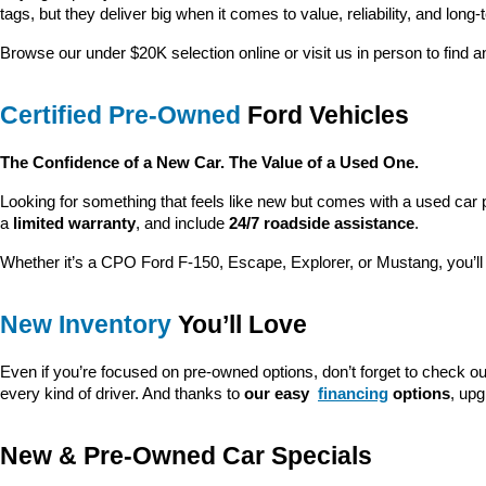
tags, but they deliver big when it comes to value, reliability, and long-
Browse our under $20K selection online or visit us in person to find an
Certified Pre-Owned
 Ford Vehicles
The Confidence of a New Car. The Value of a Used One.
Looking for something that feels like new but comes with a used car 
a 
limited warranty
, and include 
24/7 roadside assistance
.
Whether it’s a CPO Ford F-150, Escape, Explorer, or Mustang, you’l
New Inventory
 You’ll Love
Even if you’re focused on pre-owned options, don’t forget to check ou
every kind of driver. And thanks to 
our easy 
financing
 options
, up
New & Pre-Owned Car Specials