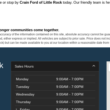
ne or stop by 
Crain Ford of Little Rock
 today. Our friendly team is he
tronger communities come together.
curacy of the information contained on this site, absolute accuracy cannot be guar
ind, either express or implied. All vehicles are subject to prior sale. Price does not 
 Stock) but can be made available to you at our location within a reasonable date fro
k
Sales Hours
Monday
9:00AM - 7:00PM
Tuesday
9:00AM - 7:00PM
Wednesday
9:00AM - 7:00PM
Thursday
9:00AM - 7:00PM
Friday
9:00AM - 7:00PM