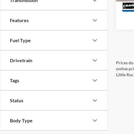
Transmission
Features
Fuel Type
Drivetrain
Prices do
online pri
Little Roc
Tags
Status
Body Type