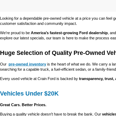
Looking for a dependable pre-owned vehicle at a price you can feel g
customer satisfaction and community impact.
We’re proud to be 
America’s fastest-growing Ford dealership
, and
explore our latest specials, our team is here to make the process ea
Huge Selection of Quality Pre-Owned Veh
Our 
pre-owned inventory
 is the heart of what we do. We carry a la
searching for a capable truck, a fuel-efficient sedan, or a family-friendl
Every used vehicle at Crain Ford is backed by 
transparency, trust,
Vehicles Under $20K
Great Cars. Better Prices.
Buying a quality vehicle doesn’t have to break the bank. Our 
vehicle