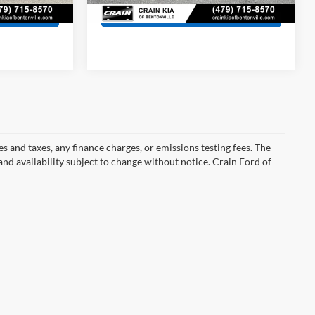
134,859 mi
Ext.
Int.
s
View Details
s and taxes, any finance charges, or emissions testing fees. The
 and availability subject to change without notice. Crain Ford of