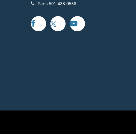
Parts
501-438-0556