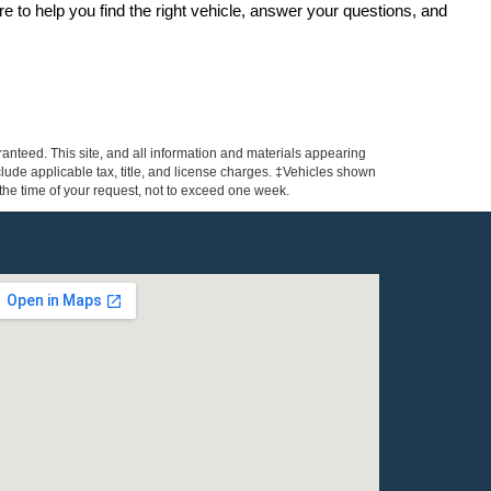
re to help you find the right vehicle, answer your questions, and 
anteed. This site, and all information and materials appearing
include applicable tax, title, and license charges. ‡Vehicles shown
m the time of your request, not to exceed one week.