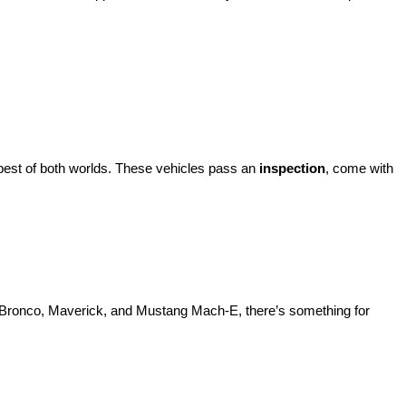
best of both worlds. These vehicles pass an 
inspection
, come with 
d Bronco, Maverick, and Mustang Mach-E, there’s something for 