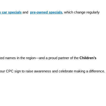
 car specials
 and 
pre-owned specials
, which change regularly 
sted names in the region—and a proud partner of the 
Children’s 
o our CPC sign to raise awareness and celebrate making a difference. 