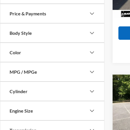
57,66
Servi
Crain
Price & Payments
Body Style
Color
MPG / MPGe
Co
2017
XLE 
Cylinder
/ CL
Retail
OWN
Servi
Engine Size
VIN:
5
Crain
Model:
72,73