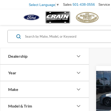
Sales
501-438-0556
Service
Select Language
▼
Dealership
Year
Co
2017
Make
VIN:
J
Model:
Model & Trim
Retail