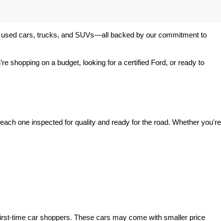
 of used cars, trucks, and SUVs—all backed by our commitment to 
’re shopping on a budget, looking for a certified Ford, or ready to 
ach one inspected for quality and ready for the road. Whether you're 
irst-time car shoppers. These cars may come with smaller price 