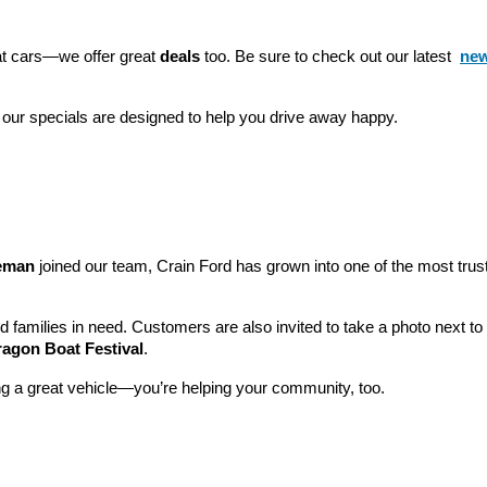
eat cars—we offer great 
deals
 too. Be sure to check out our latest 
new
 our specials are designed to help you drive away happy.
leman
 joined our team, Crain Ford has grown into one of the most tru
nd families in need. Customers are also invited to take a photo next t
ragon Boat Festival
.
ng a great vehicle—you’re helping your community, too.