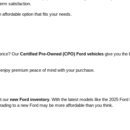
term satisfaction.
 affordable option that fits your needs.
price? Our 
Certified Pre-Owned (CPO) Ford vehicles
 give you the 
l enjoy premium peace of mind with your purchase.
t our 
new Ford inventory
. With the latest models like the 2025 For
grading to a new Ford may be more affordable than you think.