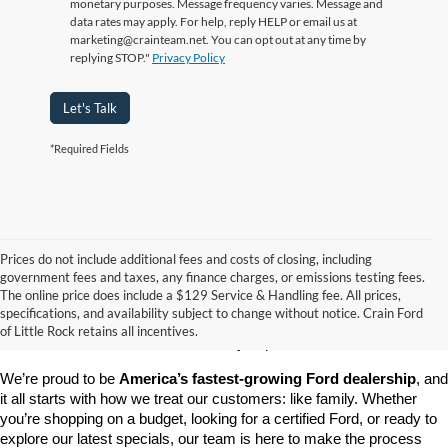
monetary purposes. Message frequency varies. Message and
data rates may apply. For help, reply HELP or email us at
marketing@crainteam.net. You can opt out at any time by
replying STOP."
Privacy Policy
Let's Talk
*Required Fields
Prices do not include additional fees and costs of closing, including
government fees and taxes, any finance charges, or emissions testing fees.
Looking for a dependable pre-owned vehicle at a price you can feel 
The online price does include a $129 Service & Handling fee. All prices,
good about? At 
Crain Ford of Little Rock
, we offer a wide selection 
specifications, and availability subject to change without notice. Crain Ford
of used cars, trucks, and SUVs—all backed by our commitment to 
of Little Rock retains all incentives.
customer satisfaction and community impact.
We’re proud to be 
America’s fastest-growing Ford dealership
, and 
it all starts with how we treat our customers: like family. Whether 
you’re shopping on a budget, looking for a certified Ford, or ready to 
explore our latest specials, our team is here to make the process 