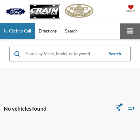
SAVED
Click to Call
Directions
Search
Search
No vehicles found