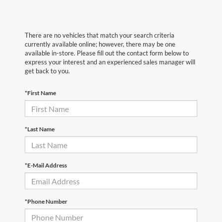
There are no vehicles that match your search criteria
currently available online; however, there may be one
available in-store. Please fill out the contact form below to
express your interest and an experienced sales manager will
get back to you.
*First Name
*Last Name
*E-Mail Address
*Phone Number