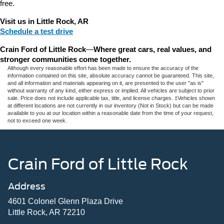
free.
Visit us in Little Rock, AR
Schedule a test drive
Crain Ford of Little Rock
—
Where great cars, real values, and 
stronger communities come together.
Although every reasonable effort has been made to ensure the accuracy of the
information contained on this site, absolute accuracy cannot be guaranteed. This site,
and all information and materials appearing on it, are presented to the user "as is"
without warranty of any kind, either express or implied. All vehicles are subject to prior
sale. Price does not include applicable tax, title, and license charges. ‡Vehicles shown
at different locations are not currently in our inventory (Not in Stock) but can be made
available to you at our location within a reasonable date from the time of your request,
not to exceed one week.
Crain Ford of Little Rock
Address
4601 Colonel Glenn Plaza Drive
Little Rock, AR 72210