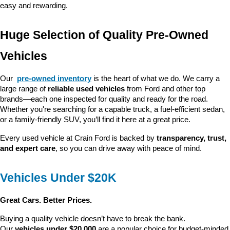
easy and rewarding.
Huge Selection of Quality Pre-Owned 
Vehicles
Our 
pre-owned inventory
 is the heart of what we do. We carry a 
large range of 
reliable used vehicles
 from Ford and other top 
brands—each one inspected for quality and ready for the road. 
Whether you're searching for a capable truck, a fuel-efficient sedan, 
or a family-friendly SUV, you’ll find it here at a great price.
Every used vehicle at Crain Ford is backed by 
transparency, trust, 
and expert care
, so you can drive away with peace of mind.
Vehicles Under $20K
Great Cars. Better Prices.
Buying a quality vehicle doesn’t have to break the bank. 
Our 
vehicles under $20,000
 are a popular choice for budget-minded 