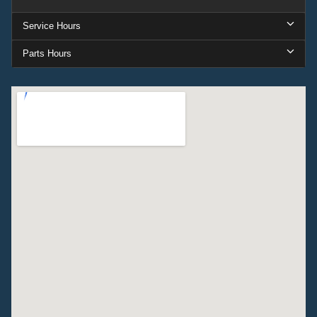
Service Hours
Parts Hours