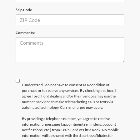
*Zip Code
Comments:
I understand I do not have to consent as a condition of
purchase or to receive any services. By checking this box, I
agree Ford, Ford dealers and/or their vendors may use the
number provided to make telemarketing calls or texts via
automated technology. Carrier charges may apply.
By providing a telephone number, you agree to receive
informational messages (appointment reminders, account
notifications, etc.) from Crain Ford of Little Rock. No mobile
information will be shared with third parties/affiliates for