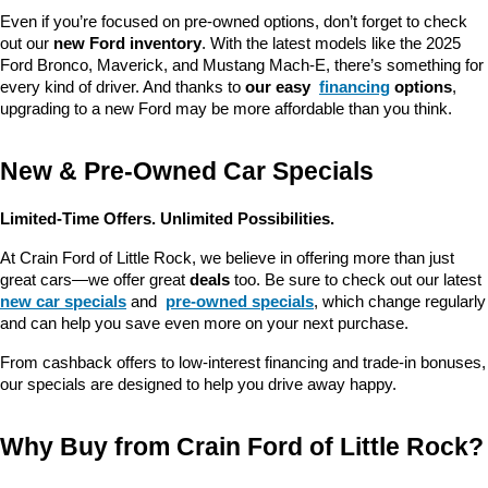
Even if you’re focused on pre-owned options, don’t forget to check 
out our 
new Ford inventory
. With the latest models like the 2025 
Ford Bronco, Maverick, and Mustang Mach-E, there’s something for 
every kind of driver. And thanks to 
our easy 
financing
 options
, 
upgrading to a new Ford may be more affordable than you think.
New & Pre-Owned Car Specials
Limited-Time Offers. Unlimited Possibilities.
At Crain Ford of Little Rock, we believe in offering more than just 
great cars—we offer great 
deals
 too. Be sure to check out our latest 
new car specials
 and 
pre-owned specials
, which change regularly 
and can help you save even more on your next purchase.
From cashback offers to low-interest financing and trade-in bonuses, 
our specials are designed to help you drive away happy.
Why Buy from Crain Ford of Little Rock?