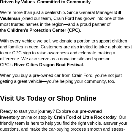
Driven by Values. Committed to Community.
We’re more than just a dealership. Since General Manager 
Bill 
Veuleman
 joined our team, Crain Ford has grown into one of the 
most trusted names in the region—and a proud partner of 
the 
Children’s Protection Center (CPC)
.
With every vehicle we sell, we donate a portion to support children 
and families in need. Customers are also invited to take a photo next 
to our CPC sign to raise awareness and celebrate making a 
difference. We also serve as a donation site and sponsor 
CPC’s 
River Cities Dragon Boat Festival
.
When you buy a pre-owned car from Crain Ford, you’re not just 
getting a great vehicle—you’re helping your community, too.
Visit Us Today or Shop Online
Ready to start your journey? Explore our 
pre-owned 
inventory
 online or stop by 
Crain Ford of Little Rock
 today. Our 
friendly team is here to help you find the right vehicle, answer your 
questions, and make the car-buying process smooth and stress-