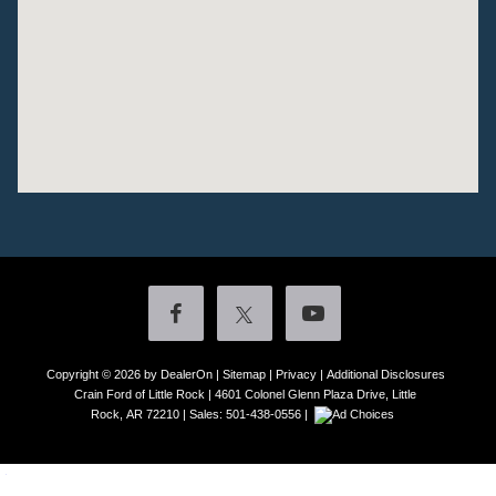
Copyright © 2026
by DealerOn
|
Sitemap
|
Privacy
|
Additional Disclosures
Crain Ford of Little Rock
|
4601 Colonel Glenn Plaza Drive,
Little
Rock,
AR
72210
| Sales:
501-438-0556
|