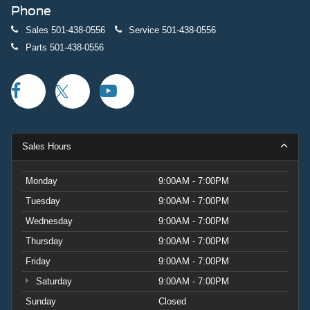
Phone
Sales
501-438-0556
Service
501-438-0556
Parts
501-438-0556
Sales Hours
Monday
9:00AM - 7:00PM
Tuesday
9:00AM - 7:00PM
Wednesday
9:00AM - 7:00PM
Thursday
9:00AM - 7:00PM
Friday
9:00AM - 7:00PM
Saturday
9:00AM - 7:00PM
Sunday
Closed