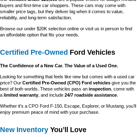
buyers and first-time car shoppers. These cars may come with 
smaller price tags, but they deliver big when it comes to value, 
reliability, and long-term satisfaction.
Browse our under $20K selection online or visit us in person to find 
an affordable option that fits your needs.
Certified Pre-Owned
 Ford Vehicles
The Confidence of a New Car. The Value of a Used One.
Looking for something that feels like new but comes with a used car 
price? Our 
Certified Pre-Owned (CPO) Ford vehicles
 give you the 
best of both worlds. These vehicles pass an 
inspection
, come with 
a 
limited warranty
, and include 
24/7 roadside assistance
.
Whether it’s a CPO Ford F-150, Escape, Explorer, or Mustang, you’ll 
enjoy premium peace of mind with your purchase.
New Inventory
 You’ll Love