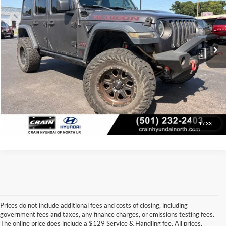
VIN:
1C4HJXFG5JW226594
Stock:
AB0433A
Model:
JLJS74
Retail Price:
$25,438
Service & Handling Fee
+$129
100,616 mi
Ext.
Int.
Crain Price
$25,567
Click To Call
View Details
1
/
33
Prices do not include additional fees and costs of closing, including
government fees and taxes, any finance charges, or emissions testing fees.
Looking for a dependable pre-owned vehicle at a price you can feel 
The online price does include a $129 Service & Handling fee. All prices,