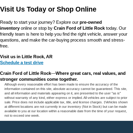
Visit Us Today or Shop Online
Ready to start your journey? Explore our 
pre-owned 
inventory
 online or stop by 
Crain Ford of Little Rock
 today. Our 
friendly team is here to help you find the right vehicle, answer your 
questions, and make the car-buying process smooth and stress-
free.
Visit us in Little Rock, AR
Schedule a test drive
Crain Ford of Little Rock
—
Where great cars, real values, and 
stronger communities come together.
Although every reasonable effort has been made to ensure the accuracy of the
information contained on this site, absolute accuracy cannot be guaranteed. This site,
and all information and materials appearing on it, are presented to the user "as is"
without warranty of any kind, either express or implied. All vehicles are subject to prior
sale. Price does not include applicable tax, title, and license charges. ‡Vehicles shown
at different locations are not currently in our inventory (Not in Stock) but can be made
available to you at our location within a reasonable date from the time of your request,
not to exceed one week.