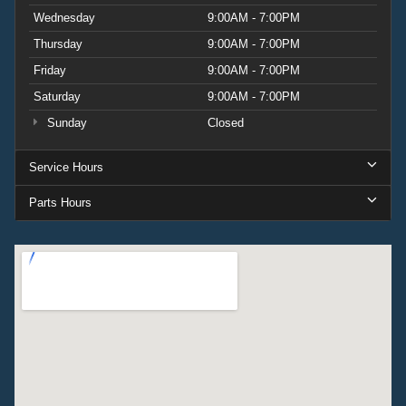
Wednesday
9:00AM - 7:00PM
Thursday
9:00AM - 7:00PM
Friday
9:00AM - 7:00PM
Saturday
9:00AM - 7:00PM
Sunday
Closed
Service Hours
Parts Hours