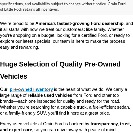
good about? At 
Crain Ford of Little Rock
, we offer a wide selection 
specifications, and availability subject to change without notice. Crain Ford
of used cars, trucks, and SUVs—all backed by our commitment to 
of Little Rock retains all incentives.
customer satisfaction and community impact.
We’re proud to be 
America’s fastest-growing Ford dealership
, and 
it all starts with how we treat our customers: like family. Whether 
you’re shopping on a budget, looking for a certified Ford, or ready to 
explore our latest specials, our team is here to make the process 
easy and rewarding.
Huge Selection of Quality Pre-Owned 
Vehicles
Our 
pre-owned inventory
 is the heart of what we do. We carry a 
large range of 
reliable used vehicles
 from Ford and other top 
brands—each one inspected for quality and ready for the road. 
Whether you're searching for a capable truck, a fuel-efficient sedan, 
or a family-friendly SUV, you’ll find it here at a great price.
Every used vehicle at Crain Ford is backed by 
transparency, trust, 
and expert care
, so you can drive away with peace of mind.