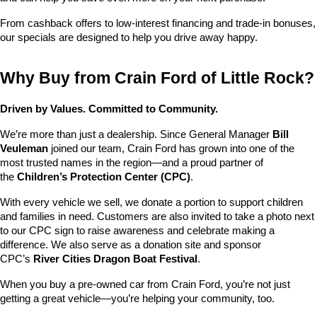
From cashback offers to low-interest financing and trade-in bonuses, 
our specials are designed to help you drive away happy.
Why Buy from Crain Ford of Little Rock?
Driven by Values. Committed to Community.
We’re more than just a dealership. Since General Manager 
Bill 
Veuleman
 joined our team, Crain Ford has grown into one of the 
most trusted names in the region—and a proud partner of 
the 
Children’s Protection Center (CPC)
.
With every vehicle we sell, we donate a portion to support children 
and families in need. Customers are also invited to take a photo next 
to our CPC sign to raise awareness and celebrate making a 
difference. We also serve as a donation site and sponsor 
CPC’s 
River Cities Dragon Boat Festival
.
When you buy a pre-owned car from Crain Ford, you’re not just 
getting a great vehicle—you’re helping your community, too.