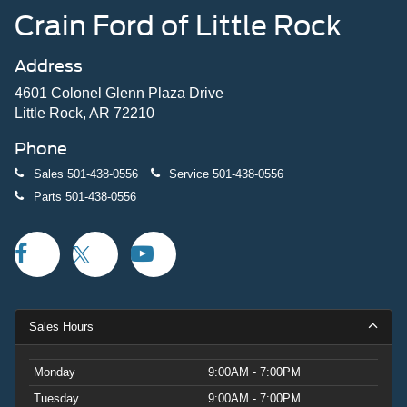
Crain Ford of Little Rock
Address
4601 Colonel Glenn Plaza Drive
Little Rock, AR 72210
Phone
Sales
501-438-0556
Service
501-438-0556
Parts
501-438-0556
Sales Hours
Monday
9:00AM - 7:00PM
Tuesday
9:00AM - 7:00PM