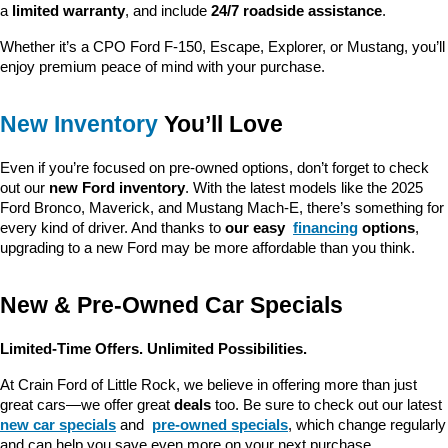
a 
limited warranty
, and include 
24/7 roadside assistance
.
Whether it’s a CPO Ford F-150, Escape, Explorer, or Mustang, you’ll 
enjoy premium peace of mind with your purchase.
New Inventory
 You’ll Love
Even if you’re focused on pre-owned options, don’t forget to check 
out our 
new Ford inventory
. With the latest models like the 2025 
Ford Bronco, Maverick, and Mustang Mach-E, there’s something for 
every kind of driver. And thanks to 
our easy 
financing
 options
, 
upgrading to a new Ford may be more affordable than you think.
New & Pre-Owned Car Specials
Limited-Time Offers. Unlimited Possibilities.
At Crain Ford of Little Rock, we believe in offering more than just 
great cars—we offer great 
deals
 too. Be sure to check out our latest 
new car specials
 and 
pre-owned specials
, which change regularly 
and can help you save even more on your next purchase.