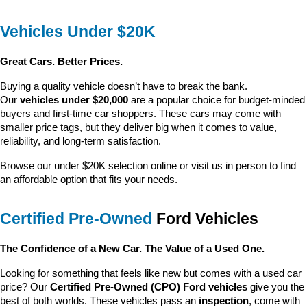
Vehicles Under $20K
Great Cars. Better Prices.
Buying a quality vehicle doesn’t have to break the bank. 
Our 
vehicles under $20,000
 are a popular choice for budget-minded 
buyers and first-time car shoppers. These cars may come with 
smaller price tags, but they deliver big when it comes to value, 
reliability, and long-term satisfaction.
Browse our under $20K selection online or visit us in person to find 
an affordable option that fits your needs.
Certified Pre-Owned
 Ford Vehicles
The Confidence of a New Car. The Value of a Used One.
Looking for something that feels like new but comes with a used car 
price? Our 
Certified Pre-Owned (CPO) Ford vehicles
 give you the 
best of both worlds. These vehicles pass an 
inspection
, come with 