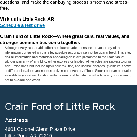
questions, and make the car-buying process smooth and stress-
free.
Visit us in Little Rock, AR
Schedule a test drive
Crain Ford of Little Rock
—
Where great cars, real values, and 
stronger communities come together.
Although every reasonable effort has been made to ensure the accuracy of the
information contained on this site, absolute accuracy cannot be guaranteed. This site,
and all information and materials appearing on it, are presented to the user "as is"
without warranty of any kind, either express or implied. All vehicles are subject to prior
sale. Price does not include applicable tax, title, and license charges. ‡Vehicles shown
at different locations are not currently in our inventory (Not in Stock) but can be made
available to you at our location within a reasonable date from the time of your request,
not to exceed one week.
Crain Ford of Little Rock
Address
4601 Colonel Glenn Plaza Drive
Little Rock, AR 72210