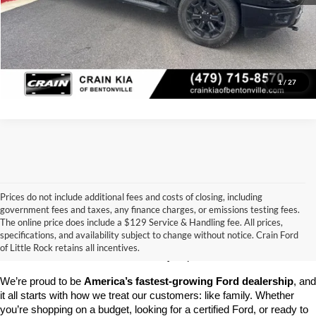
Click To Call
View Details
1
/
27
Prices do not include additional fees and costs of closing, including
government fees and taxes, any finance charges, or emissions testing fees.
Looking for a dependable pre-owned vehicle at a price you can feel 
The online price does include a $129 Service & Handling fee. All prices,
good about? At 
Crain Ford of Little Rock
, we offer a wide selection 
specifications, and availability subject to change without notice. Crain Ford
of used cars, trucks, and SUVs—all backed by our commitment to 
of Little Rock retains all incentives.
customer satisfaction and community impact.
We’re proud to be 
America’s fastest-growing Ford dealership
, and 
it all starts with how we treat our customers: like family. Whether 
you’re shopping on a budget, looking for a certified Ford, or ready to 