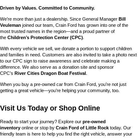
Driven by Values. Committed to Community.
We’re more than just a dealership. Since General Manager 
Bill 
Veuleman
 joined our team, Crain Ford has grown into one of the 
most trusted names in the region—and a proud partner of 
the 
Children’s Protection Center (CPC)
.
With every vehicle we sell, we donate a portion to support children 
and families in need. Customers are also invited to take a photo next 
to our CPC sign to raise awareness and celebrate making a 
difference. We also serve as a donation site and sponsor 
CPC’s 
River Cities Dragon Boat Festival
.
When you buy a pre-owned car from Crain Ford, you’re not just 
getting a great vehicle—you’re helping your community, too.
Visit Us Today or Shop Online
Ready to start your journey? Explore our 
pre-owned 
inventory
 online or stop by 
Crain Ford of Little Rock
 today. Our 
friendly team is here to help you find the right vehicle, answer your 