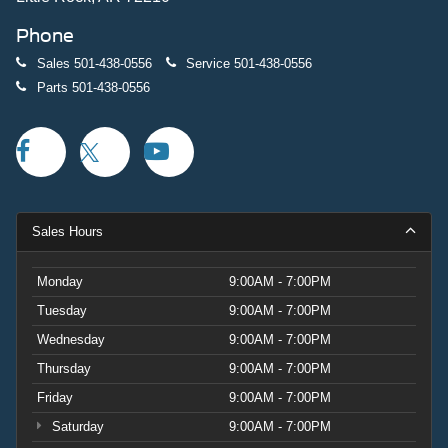
Phone
Sales
501-438-0556
Service
501-438-0556
Parts
501-438-0556
Sales Hours
Monday
9:00AM - 7:00PM
Tuesday
9:00AM - 7:00PM
Wednesday
9:00AM - 7:00PM
Thursday
9:00AM - 7:00PM
Friday
9:00AM - 7:00PM
Saturday
9:00AM - 7:00PM