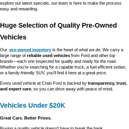
explore our latest specials, our team is here to make the process 
easy and rewarding.
Huge Selection of Quality Pre-Owned 
Vehicles
Our 
pre-owned inventory
 is the heart of what we do. We carry a 
large range of 
reliable used vehicles
 from Ford and other top 
brands—each one inspected for quality and ready for the road. 
Whether you're searching for a capable truck, a fuel-efficient sedan, 
or a family-friendly SUV, you’ll find it here at a great price.
Every used vehicle at Crain Ford is backed by 
transparency, trust, 
and expert care
, so you can drive away with peace of mind.
Vehicles Under $20K
Great Cars. Better Prices.
Buying a quality vehicle doesn’t have to break the bank. 