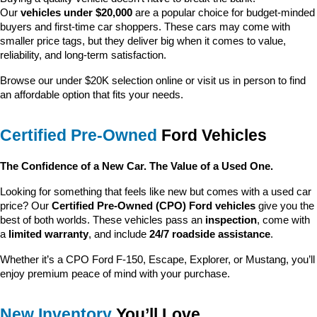
Our 
vehicles under $20,000
 are a popular choice for budget-minded 
buyers and first-time car shoppers. These cars may come with 
smaller price tags, but they deliver big when it comes to value, 
reliability, and long-term satisfaction.
Browse our under $20K selection online or visit us in person to find 
an affordable option that fits your needs.
Certified Pre-Owned
 Ford Vehicles
The Confidence of a New Car. The Value of a Used One.
Looking for something that feels like new but comes with a used car 
price? Our 
Certified Pre-Owned (CPO) Ford vehicles
 give you the 
best of both worlds. These vehicles pass an 
inspection
, come with 
a 
limited warranty
, and include 
24/7 roadside assistance
.
Whether it’s a CPO Ford F-150, Escape, Explorer, or Mustang, you’ll 
enjoy premium peace of mind with your purchase.
New Inventory
 You’ll Love