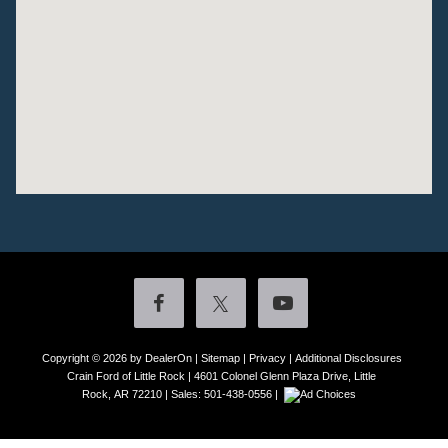
Copyright © 2026
by DealerOn
|
Sitemap
|
Privacy
|
Additional Disclosures
Crain Ford of Little Rock
|
4601 Colonel Glenn Plaza Drive,
Little
Rock,
AR
72210
| Sales:
501-438-0556
|