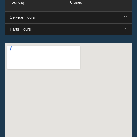
Sunday
Closed
Service Hours
Parts Hours