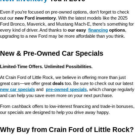
Even if you’re focused on pre-owned options, don’t forget to check 
out our 
new Ford inventory
. With the latest models like the 2025 
Ford Bronco, Maverick, and Mustang Mach-E, there’s something for 
every kind of driver. And thanks to 
our easy 
financing
 options
, 
upgrading to a new Ford may be more affordable than you think.
New & Pre-Owned Car Specials
Limited-Time Offers. Unlimited Possibilities.
At Crain Ford of Little Rock, we believe in offering more than just 
great cars—we offer great 
deals
 too. Be sure to check out our latest 
new car specials
 and 
pre-owned specials
, which change regularly 
and can help you save even more on your next purchase.
From cashback offers to low-interest financing and trade-in bonuses, 
our specials are designed to help you drive away happy.
Why Buy from Crain Ford of Little Rock?