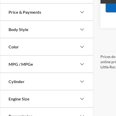
Price & Payments
Body Style
Color
Prices do
online pri
MPG / MPGe
Little Roc
Cylinder
Engine Size