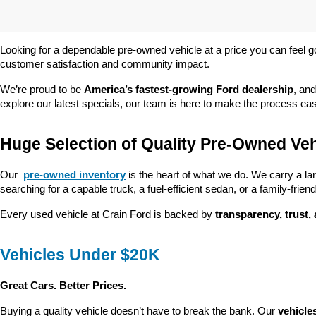
Looking for a dependable pre-owned vehicle at a price you can feel g
customer satisfaction and community impact.
We’re proud to be 
America’s fastest-growing Ford dealership
, and
explore our latest specials, our team is here to make the process ea
Huge Selection of Quality Pre-Owned Veh
Our 
pre-owned inventory
 is the heart of what we do. We carry a la
searching for a capable truck, a fuel-efficient sedan, or a family-friendl
Every used vehicle at Crain Ford is backed by 
transparency, trust,
Vehicles Under $20K
Great Cars. Better Prices.
Buying a quality vehicle doesn’t have to break the bank. Our 
vehicle