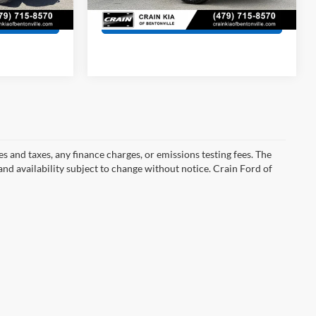
81,711 mi
Ext.
Ext.
Int.
s
View Details
s and taxes, any finance charges, or emissions testing fees. The
 and availability subject to change without notice. Crain Ford of