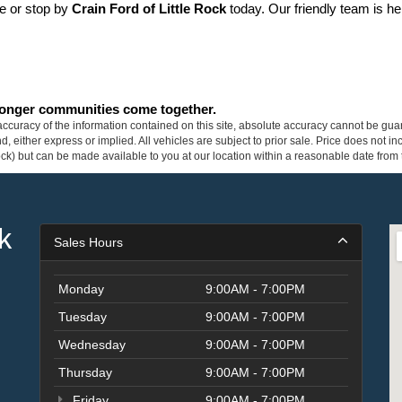
ne or stop by 
Crain Ford of Little Rock
 today. Our friendly team is he
tronger communities come together.
curacy of the information contained on this site, absolute accuracy cannot be guar
ind, either express or implied. All vehicles are subject to prior sale. Price does not 
 Stock) but can be made available to you at our location within a reasonable date fro
k
Sales Hours
Monday
9:00AM - 7:00PM
Tuesday
9:00AM - 7:00PM
Wednesday
9:00AM - 7:00PM
Thursday
9:00AM - 7:00PM
Friday
9:00AM - 7:00PM