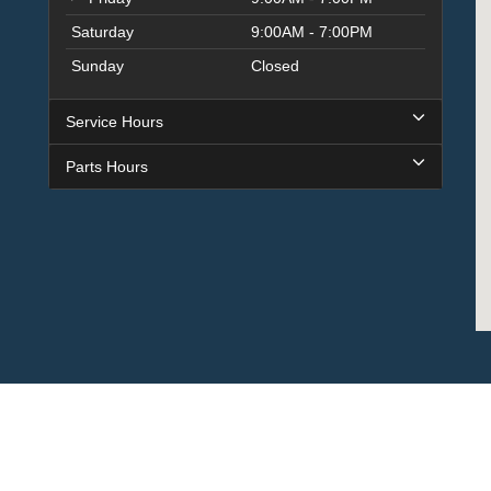
Saturday
9:00AM - 7:00PM
Sunday
Closed
Service Hours
Parts Hours