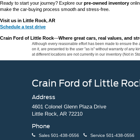
Ready to start your journey? Explore our 
pre-owned inventory
 onli
make the car-buying process smooth and stress-free.
Visit us in Little Rock, AR
Schedule a test drive
Crain Ford of Little Rock
—
Where great cars, real values, and s
Although every reasonable effort has been made to ensure the ac
on it, are presented to the user "as is" without warranty of any k
at different locations are not currently in our inventory (Not in
Crain Ford of Little Roc
Address
4601 Colonel Glenn Plaza Drive
Little Rock, AR 72210
Phone
Sales
501-438-0556
Service
501-438-0556