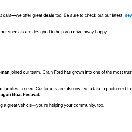
eat cars—we offer great 
deals
 too. Be sure to check out our latest 
new
 our specials are designed to help you drive away happy.
leman
 joined our team, Crain Ford has grown into one of the most tru
nd families in need. Customers are also invited to take a photo next t
ragon Boat Festival
.
ng a great vehicle—you’re helping your community, too.