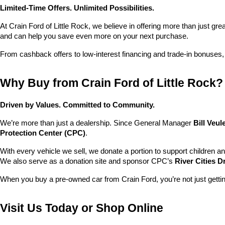
Limited-Time Offers. Unlimited Possibilities.
At Crain Ford of Little Rock, we believe in offering more than just gr
and can help you save even more on your next purchase.
From cashback offers to low-interest financing and trade-in bonuses,
Why Buy from Crain Ford of Little Rock?
Driven by Values. Committed to Community.
We’re more than just a dealership. Since General Manager 
Bill Veu
Protection Center (CPC)
.
With every vehicle we sell, we donate a portion to support children a
We also serve as a donation site and sponsor CPC’s 
River Cities D
When you buy a pre-owned car from Crain Ford, you’re not just getti
Visit Us Today or Shop Online