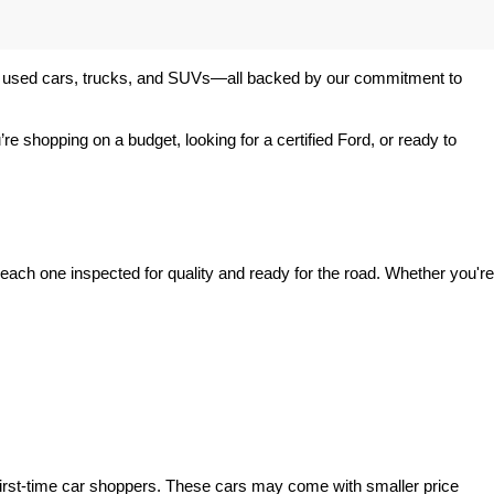
 of used cars, trucks, and SUVs—all backed by our commitment to 
’re shopping on a budget, looking for a certified Ford, or ready to 
ach one inspected for quality and ready for the road. Whether you're 
irst-time car shoppers. These cars may come with smaller price 