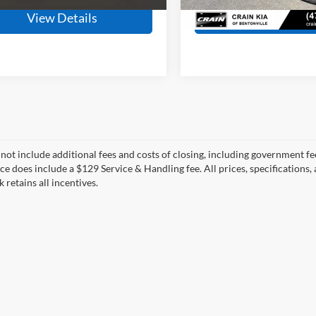
107,026 mi
View Details
View Detail
 not include additional fees and costs of closing, including government fee
ce does include a $129 Service & Handling fee. All prices, specifications,
k retains all incentives.