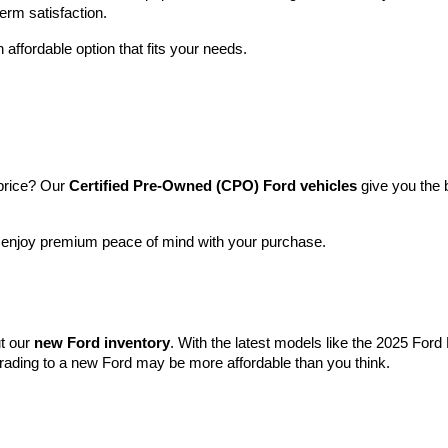
term satisfaction.
 affordable option that fits your needs.
price? Our 
Certified Pre-Owned (CPO) Ford vehicles
 give you the 
l enjoy premium peace of mind with your purchase.
t our 
new Ford inventory
. With the latest models like the 2025 For
grading to a new Ford may be more affordable than you think.