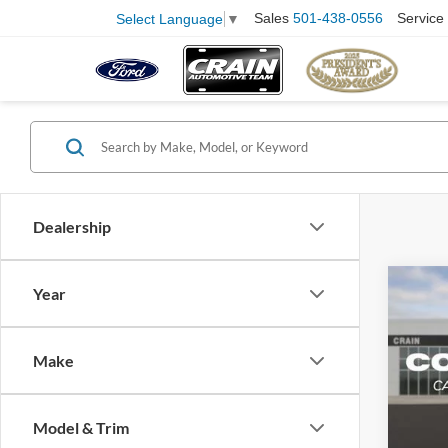
Sales
501-438-0556
Service
Select Language
▼
Dealership
Co
Year
2018
Retail
Make
Servi
VIN:
1
Model:
Crain
Model & Trim
99,75