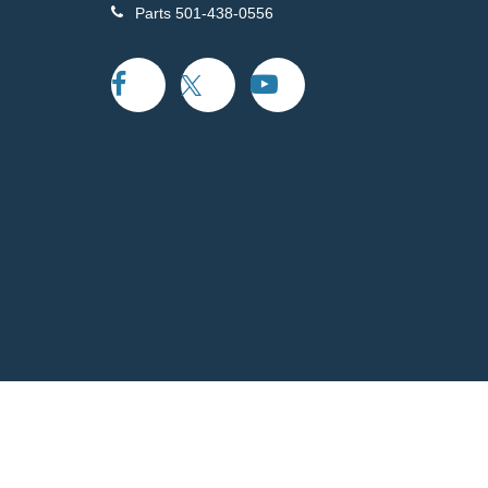
Parts
501-438-0556