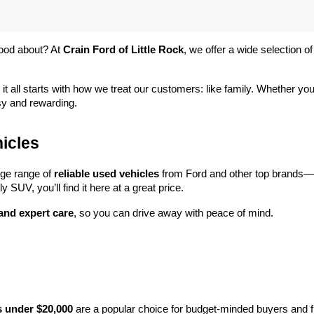
ood about? At 
Crain Ford of Little Rock
, we offer a wide selection
 it all starts with how we treat our customers: like family. Whether you
sy and rewarding.
icles
rge range of 
reliable used vehicles
 from Ford and other top brands—e
y SUV, you’ll find it here at a great price.
 and expert care
, so you can drive away with peace of mind.
s under $20,000
 are a popular choice for budget-minded buyers and f