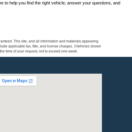
re to help you find the right vehicle, answer your questions, and 
anteed. This site, and all information and materials appearing
include applicable tax, title, and license charges. ‡Vehicles shown
m the time of your request, not to exceed one week.