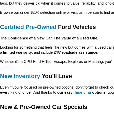
tags, but they deliver big when it comes to value, reliability, and long-
Browse our under $20K selection online or visit us in person to find an
Certified Pre-Owned
 Ford Vehicles
The Confidence of a New Car. The Value of a Used One.
Looking for something that feels like new but comes with a used car 
a 
limited warranty
, and include 
24/7 roadside assistance
.
Whether it’s a CPO Ford F-150, Escape, Explorer, or Mustang, you’l
New Inventory
 You’ll Love
Even if you’re focused on pre-owned options, don’t forget to check ou
every kind of driver. And thanks to 
our easy 
financing
 options
, up
New & Pre-Owned Car Specials