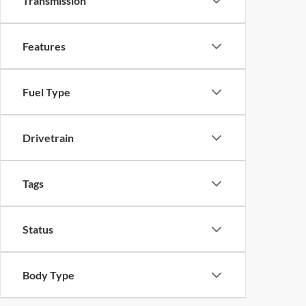
Transmission
Features
Fuel Type
Drivetrain
Tags
Status
Body Type