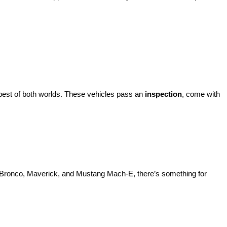
best of both worlds. These vehicles pass an 
inspection
, come with 
d Bronco, Maverick, and Mustang Mach-E, there’s something for 