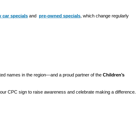
 car specials
 and 
pre-owned specials
, which change regularly 
sted names in the region—and a proud partner of the 
Children’s 
o our CPC sign to raise awareness and celebrate making a difference. 