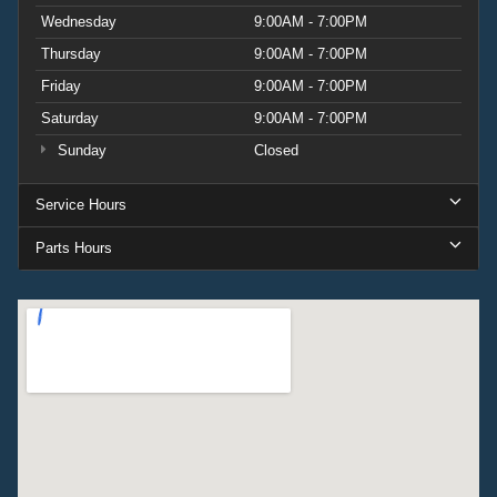
Wednesday
9:00AM - 7:00PM
Thursday
9:00AM - 7:00PM
Friday
9:00AM - 7:00PM
Saturday
9:00AM - 7:00PM
Sunday
Closed
Service Hours
Parts Hours