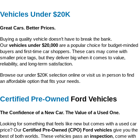
Vehicles Under $20K
Great Cars. Better Prices.
Buying a quality vehicle doesn’t have to break the bank. 
Our 
vehicles under $20,000
 are a popular choice for budget-minded 
buyers and first-time car shoppers. These cars may come with 
smaller price tags, but they deliver big when it comes to value, 
reliability, and long-term satisfaction.
Browse our under $20K selection online or visit us in person to find 
an affordable option that fits your needs.
Certified Pre-Owned
 Ford Vehicles
The Confidence of a New Car. The Value of a Used One.
Looking for something that feels like new but comes with a used car 
price? Our 
Certified Pre-Owned (CPO) Ford vehicles
 give you the 
best of both worlds. These vehicles pass an 
inspection
, come with 