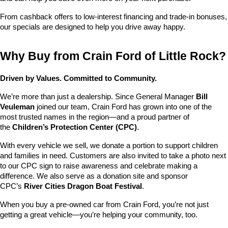
From cashback offers to low-interest financing and trade-in bonuses, 
our specials are designed to help you drive away happy.
Why Buy from Crain Ford of Little Rock?
Driven by Values. Committed to Community.
We’re more than just a dealership. Since General Manager 
Bill 
Veuleman
 joined our team, Crain Ford has grown into one of the 
most trusted names in the region—and a proud partner of 
the 
Children’s Protection Center (CPC)
.
With every vehicle we sell, we donate a portion to support children 
and families in need. Customers are also invited to take a photo next 
to our CPC sign to raise awareness and celebrate making a 
difference. We also serve as a donation site and sponsor 
CPC’s 
River Cities Dragon Boat Festival
.
When you buy a pre-owned car from Crain Ford, you’re not just 
getting a great vehicle—you’re helping your community, too.