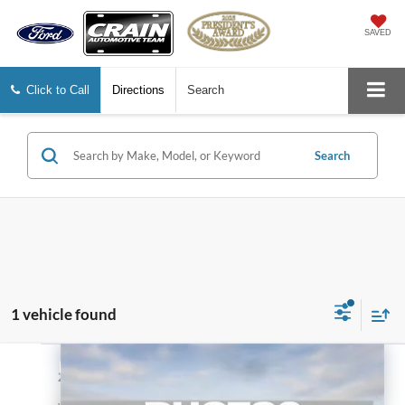
SAVED
Click to Call
Directions
Search
Search
1 vehicle found
Compare Vehicle
$21,128
2018
RAM 1500
Express