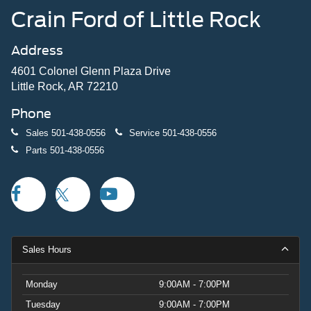
Crain Ford of Little Rock
Address
4601 Colonel Glenn Plaza Drive
Little Rock, AR 72210
Phone
Sales
501-438-0556
Service
501-438-0556
Parts
501-438-0556
Sales Hours
Monday
9:00AM - 7:00PM
Tuesday
9:00AM - 7:00PM