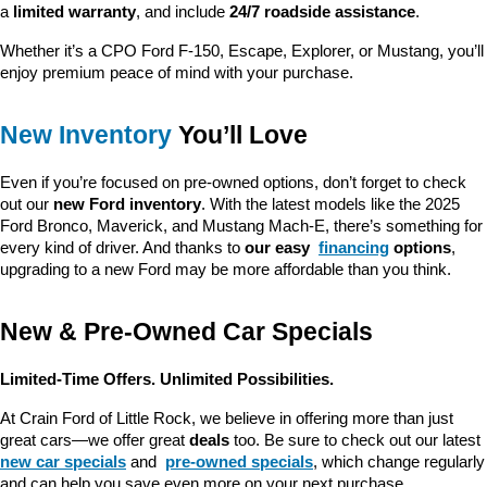
a 
limited warranty
, and include 
24/7 roadside assistance
.
Whether it’s a CPO Ford F-150, Escape, Explorer, or Mustang, you’ll 
enjoy premium peace of mind with your purchase.
New Inventory
 You’ll Love
Even if you’re focused on pre-owned options, don’t forget to check 
out our 
new Ford inventory
. With the latest models like the 2025 
Ford Bronco, Maverick, and Mustang Mach-E, there’s something for 
every kind of driver. And thanks to 
our easy 
financing
 options
, 
upgrading to a new Ford may be more affordable than you think.
New & Pre-Owned Car Specials
Limited-Time Offers. Unlimited Possibilities.
At Crain Ford of Little Rock, we believe in offering more than just 
great cars—we offer great 
deals
 too. Be sure to check out our latest 
new car specials
 and 
pre-owned specials
, which change regularly 
and can help you save even more on your next purchase.