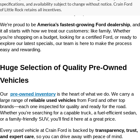
good about? At 
Crain Ford of Little Rock
, we offer a wide selection 
specifications, and availability subject to change without notice. Crain Ford
of used cars, trucks, and SUVs—all backed by our commitment to 
of Little Rock retains all incentives.
customer satisfaction and community impact.
We’re proud to be 
America’s fastest-growing Ford dealership
, and 
it all starts with how we treat our customers: like family. Whether 
you’re shopping on a budget, looking for a certified Ford, or ready to 
explore our latest specials, our team is here to make the process 
easy and rewarding.
Huge Selection of Quality Pre-Owned 
Vehicles
Our 
pre-owned inventory
 is the heart of what we do. We carry a 
large range of 
reliable used vehicles
 from Ford and other top 
brands—each one inspected for quality and ready for the road. 
Whether you're searching for a capable truck, a fuel-efficient sedan, 
or a family-friendly SUV, you’ll find it here at a great price.
Every used vehicle at Crain Ford is backed by 
transparency, trust, 
and expert care
, so you can drive away with peace of mind.