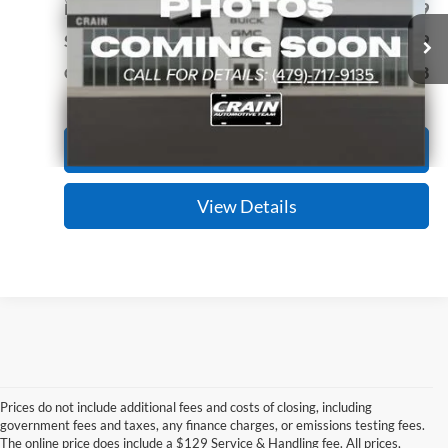
VIN:
1C6RR7FT3JS198058
Stock:
AG00039A
Model:
DS6L41
Retail Price:
$20,999
Service & Handling Fee
+$129
99,754 mi
Ext.
Crain Price
$21,128
Click To Call
View Details
Prices do not include additional fees and costs of closing, including
government fees and taxes, any finance charges, or emissions testing fees.
Looking for a dependable pre-owned vehicle at a price you can feel 
The online price does include a $129 Service & Handling fee. All prices,