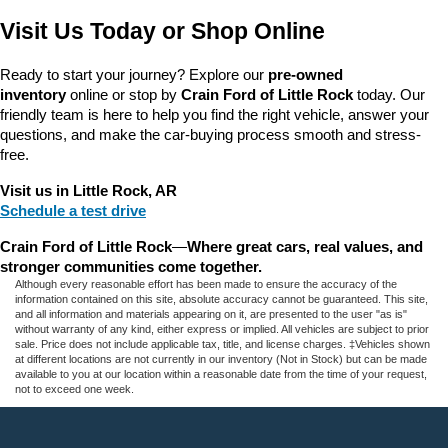
Visit Us Today or Shop Online
Ready to start your journey? Explore our 
pre-owned 
inventory
 online or stop by 
Crain Ford of Little Rock
 today. Our 
friendly team is here to help you find the right vehicle, answer your 
questions, and make the car-buying process smooth and stress-
free.
Visit us in Little Rock, AR
Schedule a test drive
Crain Ford of Little Rock
—
Where great cars, real values, and 
stronger communities come together.
Although every reasonable effort has been made to ensure the accuracy of the
information contained on this site, absolute accuracy cannot be guaranteed. This site,
and all information and materials appearing on it, are presented to the user "as is"
without warranty of any kind, either express or implied. All vehicles are subject to prior
sale. Price does not include applicable tax, title, and license charges. ‡Vehicles shown
at different locations are not currently in our inventory (Not in Stock) but can be made
available to you at our location within a reasonable date from the time of your request,
not to exceed one week.