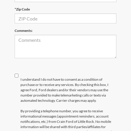
*Zip Code
Comments:
I understand I do not have to consent as a condition of
purchase or to receive any services. By checking this box, I
agree Ford, Ford dealers and/or their vendors may use the
number provided to make telemarketing calls or texts via
automated technology. Carrier charges may apply.
By providing a telephone number, you agree to receive
informational messages (appointment reminders, account
notifications, etc.) from Crain Ford of Little Rock. No mobile
information will be shared with third parties/affiliates for