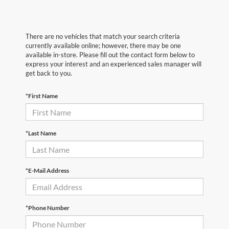
There are no vehicles that match your search criteria
currently available online; however, there may be one
available in-store. Please fill out the contact form below to
express your interest and an experienced sales manager will
get back to you.
*First Name
*Last Name
*E-Mail Address
*Phone Number