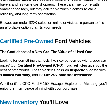
buyers and first-time car shoppers. These cars may come with 
smaller price tags, but they deliver big when it comes to value, 
reliability, and long-term satisfaction.
Browse our under $20K selection online or visit us in person to find 
an affordable option that fits your needs.
Certified Pre-Owned
 Ford Vehicles
The Confidence of a New Car. The Value of a Used One.
Looking for something that feels like new but comes with a used car 
price? Our 
Certified Pre-Owned (CPO) Ford vehicles
 give you the 
best of both worlds. These vehicles pass an 
inspection
, come with 
a 
limited warranty
, and include 
24/7 roadside assistance
.
Whether it’s a CPO Ford F-150, Escape, Explorer, or Mustang, you’ll 
enjoy premium peace of mind with your purchase.
New Inventory
 You’ll Love