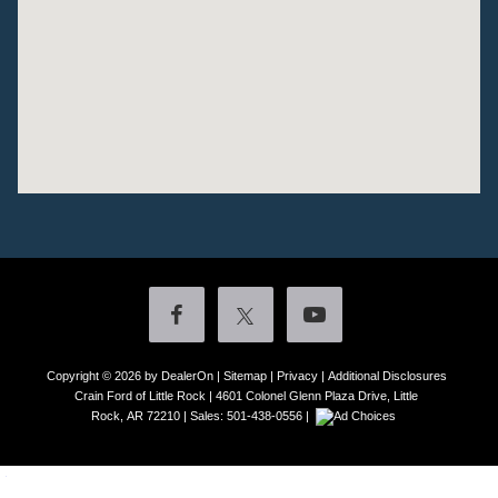
Copyright © 2026
by DealerOn
|
Sitemap
|
Privacy
|
Additional Disclosures
Crain Ford of Little Rock
|
4601 Colonel Glenn Plaza Drive,
Little
Rock,
AR
72210
| Sales:
501-438-0556
|