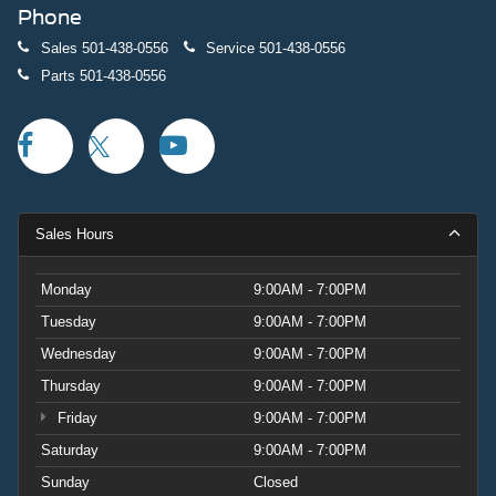
Phone
Sales
501-438-0556
Service
501-438-0556
Parts
501-438-0556
Sales Hours
Monday
9:00AM - 7:00PM
Tuesday
9:00AM - 7:00PM
Wednesday
9:00AM - 7:00PM
Thursday
9:00AM - 7:00PM
Friday
9:00AM - 7:00PM
Saturday
9:00AM - 7:00PM
Sunday
Closed