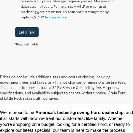
monetary purposes. Message frequency varies. Message and
data rates may apply. For help, reply HELP or email us at
marketing@crainteam.net. You can opt out at any time by
replying STOP."
Privacy Policy
Let's Talk
*Required Fields
Prices do not include additional fees and costs of closing, including
government fees and taxes, any finance charges, or emissions testing fees.
Looking for a dependable pre-owned vehicle at a price you can feel 
The online price does include a $129 Service & Handling fee. All prices,
good about? At 
Crain Ford of Little Rock
, we offer a wide selection 
specifications, and availability subject to change without notice. Crain Ford
of used cars, trucks, and SUVs—all backed by our commitment to 
of Little Rock retains all incentives.
customer satisfaction and community impact.
We’re proud to be 
America’s fastest-growing Ford dealership
, and 
it all starts with how we treat our customers: like family. Whether 
you’re shopping on a budget, looking for a certified Ford, or ready to 
explore our latest specials, our team is here to make the process 