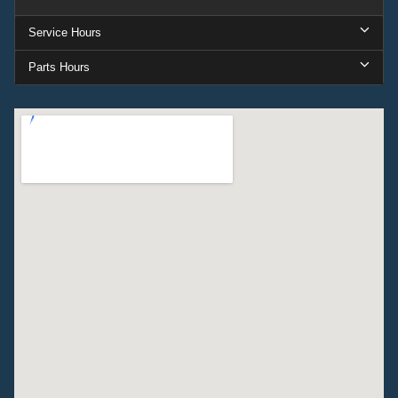
Service Hours
Parts Hours