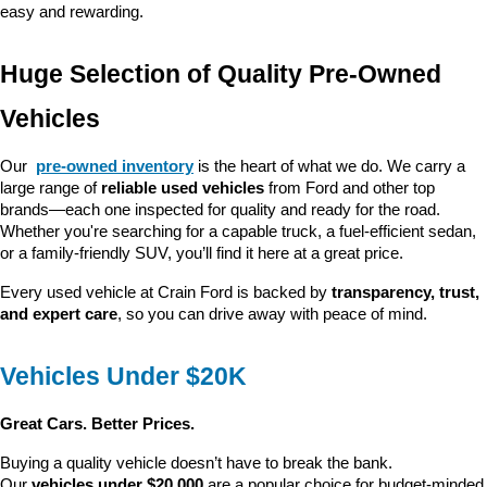
easy and rewarding.
Huge Selection of Quality Pre-Owned 
Vehicles
Our 
pre-owned inventory
 is the heart of what we do. We carry a 
large range of 
reliable used vehicles
 from Ford and other top 
brands—each one inspected for quality and ready for the road. 
Whether you're searching for a capable truck, a fuel-efficient sedan, 
or a family-friendly SUV, you’ll find it here at a great price.
Every used vehicle at Crain Ford is backed by 
transparency, trust, 
and expert care
, so you can drive away with peace of mind.
Vehicles Under $20K
Great Cars. Better Prices.
Buying a quality vehicle doesn’t have to break the bank. 
Our 
vehicles under $20,000
 are a popular choice for budget-minded 