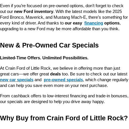
Even if you’re focused on pre-owned options, don’t forget to check 
out our 
new Ford inventory
. With the latest models like the 2025 
Ford Bronco, Maverick, and Mustang Mach-E, there’s something for 
every kind of driver. And thanks to 
our easy 
financing
 options
, 
upgrading to a new Ford may be more affordable than you think.
New & Pre-Owned Car Specials
Limited-Time Offers. Unlimited Possibilities.
At Crain Ford of Little Rock, we believe in offering more than just 
great cars—we offer great 
deals
 too. Be sure to check out our latest 
new car specials
 and 
pre-owned specials
, which change regularly 
and can help you save even more on your next purchase.
From cashback offers to low-interest financing and trade-in bonuses, 
our specials are designed to help you drive away happy.
Why Buy from Crain Ford of Little Rock?