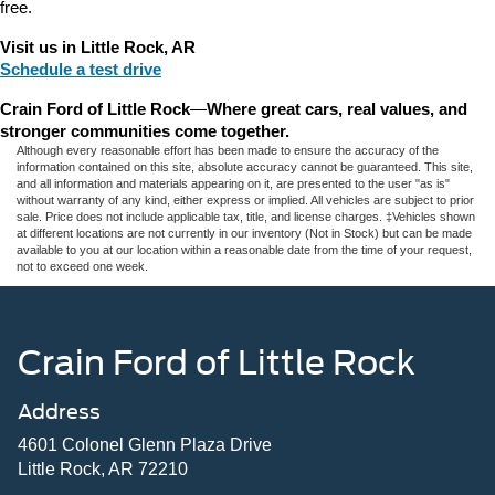
free.
Visit us in Little Rock, AR
Schedule a test drive
Crain Ford of Little Rock
—
Where great cars, real values, and 
stronger communities come together.
Although every reasonable effort has been made to ensure the accuracy of the
information contained on this site, absolute accuracy cannot be guaranteed. This site,
and all information and materials appearing on it, are presented to the user "as is"
without warranty of any kind, either express or implied. All vehicles are subject to prior
sale. Price does not include applicable tax, title, and license charges. ‡Vehicles shown
at different locations are not currently in our inventory (Not in Stock) but can be made
available to you at our location within a reasonable date from the time of your request,
not to exceed one week.
Crain Ford of Little Rock
Address
4601 Colonel Glenn Plaza Drive
Little Rock, AR 72210