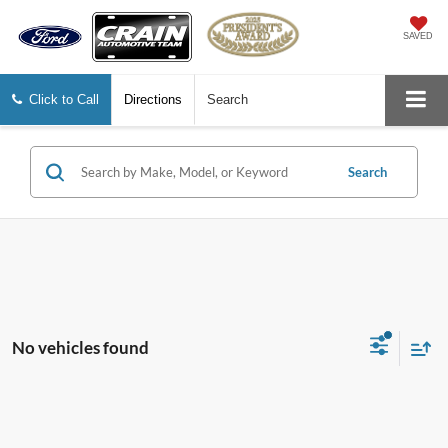
SAVED
Click to Call
Directions
Search
Search
No vehicles found