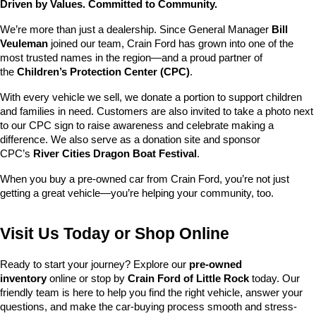
Driven by Values. Committed to Community.
We’re more than just a dealership. Since General Manager 
Bill 
Veuleman
 joined our team, Crain Ford has grown into one of the 
most trusted names in the region—and a proud partner of 
the 
Children’s Protection Center (CPC)
.
With every vehicle we sell, we donate a portion to support children 
and families in need. Customers are also invited to take a photo next 
to our CPC sign to raise awareness and celebrate making a 
difference. We also serve as a donation site and sponsor 
CPC’s 
River Cities Dragon Boat Festival
.
When you buy a pre-owned car from Crain Ford, you’re not just 
getting a great vehicle—you’re helping your community, too.
Visit Us Today or Shop Online
Ready to start your journey? Explore our 
pre-owned 
inventory
 online or stop by 
Crain Ford of Little Rock
 today. Our 
friendly team is here to help you find the right vehicle, answer your 
questions, and make the car-buying process smooth and stress-