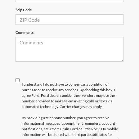
*Zip Code
Comments:
I understand I do not have to consent as a condition of
purchase or to receive any services. By checking this box, I
agree Ford, Ford dealers and/or their vendors may use the
number provided to make telemarketing calls or texts via
automated technology. Carrier charges may apply.
By providing a telephone number, you agree to receive
informational messages (appointment reminders, account
notifications, etc.) from Crain Ford of Little Rock. No mobile
information will be shared with third parties/affiliates for