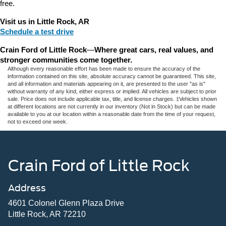
free.
Visit us in Little Rock, AR
Schedule a test drive
Crain Ford of Little Rock
—
Where great cars, real values, and 
stronger communities come together.
Although every reasonable effort has been made to ensure the accuracy of the
information contained on this site, absolute accuracy cannot be guaranteed. This site,
and all information and materials appearing on it, are presented to the user "as is"
without warranty of any kind, either express or implied. All vehicles are subject to prior
sale. Price does not include applicable tax, title, and license charges. ‡Vehicles shown
at different locations are not currently in our inventory (Not in Stock) but can be made
available to you at our location within a reasonable date from the time of your request,
not to exceed one week.
Crain Ford of Little Rock
Address
4601 Colonel Glenn Plaza Drive
Little Rock, AR 72210