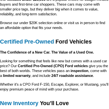
buyers and first-time car shoppers. These cars may come with 
smaller price tags, but they deliver big when it comes to value, 
reliability, and long-term satisfaction.
Browse our under $20K selection online or visit us in person to find 
an affordable option that fits your needs.
Certified Pre-Owned
 Ford Vehicles
The Confidence of a New Car. The Value of a Used One.
Looking for something that feels like new but comes with a used car 
price? Our 
Certified Pre-Owned (CPO) Ford vehicles
 give you the 
best of both worlds. These vehicles pass an 
inspection
, come with 
a 
limited warranty
, and include 
24/7 roadside assistance
.
Whether it’s a CPO Ford F-150, Escape, Explorer, or Mustang, you’ll 
enjoy premium peace of mind with your purchase.
New Inventory
 You’ll Love