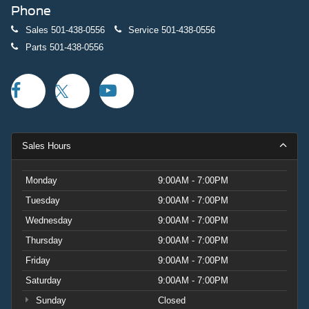
Phone
Sales
501-438-0556
Service
501-438-0556
Parts
501-438-0556
Sales Hours
Monday
9:00AM - 7:00PM
Tuesday
9:00AM - 7:00PM
Wednesday
9:00AM - 7:00PM
Thursday
9:00AM - 7:00PM
Friday
9:00AM - 7:00PM
Saturday
9:00AM - 7:00PM
Sunday
Closed