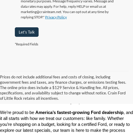
monetary purposes. Message frequency varies. Message and
data rates may apply. For help, reply HELP or email us at
marketing@crainteam.net. You can opt out at any time by
replying STOP."
Privacy Policy
Let's Talk
*Required Fields
Prices do not include additional fees and costs of closing, including
government fees and taxes, any finance charges, or emissions testing fees.
Looking for a dependable pre-owned vehicle at a price you can feel 
The online price does include a $129 Service & Handling fee. All prices,
good about? At 
Crain Ford of Little Rock
, we offer a wide selection 
specifications, and availability subject to change without notice. Crain Ford
of used cars, trucks, and SUVs—all backed by our commitment to 
of Little Rock retains all incentives.
customer satisfaction and community impact.
We’re proud to be 
America’s fastest-growing Ford dealership
, and 
it all starts with how we treat our customers: like family. Whether 
you’re shopping on a budget, looking for a certified Ford, or ready to 
explore our latest specials, our team is here to make the process 