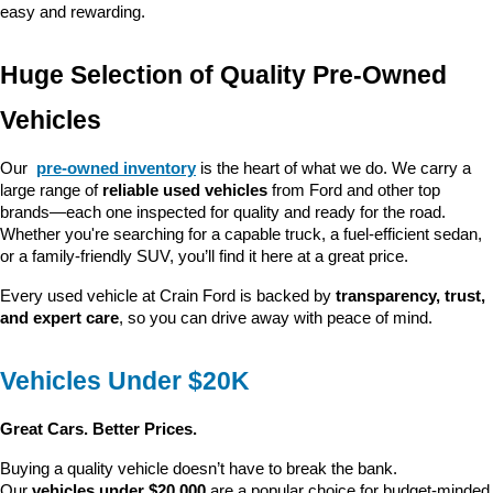
easy and rewarding.
Huge Selection of Quality Pre-Owned 
Vehicles
Our 
pre-owned inventory
 is the heart of what we do. We carry a 
large range of 
reliable used vehicles
 from Ford and other top 
brands—each one inspected for quality and ready for the road. 
Whether you're searching for a capable truck, a fuel-efficient sedan, 
or a family-friendly SUV, you’ll find it here at a great price.
Every used vehicle at Crain Ford is backed by 
transparency, trust, 
and expert care
, so you can drive away with peace of mind.
Vehicles Under $20K
Great Cars. Better Prices.
Buying a quality vehicle doesn’t have to break the bank. 
Our 
vehicles under $20,000
 are a popular choice for budget-minded 