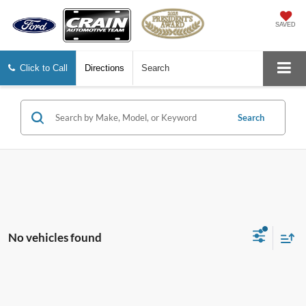
SAVED
Click to Call
Directions
Search
Search
No vehicles found