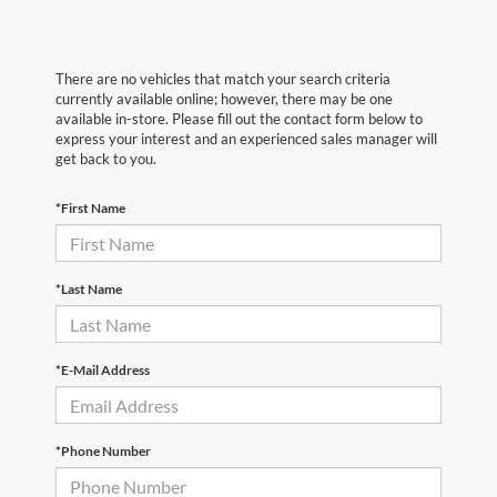
There are no vehicles that match your search criteria
currently available online; however, there may be one
available in-store. Please fill out the contact form below to
express your interest and an experienced sales manager will
get back to you.
*First Name
*Last Name
*E-Mail Address
*Phone Number