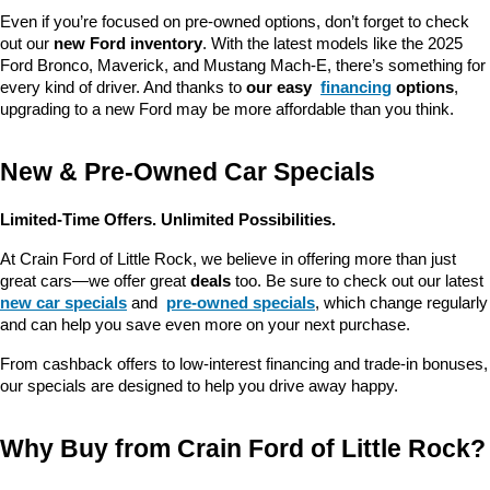
Even if you’re focused on pre-owned options, don’t forget to check 
out our 
new Ford inventory
. With the latest models like the 2025 
Ford Bronco, Maverick, and Mustang Mach-E, there’s something for 
every kind of driver. And thanks to 
our easy 
financing
 options
, 
upgrading to a new Ford may be more affordable than you think.
New & Pre-Owned Car Specials
Limited-Time Offers. Unlimited Possibilities.
At Crain Ford of Little Rock, we believe in offering more than just 
great cars—we offer great 
deals
 too. Be sure to check out our latest 
new car specials
 and 
pre-owned specials
, which change regularly 
and can help you save even more on your next purchase.
From cashback offers to low-interest financing and trade-in bonuses, 
our specials are designed to help you drive away happy.
Why Buy from Crain Ford of Little Rock?