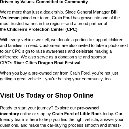
Driven by Values. Committed to Community.
We’re more than just a dealership. Since General Manager 
Bill 
Veuleman
 joined our team, Crain Ford has grown into one of the 
most trusted names in the region—and a proud partner of 
the 
Children’s Protection Center (CPC)
.
With every vehicle we sell, we donate a portion to support children 
and families in need. Customers are also invited to take a photo next 
to our CPC sign to raise awareness and celebrate making a 
difference. We also serve as a donation site and sponsor 
CPC’s 
River Cities Dragon Boat Festival
.
When you buy a pre-owned car from Crain Ford, you’re not just 
getting a great vehicle—you’re helping your community, too.
Visit Us Today or Shop Online
Ready to start your journey? Explore our 
pre-owned 
inventory
 online or stop by 
Crain Ford of Little Rock
 today. Our 
friendly team is here to help you find the right vehicle, answer your 
questions, and make the car-buying process smooth and stress-