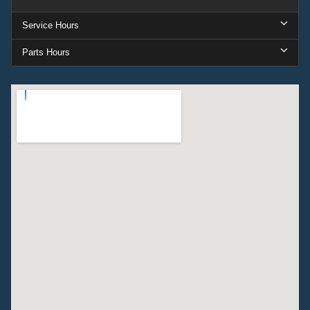
Service Hours
Parts Hours