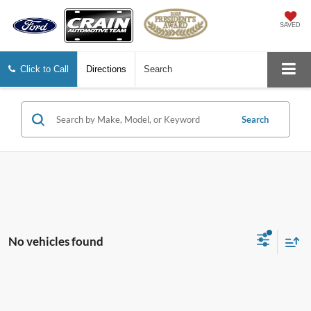
SAVED
Click to Call
Directions
Search
Search
No vehicles found