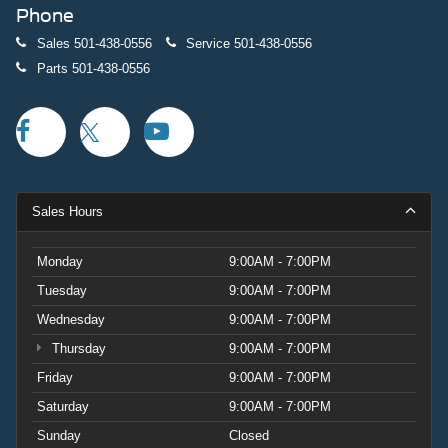
Phone
Sales
501-438-0556
Service
501-438-0556
Parts
501-438-0556
Sales Hours
Monday
9:00AM - 7:00PM
Tuesday
9:00AM - 7:00PM
Wednesday
9:00AM - 7:00PM
Thursday
9:00AM - 7:00PM
Friday
9:00AM - 7:00PM
Saturday
9:00AM - 7:00PM
Sunday
Closed