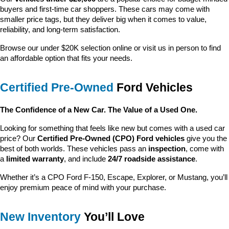
buyers and first-time car shoppers. These cars may come with 
smaller price tags, but they deliver big when it comes to value, 
reliability, and long-term satisfaction.
Browse our under $20K selection online or visit us in person to find 
an affordable option that fits your needs.
Certified Pre-Owned
 Ford Vehicles
The Confidence of a New Car. The Value of a Used One.
Looking for something that feels like new but comes with a used car 
price? Our 
Certified Pre-Owned (CPO) Ford vehicles
 give you the 
best of both worlds. These vehicles pass an 
inspection
, come with 
a 
limited warranty
, and include 
24/7 roadside assistance
.
Whether it’s a CPO Ford F-150, Escape, Explorer, or Mustang, you’ll 
enjoy premium peace of mind with your purchase.
New Inventory
 You’ll Love