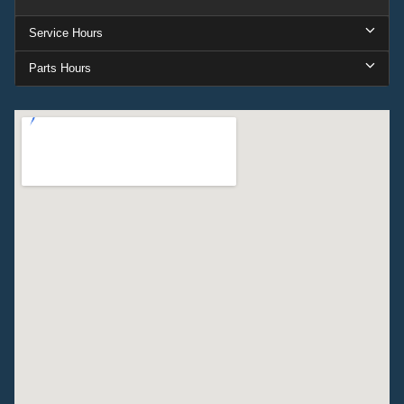
Service Hours
Parts Hours