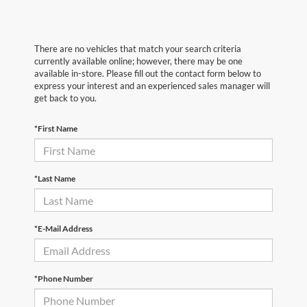
There are no vehicles that match your search criteria
currently available online; however, there may be one
available in-store. Please fill out the contact form below to
express your interest and an experienced sales manager will
get back to you.
*First Name
*Last Name
*E-Mail Address
*Phone Number