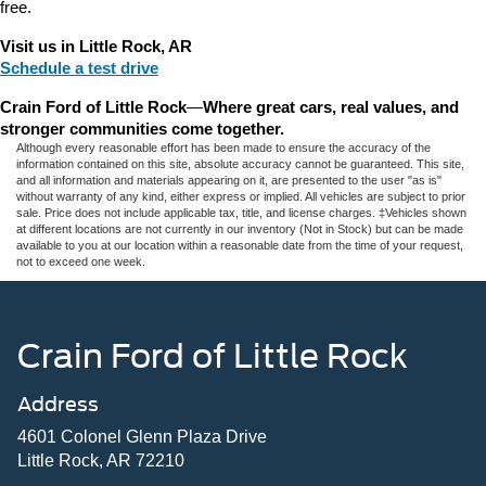
free.
Visit us in Little Rock, AR
Schedule a test drive
Crain Ford of Little Rock
—
Where great cars, real values, and 
stronger communities come together.
Although every reasonable effort has been made to ensure the accuracy of the
information contained on this site, absolute accuracy cannot be guaranteed. This site,
and all information and materials appearing on it, are presented to the user "as is"
without warranty of any kind, either express or implied. All vehicles are subject to prior
sale. Price does not include applicable tax, title, and license charges. ‡Vehicles shown
at different locations are not currently in our inventory (Not in Stock) but can be made
available to you at our location within a reasonable date from the time of your request,
not to exceed one week.
Crain Ford of Little Rock
Address
4601 Colonel Glenn Plaza Drive
Little Rock, AR 72210