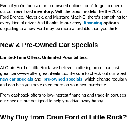
Even if you’re focused on pre-owned options, don’t forget to check 
out our 
new Ford inventory
. With the latest models like the 2025 
Ford Bronco, Maverick, and Mustang Mach-E, there’s something for 
every kind of driver. And thanks to 
our easy 
financing
 options
, 
upgrading to a new Ford may be more affordable than you think.
New & Pre-Owned Car Specials
Limited-Time Offers. Unlimited Possibilities.
At Crain Ford of Little Rock, we believe in offering more than just 
great cars—we offer great 
deals
 too. Be sure to check out our latest 
new car specials
 and 
pre-owned specials
, which change regularly 
and can help you save even more on your next purchase.
From cashback offers to low-interest financing and trade-in bonuses, 
our specials are designed to help you drive away happy.
Why Buy from Crain Ford of Little Rock?