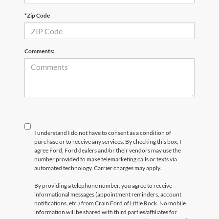
*Zip Code
Comments:
I understand I do not have to consent as a condition of
purchase or to receive any services. By checking this box, I
agree Ford, Ford dealers and/or their vendors may use the
number provided to make telemarketing calls or texts via
automated technology. Carrier charges may apply.
By providing a telephone number, you agree to receive
informational messages (appointment reminders, account
notifications, etc.) from Crain Ford of Little Rock. No mobile
information will be shared with third parties/affiliates for