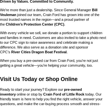
Driven by Values. Committed to Community.
We’re more than just a dealership. Since General Manager 
Bill 
Veuleman
 joined our team, Crain Ford has grown into one of the 
most trusted names in the region—and a proud partner of 
the 
Children’s Protection Center (CPC)
.
With every vehicle we sell, we donate a portion to support children 
and families in need. Customers are also invited to take a photo next 
to our CPC sign to raise awareness and celebrate making a 
difference. We also serve as a donation site and sponsor 
CPC’s 
River Cities Dragon Boat Festival
.
When you buy a pre-owned car from Crain Ford, you’re not just 
getting a great vehicle—you’re helping your community, too.
Visit Us Today or Shop Online
Ready to start your journey? Explore our 
pre-owned 
inventory
 online or stop by 
Crain Ford of Little Rock
 today. Our 
friendly team is here to help you find the right vehicle, answer your 
questions, and make the car-buying process smooth and stress-