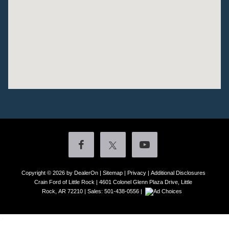
Copyright © 2026
by DealerOn
|
Sitemap
|
Privacy
|
Additional Disclosures
Crain Ford of Little Rock
|
4601 Colonel Glenn Plaza Drive,
Little
Rock,
AR
72210
| Sales:
501-438-0556
|