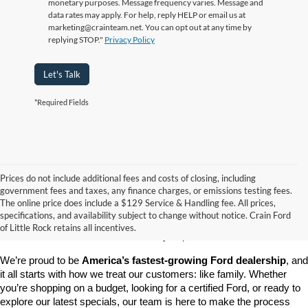
monetary purposes. Message frequency varies. Message and
data rates may apply. For help, reply HELP or email us at
marketing@crainteam.net. You can opt out at any time by
replying STOP."
Privacy Policy
Let's Talk
*Required Fields
Prices do not include additional fees and costs of closing, including
government fees and taxes, any finance charges, or emissions testing fees.
Looking for a dependable pre-owned vehicle at a price you can feel 
The online price does include a $129 Service & Handling fee. All prices,
good about? At 
Crain Ford of Little Rock
, we offer a wide selection 
specifications, and availability subject to change without notice. Crain Ford
of used cars, trucks, and SUVs—all backed by our commitment to 
of Little Rock retains all incentives.
customer satisfaction and community impact.
We’re proud to be 
America’s fastest-growing Ford dealership
, and 
it all starts with how we treat our customers: like family. Whether 
you’re shopping on a budget, looking for a certified Ford, or ready to 
explore our latest specials, our team is here to make the process 