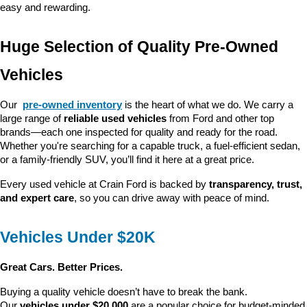
easy and rewarding.
Huge Selection of Quality Pre-Owned 
Vehicles
Our 
pre-owned inventory
 is the heart of what we do. We carry a 
large range of 
reliable used vehicles
 from Ford and other top 
brands—each one inspected for quality and ready for the road. 
Whether you're searching for a capable truck, a fuel-efficient sedan, 
or a family-friendly SUV, you’ll find it here at a great price.
Every used vehicle at Crain Ford is backed by 
transparency, trust, 
and expert care
, so you can drive away with peace of mind.
Vehicles Under $20K
Great Cars. Better Prices.
Buying a quality vehicle doesn’t have to break the bank. 
Our 
vehicles under $20,000
 are a popular choice for budget-minded 