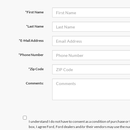
*First Name
*Last Name
*E-Mail Address
*Phone Number
*Zip Code
Comments:
I understand I do not have to consent as a condition of purchase or 
box, I agree Ford, Ford dealers and/or their vendors may use the 