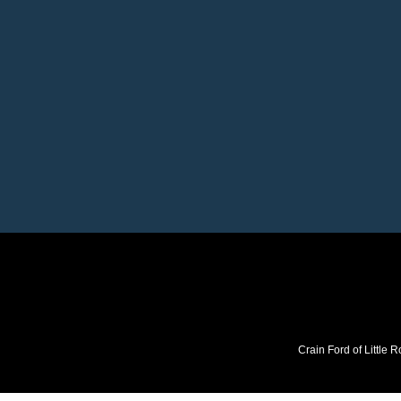
Crain Ford of Little R