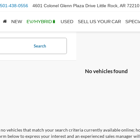
501-438-0556
4601 Colonel Glenn Plaza Drive Little Rock, AR 72210
NEW
EV/HYBRID🔋
USED
SELL US YOUR CAR
SPECI
Search
No vehicles found
no vehicles that match your search criteria currently available online; ho
orm below to express your interest and an experienced sales manager will