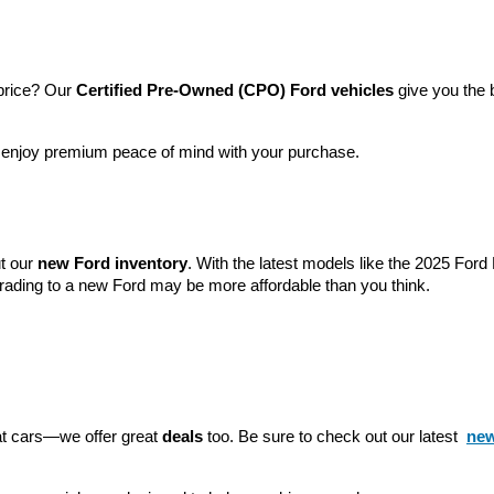
price? Our 
Certified Pre-Owned (CPO) Ford vehicles
 give you the 
l enjoy premium peace of mind with your purchase.
t our 
new Ford inventory
. With the latest models like the 2025 For
grading to a new Ford may be more affordable than you think.
eat cars—we offer great 
deals
 too. Be sure to check out our latest 
new