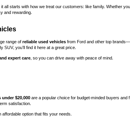
 it all starts with how we treat our customers: like family. Whether you
sy and rewarding.
icles
rge range of 
reliable used vehicles
 from Ford and other top brands—e
y SUV, you’ll find it here at a great price.
 and expert care
, so you can drive away with peace of mind.
s under $20,000
 are a popular choice for budget-minded buyers and f
term satisfaction.
 affordable option that fits your needs.