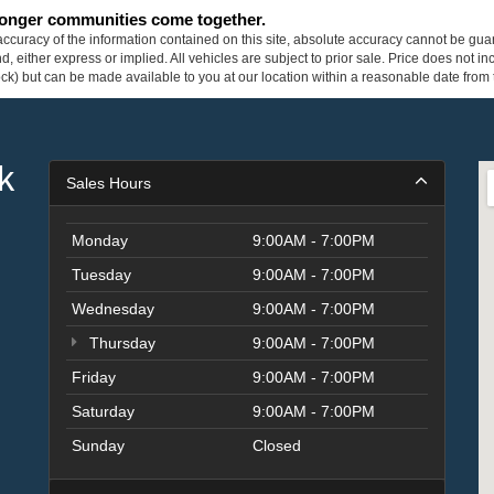
tronger communities come together.
curacy of the information contained on this site, absolute accuracy cannot be guar
ind, either express or implied. All vehicles are subject to prior sale. Price does not 
 Stock) but can be made available to you at our location within a reasonable date fro
k
Sales Hours
Monday
9:00AM - 7:00PM
Tuesday
9:00AM - 7:00PM
Wednesday
9:00AM - 7:00PM
Thursday
9:00AM - 7:00PM
Friday
9:00AM - 7:00PM
Saturday
9:00AM - 7:00PM
Sunday
Closed