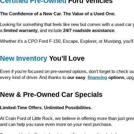
Certified Pre-Owned
 Ford Vehicles
The Confidence of a New Car. The Value of a Used One.
Looking for something that feels like new but comes with a used car 
a 
limited warranty
, and include 
24/7 roadside assistance
.
Whether it’s a CPO Ford F-150, Escape, Explorer, or Mustang, you’l
New Inventory
 You’ll Love
Even if you’re focused on pre-owned options, don’t forget to check ou
every kind of driver. And thanks to 
our easy 
financing
 options
, up
New & Pre-Owned Car Specials
Limited-Time Offers. Unlimited Possibilities.
At Crain Ford of Little Rock, we believe in offering more than just gr
and can help you save even more on your next purchase.