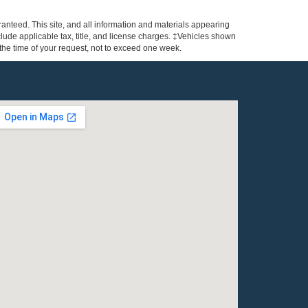
anteed. This site, and all information and materials appearing
include applicable tax, title, and license charges. ‡Vehicles shown
m the time of your request, not to exceed one week.