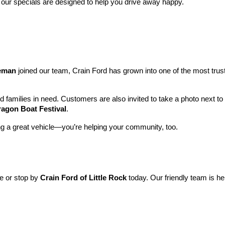
 our specials are designed to help you drive away happy.
leman
 joined our team, Crain Ford has grown into one of the most tru
nd families in need. Customers are also invited to take a photo next t
ragon Boat Festival
.
ng a great vehicle—you’re helping your community, too.
ne or stop by 
Crain Ford of Little Rock
 today. Our friendly team is he