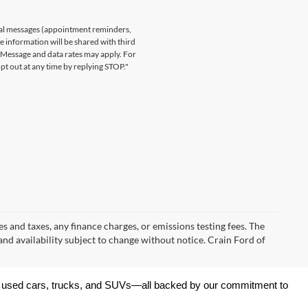
nal messages (appointment reminders,
le information will be shared with third
. Message and data rates may apply. For
t out at any time by replying STOP."
s and taxes, any finance charges, or emissions testing fees. The
 and availability subject to change without notice. Crain Ford of
 of used cars, trucks, and SUVs—all backed by our commitment to 