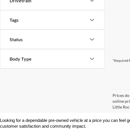
Drivetrain
Tags
Status
Body Type
*Required F
Prices do
online pri
Little Roc
Looking for a dependable pre-owned vehicle at a price you can feel g
customer satisfaction and community impact.