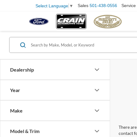
Sales
501-438-0556
Service
Select Language
▼
Dealership
Year
Make
There are 
Model & Trim
contact f