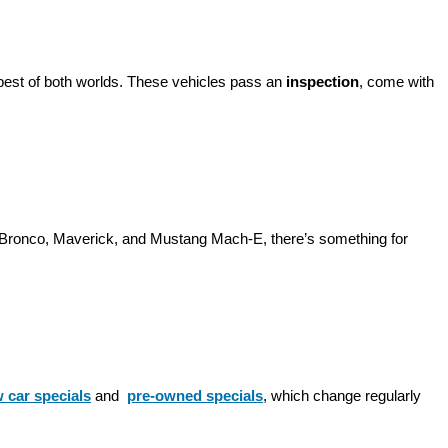
best of both worlds. These vehicles pass an 
inspection
, come with 
d Bronco, Maverick, and Mustang Mach-E, there’s something for 
 car specials
 and 
pre-owned specials
, which change regularly 