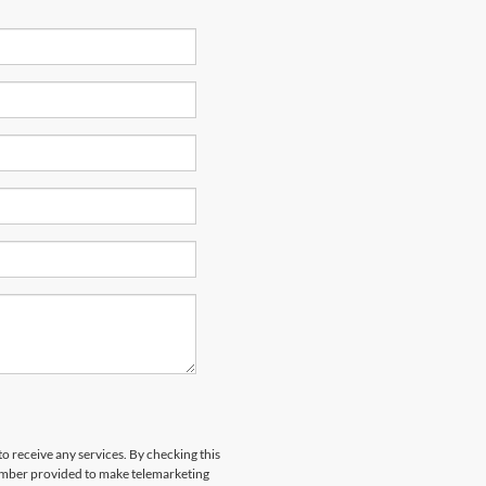
to receive any services. By checking this
number provided to make telemarketing