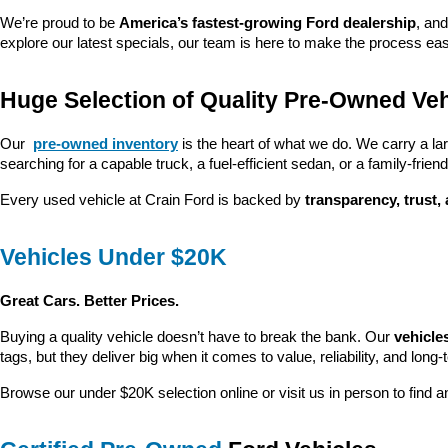
We’re proud to be 
America’s fastest-growing Ford dealership
, and
explore our latest specials, our team is here to make the process ea
Huge Selection of Quality Pre-Owned Veh
Our 
pre-owned inventory
 is the heart of what we do. We carry a la
searching for a capable truck, a fuel-efficient sedan, or a family-friendl
Every used vehicle at Crain Ford is backed by 
transparency, trust,
Vehicles Under $20K
Great Cars. Better Prices.
Buying a quality vehicle doesn’t have to break the bank. Our 
vehicle
tags, but they deliver big when it comes to value, reliability, and long-
Browse our under $20K selection online or visit us in person to find an