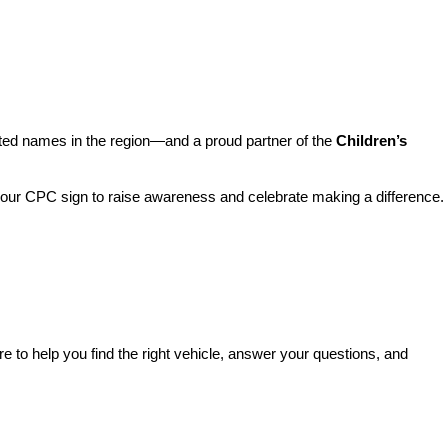
sted names in the region—and a proud partner of the 
Children’s 
o our CPC sign to raise awareness and celebrate making a difference. 
re to help you find the right vehicle, answer your questions, and 