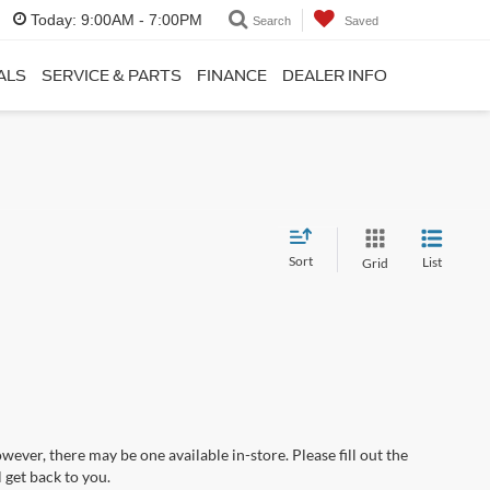
Today:
9:00AM - 7:00PM
Search
Saved
ALS
SERVICE & PARTS
FINANCE
DEALER INFO
Sort
List
Grid
wever, there may be one available in-store. Please fill out the
 get back to you.