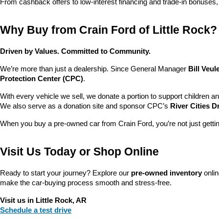
From cashback offers to low-interest financing and trade-in bonuses,
Why Buy from Crain Ford of Little Rock?
Driven by Values. Committed to Community.
We’re more than just a dealership. Since General Manager 
Bill Veu
Protection Center (CPC)
.
With every vehicle we sell, we donate a portion to support children a
We also serve as a donation site and sponsor CPC’s 
River Cities D
When you buy a pre-owned car from Crain Ford, you’re not just getti
Visit Us Today or Shop Online
Ready to start your journey? Explore our 
pre-owned inventory
 onli
make the car-buying process smooth and stress-free.
Visit us in Little Rock, AR
Schedule a test drive