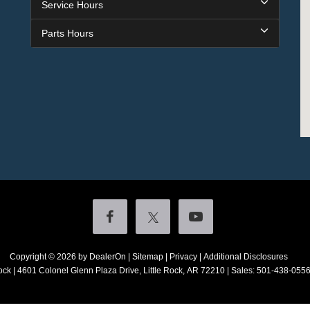
Service Hours
Parts Hours
Copyright © 2026
by DealerOn
|
Sitemap
|
Privacy
|
Additional Disclosures
ock
|
4601 Colonel Glenn Plaza Drive,
Little Rock,
AR
72210
| Sales:
501-438-055