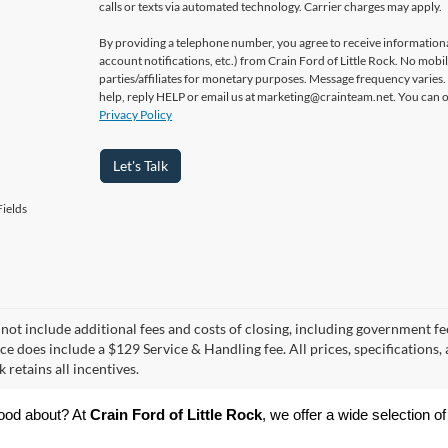
calls or texts via automated technology. Carrier charges may apply.
By providing a telephone number, you agree to receive informatio
account notifications, etc.) from Crain Ford of Little Rock. No mobi
parties/affiliates for monetary purposes. Message frequency varies
help, reply HELP or email us at marketing@crainteam.net. You can op
Privacy Policy
Let's Talk
ields
 not include additional fees and costs of closing, including government fee
ce does include a $129 Service & Handling fee. All prices, specifications,
k retains all incentives.
ood about? At 
Crain Ford of Little Rock
, we offer a wide selection