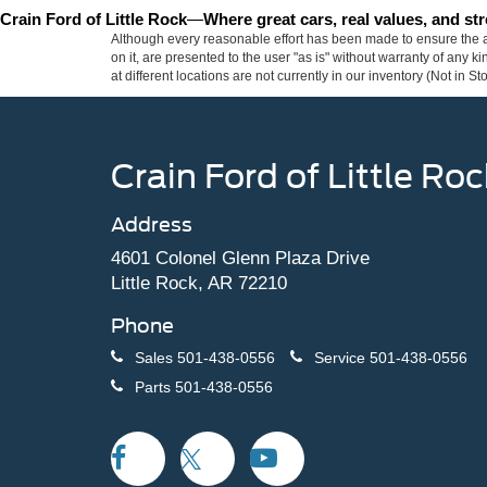
Crain Ford of Little Rock
—
Where great cars, real values, and s
Although every reasonable effort has been made to ensure the ac
on it, are presented to the user "as is" without warranty of any k
at different locations are not currently in our inventory (Not in
Crain Ford of Little Roc
Address
4601 Colonel Glenn Plaza Drive
Little Rock, AR 72210
Phone
Sales
501-438-0556
Service
501-438-0556
Parts
501-438-0556