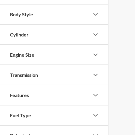
Body Style
Cylinder
Engine Size
Transmission
Features
Fuel Type