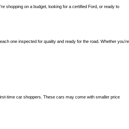
’re shopping on a budget, looking for a certified Ford, or ready to 
ach one inspected for quality and ready for the road. Whether you're 
irst-time car shoppers. These cars may come with smaller price 