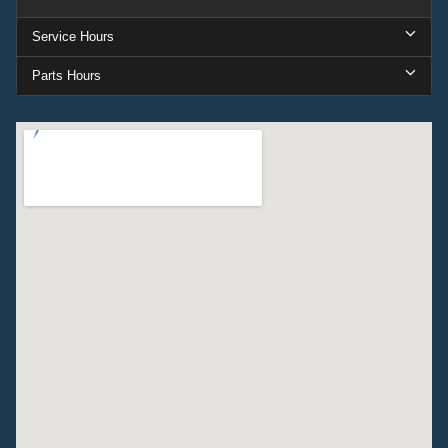
Service Hours
Parts Hours