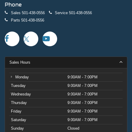
Phone
Sales
501-438-0556
Service
501-438-0556
Parts
501-438-0556
Sales Hours
Monday
9:00AM - 7:00PM
Tuesday
9:00AM - 7:00PM
Wednesday
9:00AM - 7:00PM
Thursday
9:00AM - 7:00PM
Friday
9:00AM - 7:00PM
Saturday
9:00AM - 7:00PM
Sunday
Closed