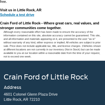
free.
Visit us in Little Rock, AR
Schedule a test drive
Crain Ford of Little Rock
—
Where great cars, real values, and 
stronger communities come together.
Although every reasonable effort has been made to ensure the accuracy of the
information contained on this site, absolute accuracy cannot be guaranteed. This site,
and all information and materials appearing on it, are presented to the user "as is"
without warranty of any kind, either express or implied. All vehicles are subject to prior
sale. Price does not include applicable tax, title, and license charges. ‡Vehicles shown
at different locations are not currently in our inventory (Not in Stock) but can be made
available to you at our location within a reasonable date from the time of your request,
not to exceed one week.
Crain Ford of Little Rock
Address
4601 Colonel Glenn Plaza Drive
Little Rock, AR 72210