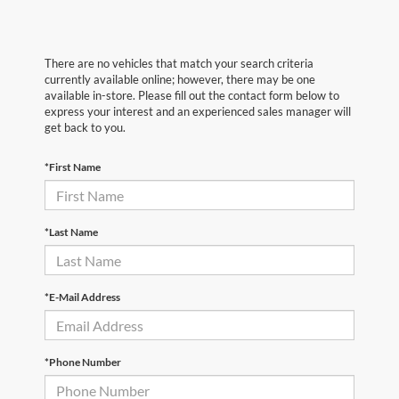
There are no vehicles that match your search criteria
currently available online; however, there may be one
available in-store. Please fill out the contact form below to
express your interest and an experienced sales manager will
get back to you.
*First Name
*Last Name
*E-Mail Address
*Phone Number