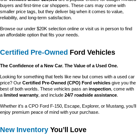
buyers and first-time car shoppers. These cars may come with 
smaller price tags, but they deliver big when it comes to value, 
reliability, and long-term satisfaction.
Browse our under $20K selection online or visit us in person to find 
an affordable option that fits your needs.
Certified Pre-Owned
 Ford Vehicles
The Confidence of a New Car. The Value of a Used One.
Looking for something that feels like new but comes with a used car 
price? Our 
Certified Pre-Owned (CPO) Ford vehicles
 give you the 
best of both worlds. These vehicles pass an 
inspection
, come with 
a 
limited warranty
, and include 
24/7 roadside assistance
.
Whether it’s a CPO Ford F-150, Escape, Explorer, or Mustang, you’ll 
enjoy premium peace of mind with your purchase.
New Inventory
 You’ll Love