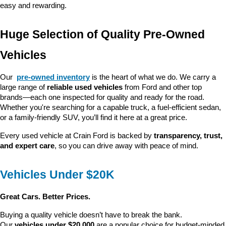
easy and rewarding.
Huge Selection of Quality Pre-Owned 
Vehicles
Our 
pre-owned inventory
 is the heart of what we do. We carry a 
large range of 
reliable used vehicles
 from Ford and other top 
brands—each one inspected for quality and ready for the road. 
Whether you're searching for a capable truck, a fuel-efficient sedan, 
or a family-friendly SUV, you’ll find it here at a great price.
Every used vehicle at Crain Ford is backed by 
transparency, trust, 
and expert care
, so you can drive away with peace of mind.
Vehicles Under $20K
Great Cars. Better Prices.
Buying a quality vehicle doesn’t have to break the bank. 
Our 
vehicles under $20,000
 are a popular choice for budget-minded 