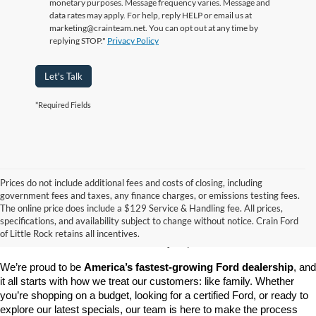
monetary purposes. Message frequency varies. Message and
data rates may apply. For help, reply HELP or email us at
marketing@crainteam.net. You can opt out at any time by
replying STOP."
Privacy Policy
Let's Talk
*Required Fields
Prices do not include additional fees and costs of closing, including
government fees and taxes, any finance charges, or emissions testing fees.
Looking for a dependable pre-owned vehicle at a price you can feel 
The online price does include a $129 Service & Handling fee. All prices,
good about? At 
Crain Ford of Little Rock
, we offer a wide selection 
specifications, and availability subject to change without notice. Crain Ford
of used cars, trucks, and SUVs—all backed by our commitment to 
of Little Rock retains all incentives.
customer satisfaction and community impact.
We’re proud to be 
America’s fastest-growing Ford dealership
, and 
it all starts with how we treat our customers: like family. Whether 
you’re shopping on a budget, looking for a certified Ford, or ready to 
explore our latest specials, our team is here to make the process 