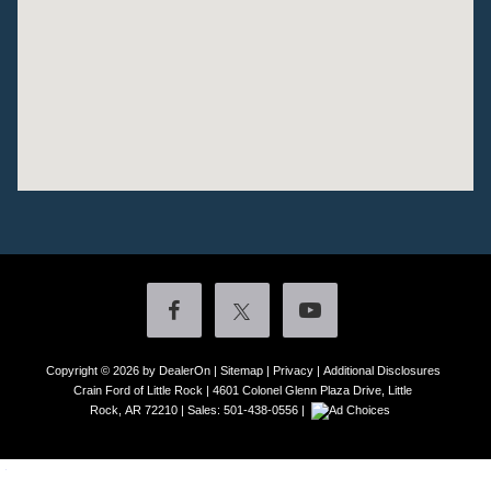
Copyright © 2026
by DealerOn
|
Sitemap
|
Privacy
|
Additional Disclosures
Crain Ford of Little Rock
|
4601 Colonel Glenn Plaza Drive,
Little
Rock,
AR
72210
| Sales:
501-438-0556
|