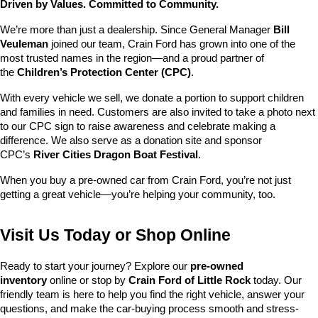
Driven by Values. Committed to Community.
We’re more than just a dealership. Since General Manager 
Bill 
Veuleman
 joined our team, Crain Ford has grown into one of the 
most trusted names in the region—and a proud partner of 
the 
Children’s Protection Center (CPC)
.
With every vehicle we sell, we donate a portion to support children 
and families in need. Customers are also invited to take a photo next 
to our CPC sign to raise awareness and celebrate making a 
difference. We also serve as a donation site and sponsor 
CPC’s 
River Cities Dragon Boat Festival
.
When you buy a pre-owned car from Crain Ford, you’re not just 
getting a great vehicle—you’re helping your community, too.
Visit Us Today or Shop Online
Ready to start your journey? Explore our 
pre-owned 
inventory
 online or stop by 
Crain Ford of Little Rock
 today. Our 
friendly team is here to help you find the right vehicle, answer your 
questions, and make the car-buying process smooth and stress-