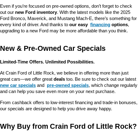
Even if you’re focused on pre-owned options, don’t forget to check 
out our 
new Ford inventory
. With the latest models like the 2025 
Ford Bronco, Maverick, and Mustang Mach-E, there’s something for 
every kind of driver. And thanks to 
our easy 
financing
 options
, 
upgrading to a new Ford may be more affordable than you think.
New & Pre-Owned Car Specials
Limited-Time Offers. Unlimited Possibilities.
At Crain Ford of Little Rock, we believe in offering more than just 
great cars—we offer great 
deals
 too. Be sure to check out our latest 
new car specials
 and 
pre-owned specials
, which change regularly 
and can help you save even more on your next purchase.
From cashback offers to low-interest financing and trade-in bonuses, 
our specials are designed to help you drive away happy.
Why Buy from Crain Ford of Little Rock?