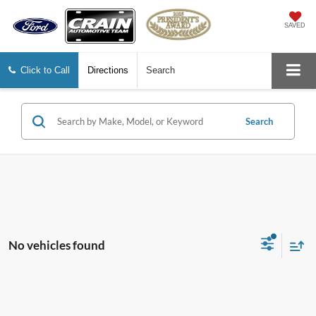
SAVED
Click to Call
Directions
Search
Search
No vehicles found