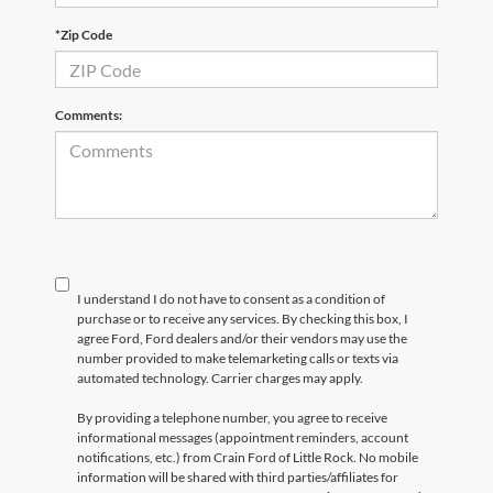
*Zip Code
Comments:
I understand I do not have to consent as a condition of
purchase or to receive any services. By checking this box, I
agree Ford, Ford dealers and/or their vendors may use the
number provided to make telemarketing calls or texts via
automated technology. Carrier charges may apply.
By providing a telephone number, you agree to receive
informational messages (appointment reminders, account
notifications, etc.) from Crain Ford of Little Rock. No mobile
information will be shared with third parties/affiliates for