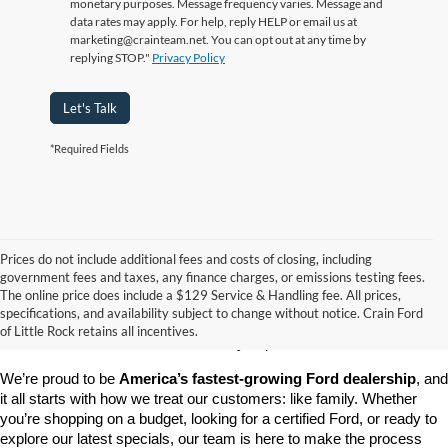
monetary purposes. Message frequency varies. Message and
data rates may apply. For help, reply HELP or email us at
marketing@crainteam.net. You can opt out at any time by
replying STOP."
Privacy Policy
Let's Talk
*Required Fields
Prices do not include additional fees and costs of closing, including
government fees and taxes, any finance charges, or emissions testing fees.
Looking for a dependable pre-owned vehicle at a price you can feel 
The online price does include a $129 Service & Handling fee. All prices,
good about? At 
Crain Ford of Little Rock
, we offer a wide selection 
specifications, and availability subject to change without notice. Crain Ford
of used cars, trucks, and SUVs—all backed by our commitment to 
of Little Rock retains all incentives.
customer satisfaction and community impact.
We’re proud to be 
America’s fastest-growing Ford dealership
, and 
it all starts with how we treat our customers: like family. Whether 
you’re shopping on a budget, looking for a certified Ford, or ready to 
explore our latest specials, our team is here to make the process 