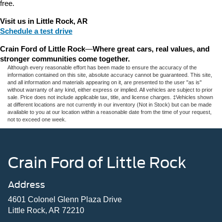
free.
Visit us in Little Rock, AR
Schedule a test drive
Crain Ford of Little Rock
—
Where great cars, real values, and 
stronger communities come together.
Although every reasonable effort has been made to ensure the accuracy of the
information contained on this site, absolute accuracy cannot be guaranteed. This site,
and all information and materials appearing on it, are presented to the user "as is"
without warranty of any kind, either express or implied. All vehicles are subject to prior
sale. Price does not include applicable tax, title, and license charges. ‡Vehicles shown
at different locations are not currently in our inventory (Not in Stock) but can be made
available to you at our location within a reasonable date from the time of your request,
not to exceed one week.
Crain Ford of Little Rock
Address
4601 Colonel Glenn Plaza Drive
Little Rock, AR 72210