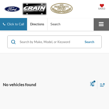
SAVED
Click to Call
Directions
Search
Search
No vehicles found