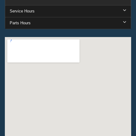
Service Hours
Parts Hours