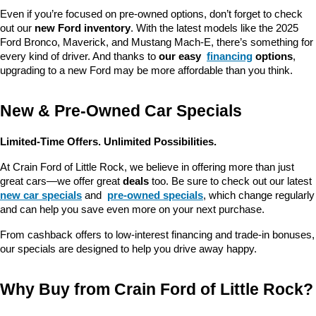
Even if you’re focused on pre-owned options, don’t forget to check 
out our 
new Ford inventory
. With the latest models like the 2025 
Ford Bronco, Maverick, and Mustang Mach-E, there’s something for 
every kind of driver. And thanks to 
our easy 
financing
 options
, 
upgrading to a new Ford may be more affordable than you think.
New & Pre-Owned Car Specials
Limited-Time Offers. Unlimited Possibilities.
At Crain Ford of Little Rock, we believe in offering more than just 
great cars—we offer great 
deals
 too. Be sure to check out our latest 
new car specials
 and 
pre-owned specials
, which change regularly 
and can help you save even more on your next purchase.
From cashback offers to low-interest financing and trade-in bonuses, 
our specials are designed to help you drive away happy.
Why Buy from Crain Ford of Little Rock?