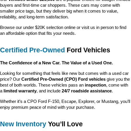
buyers and first-time car shoppers. These cars may come with 
smaller price tags, but they deliver big when it comes to value, 
reliability, and long-term satisfaction.
Browse our under $20K selection online or visit us in person to find 
an affordable option that fits your needs.
Certified Pre-Owned
 Ford Vehicles
The Confidence of a New Car. The Value of a Used One.
Looking for something that feels like new but comes with a used car 
price? Our 
Certified Pre-Owned (CPO) Ford vehicles
 give you the 
best of both worlds. These vehicles pass an 
inspection
, come with 
a 
limited warranty
, and include 
24/7 roadside assistance
.
Whether it’s a CPO Ford F-150, Escape, Explorer, or Mustang, you’ll 
enjoy premium peace of mind with your purchase.
New Inventory
 You’ll Love