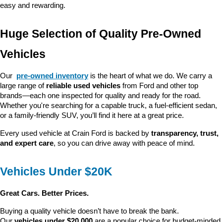
easy and rewarding.
Huge Selection of Quality Pre-Owned 
Vehicles
Our 
pre-owned inventory
 is the heart of what we do. We carry a 
large range of 
reliable used vehicles
 from Ford and other top 
brands—each one inspected for quality and ready for the road. 
Whether you're searching for a capable truck, a fuel-efficient sedan, 
or a family-friendly SUV, you’ll find it here at a great price.
Every used vehicle at Crain Ford is backed by 
transparency, trust, 
and expert care
, so you can drive away with peace of mind.
Vehicles Under $20K
Great Cars. Better Prices.
Buying a quality vehicle doesn’t have to break the bank. 
Our 
vehicles under $20,000
 are a popular choice for budget-minded 