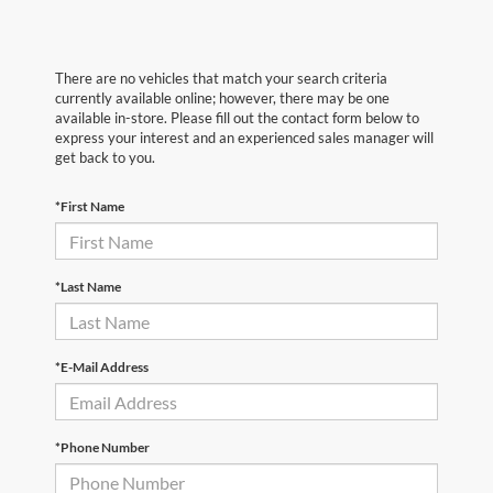
There are no vehicles that match your search criteria
currently available online; however, there may be one
available in-store. Please fill out the contact form below to
express your interest and an experienced sales manager will
get back to you.
*First Name
*Last Name
*E-Mail Address
*Phone Number