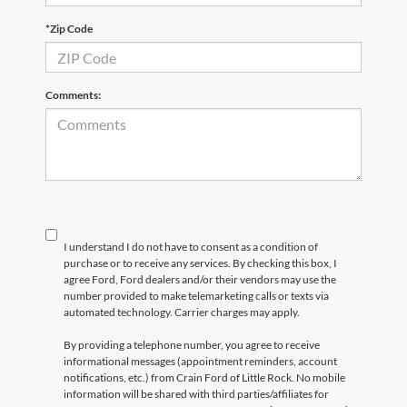
*Zip Code
Comments:
I understand I do not have to consent as a condition of
purchase or to receive any services. By checking this box, I
agree Ford, Ford dealers and/or their vendors may use the
number provided to make telemarketing calls or texts via
automated technology. Carrier charges may apply.
By providing a telephone number, you agree to receive
informational messages (appointment reminders, account
notifications, etc.) from Crain Ford of Little Rock. No mobile
information will be shared with third parties/affiliates for