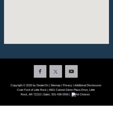
Copyright © 2026
by DealerOn
|
Sitemap
|
Privacy
|
Additional Disclosures
Crain Ford of Little Rock
|
4601 Colonel Glenn Plaza Drive,
Little
Rock,
AR
72210
| Sales:
501-438-0556
|