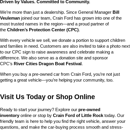
Driven by Values. Committed to Community.
We’re more than just a dealership. Since General Manager 
Bill 
Veuleman
 joined our team, Crain Ford has grown into one of the 
most trusted names in the region—and a proud partner of 
the 
Children’s Protection Center (CPC)
.
With every vehicle we sell, we donate a portion to support children 
and families in need. Customers are also invited to take a photo next 
to our CPC sign to raise awareness and celebrate making a 
difference. We also serve as a donation site and sponsor 
CPC’s 
River Cities Dragon Boat Festival
.
When you buy a pre-owned car from Crain Ford, you’re not just 
getting a great vehicle—you’re helping your community, too.
Visit Us Today or Shop Online
Ready to start your journey? Explore our 
pre-owned 
inventory
 online or stop by 
Crain Ford of Little Rock
 today. Our 
friendly team is here to help you find the right vehicle, answer your 
questions, and make the car-buying process smooth and stress-