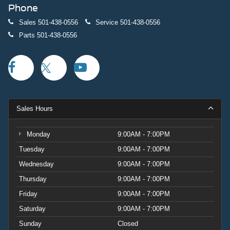
Phone
Sales
501-438-0556
Service
501-438-0556
Parts
501-438-0556
Sales Hours
Monday
9:00AM - 7:00PM
Tuesday
9:00AM - 7:00PM
Wednesday
9:00AM - 7:00PM
Thursday
9:00AM - 7:00PM
Friday
9:00AM - 7:00PM
Saturday
9:00AM - 7:00PM
Sunday
Closed