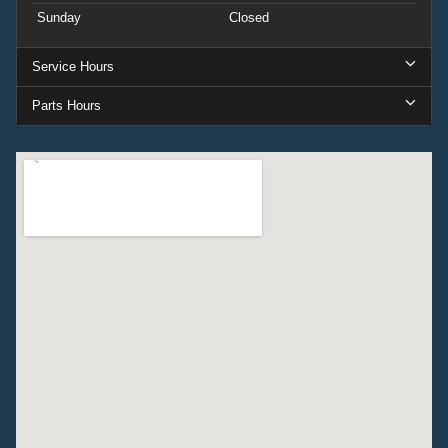
Sunday
Closed
Service Hours
Parts Hours