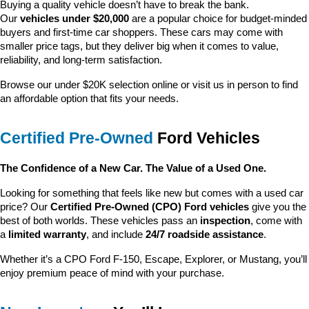
Buying a quality vehicle doesn’t have to break the bank. 
Our 
vehicles under $20,000
 are a popular choice for budget-minded 
buyers and first-time car shoppers. These cars may come with 
smaller price tags, but they deliver big when it comes to value, 
reliability, and long-term satisfaction.
Browse our under $20K selection online or visit us in person to find 
an affordable option that fits your needs.
Certified Pre-Owned
 Ford Vehicles
The Confidence of a New Car. The Value of a Used One.
Looking for something that feels like new but comes with a used car 
price? Our 
Certified Pre-Owned (CPO) Ford vehicles
 give you the 
best of both worlds. These vehicles pass an 
inspection
, come with 
a 
limited warranty
, and include 
24/7 roadside assistance
.
Whether it’s a CPO Ford F-150, Escape, Explorer, or Mustang, you’ll 
enjoy premium peace of mind with your purchase.