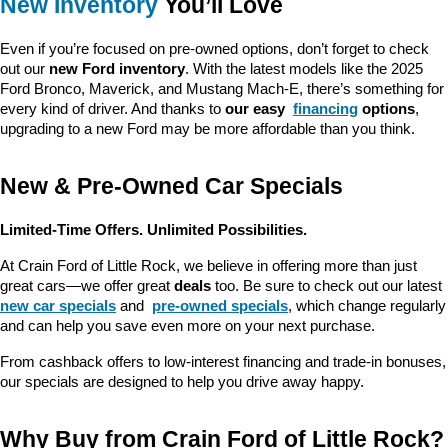
New Inventory
 You’ll Love
Even if you’re focused on pre-owned options, don’t forget to check 
out our 
new Ford inventory
. With the latest models like the 2025 
Ford Bronco, Maverick, and Mustang Mach-E, there’s something for 
every kind of driver. And thanks to 
our easy 
financing
 options
, 
upgrading to a new Ford may be more affordable than you think.
New & Pre-Owned Car Specials
Limited-Time Offers. Unlimited Possibilities.
At Crain Ford of Little Rock, we believe in offering more than just 
great cars—we offer great 
deals
 too. Be sure to check out our latest 
new car specials
 and 
pre-owned specials
, which change regularly 
and can help you save even more on your next purchase.
From cashback offers to low-interest financing and trade-in bonuses, 
our specials are designed to help you drive away happy.
Why Buy from Crain Ford of Little Rock?