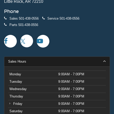
Little Rock, AR 72210
Phone
Sales
501-438-0556
Service
501-438-0556
Parts
501-438-0556
Sales Hours
Monday
9:00AM - 7:00PM
Tuesday
9:00AM - 7:00PM
Wednesday
9:00AM - 7:00PM
Thursday
9:00AM - 7:00PM
Friday
9:00AM - 7:00PM
Saturday
9:00AM - 7:00PM