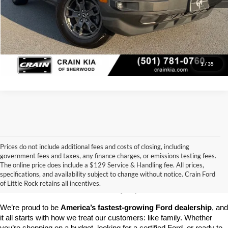
Click To Call
View Details
1
/
35
Prices do not include additional fees and costs of closing, including
government fees and taxes, any finance charges, or emissions testing fees.
Looking for a dependable pre-owned vehicle at a price you can feel 
The online price does include a $129 Service & Handling fee. All prices,
good about? At 
Crain Ford of Little Rock
, we offer a wide selection 
specifications, and availability subject to change without notice. Crain Ford
of used cars, trucks, and SUVs—all backed by our commitment to 
of Little Rock retains all incentives.
customer satisfaction and community impact.
We’re proud to be 
America’s fastest-growing Ford dealership
, and 
it all starts with how we treat our customers: like family. Whether 