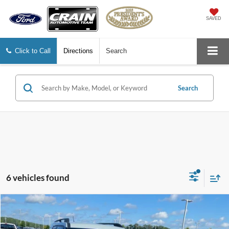
SAVED
Click to Call
Directions
Search
Search
6 vehicles found
Compare Vehicle
Window Sticker
2021
Ford Bronco Sport
Big Bend
BUY
FINANCE