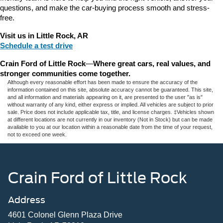
questions, and make the car-buying process smooth and stress-
free.
Visit us in Little Rock, AR
Schedule a test drive
Crain Ford of Little Rock
—
Where great cars, real values, and 
stronger communities come together.
Although every reasonable effort has been made to ensure the accuracy of the
information contained on this site, absolute accuracy cannot be guaranteed. This site,
and all information and materials appearing on it, are presented to the user "as is"
without warranty of any kind, either express or implied. All vehicles are subject to prior
sale. Price does not include applicable tax, title, and license charges. ‡Vehicles shown
at different locations are not currently in our inventory (Not in Stock) but can be made
available to you at our location within a reasonable date from the time of your request,
not to exceed one week.
Crain Ford of Little Rock
Address
4601 Colonel Glenn Plaza Drive