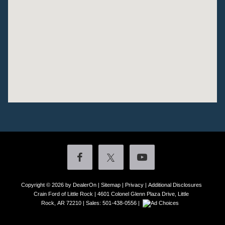
Copyright © 2026
by DealerOn
|
Sitemap
|
Privacy
|
Additional Disclosures
Crain Ford of Little Rock
|
4601 Colonel Glenn Plaza Drive,
Little
Rock,
AR
72210
| Sales:
501-438-0556
|