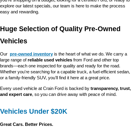
you’re shopping on a budget, looking for a certified Ford, or ready to 
explore our latest specials, our team is here to make the process 
easy and rewarding.
Huge Selection of Quality Pre-Owned 
Vehicles
Our 
pre-owned inventory
 is the heart of what we do. We carry a 
large range of 
reliable used vehicles
 from Ford and other top 
brands—each one inspected for quality and ready for the road. 
Whether you're searching for a capable truck, a fuel-efficient sedan, 
or a family-friendly SUV, you’ll find it here at a great price.
Every used vehicle at Crain Ford is backed by 
transparency, trust, 
and expert care
, so you can drive away with peace of mind.
Vehicles Under $20K
Great Cars. Better Prices.