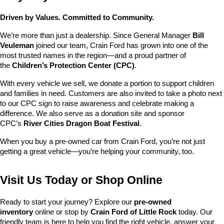
Driven by Values. Committed to Community.
We’re more than just a dealership. Since General Manager 
Bill 
Veuleman
 joined our team, Crain Ford has grown into one of the 
most trusted names in the region—and a proud partner of 
the 
Children’s Protection Center (CPC)
.
With every vehicle we sell, we donate a portion to support children 
and families in need. Customers are also invited to take a photo next 
to our CPC sign to raise awareness and celebrate making a 
difference. We also serve as a donation site and sponsor 
CPC’s 
River Cities Dragon Boat Festival
.
When you buy a pre-owned car from Crain Ford, you’re not just 
getting a great vehicle—you’re helping your community, too.
Visit Us Today or Shop Online
Ready to start your journey? Explore our 
pre-owned 
inventory
 online or stop by 
Crain Ford of Little Rock
 today. Our 
friendly team is here to help you find the right vehicle, answer your 