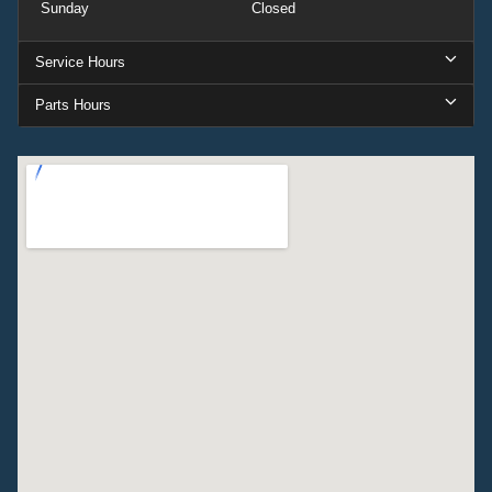
Sunday
Closed
Service Hours
Parts Hours