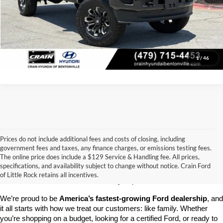
Click To Call
View Details
1
/
46
Prices do not include additional fees and costs of closing, including
government fees and taxes, any finance charges, or emissions testing fees.
Looking for a dependable pre-owned vehicle at a price you can feel 
The online price does include a $129 Service & Handling fee. All prices,
good about? At 
Crain Ford of Little Rock
, we offer a wide selection 
specifications, and availability subject to change without notice. Crain Ford
of used cars, trucks, and SUVs—all backed by our commitment to 
of Little Rock retains all incentives.
customer satisfaction and community impact.
We’re proud to be 
America’s fastest-growing Ford dealership
, and 
it all starts with how we treat our customers: like family. Whether 
you’re shopping on a budget, looking for a certified Ford, or ready to 