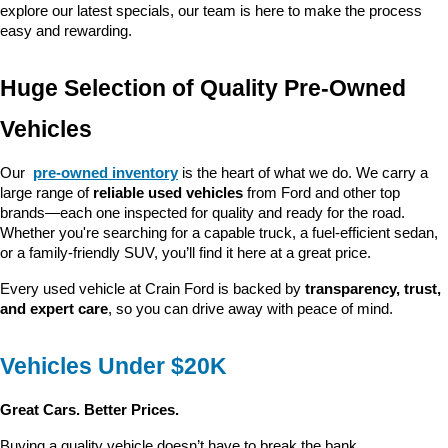
explore our latest specials, our team is here to make the process 
easy and rewarding.
Huge Selection of Quality Pre-Owned 
Vehicles
Our 
pre-owned inventory
 is the heart of what we do. We carry a 
large range of 
reliable used vehicles
 from Ford and other top 
brands—each one inspected for quality and ready for the road. 
Whether you're searching for a capable truck, a fuel-efficient sedan, 
or a family-friendly SUV, you’ll find it here at a great price.
Every used vehicle at Crain Ford is backed by 
transparency, trust, 
and expert care
, so you can drive away with peace of mind.
Vehicles Under $20K
Great Cars. Better Prices.
Buying a quality vehicle doesn’t have to break the bank. 