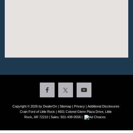
Copyright © 2026
by DealerOn
|
Sitemap
|
Privacy
|
Additional Disclosures
Crain Ford of Little Rock
|
4601 Colonel Glenn Plaza Drive,
Little
Rock,
AR
72210
| Sales:
501-438-0556
|