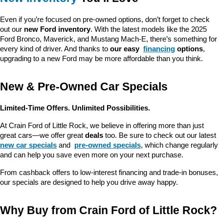
Even if you’re focused on pre-owned options, don’t forget to check 
out our 
new Ford inventory
. With the latest models like the 2025 
Ford Bronco, Maverick, and Mustang Mach-E, there’s something for 
every kind of driver. And thanks to 
our easy 
financing
 options
, 
upgrading to a new Ford may be more affordable than you think.
New & Pre-Owned Car Specials
Limited-Time Offers. Unlimited Possibilities.
At Crain Ford of Little Rock, we believe in offering more than just 
great cars—we offer great 
deals
 too. Be sure to check out our latest 
new car specials
 and 
pre-owned specials
, which change regularly 
and can help you save even more on your next purchase.
From cashback offers to low-interest financing and trade-in bonuses, 
our specials are designed to help you drive away happy.
Why Buy from Crain Ford of Little Rock?