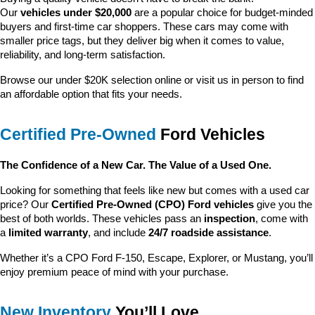
Our 
vehicles under $20,000
 are a popular choice for budget-minded 
buyers and first-time car shoppers. These cars may come with 
smaller price tags, but they deliver big when it comes to value, 
reliability, and long-term satisfaction.
Browse our under $20K selection online or visit us in person to find 
an affordable option that fits your needs.
Certified Pre-Owned
 Ford Vehicles
The Confidence of a New Car. The Value of a Used One.
Looking for something that feels like new but comes with a used car 
price? Our 
Certified Pre-Owned (CPO) Ford vehicles
 give you the 
best of both worlds. These vehicles pass an 
inspection
, come with 
a 
limited warranty
, and include 
24/7 roadside assistance
.
Whether it’s a CPO Ford F-150, Escape, Explorer, or Mustang, you’ll 
enjoy premium peace of mind with your purchase.
New Inventory
 You’ll Love