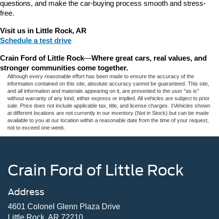
questions, and make the car-buying process smooth and stress-
free.
Visit us in Little Rock, AR
Schedule a test drive
Crain Ford of Little Rock
—
Where great cars, real values, and 
stronger communities come together.
Although every reasonable effort has been made to ensure the accuracy of the
information contained on this site, absolute accuracy cannot be guaranteed. This site,
and all information and materials appearing on it, are presented to the user "as is"
without warranty of any kind, either express or implied. All vehicles are subject to prior
sale. Price does not include applicable tax, title, and license charges. ‡Vehicles shown
at different locations are not currently in our inventory (Not in Stock) but can be made
available to you at our location within a reasonable date from the time of your request,
not to exceed one week.
Crain Ford of Little Rock
Address
4601 Colonel Glenn Plaza Drive
Little Rock, AR 72210