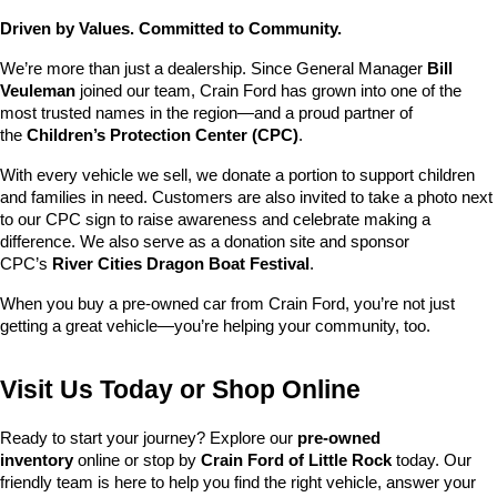
Driven by Values. Committed to Community.
We’re more than just a dealership. Since General Manager 
Bill 
Veuleman
 joined our team, Crain Ford has grown into one of the 
most trusted names in the region—and a proud partner of 
the 
Children’s Protection Center (CPC)
.
With every vehicle we sell, we donate a portion to support children 
and families in need. Customers are also invited to take a photo next 
to our CPC sign to raise awareness and celebrate making a 
difference. We also serve as a donation site and sponsor 
CPC’s 
River Cities Dragon Boat Festival
.
When you buy a pre-owned car from Crain Ford, you’re not just 
getting a great vehicle—you’re helping your community, too.
Visit Us Today or Shop Online
Ready to start your journey? Explore our 
pre-owned 
inventory
 online or stop by 
Crain Ford of Little Rock
 today. Our 
friendly team is here to help you find the right vehicle, answer your 