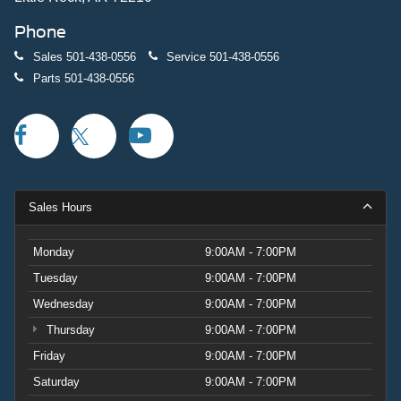
Phone
Sales
501-438-0556
Service
501-438-0556
Parts
501-438-0556
Sales Hours
Monday
9:00AM - 7:00PM
Tuesday
9:00AM - 7:00PM
Wednesday
9:00AM - 7:00PM
Thursday
9:00AM - 7:00PM
Friday
9:00AM - 7:00PM
Saturday
9:00AM - 7:00PM