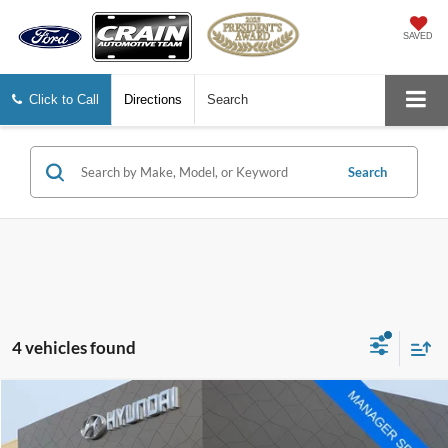
SAVED
Click to Call
Directions
Search
Search
4 vehicles found
Compare Vehicle
Window Sticker
$52,540
2021
Ford F-250SD
Lariat