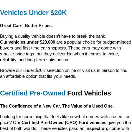
Vehicles Under $20K
Great Cars. Better Prices.
Buying a quality vehicle doesn’t have to break the bank. 
Our 
vehicles under $20,000
 are a popular choice for budget-minded 
buyers and first-time car shoppers. These cars may come with 
smaller price tags, but they deliver big when it comes to value, 
reliability, and long-term satisfaction.
Browse our under $20K selection online or visit us in person to find 
an affordable option that fits your needs.
Certified Pre-Owned
 Ford Vehicles
The Confidence of a New Car. The Value of a Used One.
Looking for something that feels like new but comes with a used car 
price? Our 
Certified Pre-Owned (CPO) Ford vehicles
 give you the 
best of both worlds. These vehicles pass an 
inspection
, come with 