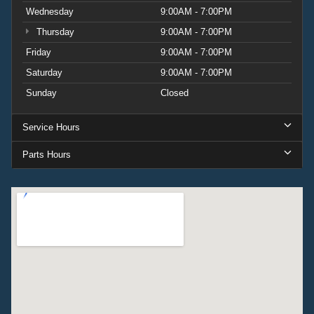
Wednesday
9:00AM - 7:00PM
Thursday
9:00AM - 7:00PM
Friday
9:00AM - 7:00PM
Saturday
9:00AM - 7:00PM
Sunday
Closed
Service Hours
Parts Hours