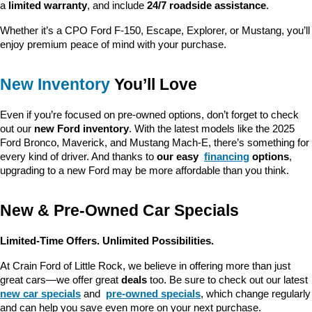
a 
limited warranty
, and include 
24/7 roadside assistance
.
Whether it’s a CPO Ford F-150, Escape, Explorer, or Mustang, you’ll 
enjoy premium peace of mind with your purchase.
New Inventory
 You’ll Love
Even if you’re focused on pre-owned options, don’t forget to check 
out our 
new Ford inventory
. With the latest models like the 2025 
Ford Bronco, Maverick, and Mustang Mach-E, there’s something for 
every kind of driver. And thanks to 
our easy 
financing
 options
, 
upgrading to a new Ford may be more affordable than you think.
New & Pre-Owned Car Specials
Limited-Time Offers. Unlimited Possibilities.
At Crain Ford of Little Rock, we believe in offering more than just 
great cars—we offer great 
deals
 too. Be sure to check out our latest 
new car specials
 and 
pre-owned specials
, which change regularly 
and can help you save even more on your next purchase.