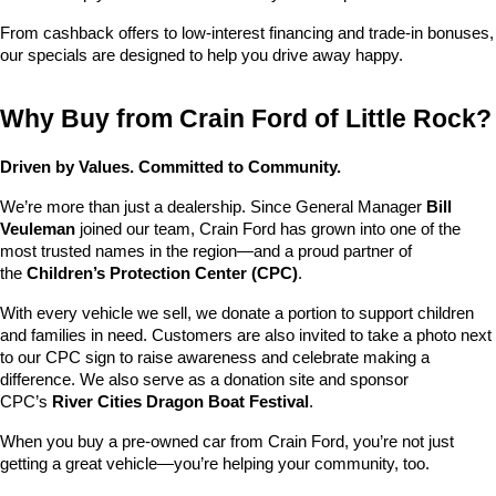
From cashback offers to low-interest financing and trade-in bonuses, 
our specials are designed to help you drive away happy.
Why Buy from Crain Ford of Little Rock?
Driven by Values. Committed to Community.
We’re more than just a dealership. Since General Manager 
Bill 
Veuleman
 joined our team, Crain Ford has grown into one of the 
most trusted names in the region—and a proud partner of 
the 
Children’s Protection Center (CPC)
.
With every vehicle we sell, we donate a portion to support children 
and families in need. Customers are also invited to take a photo next 
to our CPC sign to raise awareness and celebrate making a 
difference. We also serve as a donation site and sponsor 
CPC’s 
River Cities Dragon Boat Festival
.
When you buy a pre-owned car from Crain Ford, you’re not just 
getting a great vehicle—you’re helping your community, too.