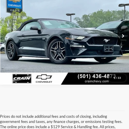
VIN:
1FATP8FF7M5131721
Stock:
AC2421
Model:
P8F
Retail Price:
$29,999
Service & Handling Fee
+$129
77,500 mi
Ext.
Int.
Crain Price
$30,128
Click To Call
View Details
1
/
33
Prices do not include additional fees and costs of closing, including
government fees and taxes, any finance charges, or emissions testing fees.
Looking for a dependable pre-owned vehicle at a price you can feel 
The online price does include a $129 Service & Handling fee. All prices,