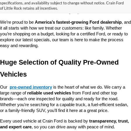
good about? At 
Crain Ford of Little Rock
, we offer a wide selection 
specifications, and availability subject to change without notice. Crain Ford
of used cars, trucks, and SUVs—all backed by our commitment to 
of Little Rock retains all incentives.
customer satisfaction and community impact.
We’re proud to be 
America’s fastest-growing Ford dealership
, and 
it all starts with how we treat our customers: like family. Whether 
you’re shopping on a budget, looking for a certified Ford, or ready to 
explore our latest specials, our team is here to make the process 
easy and rewarding.
Huge Selection of Quality Pre-Owned 
Vehicles
Our 
pre-owned inventory
 is the heart of what we do. We carry a 
large range of 
reliable used vehicles
 from Ford and other top 
brands—each one inspected for quality and ready for the road. 
Whether you're searching for a capable truck, a fuel-efficient sedan, 
or a family-friendly SUV, you’ll find it here at a great price.
Every used vehicle at Crain Ford is backed by 
transparency, trust, 
and expert care
, so you can drive away with peace of mind.