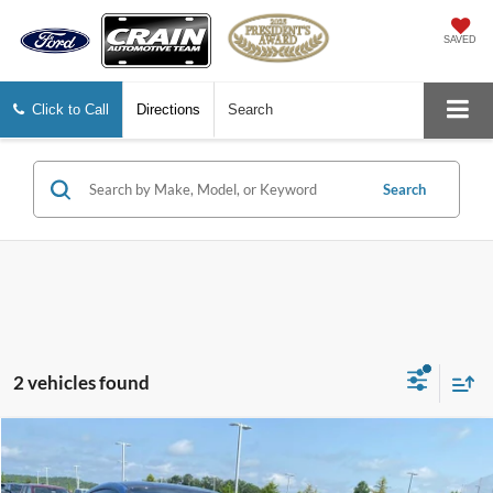
SAVED
Click to Call
Directions
Search
Search
2 vehicles found
Compare Vehicle
Window Sticker
2021
Ford Mustang
Shelby GT500
BUY
FINANCE