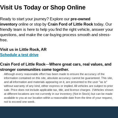
Visit Us Today or Shop Online
Ready to start your journey? Explore our 
pre-owned 
inventory
 online or stop by 
Crain Ford of Little Rock
 today. Our 
friendly team is here to help you find the right vehicle, answer your 
questions, and make the car-buying process smooth and stress-
free.
Visit us in Little Rock, AR
Schedule a test drive
Crain Ford of Little Rock
—
Where great cars, real values, and 
stronger communities come together.
Although every reasonable effort has been made to ensure the accuracy of the
information contained on this site, absolute accuracy cannot be guaranteed. This site,
and all information and materials appearing on it, are presented to the user "as is"
without warranty of any kind, either express or implied. All vehicles are subject to prior
sale. Price does not include applicable tax, title, and license charges. ‡Vehicles shown
at different locations are not currently in our inventory (Not in Stock) but can be made
available to you at our location within a reasonable date from the time of your request,
not to exceed one week.