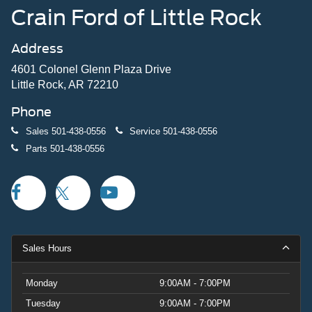
Crain Ford of Little Rock
Address
4601 Colonel Glenn Plaza Drive
Little Rock, AR 72210
Phone
Sales
501-438-0556
Service
501-438-0556
Parts
501-438-0556
Sales Hours
Monday
9:00AM - 7:00PM
Tuesday
9:00AM - 7:00PM