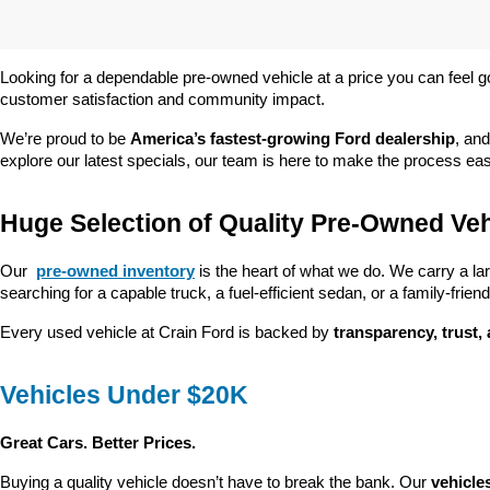
Looking for a dependable pre-owned vehicle at a price you can feel g
customer satisfaction and community impact.
We’re proud to be 
America’s fastest-growing Ford dealership
, and
explore our latest specials, our team is here to make the process ea
Huge Selection of Quality Pre-Owned Veh
Our 
pre-owned inventory
 is the heart of what we do. We carry a la
searching for a capable truck, a fuel-efficient sedan, or a family-friendl
Every used vehicle at Crain Ford is backed by 
transparency, trust,
Vehicles Under $20K
Great Cars. Better Prices.
Buying a quality vehicle doesn’t have to break the bank. Our 
vehicle