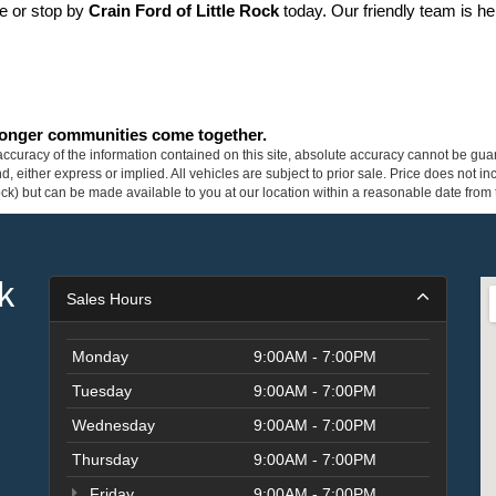
ne or stop by 
Crain Ford of Little Rock
 today. Our friendly team is he
tronger communities come together.
curacy of the information contained on this site, absolute accuracy cannot be guar
ind, either express or implied. All vehicles are subject to prior sale. Price does not 
 Stock) but can be made available to you at our location within a reasonable date fro
k
Sales Hours
Monday
9:00AM - 7:00PM
Tuesday
9:00AM - 7:00PM
Wednesday
9:00AM - 7:00PM
Thursday
9:00AM - 7:00PM
Friday
9:00AM - 7:00PM