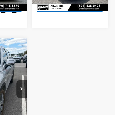
s
View Details
Ext.
Int.
9
$25,240
+$129
ock:
AK1203A
$25,369
Ext.
Int.
s