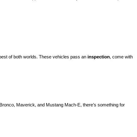
best of both worlds. These vehicles pass an 
inspection
, come with 
d Bronco, Maverick, and Mustang Mach-E, there’s something for 