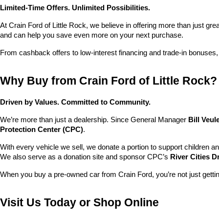
Limited-Time Offers. Unlimited Possibilities.
At Crain Ford of Little Rock, we believe in offering more than just gr
and can help you save even more on your next purchase.
From cashback offers to low-interest financing and trade-in bonuses,
Why Buy from Crain Ford of Little Rock?
Driven by Values. Committed to Community.
We’re more than just a dealership. Since General Manager 
Bill Veu
Protection Center (CPC)
.
With every vehicle we sell, we donate a portion to support children a
We also serve as a donation site and sponsor CPC’s 
River Cities D
When you buy a pre-owned car from Crain Ford, you’re not just getti
Visit Us Today or Shop Online