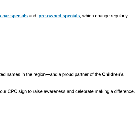
 car specials
 and 
pre-owned specials
, which change regularly 
sted names in the region—and a proud partner of the 
Children’s 
o our CPC sign to raise awareness and celebrate making a difference. 