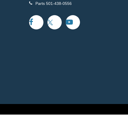
Parts
501-438-0556