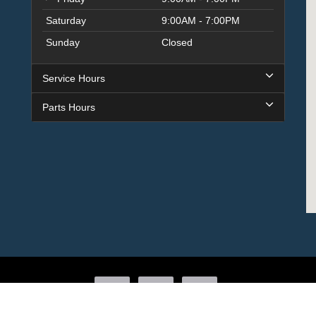
Saturday
9:00AM - 7:00PM
Sunday
Closed
Service Hours
Parts Hours