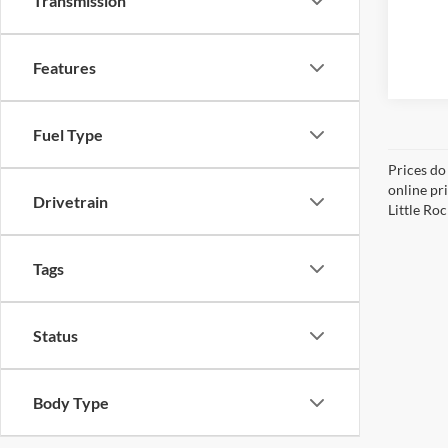
Transmission
Features
Fuel Type
Prices do
online pri
Drivetrain
Little Roc
Tags
Status
Body Type