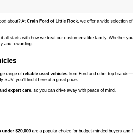
ood about? At 
Crain Ford of Little Rock
, we offer a wide selection
 it all starts with how we treat our customers: like family. Whether you
sy and rewarding.
icles
rge range of 
reliable used vehicles
 from Ford and other top brands—e
y SUV, you’ll find it here at a great price.
 and expert care
, so you can drive away with peace of mind.
s under $20,000
 are a popular choice for budget-minded buyers and f