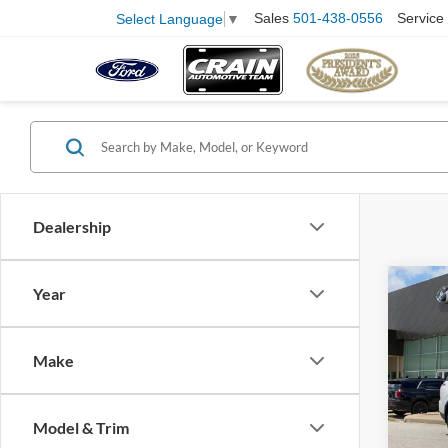
Sales
501-438-0556
Service
Select Language
▼
Dealership
Co
Year
2021
SE
Retail
Make
Servi
Pric
VIN:
K
Crain
Model:
Model & Trim