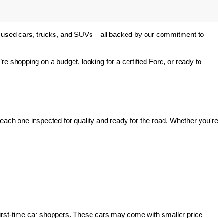
 of used cars, trucks, and SUVs—all backed by our commitment to 
’re shopping on a budget, looking for a certified Ford, or ready to 
ach one inspected for quality and ready for the road. Whether you're 
irst-time car shoppers. These cars may come with smaller price 