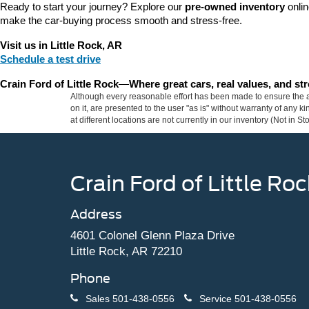
Ready to start your journey? Explore our 
pre-owned inventory
 onli
make the car-buying process smooth and stress-free.
Visit us in Little Rock, AR
Schedule a test drive
Crain Ford of Little Rock
—
Where great cars, real values, and s
Although every reasonable effort has been made to ensure the ac
on it, are presented to the user "as is" without warranty of any k
at different locations are not currently in our inventory (Not in
Crain Ford of Little Roc
Address
4601 Colonel Glenn Plaza Drive
Little Rock, AR 72210
Phone
Sales
501-438-0556
Service
501-438-0556