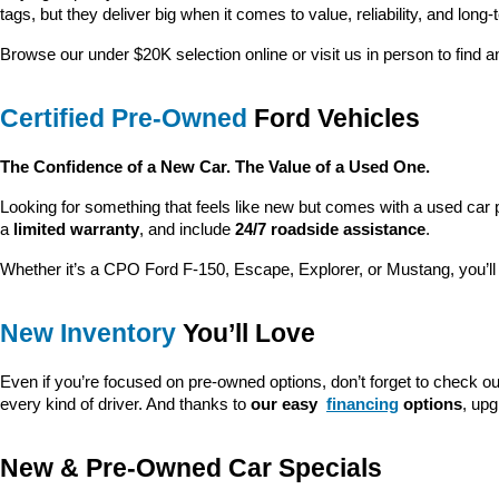
tags, but they deliver big when it comes to value, reliability, and long-
Browse our under $20K selection online or visit us in person to find an
Certified Pre-Owned
 Ford Vehicles
The Confidence of a New Car. The Value of a Used One.
Looking for something that feels like new but comes with a used car 
a 
limited warranty
, and include 
24/7 roadside assistance
.
Whether it’s a CPO Ford F-150, Escape, Explorer, or Mustang, you’l
New Inventory
 You’ll Love
Even if you’re focused on pre-owned options, don’t forget to check ou
every kind of driver. And thanks to 
our easy 
financing
 options
, up
New & Pre-Owned Car Specials