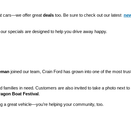
eat cars—we offer great 
deals
 too. Be sure to check out our latest 
new
 our specials are designed to help you drive away happy.
leman
 joined our team, Crain Ford has grown into one of the most tru
nd families in need. Customers are also invited to take a photo next t
ragon Boat Festival
.
ng a great vehicle—you’re helping your community, too.