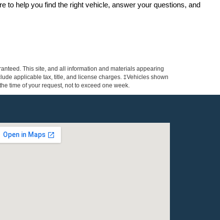
re to help you find the right vehicle, answer your questions, and 
anteed. This site, and all information and materials appearing
include applicable tax, title, and license charges. ‡Vehicles shown
m the time of your request, not to exceed one week.