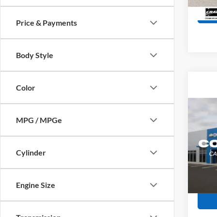
135,0
Price & Payments
Body Style
Color
Co
2021
MPG / MPGe
SEL
Retail
Servi
VIN:
K
Cylinder
Model:
Crain
68,27
Engine Size