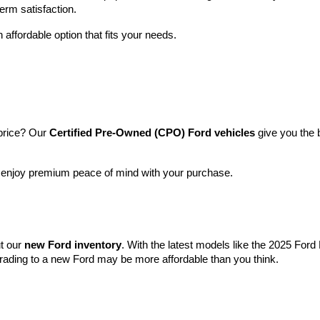
term satisfaction.
 affordable option that fits your needs.
price? Our 
Certified Pre-Owned (CPO) Ford vehicles
 give you the 
l enjoy premium peace of mind with your purchase.
t our 
new Ford inventory
. With the latest models like the 2025 For
grading to a new Ford may be more affordable than you think.