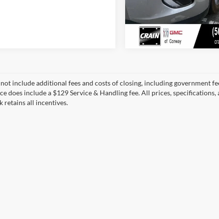
 not include additional fees and costs of closing, including government fee
ce does include a $129 Service & Handling fee. All prices, specifications,
k retains all incentives.