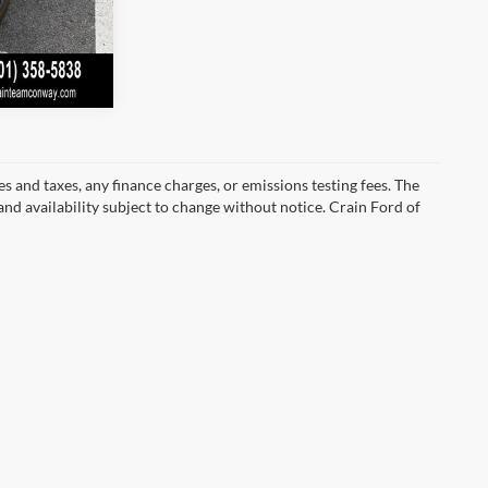
s and taxes, any finance charges, or emissions testing fees. The
 and availability subject to change without notice. Crain Ford of