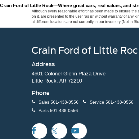
Crain Ford of Little Rock
—
Where great cars, real values, and s
Although every reasonable effort has been made to ensure the ac
on it, are presented to the user "as is" without warranty of any k
at different locations are not currently in our inventory (Not in
Crain Ford of Little Roc
Address
4601 Colonel Glenn Plaza Drive
Little Rock, AR 72210
Phone
Sales
501-438-0556
Service
501-438-0556
Parts
501-438-0556