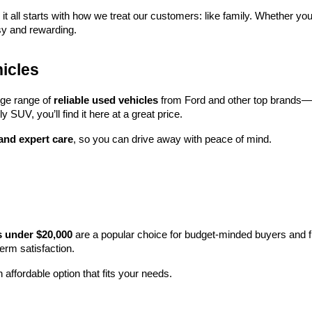
 it all starts with how we treat our customers: like family. Whether you
sy and rewarding.
icles
rge range of 
reliable used vehicles
 from Ford and other top brands—e
y SUV, you’ll find it here at a great price.
 and expert care
, so you can drive away with peace of mind.
s under $20,000
 are a popular choice for budget-minded buyers and f
term satisfaction.
 affordable option that fits your needs.