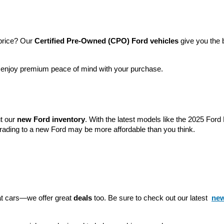
price? Our 
Certified Pre-Owned (CPO) Ford vehicles
 give you the 
l enjoy premium peace of mind with your purchase.
t our 
new Ford inventory
. With the latest models like the 2025 For
grading to a new Ford may be more affordable than you think.
eat cars—we offer great 
deals
 too. Be sure to check out our latest 
new