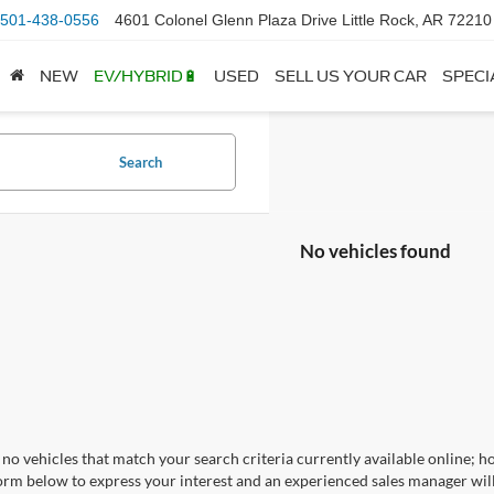
501-438-0556
4601 Colonel Glenn Plaza Drive Little Rock, AR 72210
NEW
EV/HYBRID🔋
USED
SELL US YOUR CAR
SPECI
Search
No vehicles found
no vehicles that match your search criteria currently available online; ho
orm below to express your interest and an experienced sales manager will