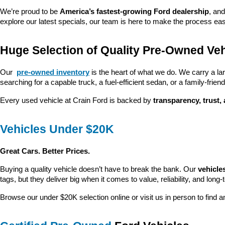
We’re proud to be 
America’s fastest-growing Ford dealership
, and
explore our latest specials, our team is here to make the process ea
Huge Selection of Quality Pre-Owned Veh
Our 
pre-owned inventory
 is the heart of what we do. We carry a la
searching for a capable truck, a fuel-efficient sedan, or a family-friendl
Every used vehicle at Crain Ford is backed by 
transparency, trust,
Vehicles Under $20K
Great Cars. Better Prices.
Buying a quality vehicle doesn’t have to break the bank. Our 
vehicle
tags, but they deliver big when it comes to value, reliability, and long-
Browse our under $20K selection online or visit us in person to find an