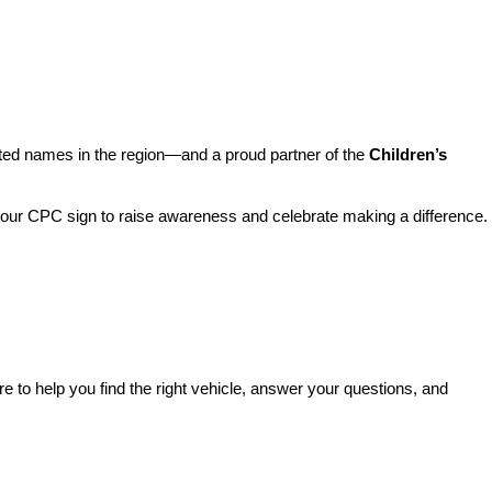
sted names in the region—and a proud partner of the 
Children’s 
o our CPC sign to raise awareness and celebrate making a difference. 
re to help you find the right vehicle, answer your questions, and 