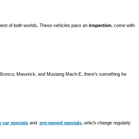
best of both worlds. These vehicles pass an 
inspection
, come with 
d Bronco, Maverick, and Mustang Mach-E, there’s something for 
 car specials
 and 
pre-owned specials
, which change regularly 