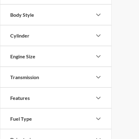
Body Style
Cylinder
Engine Size
Transmission
Features
Fuel Type