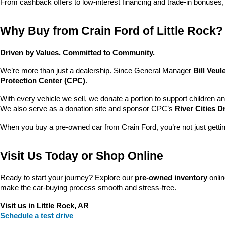
From cashback offers to low-interest financing and trade-in bonuses,
Why Buy from Crain Ford of Little Rock?
Driven by Values. Committed to Community.
We’re more than just a dealership. Since General Manager 
Bill Veu
Protection Center (CPC)
.
With every vehicle we sell, we donate a portion to support children a
We also serve as a donation site and sponsor CPC’s 
River Cities D
When you buy a pre-owned car from Crain Ford, you’re not just getti
Visit Us Today or Shop Online
Ready to start your journey? Explore our 
pre-owned inventory
 onli
make the car-buying process smooth and stress-free.
Visit us in Little Rock, AR
Schedule a test drive