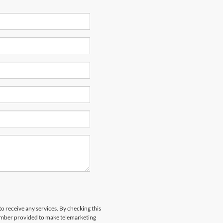
to receive any services. By checking this
number provided to make telemarketing