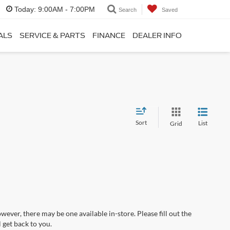
Today:
9:00AM - 7:00PM
Search
Saved
ALS
SERVICE & PARTS
FINANCE
DEALER INFO
Sort
List
Grid
wever, there may be one available in-store. Please fill out the
 get back to you.