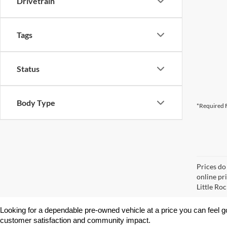
Drivetrain
Tags
Status
Body Type
*Required F
Prices do
online pri
Little Roc
Looking for a dependable pre-owned vehicle at a price you can feel g
customer satisfaction and community impact.