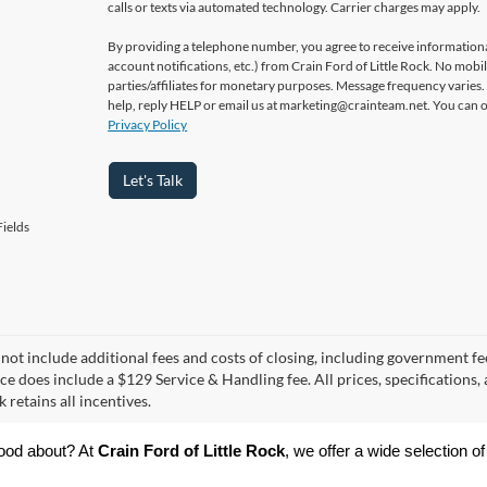
calls or texts via automated technology. Carrier charges may apply.
By providing a telephone number, you agree to receive informatio
account notifications, etc.) from Crain Ford of Little Rock. No mobi
parties/affiliates for monetary purposes. Message frequency varies
help, reply HELP or email us at marketing@crainteam.net. You can op
Privacy Policy
Let's Talk
ields
 not include additional fees and costs of closing, including government fee
ce does include a $129 Service & Handling fee. All prices, specifications,
k retains all incentives.
ood about? At 
Crain Ford of Little Rock
, we offer a wide selection