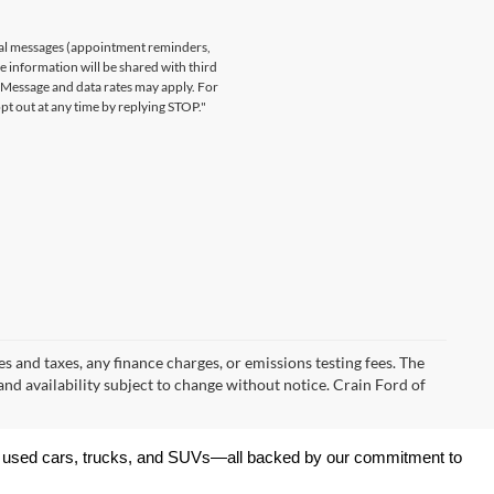
nal messages (appointment reminders,
le information will be shared with third
. Message and data rates may apply. For
t out at any time by replying STOP."
s and taxes, any finance charges, or emissions testing fees. The
 and availability subject to change without notice. Crain Ford of
 of used cars, trucks, and SUVs—all backed by our commitment to 