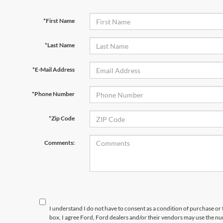
*First Name
*Last Name
*E-Mail Address
*Phone Number
*Zip Code
Comments:
I understand I do not have to consent as a condition of purchase or 
box, I agree Ford, Ford dealers and/or their vendors may use the 