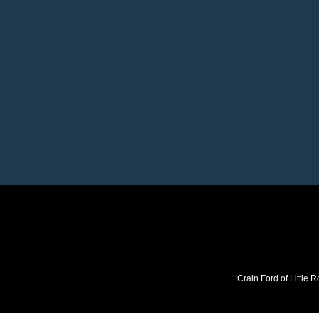
Crain Ford of Little R