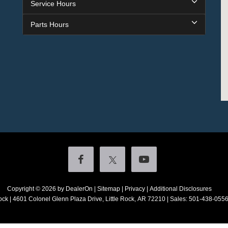
Service Hours
Parts Hours
Copyright © 2026
by DealerOn
|
Sitemap
|
Privacy
|
Additional Disclosures
ock
|
4601 Colonel Glenn Plaza Drive,
Little Rock,
AR
72210
| Sales:
501-438-055