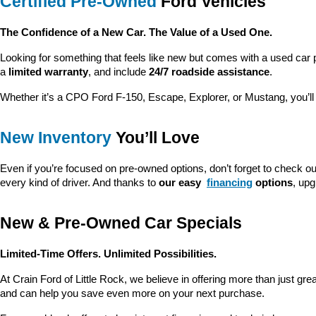
Certified Pre-Owned
 Ford Vehicles
The Confidence of a New Car. The Value of a Used One.
Looking for something that feels like new but comes with a used car 
a 
limited warranty
, and include 
24/7 roadside assistance
.
Whether it’s a CPO Ford F-150, Escape, Explorer, or Mustang, you’l
New Inventory
 You’ll Love
Even if you’re focused on pre-owned options, don’t forget to check ou
every kind of driver. And thanks to 
our easy 
financing
 options
, up
New & Pre-Owned Car Specials
Limited-Time Offers. Unlimited Possibilities.
At Crain Ford of Little Rock, we believe in offering more than just gr
and can help you save even more on your next purchase.