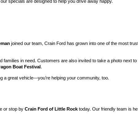
 our specials are designed to help you drive away happy.
leman
 joined our team, Crain Ford has grown into one of the most tru
nd families in need. Customers are also invited to take a photo next t
ragon Boat Festival
.
ng a great vehicle—you’re helping your community, too.
ne or stop by 
Crain Ford of Little Rock
 today. Our friendly team is he