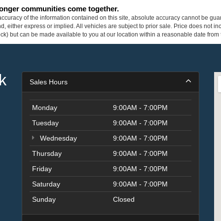
tronger communities come together.
curacy of the information contained on this site, absolute accuracy cannot be guar
ind, either express or implied. All vehicles are subject to prior sale. Price does not 
 Stock) but can be made available to you at our location within a reasonable date fro
k
Sales Hours
Monday
9:00AM - 7:00PM
Tuesday
9:00AM - 7:00PM
Wednesday
9:00AM - 7:00PM
Thursday
9:00AM - 7:00PM
Friday
9:00AM - 7:00PM
Saturday
9:00AM - 7:00PM
Sunday
Closed