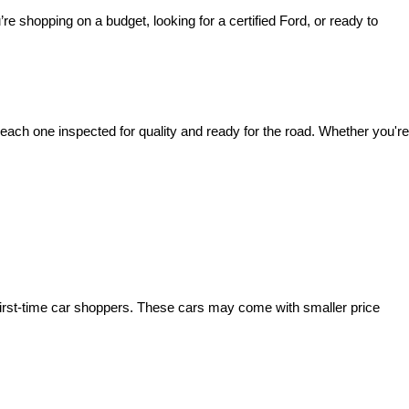
’re shopping on a budget, looking for a certified Ford, or ready to 
ach one inspected for quality and ready for the road. Whether you're 
irst-time car shoppers. These cars may come with smaller price 