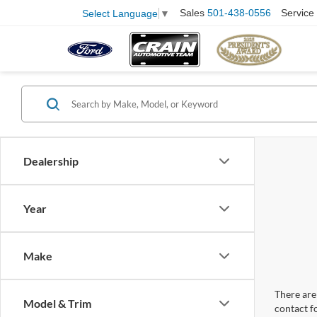
Sales
501-438-0556
Service
Select Language
▼
Dealership
Year
Make
There are 
Model & Trim
contact f