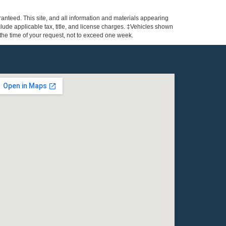
anteed. This site, and all information and materials appearing
include applicable tax, title, and license charges. ‡Vehicles shown
m the time of your request, not to exceed one week.