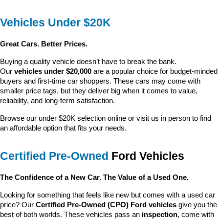
Vehicles Under $20K
Great Cars. Better Prices.
Buying a quality vehicle doesn’t have to break the bank. 
Our 
vehicles under $20,000
 are a popular choice for budget-minded 
buyers and first-time car shoppers. These cars may come with 
smaller price tags, but they deliver big when it comes to value, 
reliability, and long-term satisfaction.
Browse our under $20K selection online or visit us in person to find 
an affordable option that fits your needs.
Certified Pre-Owned
 Ford Vehicles
The Confidence of a New Car. The Value of a Used One.
Looking for something that feels like new but comes with a used car 
price? Our 
Certified Pre-Owned (CPO) Ford vehicles
 give you the 
best of both worlds. These vehicles pass an 
inspection
, come with 