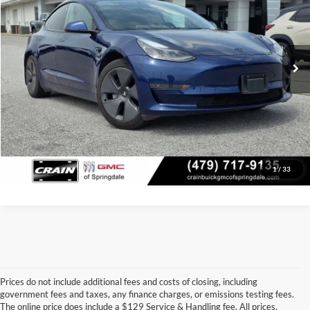
Price Drop
Retail Price:
$27,725
VIN:
5YJ3E1EAXMF097009
Stock:
AG00037
Model:
MODEL3SRP
Service & Handling Fee
+$129
64,405 mi
Ext.
Int.
Crain Price
$27,854
Click To Call
View Details
1
/
33
Prices do not include additional fees and costs of closing, including
government fees and taxes, any finance charges, or emissions testing fees.
Looking for a dependable pre-owned vehicle at a price you can feel 
The online price does include a $129 Service & Handling fee. All prices,