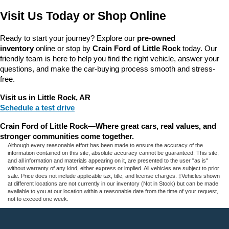
Visit Us Today or Shop Online
Ready to start your journey? Explore our 
pre-owned 
inventory
 online or stop by 
Crain Ford of Little Rock
 today. Our 
friendly team is here to help you find the right vehicle, answer your 
questions, and make the car-buying process smooth and stress-
free.
Visit us in Little Rock, AR
Schedule a test drive
Crain Ford of Little Rock
—
Where great cars, real values, and 
stronger communities come together.
Although every reasonable effort has been made to ensure the accuracy of the
information contained on this site, absolute accuracy cannot be guaranteed. This site,
and all information and materials appearing on it, are presented to the user "as is"
without warranty of any kind, either express or implied. All vehicles are subject to prior
sale. Price does not include applicable tax, title, and license charges. ‡Vehicles shown
at different locations are not currently in our inventory (Not in Stock) but can be made
available to you at our location within a reasonable date from the time of your request,
not to exceed one week.