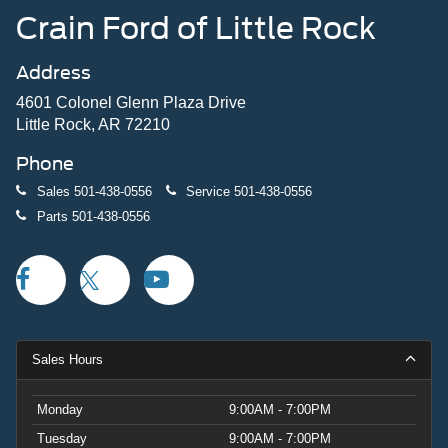
Crain Ford of Little Rock
Address
4601 Colonel Glenn Plaza Drive
Little Rock, AR 72210
Phone
Sales
501-438-0556
Service
501-438-0556
Parts
501-438-0556
Sales Hours
Monday
9:00AM - 7:00PM
Tuesday
9:00AM - 7:00PM