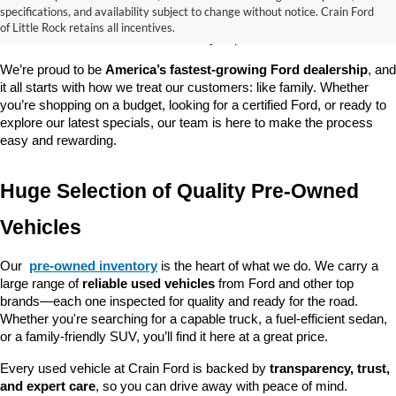
good about? At 
Crain Ford of Little Rock
, we offer a wide selection 
specifications, and availability subject to change without notice. Crain Ford
of used cars, trucks, and SUVs—all backed by our commitment to 
of Little Rock retains all incentives.
customer satisfaction and community impact.
We’re proud to be 
America’s fastest-growing Ford dealership
, and 
it all starts with how we treat our customers: like family. Whether 
you’re shopping on a budget, looking for a certified Ford, or ready to 
explore our latest specials, our team is here to make the process 
easy and rewarding.
Huge Selection of Quality Pre-Owned 
Vehicles
Our 
pre-owned inventory
 is the heart of what we do. We carry a 
large range of 
reliable used vehicles
 from Ford and other top 
brands—each one inspected for quality and ready for the road. 
Whether you're searching for a capable truck, a fuel-efficient sedan, 
or a family-friendly SUV, you’ll find it here at a great price.
Every used vehicle at Crain Ford is backed by 
transparency, trust, 
and expert care
, so you can drive away with peace of mind.