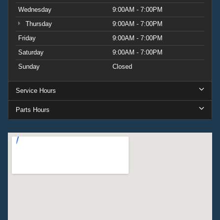
Wednesday
9:00AM - 7:00PM
Thursday
9:00AM - 7:00PM
Friday
9:00AM - 7:00PM
Saturday
9:00AM - 7:00PM
Sunday
Closed
Service Hours
Parts Hours