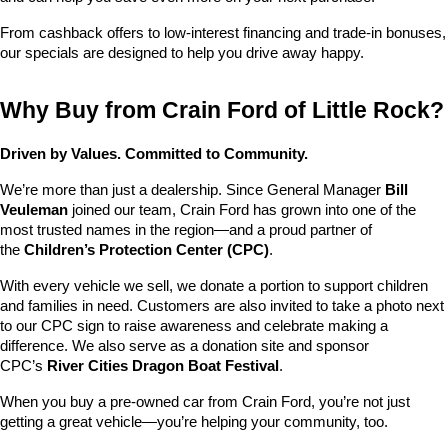
From cashback offers to low-interest financing and trade-in bonuses, 
our specials are designed to help you drive away happy.
Why Buy from Crain Ford of Little Rock?
Driven by Values. Committed to Community.
We’re more than just a dealership. Since General Manager 
Bill 
Veuleman
 joined our team, Crain Ford has grown into one of the 
most trusted names in the region—and a proud partner of 
the 
Children’s Protection Center (CPC)
.
With every vehicle we sell, we donate a portion to support children 
and families in need. Customers are also invited to take a photo next 
to our CPC sign to raise awareness and celebrate making a 
difference. We also serve as a donation site and sponsor 
CPC’s 
River Cities Dragon Boat Festival
.
When you buy a pre-owned car from Crain Ford, you’re not just 
getting a great vehicle—you’re helping your community, too.