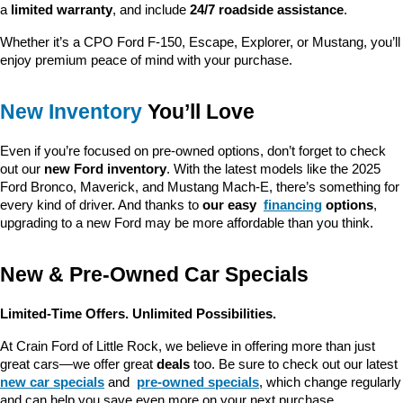
a 
limited warranty
, and include 
24/7 roadside assistance
.
Whether it’s a CPO Ford F-150, Escape, Explorer, or Mustang, you’ll 
enjoy premium peace of mind with your purchase.
New Inventory
 You’ll Love
Even if you’re focused on pre-owned options, don’t forget to check 
out our 
new Ford inventory
. With the latest models like the 2025 
Ford Bronco, Maverick, and Mustang Mach-E, there’s something for 
every kind of driver. And thanks to 
our easy 
financing
 options
, 
upgrading to a new Ford may be more affordable than you think.
New & Pre-Owned Car Specials
Limited-Time Offers. Unlimited Possibilities.
At Crain Ford of Little Rock, we believe in offering more than just 
great cars—we offer great 
deals
 too. Be sure to check out our latest 
new car specials
 and 
pre-owned specials
, which change regularly 
and can help you save even more on your next purchase.