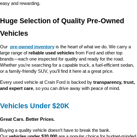
easy and rewarding.
Huge Selection of Quality Pre-Owned 
Vehicles
Our 
pre-owned inventory
 is the heart of what we do. We carry a 
large range of 
reliable used vehicles
 from Ford and other top 
brands—each one inspected for quality and ready for the road. 
Whether you're searching for a capable truck, a fuel-efficient sedan, 
or a family-friendly SUV, you’ll find it here at a great price.
Every used vehicle at Crain Ford is backed by 
transparency, trust, 
and expert care
, so you can drive away with peace of mind.
Vehicles Under $20K
Great Cars. Better Prices.
Buying a quality vehicle doesn’t have to break the bank. 
Our 
vehicles under $20,000
 are a popular choice for budget-minded 