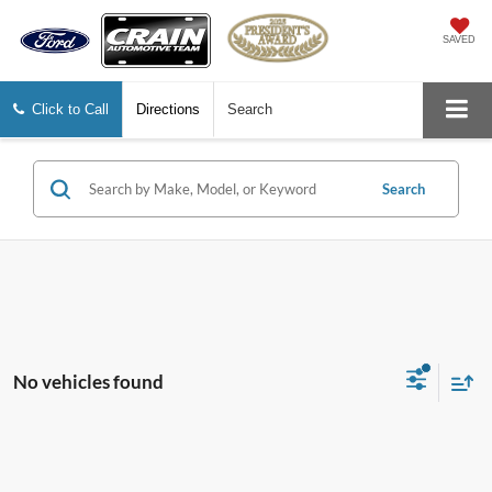
SAVED
Click to Call
Directions
Search
Search
No vehicles found