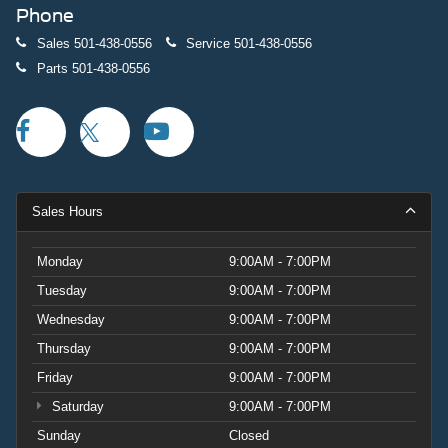
Phone
Sales
501-438-0556
Service
501-438-0556
Parts
501-438-0556
Sales Hours
Monday
9:00AM - 7:00PM
Tuesday
9:00AM - 7:00PM
Wednesday
9:00AM - 7:00PM
Thursday
9:00AM - 7:00PM
Friday
9:00AM - 7:00PM
Saturday
9:00AM - 7:00PM
Sunday
Closed