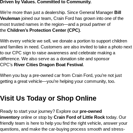
Driven by Values. Committed to Community.
We’re more than just a dealership. Since General Manager 
Bill 
Veuleman
 joined our team, Crain Ford has grown into one of the 
most trusted names in the region—and a proud partner of 
the 
Children’s Protection Center (CPC)
.
With every vehicle we sell, we donate a portion to support children 
and families in need. Customers are also invited to take a photo next 
to our CPC sign to raise awareness and celebrate making a 
difference. We also serve as a donation site and sponsor 
CPC’s 
River Cities Dragon Boat Festival
.
When you buy a pre-owned car from Crain Ford, you’re not just 
getting a great vehicle—you’re helping your community, too.
Visit Us Today or Shop Online
Ready to start your journey? Explore our 
pre-owned 
inventory
 online or stop by 
Crain Ford of Little Rock
 today. Our 
friendly team is here to help you find the right vehicle, answer your 
questions, and make the car-buying process smooth and stress-