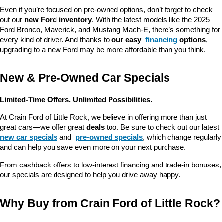
Even if you’re focused on pre-owned options, don’t forget to check 
out our 
new Ford inventory
. With the latest models like the 2025 
Ford Bronco, Maverick, and Mustang Mach-E, there’s something for 
every kind of driver. And thanks to 
our easy 
financing
 options
, 
upgrading to a new Ford may be more affordable than you think.
New & Pre-Owned Car Specials
Limited-Time Offers. Unlimited Possibilities.
At Crain Ford of Little Rock, we believe in offering more than just 
great cars—we offer great 
deals
 too. Be sure to check out our latest 
new car specials
 and 
pre-owned specials
, which change regularly 
and can help you save even more on your next purchase.
From cashback offers to low-interest financing and trade-in bonuses, 
our specials are designed to help you drive away happy.
Why Buy from Crain Ford of Little Rock?