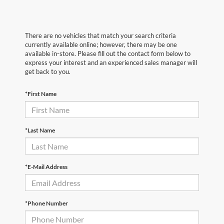
There are no vehicles that match your search criteria
currently available online; however, there may be one
available in-store. Please fill out the contact form below to
express your interest and an experienced sales manager will
get back to you.
*First Name
*Last Name
*E-Mail Address
*Phone Number