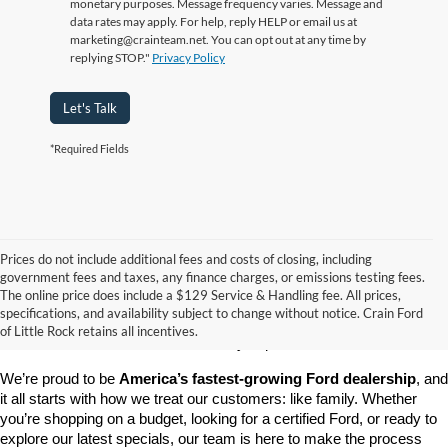
monetary purposes. Message frequency varies. Message and
data rates may apply. For help, reply HELP or email us at
marketing@crainteam.net. You can opt out at any time by
replying STOP."
Privacy Policy
Let's Talk
*Required Fields
Prices do not include additional fees and costs of closing, including
government fees and taxes, any finance charges, or emissions testing fees.
Looking for a dependable pre-owned vehicle at a price you can feel 
The online price does include a $129 Service & Handling fee. All prices,
good about? At 
Crain Ford of Little Rock
, we offer a wide selection 
specifications, and availability subject to change without notice. Crain Ford
of used cars, trucks, and SUVs—all backed by our commitment to 
of Little Rock retains all incentives.
customer satisfaction and community impact.
We’re proud to be 
America’s fastest-growing Ford dealership
, and 
it all starts with how we treat our customers: like family. Whether 
you’re shopping on a budget, looking for a certified Ford, or ready to 
explore our latest specials, our team is here to make the process 