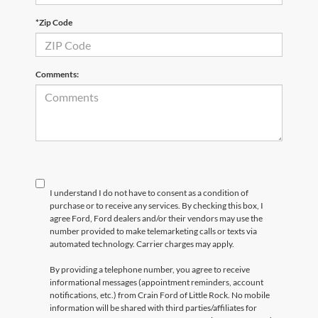
*Zip Code
Comments:
I understand I do not have to consent as a condition of
purchase or to receive any services. By checking this box, I
agree Ford, Ford dealers and/or their vendors may use the
number provided to make telemarketing calls or texts via
automated technology. Carrier charges may apply.
By providing a telephone number, you agree to receive
informational messages (appointment reminders, account
notifications, etc.) from Crain Ford of Little Rock. No mobile
information will be shared with third parties/affiliates for