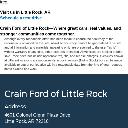
free.
Visit us in Little Rock, AR
Schedule a test drive
Crain Ford of Little Rock
—
Where great cars, real values, and 
stronger communities come together.
Although every reasonable effort has been made to ensure the accuracy of the
information contained on this site, absolute accuracy cannot be guaranteed. This site,
and all information and materials appearing on it, are presented to the user "as is"
without warranty of any kind, either express or implied. All vehicles are subject to prior
sale. Price does not include applicable tax, title, and license charges. ‡Vehicles shown
at different locations are not currently in our inventory (Not in Stock) but can be made
available to you at our location within a reasonable date from the time of your request,
not to exceed one week.
Crain Ford of Little Rock
Address
4601 Colonel Glenn Plaza Drive
Little Rock, AR 72210