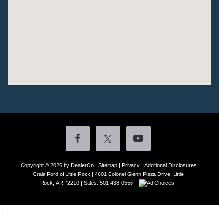
Copyright © 2026
by DealerOn
|
Sitemap
|
Privacy
|
Additional Disclosures
Crain Ford of Little Rock
|
4601 Colonel Glenn Plaza Drive,
Little
Rock,
AR
72210
| Sales:
501-438-0556
|