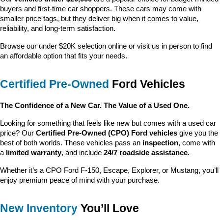
buyers and first-time car shoppers. These cars may come with 
smaller price tags, but they deliver big when it comes to value, 
reliability, and long-term satisfaction.
Browse our under $20K selection online or visit us in person to find 
an affordable option that fits your needs.
Certified Pre-Owned
 Ford Vehicles
The Confidence of a New Car. The Value of a Used One.
Looking for something that feels like new but comes with a used car 
price? Our 
Certified Pre-Owned (CPO) Ford vehicles
 give you the 
best of both worlds. These vehicles pass an 
inspection
, come with 
a 
limited warranty
, and include 
24/7 roadside assistance
.
Whether it’s a CPO Ford F-150, Escape, Explorer, or Mustang, you’ll 
enjoy premium peace of mind with your purchase.
New Inventory
 You’ll Love