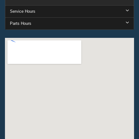
Service Hours
Parts Hours