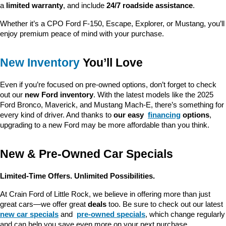
a 
limited warranty
, and include 
24/7 roadside assistance
.
Whether it’s a CPO Ford F-150, Escape, Explorer, or Mustang, you’ll 
enjoy premium peace of mind with your purchase.
New Inventory
 You’ll Love
Even if you’re focused on pre-owned options, don’t forget to check 
out our 
new Ford inventory
. With the latest models like the 2025 
Ford Bronco, Maverick, and Mustang Mach-E, there’s something for 
every kind of driver. And thanks to 
our easy 
financing
 options
, 
upgrading to a new Ford may be more affordable than you think.
New & Pre-Owned Car Specials
Limited-Time Offers. Unlimited Possibilities.
At Crain Ford of Little Rock, we believe in offering more than just 
great cars—we offer great 
deals
 too. Be sure to check out our latest 
new car specials
 and 
pre-owned specials
, which change regularly 
and can help you save even more on your next purchase.