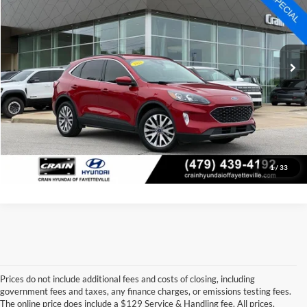
Price Drop
Retail Price:
$21,886
VIN:
1FMCU9J98NUA03906
Stock:
AV0408C
Model:
U9J
Service & Handling Fee
+$129
52,069 mi
Ext.
Int.
Crain Price
$22,015
Click To Call
View Details
1
/
33
Prices do not include additional fees and costs of closing, including
government fees and taxes, any finance charges, or emissions testing fees.
Looking for a dependable pre-owned vehicle at a price you can feel 
The online price does include a $129 Service & Handling fee. All prices,