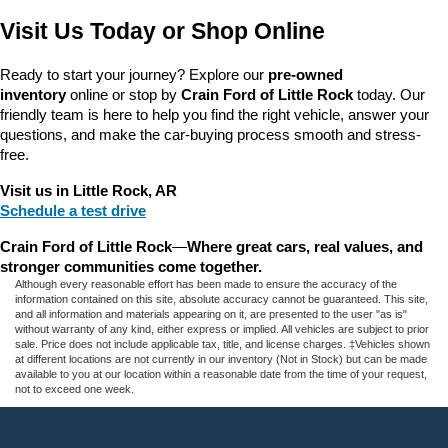
Visit Us Today or Shop Online
Ready to start your journey? Explore our 
pre-owned 
inventory
 online or stop by 
Crain Ford of Little Rock
 today. Our 
friendly team is here to help you find the right vehicle, answer your 
questions, and make the car-buying process smooth and stress-
free.
Visit us in Little Rock, AR
Schedule a test drive
Crain Ford of Little Rock
—
Where great cars, real values, and 
stronger communities come together.
Although every reasonable effort has been made to ensure the accuracy of the
information contained on this site, absolute accuracy cannot be guaranteed. This site,
and all information and materials appearing on it, are presented to the user "as is"
without warranty of any kind, either express or implied. All vehicles are subject to prior
sale. Price does not include applicable tax, title, and license charges. ‡Vehicles shown
at different locations are not currently in our inventory (Not in Stock) but can be made
available to you at our location within a reasonable date from the time of your request,
not to exceed one week.