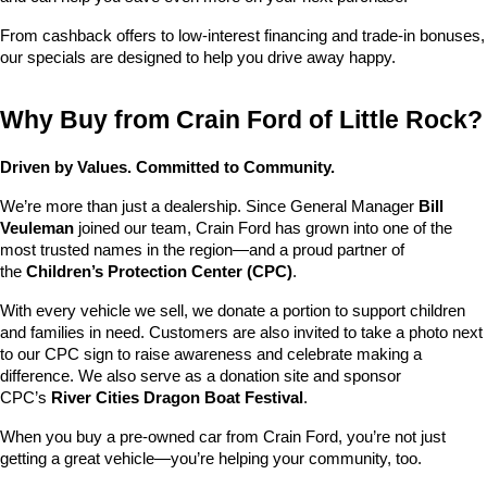
From cashback offers to low-interest financing and trade-in bonuses, 
our specials are designed to help you drive away happy.
Why Buy from Crain Ford of Little Rock?
Driven by Values. Committed to Community.
We’re more than just a dealership. Since General Manager 
Bill 
Veuleman
 joined our team, Crain Ford has grown into one of the 
most trusted names in the region—and a proud partner of 
the 
Children’s Protection Center (CPC)
.
With every vehicle we sell, we donate a portion to support children 
and families in need. Customers are also invited to take a photo next 
to our CPC sign to raise awareness and celebrate making a 
difference. We also serve as a donation site and sponsor 
CPC’s 
River Cities Dragon Boat Festival
.
When you buy a pre-owned car from Crain Ford, you’re not just 
getting a great vehicle—you’re helping your community, too.