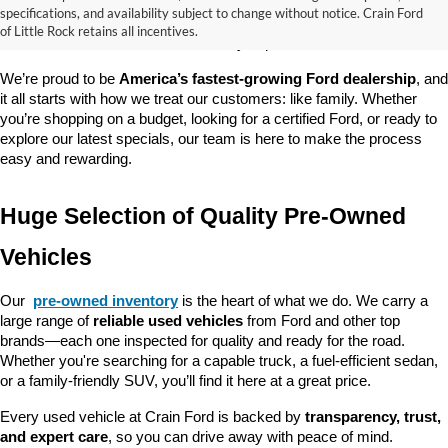
good about? At 
Crain Ford of Little Rock
, we offer a wide selection 
specifications, and availability subject to change without notice. Crain Ford
of used cars, trucks, and SUVs—all backed by our commitment to 
of Little Rock retains all incentives.
customer satisfaction and community impact.
We’re proud to be 
America’s fastest-growing Ford dealership
, and 
it all starts with how we treat our customers: like family. Whether 
you’re shopping on a budget, looking for a certified Ford, or ready to 
explore our latest specials, our team is here to make the process 
easy and rewarding.
Huge Selection of Quality Pre-Owned 
Vehicles
Our 
pre-owned inventory
 is the heart of what we do. We carry a 
large range of 
reliable used vehicles
 from Ford and other top 
brands—each one inspected for quality and ready for the road. 
Whether you're searching for a capable truck, a fuel-efficient sedan, 
or a family-friendly SUV, you’ll find it here at a great price.
Every used vehicle at Crain Ford is backed by 
transparency, trust, 
and expert care
, so you can drive away with peace of mind.