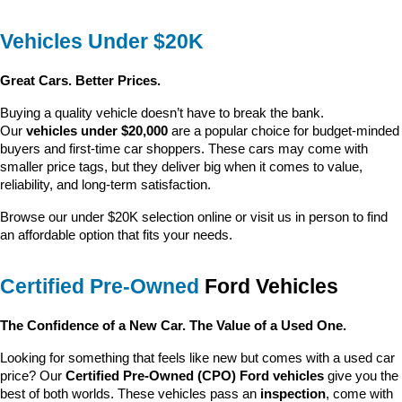
Vehicles Under $20K
Great Cars. Better Prices.
Buying a quality vehicle doesn’t have to break the bank. 
Our 
vehicles under $20,000
 are a popular choice for budget-minded 
buyers and first-time car shoppers. These cars may come with 
smaller price tags, but they deliver big when it comes to value, 
reliability, and long-term satisfaction.
Browse our under $20K selection online or visit us in person to find 
an affordable option that fits your needs.
Certified Pre-Owned
 Ford Vehicles
The Confidence of a New Car. The Value of a Used One.
Looking for something that feels like new but comes with a used car 
price? Our 
Certified Pre-Owned (CPO) Ford vehicles
 give you the 
best of both worlds. These vehicles pass an 
inspection
, come with 