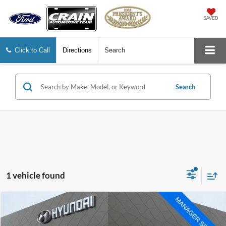
SAVED
Click to Call
Directions
Search
Search
1 vehicle found
Compare Vehicle
Window Sticker
$22,015
2022
Ford Escape
Titanium