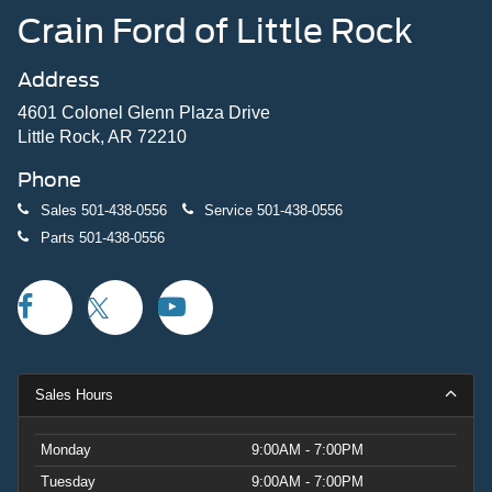
Crain Ford of Little Rock
Address
4601 Colonel Glenn Plaza Drive
Little Rock, AR 72210
Phone
Sales
501-438-0556
Service
501-438-0556
Parts
501-438-0556
Sales Hours
Monday
9:00AM - 7:00PM
Tuesday
9:00AM - 7:00PM