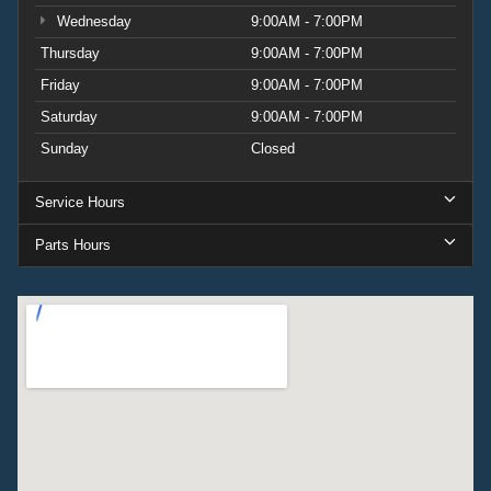
Wednesday
9:00AM - 7:00PM
Thursday
9:00AM - 7:00PM
Friday
9:00AM - 7:00PM
Saturday
9:00AM - 7:00PM
Sunday
Closed
Service Hours
Parts Hours