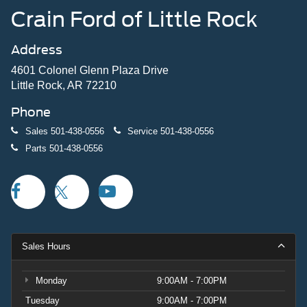
Crain Ford of Little Rock
Address
4601 Colonel Glenn Plaza Drive
Little Rock, AR 72210
Phone
Sales
501-438-0556
Service
501-438-0556
Parts
501-438-0556
Sales Hours
Monday
9:00AM - 7:00PM
Tuesday
9:00AM - 7:00PM