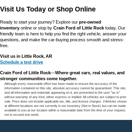
Visit Us Today or Shop Online
Ready to start your journey? Explore our 
pre-owned 
inventory
 online or stop by 
Crain Ford of Little Rock
 today. Our 
friendly team is here to help you find the right vehicle, answer your 
questions, and make the car-buying process smooth and stress-
free.
Visit us in Little Rock, AR
Schedule a test drive
Crain Ford of Little Rock
—
Where great cars, real values, and 
stronger communities come together.
Although every reasonable effort has been made to ensure the accuracy of the
information contained on this site, absolute accuracy cannot be guaranteed. This site,
and all information and materials appearing on it, are presented to the user "as is"
without warranty of any kind, either express or implied. All vehicles are subject to prior
sale. Price does not include applicable tax, title, and license charges. ‡Vehicles shown
at different locations are not currently in our inventory (Not in Stock) but can be made
available to you at our location within a reasonable date from the time of your request,
not to exceed one week.