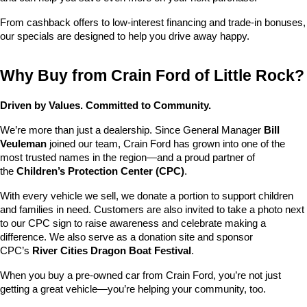
From cashback offers to low-interest financing and trade-in bonuses, 
our specials are designed to help you drive away happy.
Why Buy from Crain Ford of Little Rock?
Driven by Values. Committed to Community.
We’re more than just a dealership. Since General Manager 
Bill 
Veuleman
 joined our team, Crain Ford has grown into one of the 
most trusted names in the region—and a proud partner of 
the 
Children’s Protection Center (CPC)
.
With every vehicle we sell, we donate a portion to support children 
and families in need. Customers are also invited to take a photo next 
to our CPC sign to raise awareness and celebrate making a 
difference. We also serve as a donation site and sponsor 
CPC’s 
River Cities Dragon Boat Festival
.
When you buy a pre-owned car from Crain Ford, you’re not just 
getting a great vehicle—you’re helping your community, too.