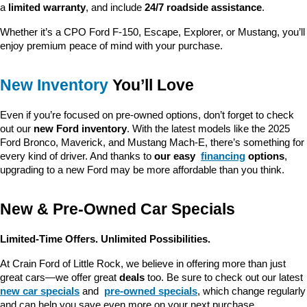
a 
limited warranty
, and include 
24/7 roadside assistance
.
Whether it’s a CPO Ford F-150, Escape, Explorer, or Mustang, you’ll 
enjoy premium peace of mind with your purchase.
New Inventory
 You’ll Love
Even if you’re focused on pre-owned options, don’t forget to check 
out our 
new Ford inventory
. With the latest models like the 2025 
Ford Bronco, Maverick, and Mustang Mach-E, there’s something for 
every kind of driver. And thanks to 
our easy 
financing
 options
, 
upgrading to a new Ford may be more affordable than you think.
New & Pre-Owned Car Specials
Limited-Time Offers. Unlimited Possibilities.
At Crain Ford of Little Rock, we believe in offering more than just 
great cars—we offer great 
deals
 too. Be sure to check out our latest 
new car specials
 and 
pre-owned specials
, which change regularly 
and can help you save even more on your next purchase.