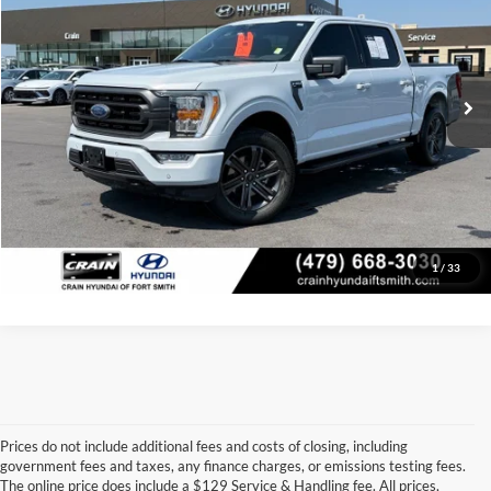
VIN:
1FTEW1EP3NKD39606
Stock:
PA00021B
Model:
W1E
Retail Price:
$31,738
Service & Handling Fee
+$129
100,390 mi
Ext.
Int.
Crain Price
$31,867
Click To Call
View Details
1
/
33
Prices do not include additional fees and costs of closing, including
government fees and taxes, any finance charges, or emissions testing fees.
Looking for a dependable pre-owned vehicle at a price you can feel 
The online price does include a $129 Service & Handling fee. All prices,