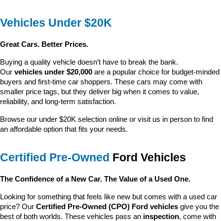
Vehicles Under $20K
Great Cars. Better Prices.
Buying a quality vehicle doesn’t have to break the bank. 
Our 
vehicles under $20,000
 are a popular choice for budget-minded 
buyers and first-time car shoppers. These cars may come with 
smaller price tags, but they deliver big when it comes to value, 
reliability, and long-term satisfaction.
Browse our under $20K selection online or visit us in person to find 
an affordable option that fits your needs.
Certified Pre-Owned
 Ford Vehicles
The Confidence of a New Car. The Value of a Used One.
Looking for something that feels like new but comes with a used car 
price? Our 
Certified Pre-Owned (CPO) Ford vehicles
 give you the 
best of both worlds. These vehicles pass an 
inspection
, come with 