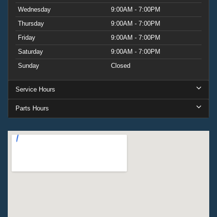
Wednesday
9:00AM - 7:00PM
Thursday
9:00AM - 7:00PM
Friday
9:00AM - 7:00PM
Saturday
9:00AM - 7:00PM
Sunday
Closed
Service Hours
Parts Hours