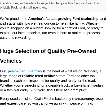
good about? At 
Crain Ford of Little Rock
, we offer a wide selection 
specifications, and availability subject to change without notice. Crain Ford
of used cars, trucks, and SUVs—all backed by our commitment to 
of Little Rock retains all incentives.
customer satisfaction and community impact.
We’re proud to be 
America’s fastest-growing Ford dealership
, and 
it all starts with how we treat our customers: like family. Whether 
you’re shopping on a budget, looking for a certified Ford, or ready to 
explore our latest specials, our team is here to make the process 
easy and rewarding.
Huge Selection of Quality Pre-Owned 
Vehicles
Our 
pre-owned inventory
 is the heart of what we do. We carry a 
large range of 
reliable used vehicles
 from Ford and other top 
brands—each one inspected for quality and ready for the road. 
Whether you're searching for a capable truck, a fuel-efficient sedan, 
or a family-friendly SUV, you’ll find it here at a great price.
Every used vehicle at Crain Ford is backed by 
transparency, trust, 
and expert care
, so you can drive away with peace of mind.