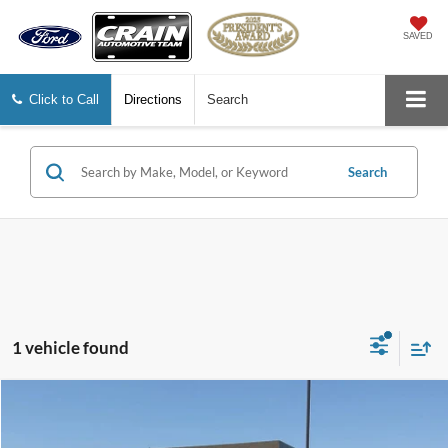
SAVED
Click to Call
Directions
Search
Search
1 vehicle found
Compare Vehicle
Window Sticker
$31,867
2022
Ford F-150
XLT