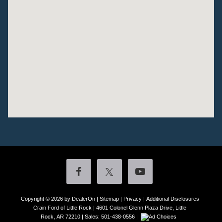
Copyright © 2026
by DealerOn
|
Sitemap
|
Privacy
|
Additional Disclosures
Crain Ford of Little Rock
|
4601 Colonel Glenn Plaza Drive,
Little
Rock,
AR
72210
| Sales:
501-438-0556
|