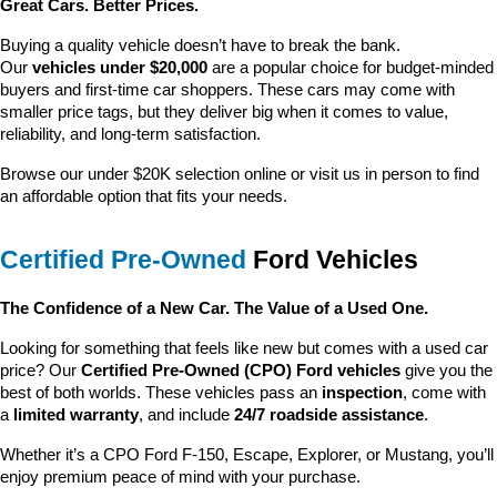
Great Cars. Better Prices.
Buying a quality vehicle doesn’t have to break the bank. 
Our 
vehicles under $20,000
 are a popular choice for budget-minded 
buyers and first-time car shoppers. These cars may come with 
smaller price tags, but they deliver big when it comes to value, 
reliability, and long-term satisfaction.
Browse our under $20K selection online or visit us in person to find 
an affordable option that fits your needs.
Certified Pre-Owned
 Ford Vehicles
The Confidence of a New Car. The Value of a Used One.
Looking for something that feels like new but comes with a used car 
price? Our 
Certified Pre-Owned (CPO) Ford vehicles
 give you the 
best of both worlds. These vehicles pass an 
inspection
, come with 
a 
limited warranty
, and include 
24/7 roadside assistance
.
Whether it’s a CPO Ford F-150, Escape, Explorer, or Mustang, you’ll 
enjoy premium peace of mind with your purchase.