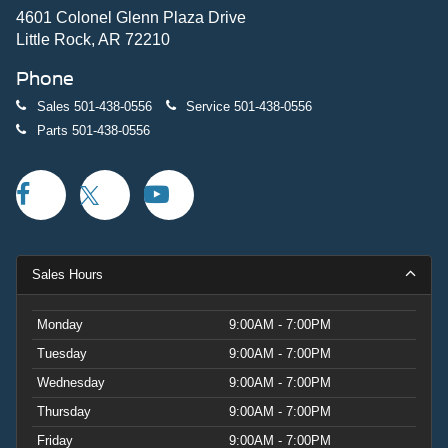
4601 Colonel Glenn Plaza Drive
Little Rock, AR 72210
Phone
Sales
501-438-0556
Service
501-438-0556
Parts
501-438-0556
Sales Hours
Monday
9:00AM - 7:00PM
Tuesday
9:00AM - 7:00PM
Wednesday
9:00AM - 7:00PM
Thursday
9:00AM - 7:00PM
Friday
9:00AM - 7:00PM