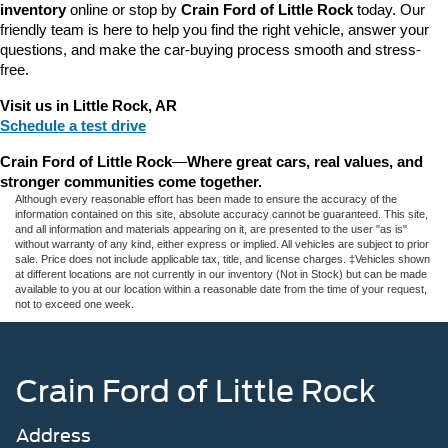
inventory
 online or stop by 
Crain Ford of Little Rock
 today. Our 
friendly team is here to help you find the right vehicle, answer your 
questions, and make the car-buying process smooth and stress-
free.
Visit us in Little Rock, AR
Schedule a test drive
Crain Ford of Little Rock
—
Where great cars, real values, and 
stronger communities come together.
Although every reasonable effort has been made to ensure the accuracy of the
information contained on this site, absolute accuracy cannot be guaranteed. This site,
and all information and materials appearing on it, are presented to the user "as is"
without warranty of any kind, either express or implied. All vehicles are subject to prior
sale. Price does not include applicable tax, title, and license charges. ‡Vehicles shown
at different locations are not currently in our inventory (Not in Stock) but can be made
available to you at our location within a reasonable date from the time of your request,
not to exceed one week.
Crain Ford of Little Rock
Address