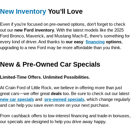
New Inventory
 You’ll Love
Even if you’re focused on pre-owned options, don’t forget to check 
out our 
new Ford inventory
. With the latest models like the 2025 
Ford Bronco, Maverick, and Mustang Mach-E, there’s something for 
every kind of driver. And thanks to 
our easy 
financing
 options
, 
upgrading to a new Ford may be more affordable than you think.
New & Pre-Owned Car Specials
Limited-Time Offers. Unlimited Possibilities.
At Crain Ford of Little Rock, we believe in offering more than just 
great cars—we offer great 
deals
 too. Be sure to check out our latest 
new car specials
 and 
pre-owned specials
, which change regularly 
and can help you save even more on your next purchase.
From cashback offers to low-interest financing and trade-in bonuses, 
our specials are designed to help you drive away happy.