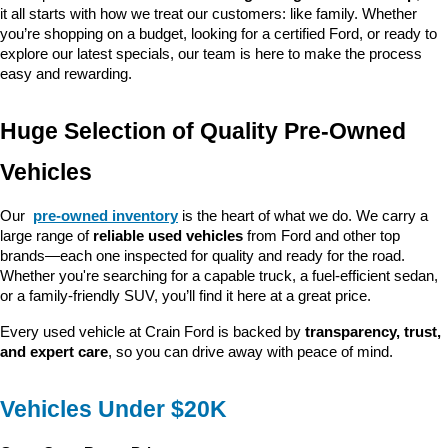
it all starts with how we treat our customers: like family. Whether 
you’re shopping on a budget, looking for a certified Ford, or ready to 
explore our latest specials, our team is here to make the process 
easy and rewarding.
Huge Selection of Quality Pre-Owned 
Vehicles
Our 
pre-owned inventory
 is the heart of what we do. We carry a 
large range of 
reliable used vehicles
 from Ford and other top 
brands—each one inspected for quality and ready for the road. 
Whether you're searching for a capable truck, a fuel-efficient sedan, 
or a family-friendly SUV, you’ll find it here at a great price.
Every used vehicle at Crain Ford is backed by 
transparency, trust, 
and expert care
, so you can drive away with peace of mind.
Vehicles Under $20K