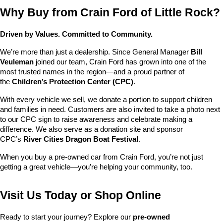
Why Buy from Crain Ford of Little Rock?
Driven by Values. Committed to Community.
We’re more than just a dealership. Since General Manager 
Bill 
Veuleman
 joined our team, Crain Ford has grown into one of the 
most trusted names in the region—and a proud partner of 
the 
Children’s Protection Center (CPC)
.
With every vehicle we sell, we donate a portion to support children 
and families in need. Customers are also invited to take a photo next 
to our CPC sign to raise awareness and celebrate making a 
difference. We also serve as a donation site and sponsor 
CPC’s 
River Cities Dragon Boat Festival
.
When you buy a pre-owned car from Crain Ford, you’re not just 
getting a great vehicle—you’re helping your community, too.
Visit Us Today or Shop Online
Ready to start your journey? Explore our 
pre-owned 