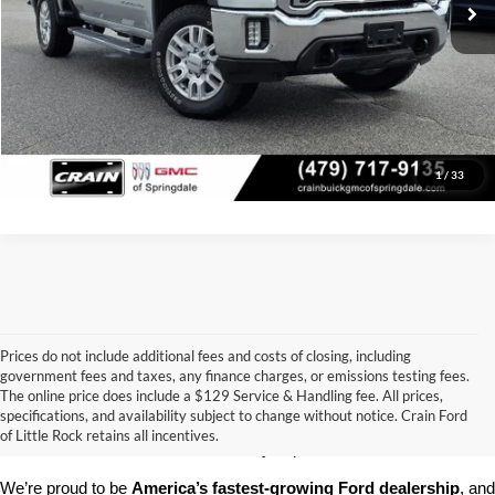
Click To Call
View Details
1
/
33
Prices do not include additional fees and costs of closing, including
government fees and taxes, any finance charges, or emissions testing fees.
Looking for a dependable pre-owned vehicle at a price you can feel 
The online price does include a $129 Service & Handling fee. All prices,
good about? At 
Crain Ford of Little Rock
, we offer a wide selection 
specifications, and availability subject to change without notice. Crain Ford
of used cars, trucks, and SUVs—all backed by our commitment to 
of Little Rock retains all incentives.
customer satisfaction and community impact.
We’re proud to be 
America’s fastest-growing Ford dealership
, and 