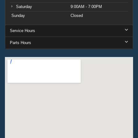
Saturday
9:00AM - 7:00PM
Sunday
Closed
Service Hours
Parts Hours