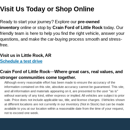
Visit Us Today or Shop Online
Ready to start your journey? Explore our 
pre-owned 
inventory
 online or stop by 
Crain Ford of Little Rock
 today. Our 
friendly team is here to help you find the right vehicle, answer your 
questions, and make the car-buying process smooth and stress-
free.
Visit us in Little Rock, AR
Schedule a test drive
Crain Ford of Little Rock
—
Where great cars, real values, and 
stronger communities come together.
Although every reasonable effort has been made to ensure the accuracy of the
information contained on this site, absolute accuracy cannot be guaranteed. This site,
and all information and materials appearing on it, are presented to the user "as is"
without warranty of any kind, either express or implied. All vehicles are subject to prior
sale. Price does not include applicable tax, title, and license charges. ‡Vehicles shown
at different locations are not currently in our inventory (Not in Stock) but can be made
available to you at our location within a reasonable date from the time of your request,
not to exceed one week.