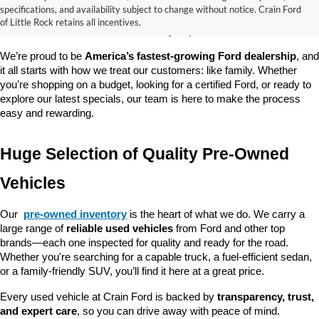
good about? At 
Crain Ford of Little Rock
, we offer a wide selection 
specifications, and availability subject to change without notice. Crain Ford
of used cars, trucks, and SUVs—all backed by our commitment to 
of Little Rock retains all incentives.
customer satisfaction and community impact.
We’re proud to be 
America’s fastest-growing Ford dealership
, and 
it all starts with how we treat our customers: like family. Whether 
you’re shopping on a budget, looking for a certified Ford, or ready to 
explore our latest specials, our team is here to make the process 
easy and rewarding.
Huge Selection of Quality Pre-Owned 
Vehicles
Our 
pre-owned inventory
 is the heart of what we do. We carry a 
large range of 
reliable used vehicles
 from Ford and other top 
brands—each one inspected for quality and ready for the road. 
Whether you're searching for a capable truck, a fuel-efficient sedan, 
or a family-friendly SUV, you’ll find it here at a great price.
Every used vehicle at Crain Ford is backed by 
transparency, trust, 
and expert care
, so you can drive away with peace of mind.