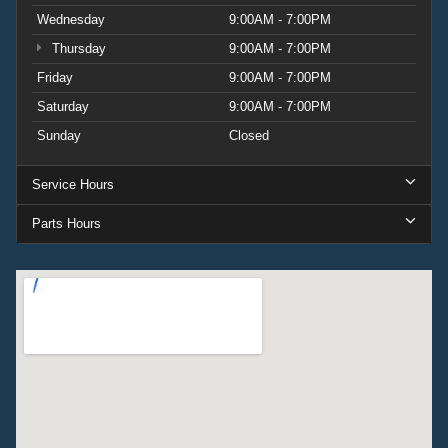
Wednesday
9:00AM - 7:00PM
Thursday
9:00AM - 7:00PM
Friday
9:00AM - 7:00PM
Saturday
9:00AM - 7:00PM
Sunday
Closed
Service Hours
Parts Hours