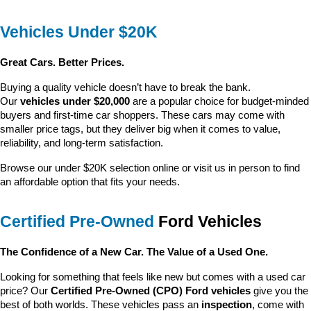
Vehicles Under $20K
Great Cars. Better Prices.
Buying a quality vehicle doesn’t have to break the bank. 
Our 
vehicles under $20,000
 are a popular choice for budget-minded 
buyers and first-time car shoppers. These cars may come with 
smaller price tags, but they deliver big when it comes to value, 
reliability, and long-term satisfaction.
Browse our under $20K selection online or visit us in person to find 
an affordable option that fits your needs.
Certified Pre-Owned
 Ford Vehicles
The Confidence of a New Car. The Value of a Used One.
Looking for something that feels like new but comes with a used car 
price? Our 
Certified Pre-Owned (CPO) Ford vehicles
 give you the 
best of both worlds. These vehicles pass an 
inspection
, come with 