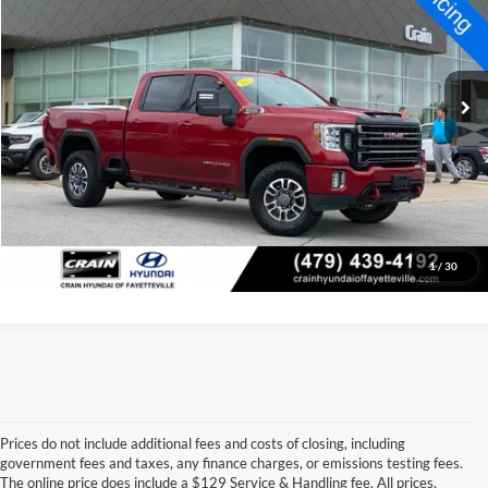
Price Drop
Retail Price:
$41,973
VIN:
1GT49VE76NF100604
Stock:
AV0674
Model:
TK30743
Service & Handling Fee
+$129
106,890 mi
Ext.
Int.
Crain Price
$42,102
Click To Call
View Details
1
/
30
Prices do not include additional fees and costs of closing, including
government fees and taxes, any finance charges, or emissions testing fees.
Looking for a dependable pre-owned vehicle at a price you can feel 
The online price does include a $129 Service & Handling fee. All prices,