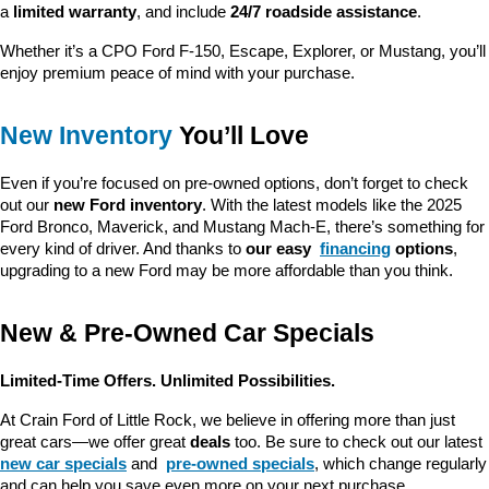
a 
limited warranty
, and include 
24/7 roadside assistance
.
Whether it’s a CPO Ford F-150, Escape, Explorer, or Mustang, you’ll 
enjoy premium peace of mind with your purchase.
New Inventory
 You’ll Love
Even if you’re focused on pre-owned options, don’t forget to check 
out our 
new Ford inventory
. With the latest models like the 2025 
Ford Bronco, Maverick, and Mustang Mach-E, there’s something for 
every kind of driver. And thanks to 
our easy 
financing
 options
, 
upgrading to a new Ford may be more affordable than you think.
New & Pre-Owned Car Specials
Limited-Time Offers. Unlimited Possibilities.
At Crain Ford of Little Rock, we believe in offering more than just 
great cars—we offer great 
deals
 too. Be sure to check out our latest 
new car specials
 and 
pre-owned specials
, which change regularly 
and can help you save even more on your next purchase.