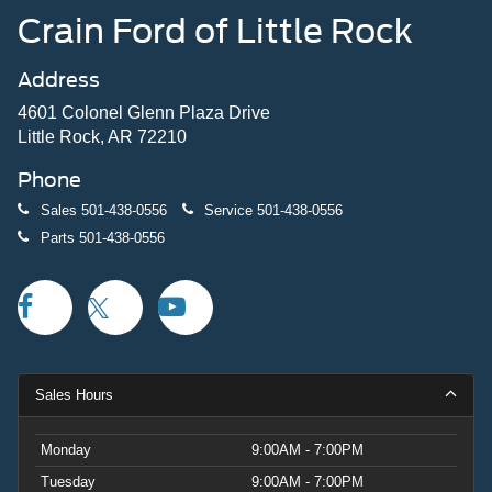
Crain Ford of Little Rock
Address
4601 Colonel Glenn Plaza Drive
Little Rock, AR 72210
Phone
Sales
501-438-0556
Service
501-438-0556
Parts
501-438-0556
Sales Hours
Monday
9:00AM - 7:00PM
Tuesday
9:00AM - 7:00PM