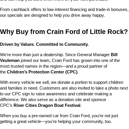
From cashback offers to low-interest financing and trade-in bonuses, 
our specials are designed to help you drive away happy.
Why Buy from Crain Ford of Little Rock?
Driven by Values. Committed to Community.
We’re more than just a dealership. Since General Manager 
Bill 
Veuleman
 joined our team, Crain Ford has grown into one of the 
most trusted names in the region—and a proud partner of 
the 
Children’s Protection Center (CPC)
.
With every vehicle we sell, we donate a portion to support children 
and families in need. Customers are also invited to take a photo next 
to our CPC sign to raise awareness and celebrate making a 
difference. We also serve as a donation site and sponsor 
CPC’s 
River Cities Dragon Boat Festival
.
When you buy a pre-owned car from Crain Ford, you’re not just 
getting a great vehicle—you’re helping your community, too.