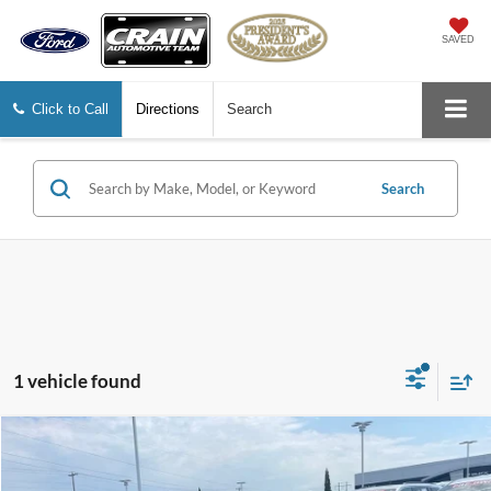
SAVED
Click to Call
Directions
Search
Search
1 vehicle found
Compare Vehicle
$15,129
2022
Hyundai Elantra
SE