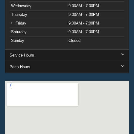
Wednesday
9:00AM - 7:00PM
Thursday
9:00AM - 7:00PM
Friday
9:00AM - 7:00PM
Saturday
9:00AM - 7:00PM
Sunday
Closed
Service Hours
Parts Hours