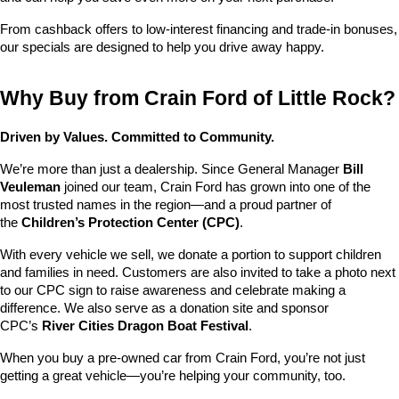
From cashback offers to low-interest financing and trade-in bonuses, 
our specials are designed to help you drive away happy.
Why Buy from Crain Ford of Little Rock?
Driven by Values. Committed to Community.
We’re more than just a dealership. Since General Manager 
Bill 
Veuleman
 joined our team, Crain Ford has grown into one of the 
most trusted names in the region—and a proud partner of 
the 
Children’s Protection Center (CPC)
.
With every vehicle we sell, we donate a portion to support children 
and families in need. Customers are also invited to take a photo next 
to our CPC sign to raise awareness and celebrate making a 
difference. We also serve as a donation site and sponsor 
CPC’s 
River Cities Dragon Boat Festival
.
When you buy a pre-owned car from Crain Ford, you’re not just 
getting a great vehicle—you’re helping your community, too.