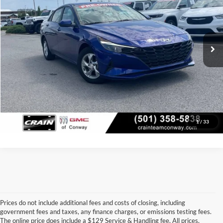
Price Drop
Retail Price:
$15,000
VIN:
5NPLL4AG5NH055657
Stock:
6BT9790A
Model:
49402F45
Service & Handling Fee
+$129
92,063 mi
Ext.
Int.
Crain Price
$15,129
Click To Call
View Details
1
/
33
Prices do not include additional fees and costs of closing, including
government fees and taxes, any finance charges, or emissions testing fees.
Looking for a dependable pre-owned vehicle at a price you can feel 
The online price does include a $129 Service & Handling fee. All prices,