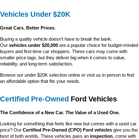
Vehicles Under $20K
Great Cars. Better Prices.
Buying a quality vehicle doesn’t have to break the bank. 
Our 
vehicles under $20,000
 are a popular choice for budget-minded 
buyers and first-time car shoppers. These cars may come with 
smaller price tags, but they deliver big when it comes to value, 
reliability, and long-term satisfaction.
Browse our under $20K selection online or visit us in person to find 
an affordable option that fits your needs.
Certified Pre-Owned
 Ford Vehicles
The Confidence of a New Car. The Value of a Used One.
Looking for something that feels like new but comes with a used car 
price? Our 
Certified Pre-Owned (CPO) Ford vehicles
 give you the 
best of both worlds. These vehicles pass an 
inspection
, come with 