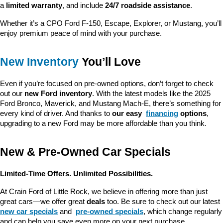
a 
limited warranty
, and include 
24/7 roadside assistance
.
Whether it’s a CPO Ford F-150, Escape, Explorer, or Mustang, you’ll 
enjoy premium peace of mind with your purchase.
New Inventory
 You’ll Love
Even if you’re focused on pre-owned options, don’t forget to check 
out our 
new Ford inventory
. With the latest models like the 2025 
Ford Bronco, Maverick, and Mustang Mach-E, there’s something for 
every kind of driver. And thanks to 
our easy 
financing
 options
, 
upgrading to a new Ford may be more affordable than you think.
New & Pre-Owned Car Specials
Limited-Time Offers. Unlimited Possibilities.
At Crain Ford of Little Rock, we believe in offering more than just 
great cars—we offer great 
deals
 too. Be sure to check out our latest 
new car specials
 and 
pre-owned specials
, which change regularly 
and can help you save even more on your next purchase.