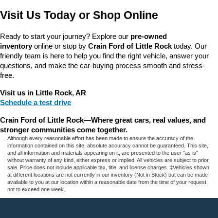
Visit Us Today or Shop Online
Ready to start your journey? Explore our 
pre-owned 
inventory
 online or stop by 
Crain Ford of Little Rock
 today. Our 
friendly team is here to help you find the right vehicle, answer your 
questions, and make the car-buying process smooth and stress-
free.
Visit us in Little Rock, AR
Schedule a test drive
Crain Ford of Little Rock
—
Where great cars, real values, and 
stronger communities come together.
Although every reasonable effort has been made to ensure the accuracy of the
information contained on this site, absolute accuracy cannot be guaranteed. This site,
and all information and materials appearing on it, are presented to the user "as is"
without warranty of any kind, either express or implied. All vehicles are subject to prior
sale. Price does not include applicable tax, title, and license charges. ‡Vehicles shown
at different locations are not currently in our inventory (Not in Stock) but can be made
available to you at our location within a reasonable date from the time of your request,
not to exceed one week.