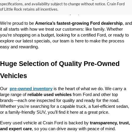
good about? At 
Crain Ford of Little Rock
, we offer a wide selection 
specifications, and availability subject to change without notice. Crain Ford
of used cars, trucks, and SUVs—all backed by our commitment to 
of Little Rock retains all incentives.
customer satisfaction and community impact.
We’re proud to be 
America’s fastest-growing Ford dealership
, and 
it all starts with how we treat our customers: like family. Whether 
you’re shopping on a budget, looking for a certified Ford, or ready to 
explore our latest specials, our team is here to make the process 
easy and rewarding.
Huge Selection of Quality Pre-Owned 
Vehicles
Our 
pre-owned inventory
 is the heart of what we do. We carry a 
large range of 
reliable used vehicles
 from Ford and other top 
brands—each one inspected for quality and ready for the road. 
Whether you're searching for a capable truck, a fuel-efficient sedan, 
or a family-friendly SUV, you’ll find it here at a great price.
Every used vehicle at Crain Ford is backed by 
transparency, trust, 
and expert care
, so you can drive away with peace of mind.