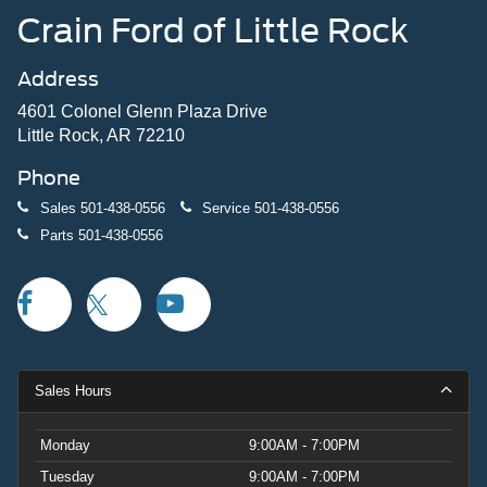
Crain Ford of Little Rock
Address
4601 Colonel Glenn Plaza Drive
Little Rock, AR 72210
Phone
Sales
501-438-0556
Service
501-438-0556
Parts
501-438-0556
Sales Hours
Monday
9:00AM - 7:00PM
Tuesday
9:00AM - 7:00PM