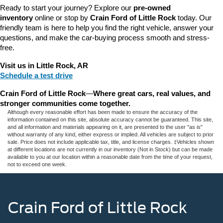
Ready to start your journey? Explore our 
pre-owned 
inventory
 online or stop by 
Crain Ford of Little Rock
 today. Our 
friendly team is here to help you find the right vehicle, answer your 
questions, and make the car-buying process smooth and stress-
free.
Visit us in Little Rock, AR
Schedule a test drive
Crain Ford of Little Rock
—
Where great cars, real values, and 
stronger communities come together.
Although every reasonable effort has been made to ensure the accuracy of the
information contained on this site, absolute accuracy cannot be guaranteed. This site,
and all information and materials appearing on it, are presented to the user "as is"
without warranty of any kind, either express or implied. All vehicles are subject to prior
sale. Price does not include applicable tax, title, and license charges. ‡Vehicles shown
at different locations are not currently in our inventory (Not in Stock) but can be made
available to you at our location within a reasonable date from the time of your request,
not to exceed one week.
Crain Ford of Little Rock