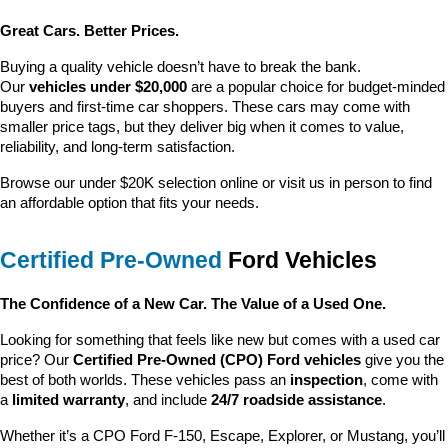
Great Cars. Better Prices.
Buying a quality vehicle doesn’t have to break the bank. 
Our 
vehicles under $20,000
 are a popular choice for budget-minded 
buyers and first-time car shoppers. These cars may come with 
smaller price tags, but they deliver big when it comes to value, 
reliability, and long-term satisfaction.
Browse our under $20K selection online or visit us in person to find 
an affordable option that fits your needs.
Certified Pre-Owned
 Ford Vehicles
The Confidence of a New Car. The Value of a Used One.
Looking for something that feels like new but comes with a used car 
price? Our 
Certified Pre-Owned (CPO) Ford vehicles
 give you the 
best of both worlds. These vehicles pass an 
inspection
, come with 
a 
limited warranty
, and include 
24/7 roadside assistance
.
Whether it’s a CPO Ford F-150, Escape, Explorer, or Mustang, you’ll 