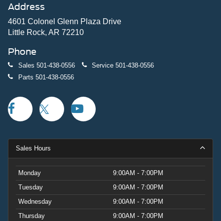
Address
4601 Colonel Glenn Plaza Drive
Little Rock, AR 72210
Phone
Sales
501-438-0556
Service
501-438-0556
Parts
501-438-0556
Sales Hours
Monday
9:00AM - 7:00PM
Tuesday
9:00AM - 7:00PM
Wednesday
9:00AM - 7:00PM
Thursday
9:00AM - 7:00PM