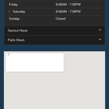
Friday
9:00AM - 7:00PM
Saturday
9:00AM - 7:00PM
Sunday
Closed
Service Hours
Parts Hours