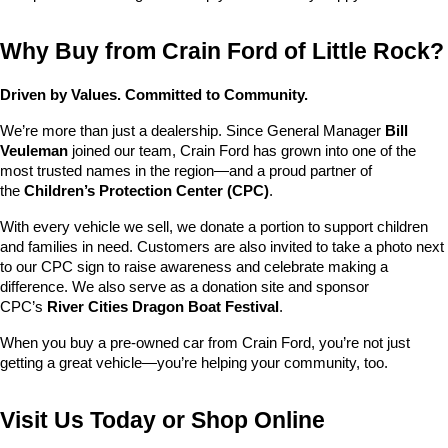
Why Buy from Crain Ford of Little Rock?
Driven by Values. Committed to Community.
We’re more than just a dealership. Since General Manager 
Bill 
Veuleman
 joined our team, Crain Ford has grown into one of the 
most trusted names in the region—and a proud partner of 
the 
Children’s Protection Center (CPC)
.
With every vehicle we sell, we donate a portion to support children 
and families in need. Customers are also invited to take a photo next 
to our CPC sign to raise awareness and celebrate making a 
difference. We also serve as a donation site and sponsor 
CPC’s 
River Cities Dragon Boat Festival
.
When you buy a pre-owned car from Crain Ford, you’re not just 
getting a great vehicle—you’re helping your community, too.
Visit Us Today or Shop Online