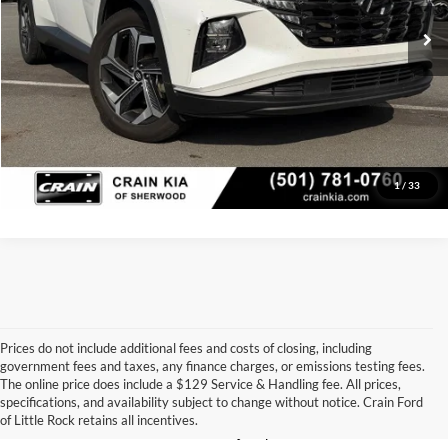
76,784 mi
Ext.
Int.
Crain Price
$19,998
Click To Call
View Details
1
/
33
Prices do not include additional fees and costs of closing, including
government fees and taxes, any finance charges, or emissions testing fees.
Looking for a dependable pre-owned vehicle at a price you can feel 
The online price does include a $129 Service & Handling fee. All prices,
good about? At 
Crain Ford of Little Rock
, we offer a wide selection 
specifications, and availability subject to change without notice. Crain Ford
of used cars, trucks, and SUVs—all backed by our commitment to 
of Little Rock retains all incentives.
customer satisfaction and community impact.