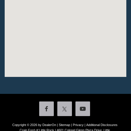
Copyright © 2026
by DealerOn
|
Sitemap
|
Privacy
|
Additional Disclosures
Crain Ford of Little Rock
|
4601 Colonel Glenn Plaza Drive,
Little