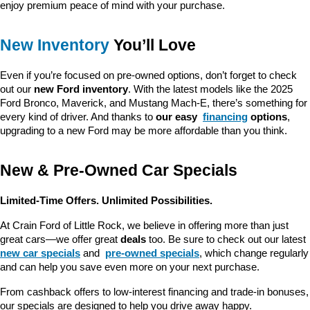
enjoy premium peace of mind with your purchase.
New Inventory
 You’ll Love
Even if you’re focused on pre-owned options, don’t forget to check 
out our 
new Ford inventory
. With the latest models like the 2025 
Ford Bronco, Maverick, and Mustang Mach-E, there’s something for 
every kind of driver. And thanks to 
our easy 
financing
 options
, 
upgrading to a new Ford may be more affordable than you think.
New & Pre-Owned Car Specials
Limited-Time Offers. Unlimited Possibilities.
At Crain Ford of Little Rock, we believe in offering more than just 
great cars—we offer great 
deals
 too. Be sure to check out our latest 
new car specials
 and 
pre-owned specials
, which change regularly 
and can help you save even more on your next purchase.
From cashback offers to low-interest financing and trade-in bonuses, 
our specials are designed to help you drive away happy.