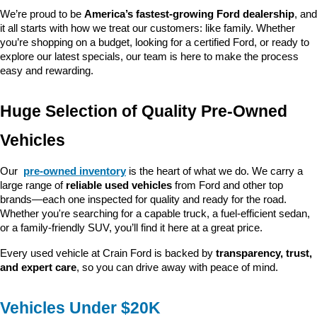
We’re proud to be 
America’s fastest-growing Ford dealership
, and 
it all starts with how we treat our customers: like family. Whether 
you’re shopping on a budget, looking for a certified Ford, or ready to 
explore our latest specials, our team is here to make the process 
easy and rewarding.
Huge Selection of Quality Pre-Owned 
Vehicles
Our 
pre-owned inventory
 is the heart of what we do. We carry a 
large range of 
reliable used vehicles
 from Ford and other top 
brands—each one inspected for quality and ready for the road. 
Whether you're searching for a capable truck, a fuel-efficient sedan, 
or a family-friendly SUV, you’ll find it here at a great price.
Every used vehicle at Crain Ford is backed by 
transparency, trust, 
and expert care
, so you can drive away with peace of mind.
Vehicles Under $20K