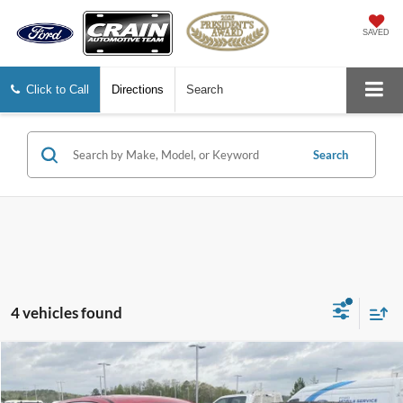
SAVED
Click to Call
Directions
Search
Search
4 vehicles found
Compare Vehicle
2022
Hyundai Tucson
SE
BUY
FINANCE