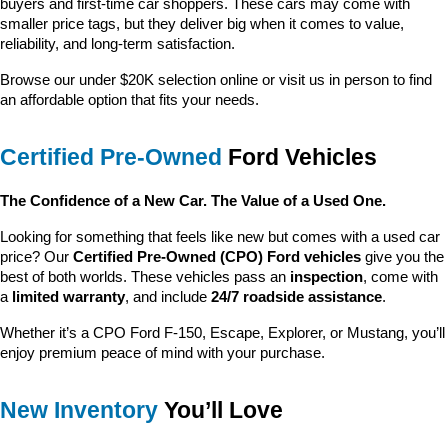
buyers and first-time car shoppers. These cars may come with 
smaller price tags, but they deliver big when it comes to value, 
reliability, and long-term satisfaction.
Browse our under $20K selection online or visit us in person to find 
an affordable option that fits your needs.
Certified Pre-Owned
 Ford Vehicles
The Confidence of a New Car. The Value of a Used One.
Looking for something that feels like new but comes with a used car 
price? Our 
Certified Pre-Owned (CPO) Ford vehicles
 give you the 
best of both worlds. These vehicles pass an 
inspection
, come with 
a 
limited warranty
, and include 
24/7 roadside assistance
.
Whether it’s a CPO Ford F-150, Escape, Explorer, or Mustang, you’ll 
enjoy premium peace of mind with your purchase.
New Inventory
 You’ll Love