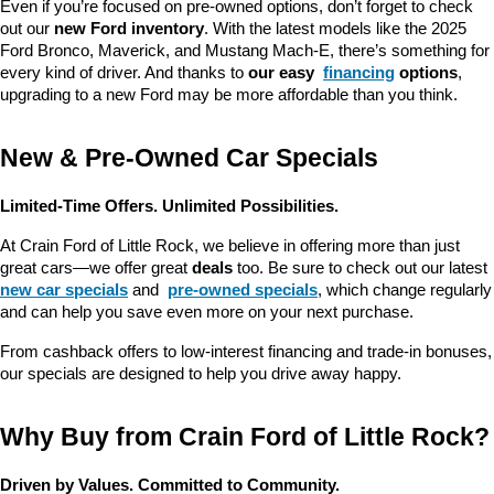
Even if you’re focused on pre-owned options, don’t forget to check 
out our 
new Ford inventory
. With the latest models like the 2025 
Ford Bronco, Maverick, and Mustang Mach-E, there’s something for 
every kind of driver. And thanks to 
our easy 
financing
 options
, 
upgrading to a new Ford may be more affordable than you think.
New & Pre-Owned Car Specials
Limited-Time Offers. Unlimited Possibilities.
At Crain Ford of Little Rock, we believe in offering more than just 
great cars—we offer great 
deals
 too. Be sure to check out our latest 
new car specials
 and 
pre-owned specials
, which change regularly 
and can help you save even more on your next purchase.
From cashback offers to low-interest financing and trade-in bonuses, 
our specials are designed to help you drive away happy.
Why Buy from Crain Ford of Little Rock?
Driven by Values. Committed to Community.