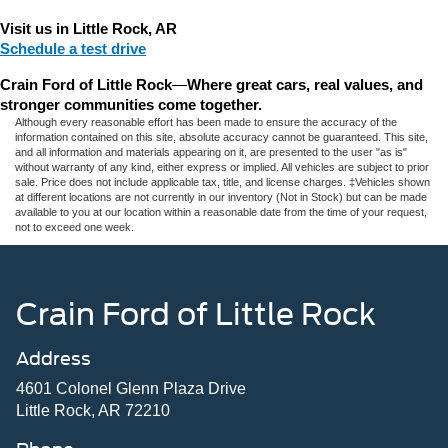
Visit us in Little Rock, AR
Schedule a test drive
Crain Ford of Little Rock
—
Where great cars, real values, and 
stronger communities come together.
Although every reasonable effort has been made to ensure the accuracy of the
information contained on this site, absolute accuracy cannot be guaranteed. This site,
and all information and materials appearing on it, are presented to the user "as is"
without warranty of any kind, either express or implied. All vehicles are subject to prior
sale. Price does not include applicable tax, title, and license charges. ‡Vehicles shown
at different locations are not currently in our inventory (Not in Stock) but can be made
available to you at our location within a reasonable date from the time of your request,
not to exceed one week.
Crain Ford of Little Rock
Address
4601 Colonel Glenn Plaza Drive
Little Rock, AR 72210