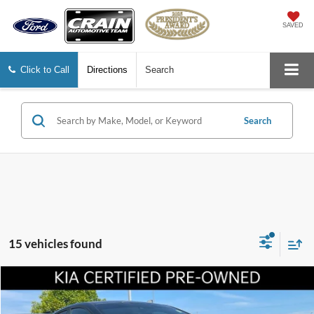
SAVED
Click to Call
Directions
Search
Search
15 vehicles found
Compare Vehicle
$18,117
2022
Kia Forte
GT-Line