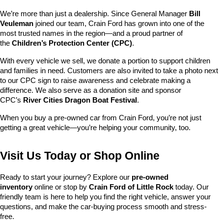
We’re more than just a dealership. Since General Manager 
Bill 
Veuleman
 joined our team, Crain Ford has grown into one of the 
most trusted names in the region—and a proud partner of 
the 
Children’s Protection Center (CPC)
.
With every vehicle we sell, we donate a portion to support children 
and families in need. Customers are also invited to take a photo next 
to our CPC sign to raise awareness and celebrate making a 
difference. We also serve as a donation site and sponsor 
CPC’s 
River Cities Dragon Boat Festival
.
When you buy a pre-owned car from Crain Ford, you’re not just 
getting a great vehicle—you’re helping your community, too.
Visit Us Today or Shop Online
Ready to start your journey? Explore our 
pre-owned 
inventory
 online or stop by 
Crain Ford of Little Rock
 today. Our 
friendly team is here to help you find the right vehicle, answer your 
questions, and make the car-buying process smooth and stress-
free.