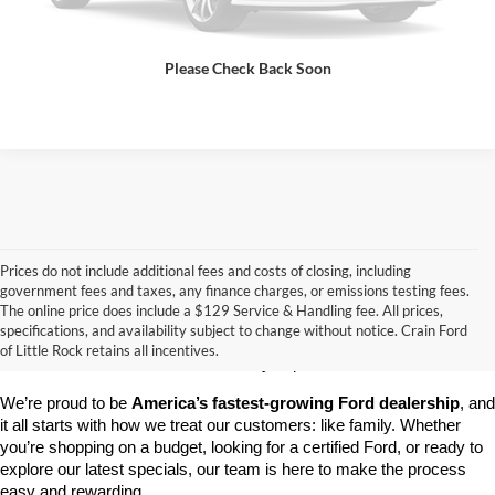
View Details
Please Check Back Soon
Prices do not include additional fees and costs of closing, including
government fees and taxes, any finance charges, or emissions testing fees.
Looking for a dependable pre-owned vehicle at a price you can feel 
The online price does include a $129 Service & Handling fee. All prices,
good about? At 
Crain Ford of Little Rock
, we offer a wide selection 
specifications, and availability subject to change without notice. Crain Ford
of used cars, trucks, and SUVs—all backed by our commitment to 
of Little Rock retains all incentives.
customer satisfaction and community impact.
We’re proud to be 
America’s fastest-growing Ford dealership
, and 
it all starts with how we treat our customers: like family. Whether 
you’re shopping on a budget, looking for a certified Ford, or ready to 
explore our latest specials, our team is here to make the process 
easy and rewarding.