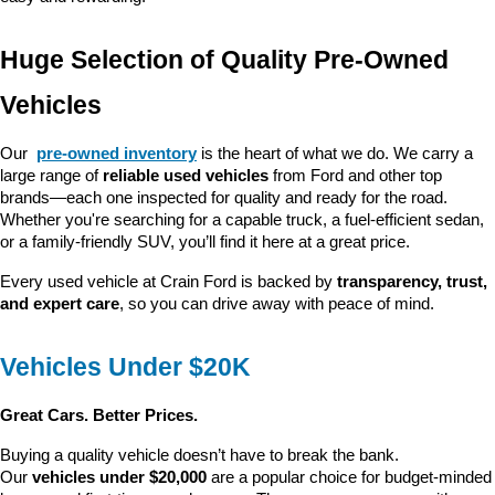
Huge Selection of Quality Pre-Owned 
Vehicles
Our 
pre-owned inventory
 is the heart of what we do. We carry a 
large range of 
reliable used vehicles
 from Ford and other top 
brands—each one inspected for quality and ready for the road. 
Whether you're searching for a capable truck, a fuel-efficient sedan, 
or a family-friendly SUV, you’ll find it here at a great price.
Every used vehicle at Crain Ford is backed by 
transparency, trust, 
and expert care
, so you can drive away with peace of mind.
Vehicles Under $20K
Great Cars. Better Prices.
Buying a quality vehicle doesn’t have to break the bank. 
Our 
vehicles under $20,000
 are a popular choice for budget-minded 