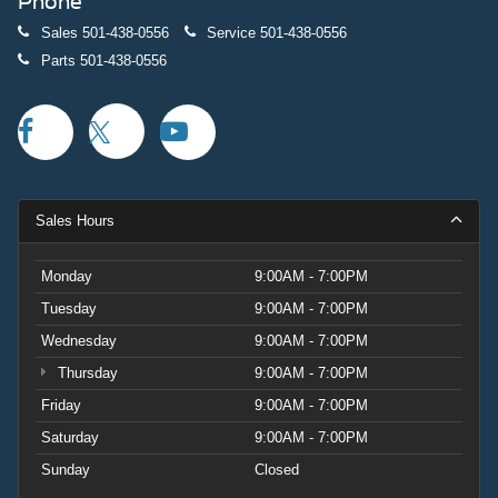
Phone
Sales
501-438-0556
Service
501-438-0556
Parts
501-438-0556
Sales Hours
Monday
9:00AM - 7:00PM
Tuesday
9:00AM - 7:00PM
Wednesday
9:00AM - 7:00PM
Thursday
9:00AM - 7:00PM
Friday
9:00AM - 7:00PM
Saturday
9:00AM - 7:00PM
Sunday
Closed