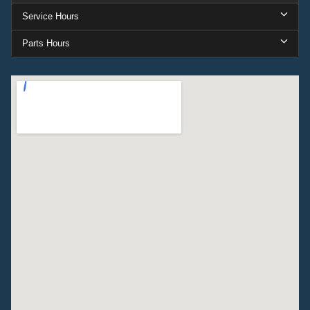
Service Hours
Parts Hours