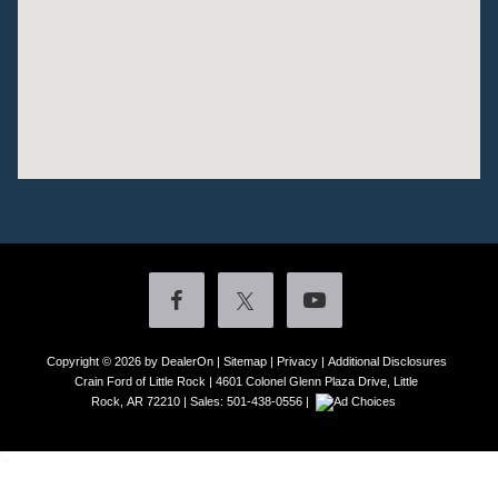
Copyright © 2026
by DealerOn
|
Sitemap
|
Privacy
|
Additional Disclosures
Crain Ford of Little Rock
|
4601 Colonel Glenn Plaza Drive,
Little
Rock,
AR
72210
| Sales:
501-438-0556
|