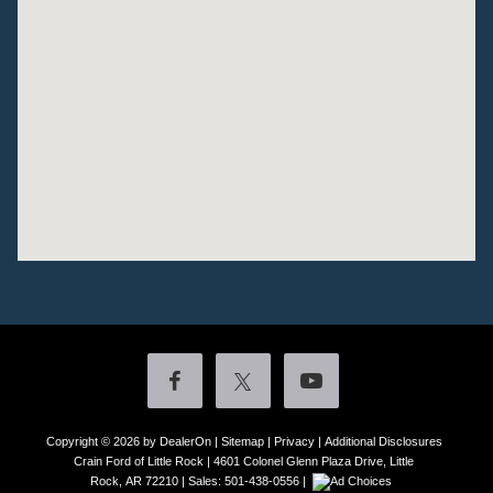
Copyright © 2026
by DealerOn
|
Sitemap
|
Privacy
|
Additional Disclosures
Crain Ford of Little Rock
|
4601 Colonel Glenn Plaza Drive,
Little
Rock,
AR
72210
| Sales:
501-438-0556
|