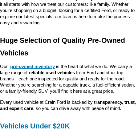
it all starts with how we treat our customers: like family. Whether 
you’re shopping on a budget, looking for a certified Ford, or ready to 
explore our latest specials, our team is here to make the process 
easy and rewarding.
Huge Selection of Quality Pre-Owned 
Vehicles
Our 
pre-owned inventory
 is the heart of what we do. We carry a 
large range of 
reliable used vehicles
 from Ford and other top 
brands—each one inspected for quality and ready for the road. 
Whether you're searching for a capable truck, a fuel-efficient sedan, 
or a family-friendly SUV, you’ll find it here at a great price.
Every used vehicle at Crain Ford is backed by 
transparency, trust, 
and expert care
, so you can drive away with peace of mind.
Vehicles Under $20K