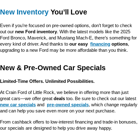
New Inventory
 You’ll Love
Even if you’re focused on pre-owned options, don’t forget to check 
out our 
new Ford inventory
. With the latest models like the 2025 
Ford Bronco, Maverick, and Mustang Mach-E, there’s something for 
every kind of driver. And thanks to 
our easy 
financing
 options
, 
upgrading to a new Ford may be more affordable than you think.
New & Pre-Owned Car Specials
Limited-Time Offers. Unlimited Possibilities.
At Crain Ford of Little Rock, we believe in offering more than just 
great cars—we offer great 
deals
 too. Be sure to check out our latest 
new car specials
 and 
pre-owned specials
, which change regularly 
and can help you save even more on your next purchase.
From cashback offers to low-interest financing and trade-in bonuses, 
our specials are designed to help you drive away happy.