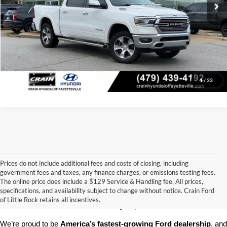
Click To Call
View Details
1
/
33
Prices do not include additional fees and costs of closing, including
government fees and taxes, any finance charges, or emissions testing fees.
Looking for a dependable pre-owned vehicle at a price you can feel 
The online price does include a $129 Service & Handling fee. All prices,
good about? At 
Crain Ford of Little Rock
, we offer a wide selection 
specifications, and availability subject to change without notice. Crain Ford
of used cars, trucks, and SUVs—all backed by our commitment to 
of Little Rock retains all incentives.
customer satisfaction and community impact.
We’re proud to be 
America’s fastest-growing Ford dealership
, and 