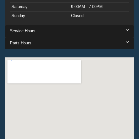
Saturday
9:00AM - 7:00PM
Sunday
Closed
Service Hours
Parts Hours