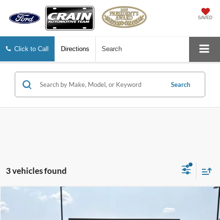
SAVED
Click to Call
Directions
Search
Search
3 vehicles found
Compare Vehicle
$37,674
2022
RAM 1500
Laramie