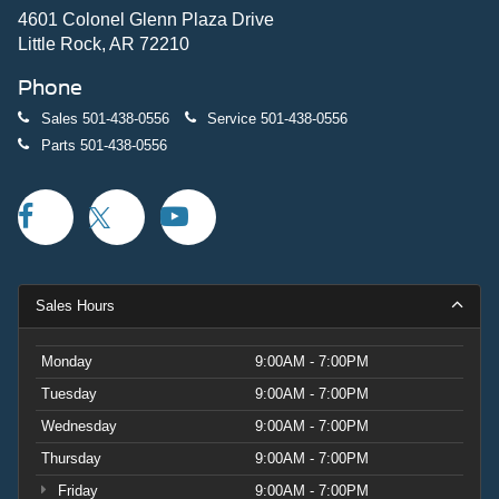
4601 Colonel Glenn Plaza Drive
Little Rock, AR 72210
Phone
Sales
501-438-0556
Service
501-438-0556
Parts
501-438-0556
Sales Hours
Monday
9:00AM - 7:00PM
Tuesday
9:00AM - 7:00PM
Wednesday
9:00AM - 7:00PM
Thursday
9:00AM - 7:00PM
Friday
9:00AM - 7:00PM