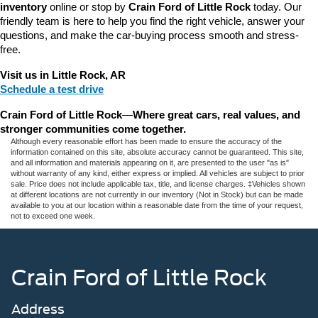
inventory
 online or stop by 
Crain Ford of Little Rock
 today. Our 
friendly team is here to help you find the right vehicle, answer your 
questions, and make the car-buying process smooth and stress-
free.
Visit us in Little Rock, AR
Schedule a test drive
Crain Ford of Little Rock
—
Where great cars, real values, and 
stronger communities come together.
Although every reasonable effort has been made to ensure the accuracy of the
information contained on this site, absolute accuracy cannot be guaranteed. This site,
and all information and materials appearing on it, are presented to the user "as is"
without warranty of any kind, either express or implied. All vehicles are subject to prior
sale. Price does not include applicable tax, title, and license charges. ‡Vehicles shown
at different locations are not currently in our inventory (Not in Stock) but can be made
available to you at our location within a reasonable date from the time of your request,
not to exceed one week.
Crain Ford of Little Rock
Address