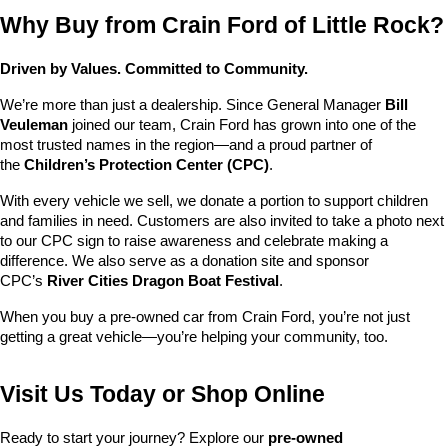
Why Buy from Crain Ford of Little Rock?
Driven by Values. Committed to Community.
We’re more than just a dealership. Since General Manager 
Bill 
Veuleman
 joined our team, Crain Ford has grown into one of the 
most trusted names in the region—and a proud partner of 
the 
Children’s Protection Center (CPC)
.
With every vehicle we sell, we donate a portion to support children 
and families in need. Customers are also invited to take a photo next 
to our CPC sign to raise awareness and celebrate making a 
difference. We also serve as a donation site and sponsor 
CPC’s 
River Cities Dragon Boat Festival
.
When you buy a pre-owned car from Crain Ford, you’re not just 
getting a great vehicle—you’re helping your community, too.
Visit Us Today or Shop Online
Ready to start your journey? Explore our 
pre-owned 