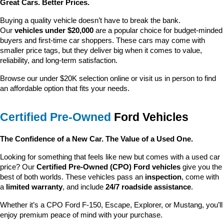
Great Cars. Better Prices.
Buying a quality vehicle doesn’t have to break the bank. 
Our 
vehicles under $20,000
 are a popular choice for budget-minded 
buyers and first-time car shoppers. These cars may come with 
smaller price tags, but they deliver big when it comes to value, 
reliability, and long-term satisfaction.
Browse our under $20K selection online or visit us in person to find 
an affordable option that fits your needs.
Certified Pre-Owned
 Ford Vehicles
The Confidence of a New Car. The Value of a Used One.
Looking for something that feels like new but comes with a used car 
price? Our 
Certified Pre-Owned (CPO) Ford vehicles
 give you the 
best of both worlds. These vehicles pass an 
inspection
, come with 
a 
limited warranty
, and include 
24/7 roadside assistance
.
Whether it’s a CPO Ford F-150, Escape, Explorer, or Mustang, you’ll 
enjoy premium peace of mind with your purchase.