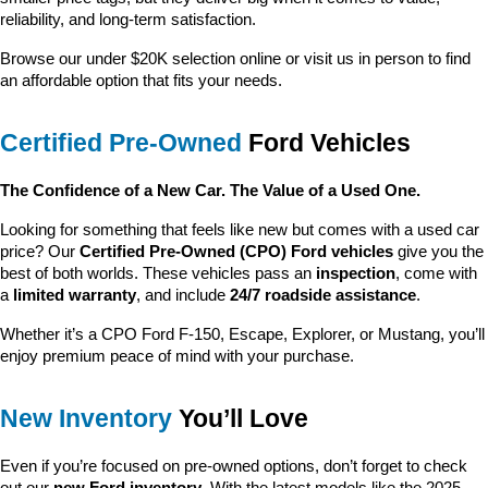
reliability, and long-term satisfaction.
Browse our under $20K selection online or visit us in person to find 
an affordable option that fits your needs.
Certified Pre-Owned
 Ford Vehicles
The Confidence of a New Car. The Value of a Used One.
Looking for something that feels like new but comes with a used car 
price? Our 
Certified Pre-Owned (CPO) Ford vehicles
 give you the 
best of both worlds. These vehicles pass an 
inspection
, come with 
a 
limited warranty
, and include 
24/7 roadside assistance
.
Whether it’s a CPO Ford F-150, Escape, Explorer, or Mustang, you’ll 
enjoy premium peace of mind with your purchase.
New Inventory
 You’ll Love
Even if you’re focused on pre-owned options, don’t forget to check 