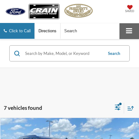
SAVED
Click to Call
Directions
Search
Search
7 vehicles found
Compare Vehicle
2023
Cadillac Escalade
Sport
BUY
FINANCE