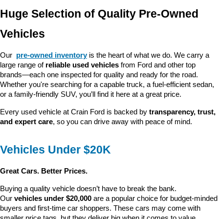
Huge Selection of Quality Pre-Owned 
Vehicles
Our 
pre-owned inventory
 is the heart of what we do. We carry a 
large range of 
reliable used vehicles
 from Ford and other top 
brands—each one inspected for quality and ready for the road. 
Whether you're searching for a capable truck, a fuel-efficient sedan, 
or a family-friendly SUV, you’ll find it here at a great price.
Every used vehicle at Crain Ford is backed by 
transparency, trust, 
and expert care
, so you can drive away with peace of mind.
Vehicles Under $20K
Great Cars. Better Prices.
Buying a quality vehicle doesn’t have to break the bank. 
Our 
vehicles under $20,000
 are a popular choice for budget-minded 
buyers and first-time car shoppers. These cars may come with 
smaller price tags, but they deliver big when it comes to value, 