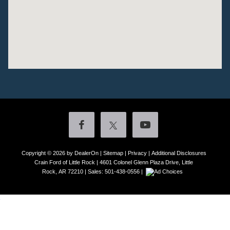
Copyright © 2026
by DealerOn
|
Sitemap
|
Privacy
|
Additional Disclosures
Crain Ford of Little Rock
|
4601 Colonel Glenn Plaza Drive,
Little
Rock,
AR
72210
| Sales:
501-438-0556
|