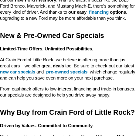
out our 
new Ford inventory
. With the latest models like the 2025 
Ford Bronco, Maverick, and Mustang Mach-E, there’s something for 
every kind of driver. And thanks to 
our easy 
financing
 options
, 
upgrading to a new Ford may be more affordable than you think.
New & Pre-Owned Car Specials
Limited-Time Offers. Unlimited Possibilities.
At Crain Ford of Little Rock, we believe in offering more than just 
great cars—we offer great 
deals
 too. Be sure to check out our latest 
new car specials
 and 
pre-owned specials
, which change regularly 
and can help you save even more on your next purchase.
From cashback offers to low-interest financing and trade-in bonuses, 
our specials are designed to help you drive away happy.
Why Buy from Crain Ford of Little Rock?
Driven by Values. Committed to Community.