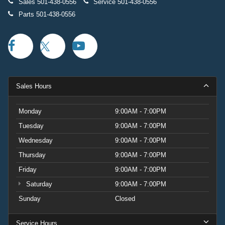
Sales
501-438-0556
Service
501-438-0556
Parts
501-438-0556
Sales Hours
Monday
9:00AM - 7:00PM
Tuesday
9:00AM - 7:00PM
Wednesday
9:00AM - 7:00PM
Thursday
9:00AM - 7:00PM
Friday
9:00AM - 7:00PM
Saturday
9:00AM - 7:00PM
Sunday
Closed
Service Hours