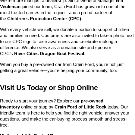
We’re more than just a dealership. Since General Manager 
Bill 
Veuleman
 joined our team, Crain Ford has grown into one of the 
most trusted names in the region—and a proud partner of 
the 
Children’s Protection Center (CPC)
.
With every vehicle we sell, we donate a portion to support children 
and families in need. Customers are also invited to take a photo next 
to our CPC sign to raise awareness and celebrate making a 
difference. We also serve as a donation site and sponsor 
CPC’s 
River Cities Dragon Boat Festival
.
When you buy a pre-owned car from Crain Ford, you’re not just 
getting a great vehicle—you’re helping your community, too.
Visit Us Today or Shop Online
Ready to start your journey? Explore our 
pre-owned 
inventory
 online or stop by 
Crain Ford of Little Rock
 today. Our 
friendly team is here to help you find the right vehicle, answer your 
questions, and make the car-buying process smooth and stress-
free.