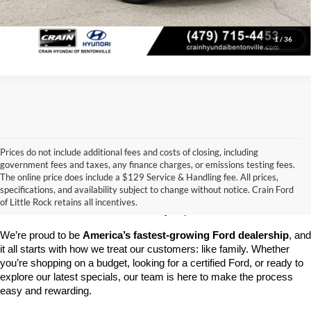
View Details
1
/
36
Prices do not include additional fees and costs of closing, including
government fees and taxes, any finance charges, or emissions testing fees.
Looking for a dependable pre-owned vehicle at a price you can feel 
The online price does include a $129 Service & Handling fee. All prices,
good about? At 
Crain Ford of Little Rock
, we offer a wide selection 
specifications, and availability subject to change without notice. Crain Ford
of used cars, trucks, and SUVs—all backed by our commitment to 
of Little Rock retains all incentives.
customer satisfaction and community impact.
We’re proud to be 
America’s fastest-growing Ford dealership
, and 
it all starts with how we treat our customers: like family. Whether 
you’re shopping on a budget, looking for a certified Ford, or ready to 
explore our latest specials, our team is here to make the process 
easy and rewarding.