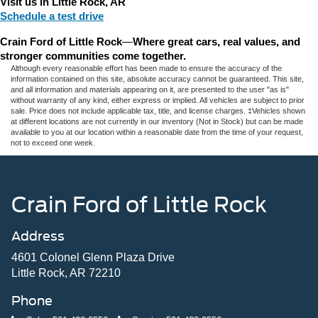
Visit us in Little Rock, AR
Schedule a test drive
Crain Ford of Little Rock
—
Where great cars, real values, and 
stronger communities come together.
Although every reasonable effort has been made to ensure the accuracy of the
information contained on this site, absolute accuracy cannot be guaranteed. This site,
and all information and materials appearing on it, are presented to the user "as is"
without warranty of any kind, either express or implied. All vehicles are subject to prior
sale. Price does not include applicable tax, title, and license charges. ‡Vehicles shown
at different locations are not currently in our inventory (Not in Stock) but can be made
available to you at our location within a reasonable date from the time of your request,
not to exceed one week.
Crain Ford of Little Rock
Address
4601 Colonel Glenn Plaza Drive
Little Rock, AR 72210
Phone