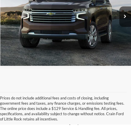
Click To Call
View Details
Prices do not include additional fees and costs of closing, including
government fees and taxes, any finance charges, or emissions testing fees.
Looking for a dependable pre-owned vehicle at a price you can feel 
The online price does include a $129 Service & Handling fee. All prices,
good about? At 
Crain Ford of Little Rock
, we offer a wide selection 
specifications, and availability subject to change without notice. Crain Ford
of used cars, trucks, and SUVs—all backed by our commitment to 
of Little Rock retains all incentives.
customer satisfaction and community impact.