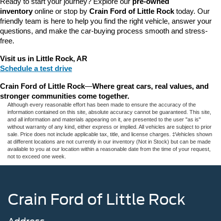
Ready to start your journey? Explore our 
pre-owned 
inventory
 online or stop by 
Crain Ford of Little Rock
 today. Our 
friendly team is here to help you find the right vehicle, answer your 
questions, and make the car-buying process smooth and stress-
free.
Visit us in Little Rock, AR
Schedule a test drive
Crain Ford of Little Rock
—
Where great cars, real values, and 
stronger communities come together.
Although every reasonable effort has been made to ensure the accuracy of the
information contained on this site, absolute accuracy cannot be guaranteed. This site,
and all information and materials appearing on it, are presented to the user "as is"
without warranty of any kind, either express or implied. All vehicles are subject to prior
sale. Price does not include applicable tax, title, and license charges. ‡Vehicles shown
at different locations are not currently in our inventory (Not in Stock) but can be made
available to you at our location within a reasonable date from the time of your request,
not to exceed one week.
Crain Ford of Little Rock