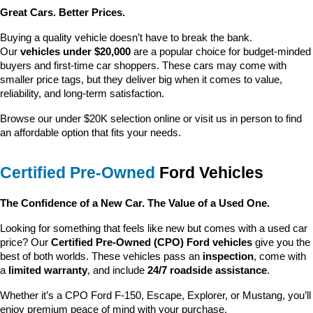
Great Cars. Better Prices.
Buying a quality vehicle doesn’t have to break the bank. 
Our 
vehicles under $20,000
 are a popular choice for budget-minded 
buyers and first-time car shoppers. These cars may come with 
smaller price tags, but they deliver big when it comes to value, 
reliability, and long-term satisfaction.
Browse our under $20K selection online or visit us in person to find 
an affordable option that fits your needs.
Certified Pre-Owned
 Ford Vehicles
The Confidence of a New Car. The Value of a Used One.
Looking for something that feels like new but comes with a used car 
price? Our 
Certified Pre-Owned (CPO) Ford vehicles
 give you the 
best of both worlds. These vehicles pass an 
inspection
, come with 
a 
limited warranty
, and include 
24/7 roadside assistance
.
Whether it’s a CPO Ford F-150, Escape, Explorer, or Mustang, you’ll 
enjoy premium peace of mind with your purchase.