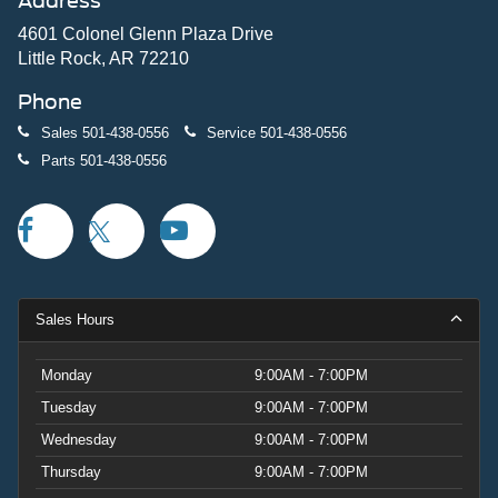
Address
4601 Colonel Glenn Plaza Drive
Little Rock, AR 72210
Phone
Sales
501-438-0556
Service
501-438-0556
Parts
501-438-0556
Sales Hours
Monday
9:00AM - 7:00PM
Tuesday
9:00AM - 7:00PM
Wednesday
9:00AM - 7:00PM
Thursday
9:00AM - 7:00PM