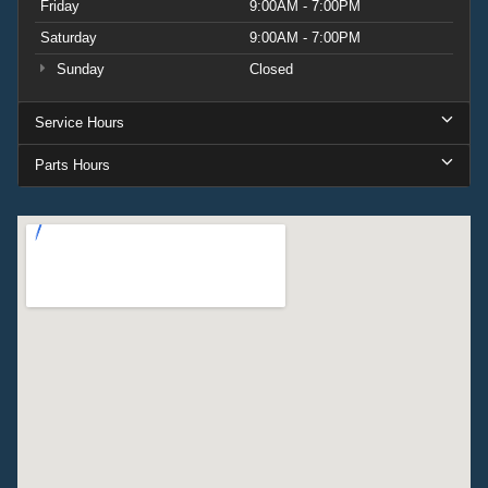
Friday
9:00AM - 7:00PM
Saturday
9:00AM - 7:00PM
Sunday
Closed
Service Hours
Parts Hours