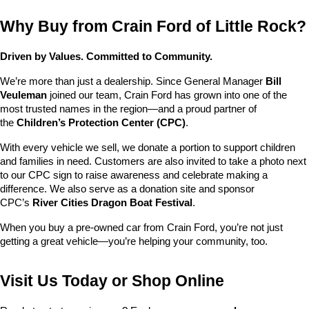
Why Buy from Crain Ford of Little Rock?
Driven by Values. Committed to Community.
We’re more than just a dealership. Since General Manager 
Bill 
Veuleman
 joined our team, Crain Ford has grown into one of the 
most trusted names in the region—and a proud partner of 
the 
Children’s Protection Center (CPC)
.
With every vehicle we sell, we donate a portion to support children 
and families in need. Customers are also invited to take a photo next 
to our CPC sign to raise awareness and celebrate making a 
difference. We also serve as a donation site and sponsor 
CPC’s 
River Cities Dragon Boat Festival
.
When you buy a pre-owned car from Crain Ford, you’re not just 
getting a great vehicle—you’re helping your community, too.
Visit Us Today or Shop Online