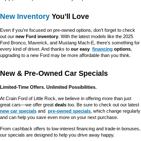
New Inventory
 You’ll Love
Even if you’re focused on pre-owned options, don’t forget to check 
out our 
new Ford inventory
. With the latest models like the 2025 
Ford Bronco, Maverick, and Mustang Mach-E, there’s something for 
every kind of driver. And thanks to 
our easy 
financing
 options
, 
upgrading to a new Ford may be more affordable than you think.
New & Pre-Owned Car Specials
Limited-Time Offers. Unlimited Possibilities.
At Crain Ford of Little Rock, we believe in offering more than just 
great cars—we offer great 
deals
 too. Be sure to check out our latest 
new car specials
 and 
pre-owned specials
, which change regularly 
and can help you save even more on your next purchase.
From cashback offers to low-interest financing and trade-in bonuses, 
our specials are designed to help you drive away happy.