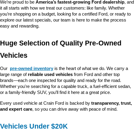
We’re proud to be 
America’s fastest-growing Ford dealership
, and 
it all starts with how we treat our customers: like family. Whether 
you’re shopping on a budget, looking for a certified Ford, or ready to 
explore our latest specials, our team is here to make the process 
easy and rewarding.
Huge Selection of Quality Pre-Owned 
Vehicles
Our 
pre-owned inventory
 is the heart of what we do. We carry a 
large range of 
reliable used vehicles
 from Ford and other top 
brands—each one inspected for quality and ready for the road. 
Whether you're searching for a capable truck, a fuel-efficient sedan, 
or a family-friendly SUV, you’ll find it here at a great price.
Every used vehicle at Crain Ford is backed by 
transparency, trust, 
and expert care
, so you can drive away with peace of mind.
Vehicles Under $20K