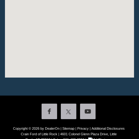
Copyright © 2026
by DealerOn
|
Sitemap
|
Privacy
|
Additional Disclosures
Crain Ford of Little Rock
|
4601 Colonel Glenn Plaza Drive,
Little