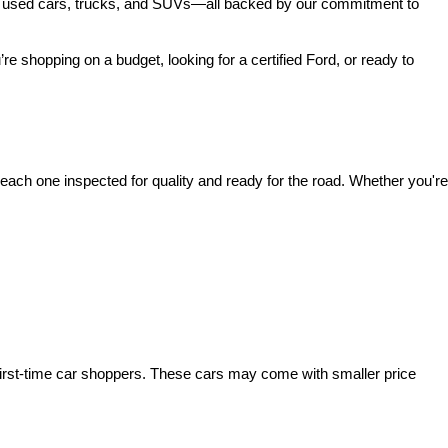
 of used cars, trucks, and SUVs—all backed by our commitment to 
’re shopping on a budget, looking for a certified Ford, or ready to 
ach one inspected for quality and ready for the road. Whether you're 
irst-time car shoppers. These cars may come with smaller price 