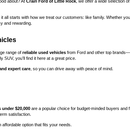
ood about? At 
Crain Ford of Little Rock
, we offer a wide selection
 it all starts with how we treat our customers: like family. Whether you
sy and rewarding.
icles
rge range of 
reliable used vehicles
 from Ford and other top brands—e
y SUV, you’ll find it here at a great price.
 and expert care
, so you can drive away with peace of mind.
s under $20,000
 are a popular choice for budget-minded buyers and f
term satisfaction.
 affordable option that fits your needs.