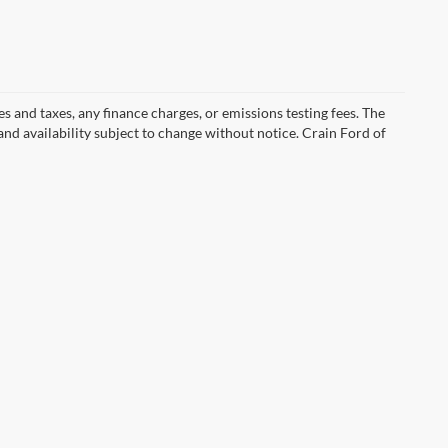
s and taxes, any finance charges, or emissions testing fees. The
 and availability subject to change without notice. Crain Ford of