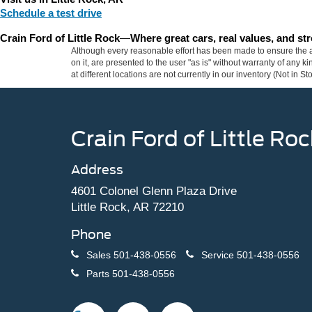
Schedule a test drive
Crain Ford of Little Rock
—
Where great cars, real values, and s
Although every reasonable effort has been made to ensure the ac
on it, are presented to the user "as is" without warranty of any k
at different locations are not currently in our inventory (Not in
Crain Ford of Little Roc
Address
4601 Colonel Glenn Plaza Drive
Little Rock, AR 72210
Phone
Sales
501-438-0556
Service
501-438-0556
Parts
501-438-0556