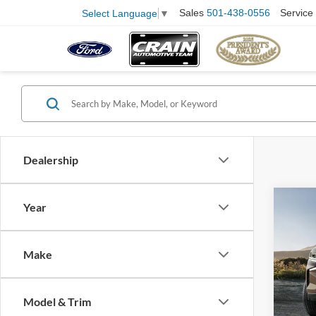
Sales
501-438-0556
Service
Select Language
▼
Dealership
Co
Year
Servi
2023
Subu
Crain
Make
VIN:
1
Model:
Model & Trim
90,81