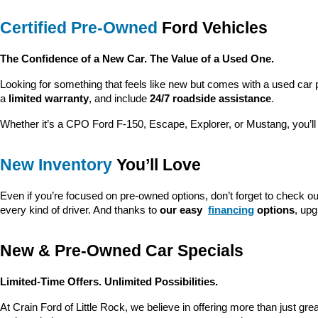
Certified Pre-Owned
 Ford Vehicles
The Confidence of a New Car. The Value of a Used One.
Looking for something that feels like new but comes with a used car 
a 
limited warranty
, and include 
24/7 roadside assistance
.
Whether it’s a CPO Ford F-150, Escape, Explorer, or Mustang, you’l
New Inventory
 You’ll Love
Even if you’re focused on pre-owned options, don’t forget to check ou
every kind of driver. And thanks to 
our easy 
financing
 options
, up
New & Pre-Owned Car Specials
Limited-Time Offers. Unlimited Possibilities.
At Crain Ford of Little Rock, we believe in offering more than just gr