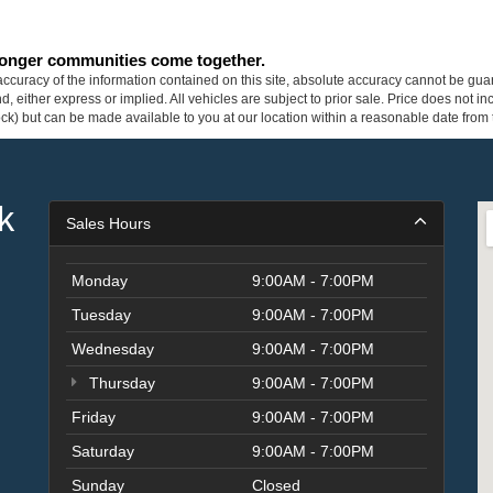
tronger communities come together.
curacy of the information contained on this site, absolute accuracy cannot be guar
ind, either express or implied. All vehicles are subject to prior sale. Price does not 
 Stock) but can be made available to you at our location within a reasonable date fro
k
Sales Hours
Monday
9:00AM - 7:00PM
Tuesday
9:00AM - 7:00PM
Wednesday
9:00AM - 7:00PM
Thursday
9:00AM - 7:00PM
Friday
9:00AM - 7:00PM
Saturday
9:00AM - 7:00PM
Sunday
Closed