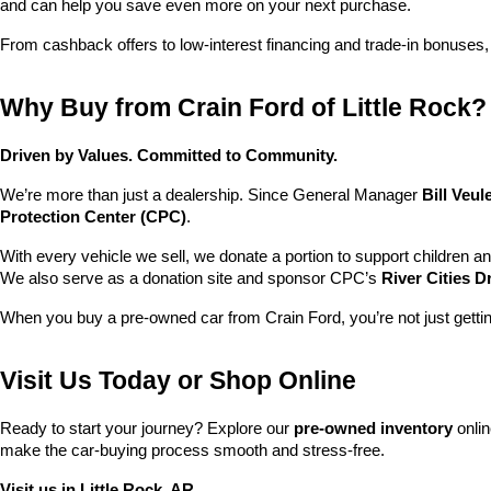
and can help you save even more on your next purchase.
From cashback offers to low-interest financing and trade-in bonuses,
Why Buy from Crain Ford of Little Rock?
Driven by Values. Committed to Community.
We’re more than just a dealership. Since General Manager 
Bill Veu
Protection Center (CPC)
.
With every vehicle we sell, we donate a portion to support children a
We also serve as a donation site and sponsor CPC’s 
River Cities D
When you buy a pre-owned car from Crain Ford, you’re not just getti
Visit Us Today or Shop Online
Ready to start your journey? Explore our 
pre-owned inventory
 onli
make the car-buying process smooth and stress-free.
Visit us in Little Rock, AR