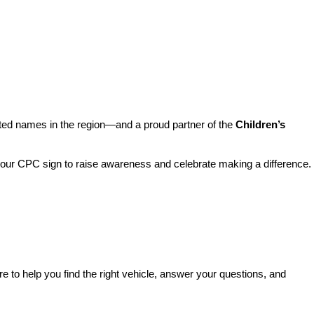
sted names in the region—and a proud partner of the 
Children’s 
o our CPC sign to raise awareness and celebrate making a difference. 
re to help you find the right vehicle, answer your questions, and 