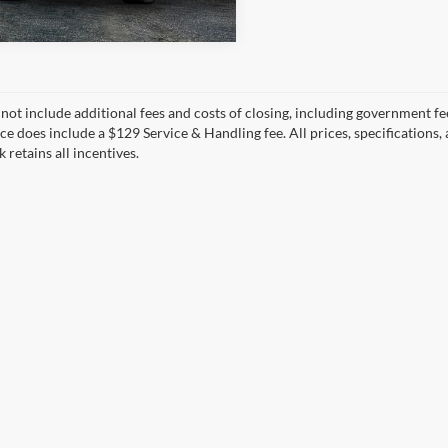
 not include additional fees and costs of closing, including government fee
ce does include a $129 Service & Handling fee. All prices, specifications,
k retains all incentives.