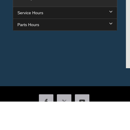
Service Hours
Parts Hours
Copyright © 2026
by DealerOn
|
Sitemap
|
Privacy
|
Additional Disclosures
ock
|
4601 Colonel Glenn Plaza Drive,
Little Rock,
AR
72210
| Sales:
501-438-055