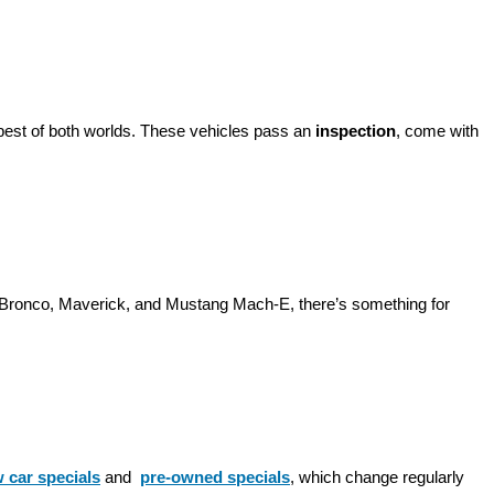
best of both worlds. These vehicles pass an 
inspection
, come with 
d Bronco, Maverick, and Mustang Mach-E, there’s something for 
 car specials
 and 
pre-owned specials
, which change regularly 