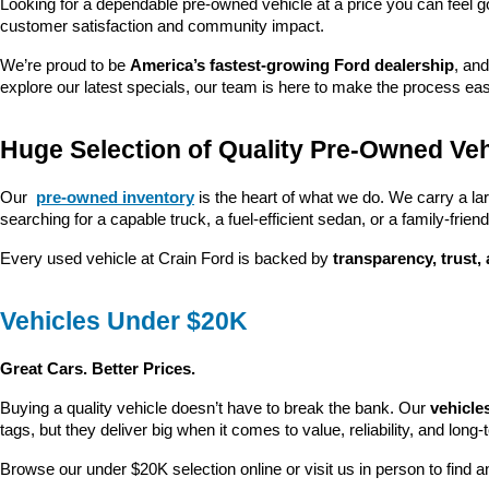
Looking for a dependable pre-owned vehicle at a price you can feel g
customer satisfaction and community impact.
We’re proud to be 
America’s fastest-growing Ford dealership
, and
explore our latest specials, our team is here to make the process ea
Huge Selection of Quality Pre-Owned Veh
Our 
pre-owned inventory
 is the heart of what we do. We carry a la
searching for a capable truck, a fuel-efficient sedan, or a family-friendl
Every used vehicle at Crain Ford is backed by 
transparency, trust,
Vehicles Under $20K
Great Cars. Better Prices.
Buying a quality vehicle doesn’t have to break the bank. Our 
vehicle
tags, but they deliver big when it comes to value, reliability, and long-
Browse our under $20K selection online or visit us in person to find an