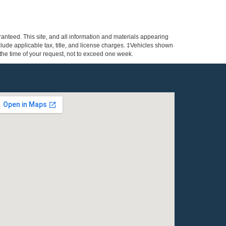
anteed. This site, and all information and materials appearing
include applicable tax, title, and license charges. ‡Vehicles shown
m the time of your request, not to exceed one week.