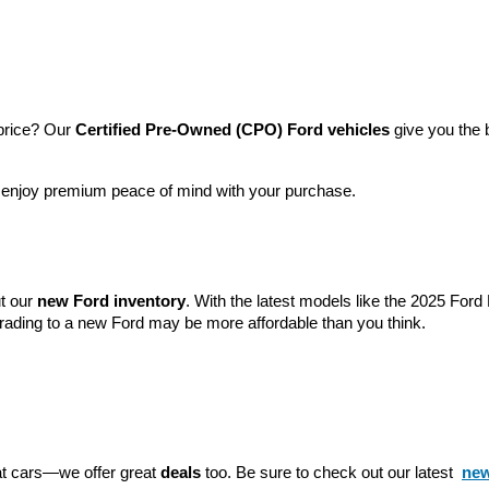
price? Our 
Certified Pre-Owned (CPO) Ford vehicles
 give you the 
l enjoy premium peace of mind with your purchase.
t our 
new Ford inventory
. With the latest models like the 2025 For
grading to a new Ford may be more affordable than you think.
eat cars—we offer great 
deals
 too. Be sure to check out our latest 
new