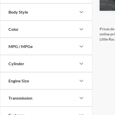
Body Style
Color
Prices do
online pri
Little Roc
MPG / MPGe
Cylinder
Engine Size
Transmission