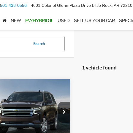
501-438-0556
4601 Colonel Glenn Plaza Drive Little Rock, AR 72210
NEW
EV/HYBRID🔋
USED
SELL US YOUR CAR
SPECI
Search
1 vehicle found
mpare Vehicle
ce & Handling Fee
+$129
Chevrolet
rban
RST
 Price
Call For Price
GNSKEKD3PR264830
Stock:
6GT9341A
CK10906
View Details
4 mi
Ext.
Int.