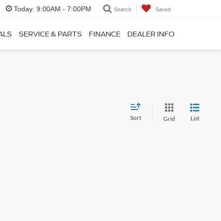
Today:
9:00AM - 7:00PM
Search
Saved
ALS
SERVICE & PARTS
FINANCE
DEALER INFO
Sort
List
Grid