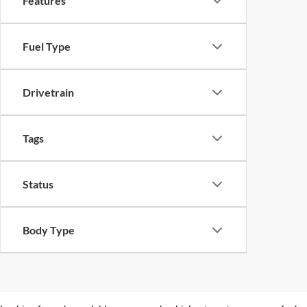
Features
Fuel Type
Drivetrain
Tags
Status
Body Type