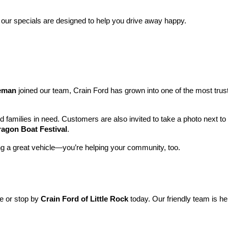
 our specials are designed to help you drive away happy.
leman
 joined our team, Crain Ford has grown into one of the most tru
nd families in need. Customers are also invited to take a photo next t
ragon Boat Festival
.
ng a great vehicle—you’re helping your community, too.
ne or stop by 
Crain Ford of Little Rock
 today. Our friendly team is he