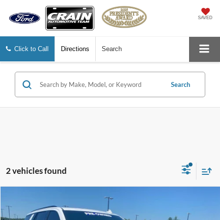
SAVED
Click to Call
Directions
Search
Search
2 vehicles found
Compare Vehicle
2023
GMC Yukon
AT4
BUY
FINANCE