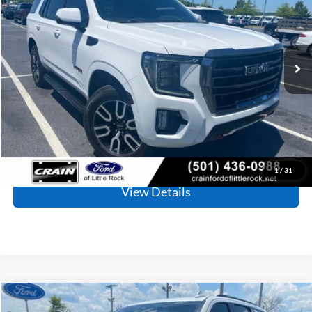
Price Drop
VIN:
1GKS2CKD5PR103638
Stock:
AF2930
Model:
TK10706
$51,907
80,987 mi
Ext.
Int.
Available
Retail Price:
$51,778
Service & Handling Fee
+$129
Crain Price
$51,907
Click To Call
1
/
31
View Details
Compare Vehicle
2023
GMC Yukon
AT4