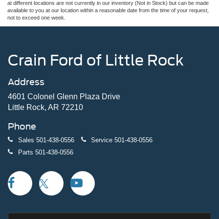
at different locations are not currently in our inventory (Not in Stock) but can be made
available to you at our location within a reasonable date from the time of your request,
not to exceed one week.
Crain Ford of Little Rock
Address
4601 Colonel Glenn Plaza Drive
Little Rock, AR 72210
Phone
Sales
501-438-0556
Service
501-438-0556
Parts
501-438-0556