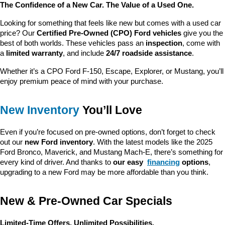
The Confidence of a New Car. The Value of a Used One.
Looking for something that feels like new but comes with a used car 
price? Our 
Certified Pre-Owned (CPO) Ford vehicles
 give you the 
best of both worlds. These vehicles pass an 
inspection
, come with 
a 
limited warranty
, and include 
24/7 roadside assistance
.
Whether it’s a CPO Ford F-150, Escape, Explorer, or Mustang, you’ll 
enjoy premium peace of mind with your purchase.
New Inventory
 You’ll Love
Even if you’re focused on pre-owned options, don’t forget to check 
out our 
new Ford inventory
. With the latest models like the 2025 
Ford Bronco, Maverick, and Mustang Mach-E, there’s something for 
every kind of driver. And thanks to 
our easy 
financing
 options
, 
upgrading to a new Ford may be more affordable than you think.
New & Pre-Owned Car Specials
Limited-Time Offers. Unlimited Possibilities.