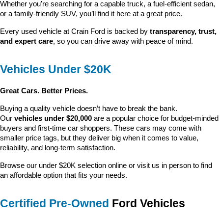
Whether you're searching for a capable truck, a fuel-efficient sedan, 
or a family-friendly SUV, you’ll find it here at a great price.
Every used vehicle at Crain Ford is backed by 
transparency, trust, 
and expert care
, so you can drive away with peace of mind.
Vehicles Under $20K
Great Cars. Better Prices.
Buying a quality vehicle doesn’t have to break the bank. 
Our 
vehicles under $20,000
 are a popular choice for budget-minded 
buyers and first-time car shoppers. These cars may come with 
smaller price tags, but they deliver big when it comes to value, 
reliability, and long-term satisfaction.
Browse our under $20K selection online or visit us in person to find 
an affordable option that fits your needs.
Certified Pre-Owned
 Ford Vehicles