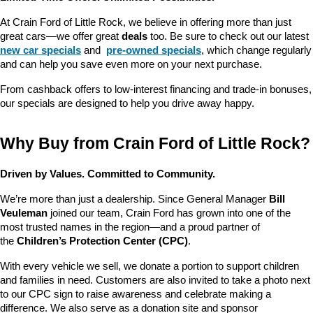
At Crain Ford of Little Rock, we believe in offering more than just 
great cars—we offer great 
deals
 too. Be sure to check out our latest 
new car specials
 and 
pre-owned specials
, which change regularly 
and can help you save even more on your next purchase.
From cashback offers to low-interest financing and trade-in bonuses, 
our specials are designed to help you drive away happy.
Why Buy from Crain Ford of Little Rock?
Driven by Values. Committed to Community.
We’re more than just a dealership. Since General Manager 
Bill 
Veuleman
 joined our team, Crain Ford has grown into one of the 
most trusted names in the region—and a proud partner of 
the 
Children’s Protection Center (CPC)
.
With every vehicle we sell, we donate a portion to support children 
and families in need. Customers are also invited to take a photo next 
to our CPC sign to raise awareness and celebrate making a 
difference. We also serve as a donation site and sponsor 