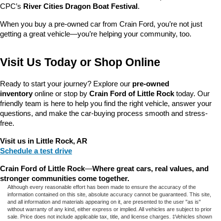
CPC’s 
River Cities Dragon Boat Festival
.
When you buy a pre-owned car from Crain Ford, you’re not just 
getting a great vehicle—you’re helping your community, too.
Visit Us Today or Shop Online
Ready to start your journey? Explore our 
pre-owned 
inventory
 online or stop by 
Crain Ford of Little Rock
 today. Our 
friendly team is here to help you find the right vehicle, answer your 
questions, and make the car-buying process smooth and stress-
free.
Visit us in Little Rock, AR
Schedule a test drive
Crain Ford of Little Rock
—
Where great cars, real values, and 
stronger communities come together.
Although every reasonable effort has been made to ensure the accuracy of the
information contained on this site, absolute accuracy cannot be guaranteed. This site,
and all information and materials appearing on it, are presented to the user "as is"
without warranty of any kind, either express or implied. All vehicles are subject to prior
sale. Price does not include applicable tax, title, and license charges. ‡Vehicles shown