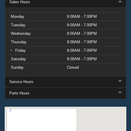
Sales Hours
Monday
9:00AM - 7:00PM
Tuesday
9:00AM - 7:00PM
Wednesday
9:00AM - 7:00PM
Thursday
9:00AM - 7:00PM
Friday
9:00AM - 7:00PM
Saturday
9:00AM - 7:00PM
Sunday
Closed
Service Hours
Parts Hours