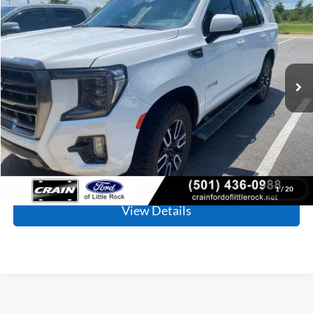
BUY
FINANCE
Price Drop
VIN:
1GKS2CKD8PR155538
Stock:
PF00124
Model:
TK10706
$52,110
81,232 mi
Ext.
Int.
Available
Retail Price:
$51,981
Service & Handling Fee
+$129
Crain Price
$52,110
Click To Call
1
/
20
View Details