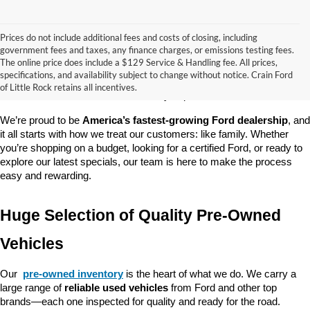
Prices do not include additional fees and costs of closing, including
government fees and taxes, any finance charges, or emissions testing fees.
Looking for a dependable pre-owned vehicle at a price you can feel 
The online price does include a $129 Service & Handling fee. All prices,
good about? At 
Crain Ford of Little Rock
, we offer a wide selection 
specifications, and availability subject to change without notice. Crain Ford
of used cars, trucks, and SUVs—all backed by our commitment to 
of Little Rock retains all incentives.
customer satisfaction and community impact.
We’re proud to be 
America’s fastest-growing Ford dealership
, and 
it all starts with how we treat our customers: like family. Whether 
you’re shopping on a budget, looking for a certified Ford, or ready to 
explore our latest specials, our team is here to make the process 
easy and rewarding.
Huge Selection of Quality Pre-Owned 
Vehicles
Our 
pre-owned inventory
 is the heart of what we do. We carry a 
large range of 
reliable used vehicles
 from Ford and other top 
brands—each one inspected for quality and ready for the road. 