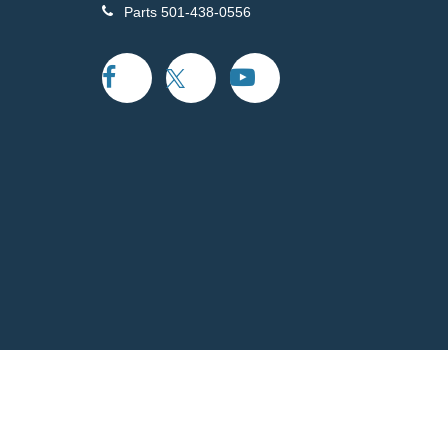
Parts
501-438-0556