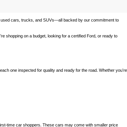
 of used cars, trucks, and SUVs—all backed by our commitment to 
’re shopping on a budget, looking for a certified Ford, or ready to 
ach one inspected for quality and ready for the road. Whether you're 
irst-time car shoppers. These cars may come with smaller price 