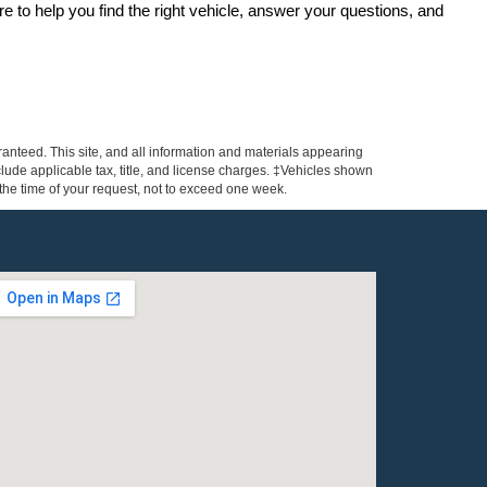
re to help you find the right vehicle, answer your questions, and 
anteed. This site, and all information and materials appearing
include applicable tax, title, and license charges. ‡Vehicles shown
m the time of your request, not to exceed one week.