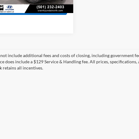
3 mi
Ext.
Int.
View Details
 not include additional fees and costs of closing, including government fee
ce does include a $129 Service & Handling fee. All prices, specifications,
k retains all incentives.