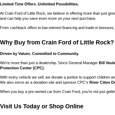
Limited-Time Offers. Unlimited Possibilities.
At Crain Ford of Little Rock, we believe in offering more than just gr
and can help you save even more on your next purchase.
From cashback offers to low-interest financing and trade-in bonuses,
Why Buy from Crain Ford of Little Rock?
Driven by Values. Committed to Community.
We’re more than just a dealership. Since General Manager 
Bill Veu
Protection Center (CPC)
.
With every vehicle we sell, we donate a portion to support children a
We also serve as a donation site and sponsor CPC’s 
River Cities D
When you buy a pre-owned car from Crain Ford, you’re not just getti
Visit Us Today or Shop Online