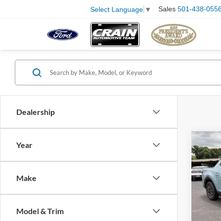
Sales
501-438-055
Select Language
▼
Dealership
Co
Year
2023
Cruz
Retail
Make
Servi
Pric
VIN:
5
Crain
Model:
Model & Trim