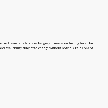
s and taxes, any finance charges, or emissions testing fees. The
 and availability subject to change without notice. Crain Ford of