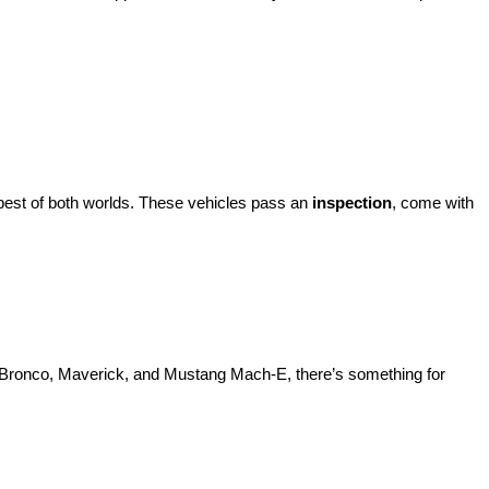
best of both worlds. These vehicles pass an 
inspection
, come with 
d Bronco, Maverick, and Mustang Mach-E, there’s something for 