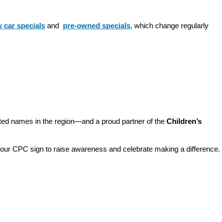
 car specials
 and 
pre-owned specials
, which change regularly 
sted names in the region—and a proud partner of the 
Children’s 
o our CPC sign to raise awareness and celebrate making a difference. 