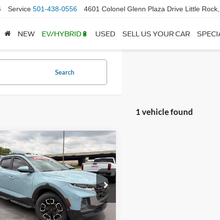
6
Service
501-438-0556
4601 Colonel Glenn Plaza Drive Little Rock
NEW
EV/HYBRID🔋
USED
SELL US YOUR CAR
SPECI
Search
1 vehicle found
mpare Vehicle
$26,863
Hyundai Santa
SEL Premium
 Price:
$26,734
ce & Handling Fee
+$129
e Drop
NTJDDAFXPH048073
Stock:
AN00029
 Price
$26,863
90452AT5