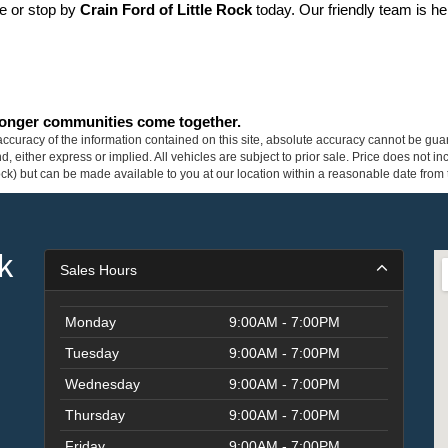
ne or stop by 
Crain Ford of Little Rock
 today. Our friendly team is he
tronger communities come together.
curacy of the information contained on this site, absolute accuracy cannot be guar
ind, either express or implied. All vehicles are subject to prior sale. Price does not 
 Stock) but can be made available to you at our location within a reasonable date fro
k
Sales Hours
Monday
9:00AM - 7:00PM
Tuesday
9:00AM - 7:00PM
Wednesday
9:00AM - 7:00PM
Thursday
9:00AM - 7:00PM
Friday
9:00AM - 7:00PM