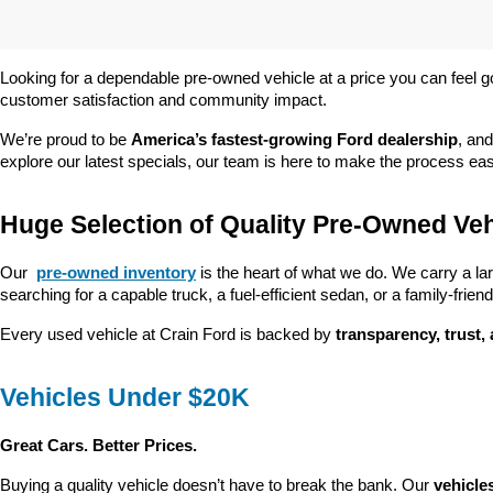
Looking for a dependable pre-owned vehicle at a price you can feel g
customer satisfaction and community impact.
We’re proud to be 
America’s fastest-growing Ford dealership
, and
explore our latest specials, our team is here to make the process ea
Huge Selection of Quality Pre-Owned Veh
Our 
pre-owned inventory
 is the heart of what we do. We carry a la
searching for a capable truck, a fuel-efficient sedan, or a family-friendl
Every used vehicle at Crain Ford is backed by 
transparency, trust,
Vehicles Under $20K
Great Cars. Better Prices.
Buying a quality vehicle doesn’t have to break the bank. Our 
vehicle