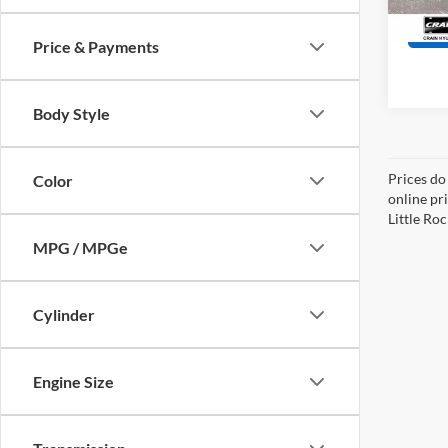
24,99
Price & Payments
Body Style
Prices do
Color
online pri
Little Roc
MPG / MPGe
Cylinder
Engine Size