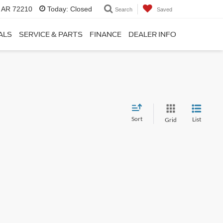
, AR 72210
Today:
Closed
Search
Saved
ALS
SERVICE & PARTS
FINANCE
DEALER INFO
Sort
List
Grid