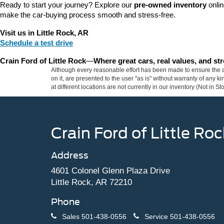
Ready to start your journey? Explore our 
pre-owned inventory
 onli
make the car-buying process smooth and stress-free.
Visit us in Little Rock, AR
Schedule a test drive
Crain Ford of Little Rock
—
Where great cars, real values, and s
Although every reasonable effort has been made to ensure the ac
on it, are presented to the user "as is" without warranty of any k
at different locations are not currently in our inventory (Not in
Crain Ford of Little Roc
Address
4601 Colonel Glenn Plaza Drive
Little Rock, AR 72210
Phone
Sales
501-438-0556
Service
501-438-0556