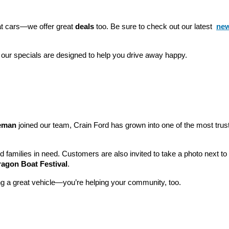
eat cars—we offer great 
deals
 too. Be sure to check out our latest 
new
 our specials are designed to help you drive away happy.
leman
 joined our team, Crain Ford has grown into one of the most tru
nd families in need. Customers are also invited to take a photo next t
ragon Boat Festival
.
ng a great vehicle—you’re helping your community, too.