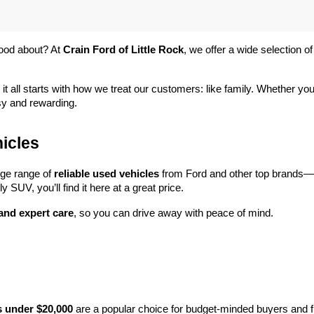
ood about? At 
Crain Ford of Little Rock
, we offer a wide selection
 it all starts with how we treat our customers: like family. Whether you
sy and rewarding.
icles
rge range of 
reliable used vehicles
 from Ford and other top brands—e
y SUV, you’ll find it here at a great price.
 and expert care
, so you can drive away with peace of mind.
s under $20,000
 are a popular choice for budget-minded buyers and f