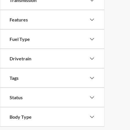
Transmission
Features
Fuel Type
Drivetrain
Tags
Status
Body Type