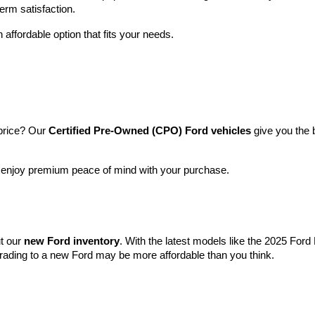
term satisfaction.
 affordable option that fits your needs.
price? Our 
Certified Pre-Owned (CPO) Ford vehicles
 give you the 
l enjoy premium peace of mind with your purchase.
t our 
new Ford inventory
. With the latest models like the 2025 For
grading to a new Ford may be more affordable than you think.