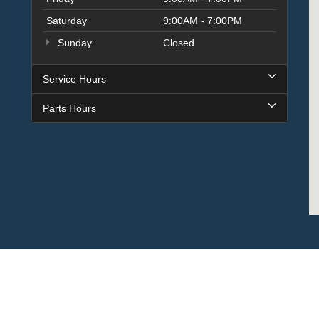
Saturday
9:00AM - 7:00PM
Sunday
Closed
Service Hours
Parts Hours