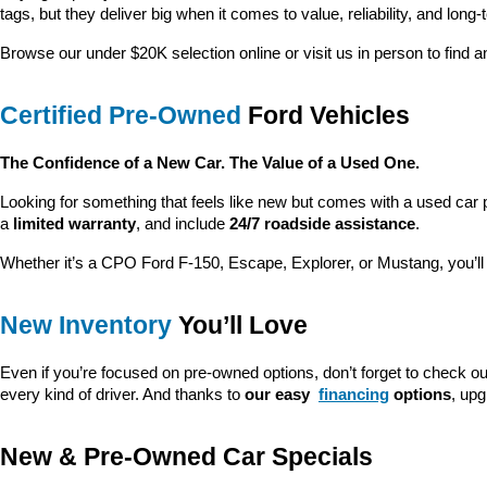
tags, but they deliver big when it comes to value, reliability, and long-
Browse our under $20K selection online or visit us in person to find an
Certified Pre-Owned
 Ford Vehicles
The Confidence of a New Car. The Value of a Used One.
Looking for something that feels like new but comes with a used car 
a 
limited warranty
, and include 
24/7 roadside assistance
.
Whether it’s a CPO Ford F-150, Escape, Explorer, or Mustang, you’l
New Inventory
 You’ll Love
Even if you’re focused on pre-owned options, don’t forget to check ou
every kind of driver. And thanks to 
our easy 
financing
 options
, up
New & Pre-Owned Car Specials