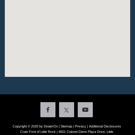
Copyright © 2026
by DealerOn
|
Sitemap
|
Privacy
|
Additional Disclosures
Crain Ford of Little Rock
|
4601 Colonel Glenn Plaza Drive,
Little