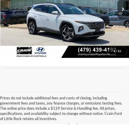
Crain Price
$25,857
Click To Call
View Details
1
/
33
Prices do not include additional fees and costs of closing, including
government fees and taxes, any finance charges, or emissions testing fees.
Looking for a dependable pre-owned vehicle at a price you can feel 
The online price does include a $129 Service & Handling fee. All prices,
good about? At 
Crain Ford of Little Rock
, we offer a wide selection 
specifications, and availability subject to change without notice. Crain Ford
of used cars, trucks, and SUVs—all backed by our commitment to 
of Little Rock retains all incentives.
customer satisfaction and community impact.