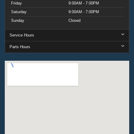
Friday
9:00AM - 7:00PM
Saturday
9:00AM - 7:00PM
Sunday
Closed
Service Hours
Parts Hours