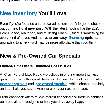
New Inventory
 You’ll Love
Even if you’re focused on pre-owned options, don’t forget to check 
out our 
new Ford inventory
. With the latest models like the 2025 
Ford Bronco, Maverick, and Mustang Mach-E, there’s something for 
every kind of driver. And thanks to 
our easy 
financing
 options
, 
upgrading to a new Ford may be more affordable than you think.
New & Pre-Owned Car Specials
Limited-Time Offers. Unlimited Possibilities.
At Crain Ford of Little Rock, we believe in offering more than just 
great cars—we offer great 
deals
 too. Be sure to check out our latest 
new car specials
 and 
pre-owned specials
, which change regularly 
and can help you save even more on your next purchase.
From cashback offers to low-interest financing and trade-in bonuses, 
our specials are designed to help you drive away happy.