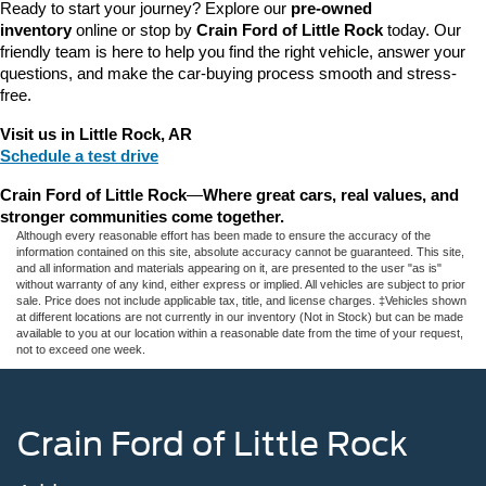
Ready to start your journey? Explore our 
pre-owned 
inventory
 online or stop by 
Crain Ford of Little Rock
 today. Our 
friendly team is here to help you find the right vehicle, answer your 
questions, and make the car-buying process smooth and stress-
free.
Visit us in Little Rock, AR
Schedule a test drive
Crain Ford of Little Rock
—
Where great cars, real values, and 
stronger communities come together.
Although every reasonable effort has been made to ensure the accuracy of the
information contained on this site, absolute accuracy cannot be guaranteed. This site,
and all information and materials appearing on it, are presented to the user "as is"
without warranty of any kind, either express or implied. All vehicles are subject to prior
sale. Price does not include applicable tax, title, and license charges. ‡Vehicles shown
at different locations are not currently in our inventory (Not in Stock) but can be made
available to you at our location within a reasonable date from the time of your request,
not to exceed one week.
Crain Ford of Little Rock