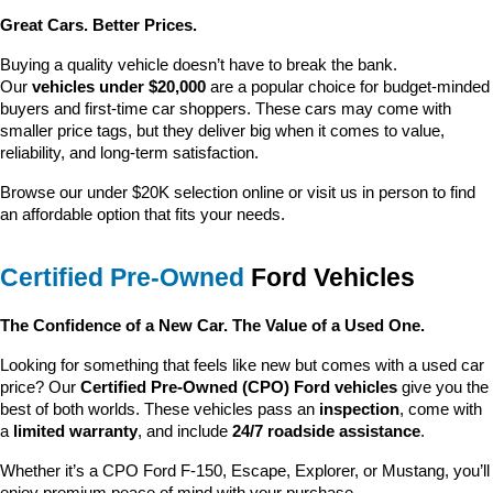
Great Cars. Better Prices.
Buying a quality vehicle doesn’t have to break the bank. 
Our 
vehicles under $20,000
 are a popular choice for budget-minded 
buyers and first-time car shoppers. These cars may come with 
smaller price tags, but they deliver big when it comes to value, 
reliability, and long-term satisfaction.
Browse our under $20K selection online or visit us in person to find 
an affordable option that fits your needs.
Certified Pre-Owned
 Ford Vehicles
The Confidence of a New Car. The Value of a Used One.
Looking for something that feels like new but comes with a used car 
price? Our 
Certified Pre-Owned (CPO) Ford vehicles
 give you the 
best of both worlds. These vehicles pass an 
inspection
, come with 
a 
limited warranty
, and include 
24/7 roadside assistance
.
Whether it’s a CPO Ford F-150, Escape, Explorer, or Mustang, you’ll 
enjoy premium peace of mind with your purchase.