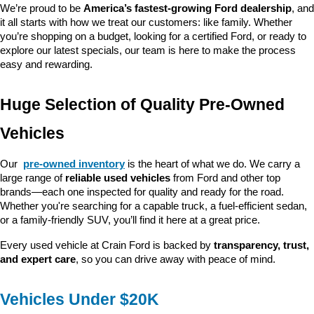
We’re proud to be 
America’s fastest-growing Ford dealership
, and 
it all starts with how we treat our customers: like family. Whether 
you’re shopping on a budget, looking for a certified Ford, or ready to 
explore our latest specials, our team is here to make the process 
easy and rewarding.
Huge Selection of Quality Pre-Owned 
Vehicles
Our 
pre-owned inventory
 is the heart of what we do. We carry a 
large range of 
reliable used vehicles
 from Ford and other top 
brands—each one inspected for quality and ready for the road. 
Whether you're searching for a capable truck, a fuel-efficient sedan, 
or a family-friendly SUV, you’ll find it here at a great price.
Every used vehicle at Crain Ford is backed by 
transparency, trust, 
and expert care
, so you can drive away with peace of mind.
Vehicles Under $20K