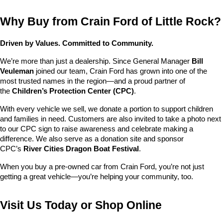
Why Buy from Crain Ford of Little Rock?
Driven by Values. Committed to Community.
We’re more than just a dealership. Since General Manager 
Bill 
Veuleman
 joined our team, Crain Ford has grown into one of the 
most trusted names in the region—and a proud partner of 
the 
Children’s Protection Center (CPC)
.
With every vehicle we sell, we donate a portion to support children 
and families in need. Customers are also invited to take a photo next 
to our CPC sign to raise awareness and celebrate making a 
difference. We also serve as a donation site and sponsor 
CPC’s 
River Cities Dragon Boat Festival
.
When you buy a pre-owned car from Crain Ford, you’re not just 
getting a great vehicle—you’re helping your community, too.
Visit Us Today or Shop Online