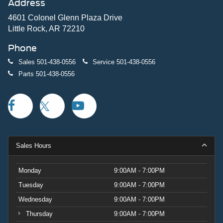
Address
4601 Colonel Glenn Plaza Drive
Little Rock, AR 72210
Phone
Sales
501-438-0556
Service
501-438-0556
Parts
501-438-0556
Sales Hours
Monday
9:00AM - 7:00PM
Tuesday
9:00AM - 7:00PM
Wednesday
9:00AM - 7:00PM
Thursday
9:00AM - 7:00PM