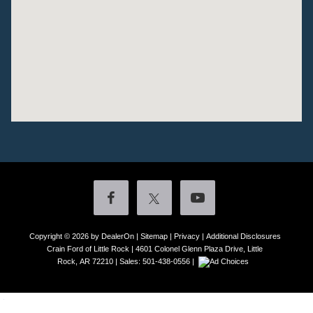
Copyright © 2026
by DealerOn
|
Sitemap
|
Privacy
|
Additional Disclosures
Crain Ford of Little Rock
|
4601 Colonel Glenn Plaza Drive,
Little
Rock,
AR
72210
| Sales:
501-438-0556
|