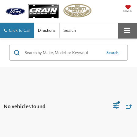
SAVED
Click to Call
Directions
Search
Search
No vehicles found