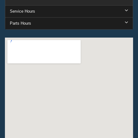
Service Hours
Parts Hours