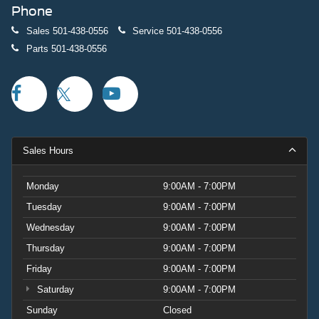
Phone
Sales
501-438-0556
Service
501-438-0556
Parts
501-438-0556
Sales Hours
Monday
9:00AM - 7:00PM
Tuesday
9:00AM - 7:00PM
Wednesday
9:00AM - 7:00PM
Thursday
9:00AM - 7:00PM
Friday
9:00AM - 7:00PM
Saturday
9:00AM - 7:00PM
Sunday
Closed