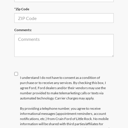
*Zip Code
Comments:
I understand I do not have to consent as a condition of
purchase or to receive any services. By checking this box, I
agree Ford, Ford dealers and/or their vendors may use the
number provided to make telemarketing calls or texts via
automated technology. Carrier charges may apply.
By providing a telephone number, you agree to receive
informational messages (appointment reminders, account
notifications, etc.) from Crain Ford of Little Rock. No mobile
information will be shared with third parties/affiliates for