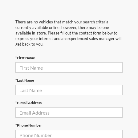
There are no vehicles that match your search criteria
currently available online; however, there may be one
available in-store. Please fill out the contact form below to
express your interest and an experienced sales manager will
get back to you.
*First Name
*Last Name
*E-Mail Address
*Phone Number