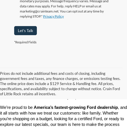
monetary purposes. Message frequency varies. Message and
data rates may apply. For help, reply HELP or email us at
marketing@crainteam.net. You can opt out at any time by
replying STOP."
Privacy Policy
Let's Talk
*Required Fields
Prices do not include additional fees and costs of closing, including
government fees and taxes, any finance charges, or emissions testing fees.
Looking for a dependable pre-owned vehicle at a price you can feel 
The online price does include a $129 Service & Handling fee. All prices,
good about? At 
Crain Ford of Little Rock
, we offer a wide selection 
specifications, and availability subject to change without notice. Crain Ford
of used cars, trucks, and SUVs—all backed by our commitment to 
of Little Rock retains all incentives.
customer satisfaction and community impact.
We’re proud to be 
America’s fastest-growing Ford dealership
, and 
it all starts with how we treat our customers: like family. Whether 
you’re shopping on a budget, looking for a certified Ford, or ready to 
explore our latest specials, our team is here to make the process 