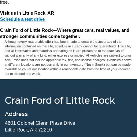
free.
Visit us in Little Rock, AR
Schedule a test drive
Crain Ford of Little Rock
—
Where great cars, real values, and 
stronger communities come together.
Although every reasonable effort has been made to ensure the accuracy of the
information contained on this site, absolute accuracy cannot be guaranteed. This site,
and all information and materials appearing on it, are presented to the user "as is"
without warranty of any kind, either express or implied. All vehicles are subject to prior
sale. Price does not include applicable tax, title, and license charges. ‡Vehicles shown
at different locations are not currently in our inventory (Not in Stock) but can be made
available to you at our location within a reasonable date from the time of your request,
not to exceed one week.
Crain Ford of Little Rock
Address
4601 Colonel Glenn Plaza Drive
Little Rock, AR 72210