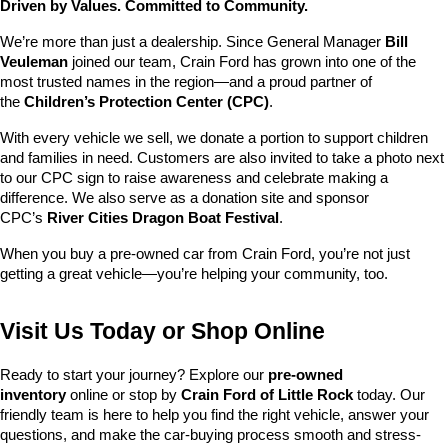
Driven by Values. Committed to Community.
We’re more than just a dealership. Since General Manager 
Bill 
Veuleman
 joined our team, Crain Ford has grown into one of the 
most trusted names in the region—and a proud partner of 
the 
Children’s Protection Center (CPC)
.
With every vehicle we sell, we donate a portion to support children 
and families in need. Customers are also invited to take a photo next 
to our CPC sign to raise awareness and celebrate making a 
difference. We also serve as a donation site and sponsor 
CPC’s 
River Cities Dragon Boat Festival
.
When you buy a pre-owned car from Crain Ford, you’re not just 
getting a great vehicle—you’re helping your community, too.
Visit Us Today or Shop Online
Ready to start your journey? Explore our 
pre-owned 
inventory
 online or stop by 
Crain Ford of Little Rock
 today. Our 
friendly team is here to help you find the right vehicle, answer your 
questions, and make the car-buying process smooth and stress-