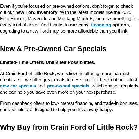
Even if you’re focused on pre-owned options, don’t forget to check 
out our 
new Ford inventory
. With the latest models like the 2025 
Ford Bronco, Maverick, and Mustang Mach-E, there’s something for 
every kind of driver. And thanks to 
our easy 
financing
 options
, 
upgrading to a new Ford may be more affordable than you think.
New & Pre-Owned Car Specials
Limited-Time Offers. Unlimited Possibilities.
At Crain Ford of Little Rock, we believe in offering more than just 
great cars—we offer great 
deals
 too. Be sure to check out our latest 
new car specials
 and 
pre-owned specials
, which change regularly 
and can help you save even more on your next purchase.
From cashback offers to low-interest financing and trade-in bonuses, 
our specials are designed to help you drive away happy.
Why Buy from Crain Ford of Little Rock?