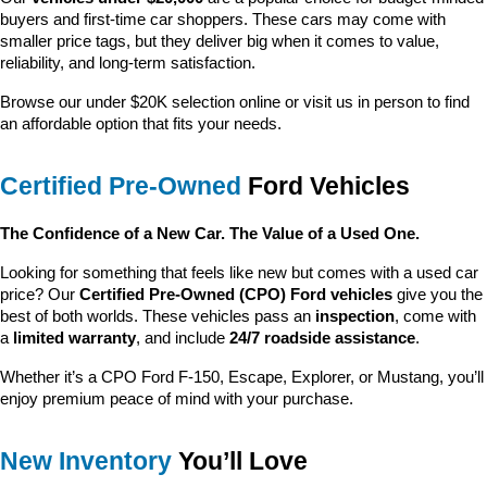
buyers and first-time car shoppers. These cars may come with 
smaller price tags, but they deliver big when it comes to value, 
reliability, and long-term satisfaction.
Browse our under $20K selection online or visit us in person to find 
an affordable option that fits your needs.
Certified Pre-Owned
 Ford Vehicles
The Confidence of a New Car. The Value of a Used One.
Looking for something that feels like new but comes with a used car 
price? Our 
Certified Pre-Owned (CPO) Ford vehicles
 give you the 
best of both worlds. These vehicles pass an 
inspection
, come with 
a 
limited warranty
, and include 
24/7 roadside assistance
.
Whether it’s a CPO Ford F-150, Escape, Explorer, or Mustang, you’ll 
enjoy premium peace of mind with your purchase.
New Inventory
 You’ll Love