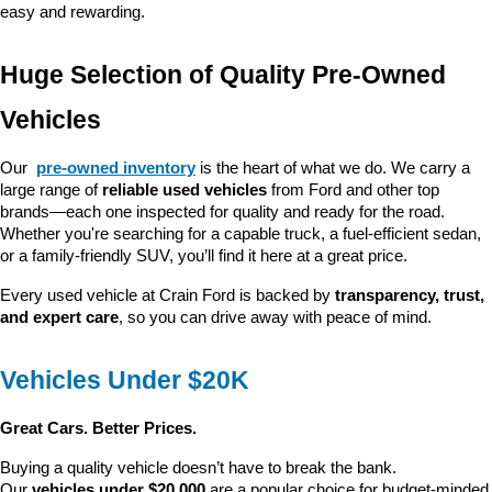
easy and rewarding.
Huge Selection of Quality Pre-Owned 
Vehicles
Our 
pre-owned inventory
 is the heart of what we do. We carry a 
large range of 
reliable used vehicles
 from Ford and other top 
brands—each one inspected for quality and ready for the road. 
Whether you're searching for a capable truck, a fuel-efficient sedan, 
or a family-friendly SUV, you’ll find it here at a great price.
Every used vehicle at Crain Ford is backed by 
transparency, trust, 
and expert care
, so you can drive away with peace of mind.
Vehicles Under $20K
Great Cars. Better Prices.
Buying a quality vehicle doesn’t have to break the bank. 
Our 
vehicles under $20,000
 are a popular choice for budget-minded 