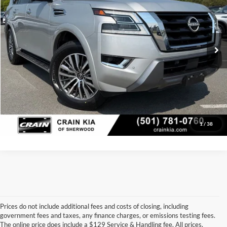
VIN:
JN8AY2BA3P9405374
Stock:
6KT1730A
Model:
26513
Retail Price:
$35,998
Service & Handling Fee
+$129
50,541 mi
Ext.
Int.
Crain Price
$36,127
Click To Call
View Details
1
/
38
Prices do not include additional fees and costs of closing, including
government fees and taxes, any finance charges, or emissions testing fees.
Looking for a dependable pre-owned vehicle at a price you can feel 
The online price does include a $129 Service & Handling fee. All prices,