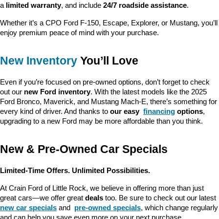
a 
limited warranty
, and include 
24/7 roadside assistance
.
Whether it’s a CPO Ford F-150, Escape, Explorer, or Mustang, you’ll 
enjoy premium peace of mind with your purchase.
New Inventory
 You’ll Love
Even if you’re focused on pre-owned options, don’t forget to check 
out our 
new Ford inventory
. With the latest models like the 2025 
Ford Bronco, Maverick, and Mustang Mach-E, there’s something for 
every kind of driver. And thanks to 
our easy 
financing
 options
, 
upgrading to a new Ford may be more affordable than you think.
New & Pre-Owned Car Specials
Limited-Time Offers. Unlimited Possibilities.
At Crain Ford of Little Rock, we believe in offering more than just 
great cars—we offer great 
deals
 too. Be sure to check out our latest 
new car specials
 and 
pre-owned specials
, which change regularly 
and can help you save even more on your next purchase.