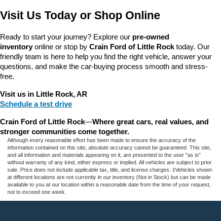
Visit Us Today or Shop Online
Ready to start your journey? Explore our 
pre-owned 
inventory
 online or stop by 
Crain Ford of Little Rock
 today. Our 
friendly team is here to help you find the right vehicle, answer your 
questions, and make the car-buying process smooth and stress-
free.
Visit us in Little Rock, AR
Schedule a test drive
Crain Ford of Little Rock
—
Where great cars, real values, and 
stronger communities come together.
Although every reasonable effort has been made to ensure the accuracy of the
information contained on this site, absolute accuracy cannot be guaranteed. This site,
and all information and materials appearing on it, are presented to the user "as is"
without warranty of any kind, either express or implied. All vehicles are subject to prior
sale. Price does not include applicable tax, title, and license charges. ‡Vehicles shown
at different locations are not currently in our inventory (Not in Stock) but can be made
available to you at our location within a reasonable date from the time of your request,
not to exceed one week.