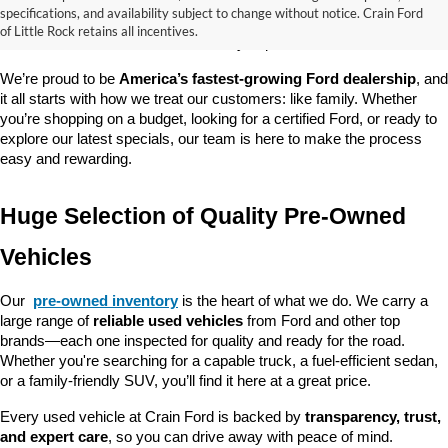
good about? At 
Crain Ford of Little Rock
, we offer a wide selection 
specifications, and availability subject to change without notice. Crain Ford
of used cars, trucks, and SUVs—all backed by our commitment to 
of Little Rock retains all incentives.
customer satisfaction and community impact.
We’re proud to be 
America’s fastest-growing Ford dealership
, and 
it all starts with how we treat our customers: like family. Whether 
you’re shopping on a budget, looking for a certified Ford, or ready to 
explore our latest specials, our team is here to make the process 
easy and rewarding.
Huge Selection of Quality Pre-Owned 
Vehicles
Our 
pre-owned inventory
 is the heart of what we do. We carry a 
large range of 
reliable used vehicles
 from Ford and other top 
brands—each one inspected for quality and ready for the road. 
Whether you're searching for a capable truck, a fuel-efficient sedan, 
or a family-friendly SUV, you’ll find it here at a great price.
Every used vehicle at Crain Ford is backed by 
transparency, trust, 
and expert care
, so you can drive away with peace of mind.