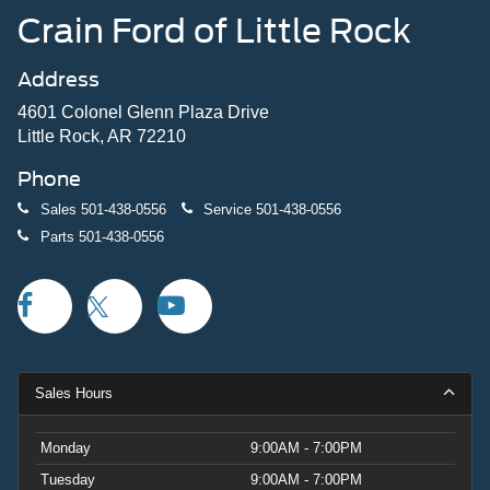
Crain Ford of Little Rock
Address
4601 Colonel Glenn Plaza Drive
Little Rock, AR 72210
Phone
Sales
501-438-0556
Service
501-438-0556
Parts
501-438-0556
Sales Hours
Monday
9:00AM - 7:00PM
Tuesday
9:00AM - 7:00PM