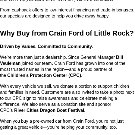
From cashback offers to low-interest financing and trade-in bonuses, 
our specials are designed to help you drive away happy.
Why Buy from Crain Ford of Little Rock?
Driven by Values. Committed to Community.
We’re more than just a dealership. Since General Manager 
Bill 
Veuleman
 joined our team, Crain Ford has grown into one of the 
most trusted names in the region—and a proud partner of 
the 
Children’s Protection Center (CPC)
.
With every vehicle we sell, we donate a portion to support children 
and families in need. Customers are also invited to take a photo next 
to our CPC sign to raise awareness and celebrate making a 
difference. We also serve as a donation site and sponsor 
CPC’s 
River Cities Dragon Boat Festival
.
When you buy a pre-owned car from Crain Ford, you’re not just 
getting a great vehicle—you’re helping your community, too.