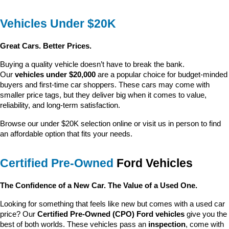
Vehicles Under $20K
Great Cars. Better Prices.
Buying a quality vehicle doesn’t have to break the bank. 
Our 
vehicles under $20,000
 are a popular choice for budget-minded 
buyers and first-time car shoppers. These cars may come with 
smaller price tags, but they deliver big when it comes to value, 
reliability, and long-term satisfaction.
Browse our under $20K selection online or visit us in person to find 
an affordable option that fits your needs.
Certified Pre-Owned
 Ford Vehicles
The Confidence of a New Car. The Value of a Used One.
Looking for something that feels like new but comes with a used car 
price? Our 
Certified Pre-Owned (CPO) Ford vehicles
 give you the 
best of both worlds. These vehicles pass an 
inspection
, come with 