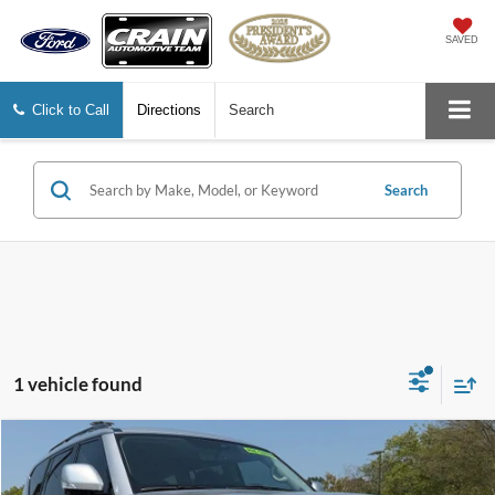
SAVED
Click to Call
Directions
Search
Search
1 vehicle found
Compare Vehicle
$36,127
2023
Nissan Armada
SL