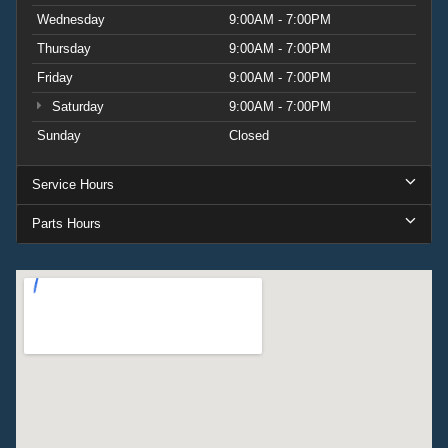
Wednesday
9:00AM - 7:00PM
Thursday
9:00AM - 7:00PM
Friday
9:00AM - 7:00PM
Saturday
9:00AM - 7:00PM
Sunday
Closed
Service Hours
Parts Hours