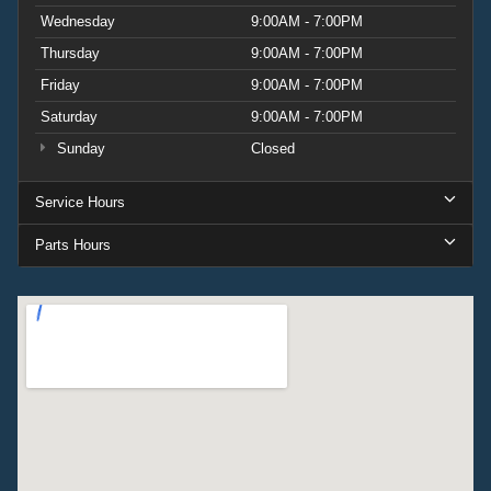
Wednesday
9:00AM - 7:00PM
Thursday
9:00AM - 7:00PM
Friday
9:00AM - 7:00PM
Saturday
9:00AM - 7:00PM
Sunday
Closed
Service Hours
Parts Hours