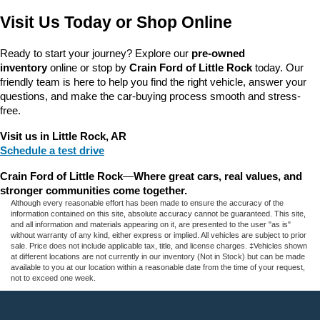
Visit Us Today or Shop Online
Ready to start your journey? Explore our 
pre-owned 
inventory
 online or stop by 
Crain Ford of Little Rock
 today. Our 
friendly team is here to help you find the right vehicle, answer your 
questions, and make the car-buying process smooth and stress-
free.
Visit us in Little Rock, AR
Schedule a test drive
Crain Ford of Little Rock
—
Where great cars, real values, and 
stronger communities come together.
Although every reasonable effort has been made to ensure the accuracy of the
information contained on this site, absolute accuracy cannot be guaranteed. This site,
and all information and materials appearing on it, are presented to the user "as is"
without warranty of any kind, either express or implied. All vehicles are subject to prior
sale. Price does not include applicable tax, title, and license charges. ‡Vehicles shown
at different locations are not currently in our inventory (Not in Stock) but can be made
available to you at our location within a reasonable date from the time of your request,
not to exceed one week.