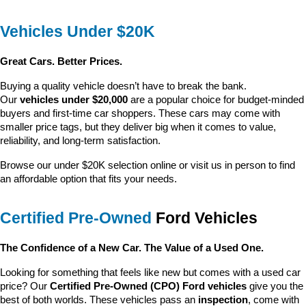
Vehicles Under $20K
Great Cars. Better Prices.
Buying a quality vehicle doesn’t have to break the bank. 
Our 
vehicles under $20,000
 are a popular choice for budget-minded 
buyers and first-time car shoppers. These cars may come with 
smaller price tags, but they deliver big when it comes to value, 
reliability, and long-term satisfaction.
Browse our under $20K selection online or visit us in person to find 
an affordable option that fits your needs.
Certified Pre-Owned
 Ford Vehicles
The Confidence of a New Car. The Value of a Used One.
Looking for something that feels like new but comes with a used car 
price? Our 
Certified Pre-Owned (CPO) Ford vehicles
 give you the 
best of both worlds. These vehicles pass an 
inspection
, come with 