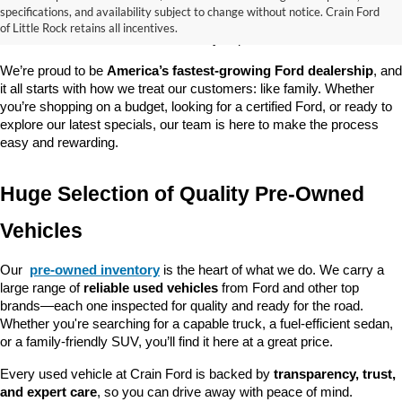
good about? At 
Crain Ford of Little Rock
, we offer a wide selection 
specifications, and availability subject to change without notice. Crain Ford
of used cars, trucks, and SUVs—all backed by our commitment to 
of Little Rock retains all incentives.
customer satisfaction and community impact.
We’re proud to be 
America’s fastest-growing Ford dealership
, and 
it all starts with how we treat our customers: like family. Whether 
you’re shopping on a budget, looking for a certified Ford, or ready to 
explore our latest specials, our team is here to make the process 
easy and rewarding.
Huge Selection of Quality Pre-Owned 
Vehicles
Our 
pre-owned inventory
 is the heart of what we do. We carry a 
large range of 
reliable used vehicles
 from Ford and other top 
brands—each one inspected for quality and ready for the road. 
Whether you're searching for a capable truck, a fuel-efficient sedan, 
or a family-friendly SUV, you’ll find it here at a great price.
Every used vehicle at Crain Ford is backed by 
transparency, trust, 
and expert care
, so you can drive away with peace of mind.