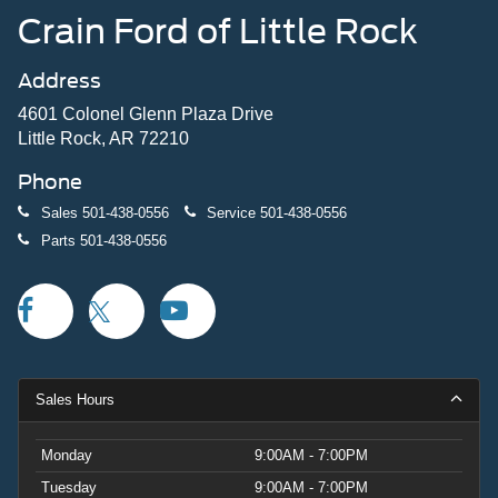
Crain Ford of Little Rock
Address
4601 Colonel Glenn Plaza Drive
Little Rock, AR 72210
Phone
Sales
501-438-0556
Service
501-438-0556
Parts
501-438-0556
Sales Hours
Monday
9:00AM - 7:00PM
Tuesday
9:00AM - 7:00PM