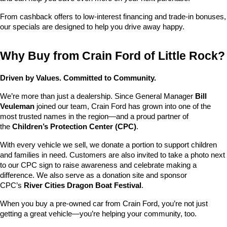
From cashback offers to low-interest financing and trade-in bonuses, 
our specials are designed to help you drive away happy.
Why Buy from Crain Ford of Little Rock?
Driven by Values. Committed to Community.
We’re more than just a dealership. Since General Manager 
Bill 
Veuleman
 joined our team, Crain Ford has grown into one of the 
most trusted names in the region—and a proud partner of 
the 
Children’s Protection Center (CPC)
.
With every vehicle we sell, we donate a portion to support children 
and families in need. Customers are also invited to take a photo next 
to our CPC sign to raise awareness and celebrate making a 
difference. We also serve as a donation site and sponsor 
CPC’s 
River Cities Dragon Boat Festival
.
When you buy a pre-owned car from Crain Ford, you’re not just 
getting a great vehicle—you’re helping your community, too.