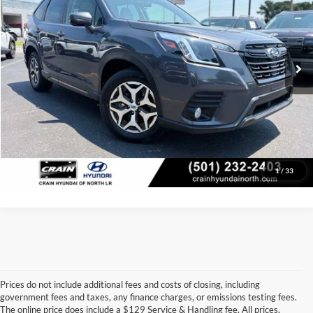
Price Drop
Retail Price:
$27,400
VIN:
JF2SKAEC0PH417188
Stock:
AN00066
Model:
PFF
Service & Handling Fee
+$129
52,343 mi
Ext.
Int.
Crain Price
$27,529
Click To Call
View Details
1
/
33
Prices do not include additional fees and costs of closing, including
government fees and taxes, any finance charges, or emissions testing fees.
Looking for a dependable pre-owned vehicle at a price you can feel 
The online price does include a $129 Service & Handling fee. All prices,