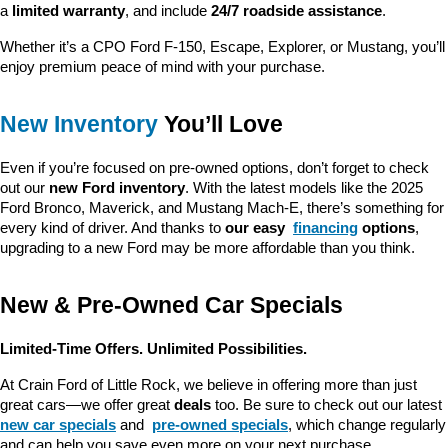
a 
limited warranty
, and include 
24/7 roadside assistance
.
Whether it’s a CPO Ford F-150, Escape, Explorer, or Mustang, you’ll 
enjoy premium peace of mind with your purchase.
New Inventory
 You’ll Love
Even if you’re focused on pre-owned options, don’t forget to check 
out our 
new Ford inventory
. With the latest models like the 2025 
Ford Bronco, Maverick, and Mustang Mach-E, there’s something for 
every kind of driver. And thanks to 
our easy 
financing
 options
, 
upgrading to a new Ford may be more affordable than you think.
New & Pre-Owned Car Specials
Limited-Time Offers. Unlimited Possibilities.
At Crain Ford of Little Rock, we believe in offering more than just 
great cars—we offer great 
deals
 too. Be sure to check out our latest 
new car specials
 and 
pre-owned specials
, which change regularly 
and can help you save even more on your next purchase.