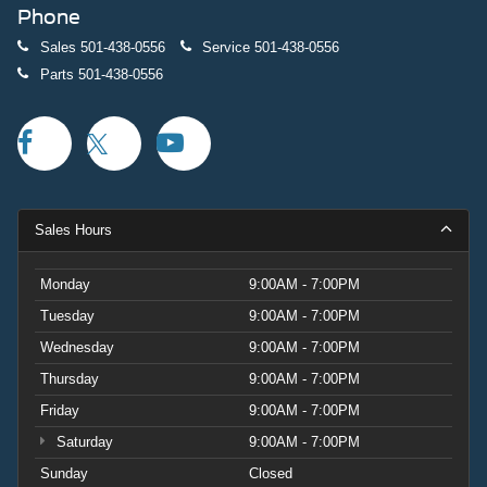
Phone
Sales
501-438-0556
Service
501-438-0556
Parts
501-438-0556
Sales Hours
Monday
9:00AM - 7:00PM
Tuesday
9:00AM - 7:00PM
Wednesday
9:00AM - 7:00PM
Thursday
9:00AM - 7:00PM
Friday
9:00AM - 7:00PM
Saturday
9:00AM - 7:00PM
Sunday
Closed