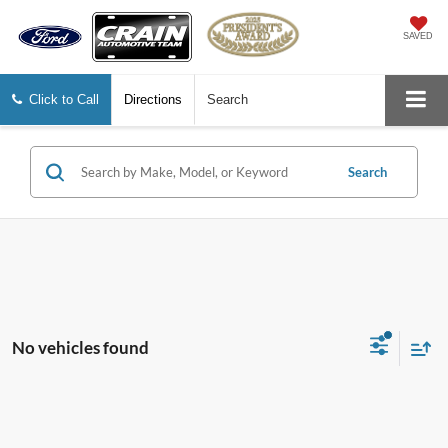
SAVED
Click to Call
Directions
Search
Search
No vehicles found