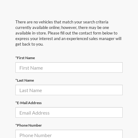
There are no vehicles that match your search criteria
currently available online; however, there may be one
available in-store. Please fill out the contact form below to
express your interest and an experienced sales manager will
get back to you.
*First Name
*Last Name
*E-Mail Address
*Phone Number