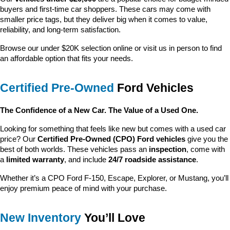
buyers and first-time car shoppers. These cars may come with 
smaller price tags, but they deliver big when it comes to value, 
reliability, and long-term satisfaction.
Browse our under $20K selection online or visit us in person to find 
an affordable option that fits your needs.
Certified Pre-Owned
 Ford Vehicles
The Confidence of a New Car. The Value of a Used One.
Looking for something that feels like new but comes with a used car 
price? Our 
Certified Pre-Owned (CPO) Ford vehicles
 give you the 
best of both worlds. These vehicles pass an 
inspection
, come with 
a 
limited warranty
, and include 
24/7 roadside assistance
.
Whether it’s a CPO Ford F-150, Escape, Explorer, or Mustang, you’ll 
enjoy premium peace of mind with your purchase.
New Inventory
 You’ll Love