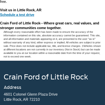
free.
Visit us in Little Rock, AR
Schedule a test drive
Crain Ford of Little Rock
—
Where great cars, real values, and 
stronger communities come together.
Although every reasonable effort has been made to ensure the accuracy of the
information contained on this site, absolute accuracy cannot be guaranteed. This site,
and all information and materials appearing on it, are presented to the user "as is"
without warranty of any kind, either express or implied. All vehicles are subject to prior
sale. Price does not include applicable tax, title, and license charges. ‡Vehicles shown
at different locations are not currently in our inventory (Not in Stock) but can be made
available to you at our location within a reasonable date from the time of your request,
not to exceed one week.
Crain Ford of Little Rock
Address
4601 Colonel Glenn Plaza Drive
Little Rock, AR 72210