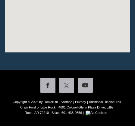
Copyright © 2026
by DealerOn
|
Sitemap
|
Privacy
|
Additional Disclosures
Crain Ford of Little Rock
|
4601 Colonel Glenn Plaza Drive,
Little
Rock,
AR
72210
| Sales:
501-438-0556
|