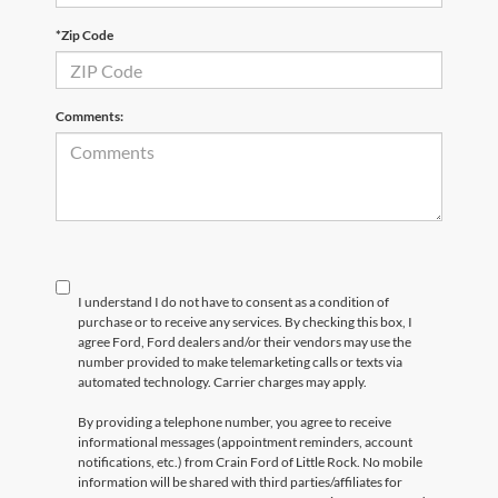
*Zip Code
Comments:
I understand I do not have to consent as a condition of
purchase or to receive any services. By checking this box, I
agree Ford, Ford dealers and/or their vendors may use the
number provided to make telemarketing calls or texts via
automated technology. Carrier charges may apply.
By providing a telephone number, you agree to receive
informational messages (appointment reminders, account
notifications, etc.) from Crain Ford of Little Rock. No mobile
information will be shared with third parties/affiliates for