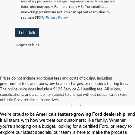
monetary purposes. Message frequency varies. Message and
data rates may apply. For help, reply HELP or email us at
marketing@crainteam.net. You can opt out at any time by
replying STOP."
Privacy Policy
Let's Talk
*Required Fields
Prices do not include additional fees and costs of closing, including
government fees and taxes, any finance charges, or emissions testing fees.
Looking for a dependable pre-owned vehicle at a price you can feel 
The online price does include a $129 Service & Handling fee. All prices,
good about? At 
Crain Ford of Little Rock
, we offer a wide selection 
specifications, and availability subject to change without notice. Crain Ford
of used cars, trucks, and SUVs—all backed by our commitment to 
of Little Rock retains all incentives.
customer satisfaction and community impact.
We’re proud to be 
America’s fastest-growing Ford dealership
, and 
it all starts with how we treat our customers: like family. Whether 
you’re shopping on a budget, looking for a certified Ford, or ready to 
explore our latest specials, our team is here to make the process 