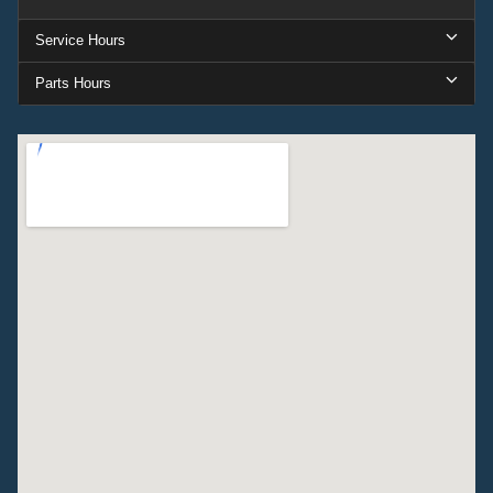
Service Hours
Parts Hours