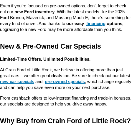
Even if you’re focused on pre-owned options, don’t forget to check 
out our 
new Ford inventory
. With the latest models like the 2025 
Ford Bronco, Maverick, and Mustang Mach-E, there’s something for 
every kind of driver. And thanks to 
our easy 
financing
 options
, 
upgrading to a new Ford may be more affordable than you think.
New & Pre-Owned Car Specials
Limited-Time Offers. Unlimited Possibilities.
At Crain Ford of Little Rock, we believe in offering more than just 
great cars—we offer great 
deals
 too. Be sure to check out our latest 
new car specials
 and 
pre-owned specials
, which change regularly 
and can help you save even more on your next purchase.
From cashback offers to low-interest financing and trade-in bonuses, 
our specials are designed to help you drive away happy.
Why Buy from Crain Ford of Little Rock?