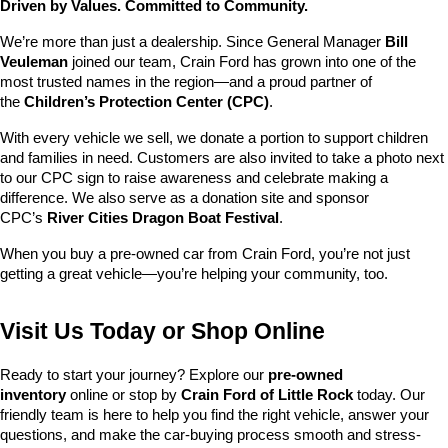
Driven by Values. Committed to Community.
We’re more than just a dealership. Since General Manager 
Bill 
Veuleman
 joined our team, Crain Ford has grown into one of the 
most trusted names in the region—and a proud partner of 
the 
Children’s Protection Center (CPC)
.
With every vehicle we sell, we donate a portion to support children 
and families in need. Customers are also invited to take a photo next 
to our CPC sign to raise awareness and celebrate making a 
difference. We also serve as a donation site and sponsor 
CPC’s 
River Cities Dragon Boat Festival
.
When you buy a pre-owned car from Crain Ford, you’re not just 
getting a great vehicle—you’re helping your community, too.
Visit Us Today or Shop Online
Ready to start your journey? Explore our 
pre-owned 
inventory
 online or stop by 
Crain Ford of Little Rock
 today. Our 
friendly team is here to help you find the right vehicle, answer your 
questions, and make the car-buying process smooth and stress-