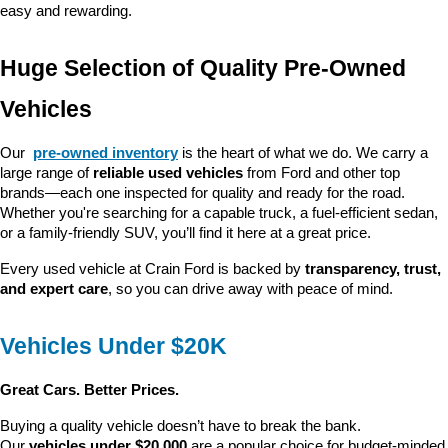
easy and rewarding.
Huge Selection of Quality Pre-Owned 
Vehicles
Our 
pre-owned inventory
 is the heart of what we do. We carry a 
large range of 
reliable used vehicles
 from Ford and other top 
brands—each one inspected for quality and ready for the road. 
Whether you're searching for a capable truck, a fuel-efficient sedan, 
or a family-friendly SUV, you’ll find it here at a great price.
Every used vehicle at Crain Ford is backed by 
transparency, trust, 
and expert care
, so you can drive away with peace of mind.
Vehicles Under $20K
Great Cars. Better Prices.
Buying a quality vehicle doesn’t have to break the bank. 
Our 
vehicles under $20,000
 are a popular choice for budget-minded 