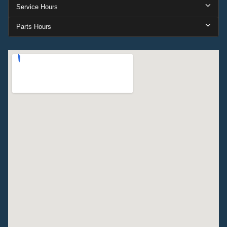
Service Hours
Parts Hours