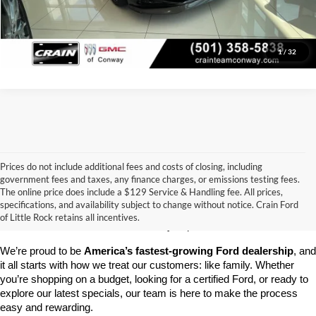
View Details
1
/
32
Prices do not include additional fees and costs of closing, including
government fees and taxes, any finance charges, or emissions testing fees.
Looking for a dependable pre-owned vehicle at a price you can feel 
The online price does include a $129 Service & Handling fee. All prices,
good about? At 
Crain Ford of Little Rock
, we offer a wide selection 
specifications, and availability subject to change without notice. Crain Ford
of used cars, trucks, and SUVs—all backed by our commitment to 
of Little Rock retains all incentives.
customer satisfaction and community impact.
We’re proud to be 
America’s fastest-growing Ford dealership
, and 
it all starts with how we treat our customers: like family. Whether 
you’re shopping on a budget, looking for a certified Ford, or ready to 
explore our latest specials, our team is here to make the process 
easy and rewarding.