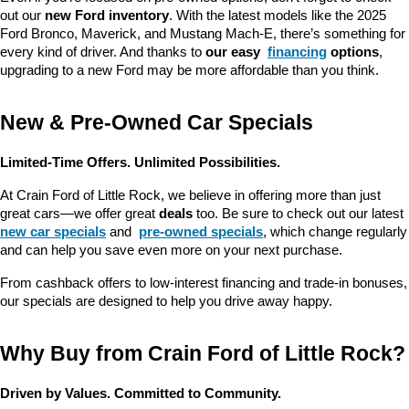
out our 
new Ford inventory
. With the latest models like the 2025 
Ford Bronco, Maverick, and Mustang Mach-E, there’s something for 
every kind of driver. And thanks to 
our easy 
financing
 options
, 
upgrading to a new Ford may be more affordable than you think.
New & Pre-Owned Car Specials
Limited-Time Offers. Unlimited Possibilities.
At Crain Ford of Little Rock, we believe in offering more than just 
great cars—we offer great 
deals
 too. Be sure to check out our latest 
new car specials
 and 
pre-owned specials
, which change regularly 
and can help you save even more on your next purchase.
From cashback offers to low-interest financing and trade-in bonuses, 
our specials are designed to help you drive away happy.
Why Buy from Crain Ford of Little Rock?
Driven by Values. Committed to Community.