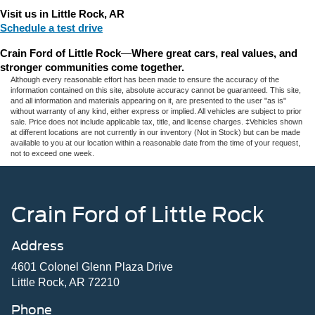
Visit us in Little Rock, AR
Schedule a test drive
Crain Ford of Little Rock
—
Where great cars, real values, and 
stronger communities come together.
Although every reasonable effort has been made to ensure the accuracy of the
information contained on this site, absolute accuracy cannot be guaranteed. This site,
and all information and materials appearing on it, are presented to the user "as is"
without warranty of any kind, either express or implied. All vehicles are subject to prior
sale. Price does not include applicable tax, title, and license charges. ‡Vehicles shown
at different locations are not currently in our inventory (Not in Stock) but can be made
available to you at our location within a reasonable date from the time of your request,
not to exceed one week.
Crain Ford of Little Rock
Address
4601 Colonel Glenn Plaza Drive
Little Rock, AR 72210
Phone