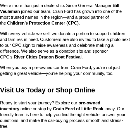
We’re more than just a dealership. Since General Manager 
Bill 
Veuleman
 joined our team, Crain Ford has grown into one of the 
most trusted names in the region—and a proud partner of 
the 
Children’s Protection Center (CPC)
.
With every vehicle we sell, we donate a portion to support children 
and families in need. Customers are also invited to take a photo next 
to our CPC sign to raise awareness and celebrate making a 
difference. We also serve as a donation site and sponsor 
CPC’s 
River Cities Dragon Boat Festival
.
When you buy a pre-owned car from Crain Ford, you’re not just 
getting a great vehicle—you’re helping your community, too.
Visit Us Today or Shop Online
Ready to start your journey? Explore our 
pre-owned 
inventory
 online or stop by 
Crain Ford of Little Rock
 today. Our 
friendly team is here to help you find the right vehicle, answer your 
questions, and make the car-buying process smooth and stress-
free.