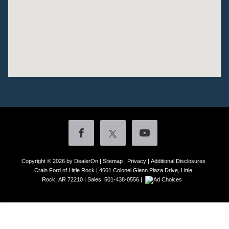
Copyright © 2026
by DealerOn
|
Sitemap
|
Privacy
|
Additional Disclosures
Crain Ford of Little Rock
|
4601 Colonel Glenn Plaza Drive,
Little
Rock,
AR
72210
| Sales:
501-438-0556
|