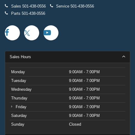
Sales
501-438-0556
Service
501-438-0556
Parts
501-438-0556
Sales Hours
Monday
9:00AM - 7:00PM
Tuesday
9:00AM - 7:00PM
Wednesday
9:00AM - 7:00PM
Thursday
9:00AM - 7:00PM
Friday
9:00AM - 7:00PM
Saturday
9:00AM - 7:00PM
Sunday
Closed