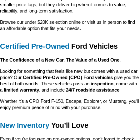
smaller price tags, but they deliver big when it comes to value, 
reliability, and long-term satisfaction.
Browse our under $20K selection online or visit us in person to find 
an affordable option that fits your needs.
Certified Pre-Owned
 Ford Vehicles
The Confidence of a New Car. The Value of a Used One.
Looking for something that feels like new but comes with a used car 
price? Our 
Certified Pre-Owned (CPO) Ford vehicles
 give you the 
best of both worlds. These vehicles pass an 
inspection
, come with 
a 
limited warranty
, and include 
24/7 roadside assistance
.
Whether it’s a CPO Ford F-150, Escape, Explorer, or Mustang, you’ll 
enjoy premium peace of mind with your purchase.
New Inventory
 You’ll Love
Even if you’re focused on pre-owned options, don’t forget to check 