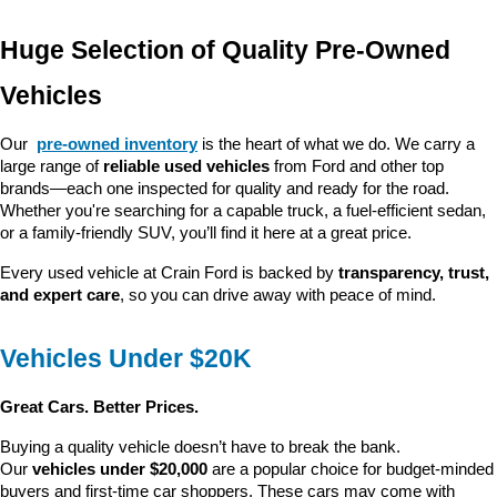
Huge Selection of Quality Pre-Owned 
Vehicles
Our 
pre-owned inventory
 is the heart of what we do. We carry a 
large range of 
reliable used vehicles
 from Ford and other top 
brands—each one inspected for quality and ready for the road. 
Whether you're searching for a capable truck, a fuel-efficient sedan, 
or a family-friendly SUV, you’ll find it here at a great price.
Every used vehicle at Crain Ford is backed by 
transparency, trust, 
and expert care
, so you can drive away with peace of mind.
Vehicles Under $20K
Great Cars. Better Prices.
Buying a quality vehicle doesn’t have to break the bank. 
Our 
vehicles under $20,000
 are a popular choice for budget-minded 
buyers and first-time car shoppers. These cars may come with 